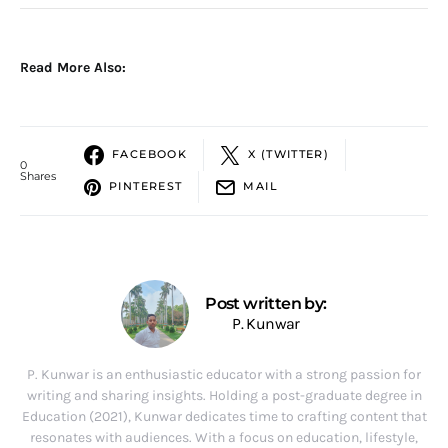
Read More Also:
FACEBOOK
X (TWITTER)
0
Shares
PINTEREST
MAIL
Post written by:
P. Kunwar
P. Kunwar is an enthusiastic educator with a strong passion for
writing and sharing insights. Holding a post-graduate degree in
Education (2021), Kunwar dedicates time to crafting content that
resonates with audiences. With a focus on education, lifestyle,