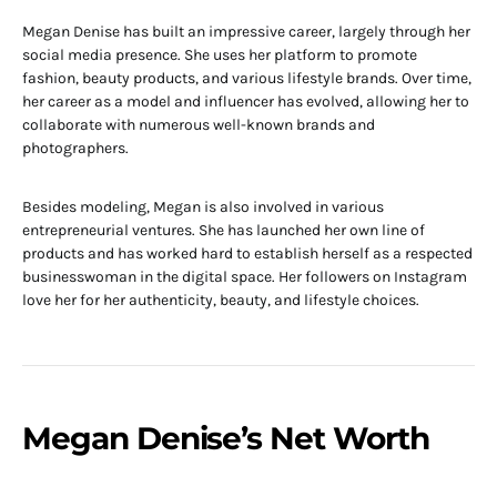
Megan Denise has built an impressive career, largely through her
social media presence. She uses her platform to promote
fashion, beauty products, and various lifestyle brands. Over time,
her career as a model and influencer has evolved, allowing her to
collaborate with numerous well-known brands and
photographers.
Besides modeling, Megan is also involved in various
entrepreneurial ventures. She has launched her own line of
products and has worked hard to establish herself as a respected
businesswoman in the digital space. Her followers on Instagram
love her for her authenticity, beauty, and lifestyle choices.
Megan Denise’s Net Worth