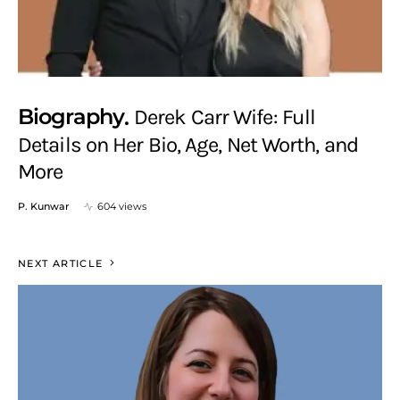
Biography
Derek Carr Wife: Full
Details on Her Bio, Age, Net Worth, and
More
P. Kunwar
604 views
NEXT ARTICLE