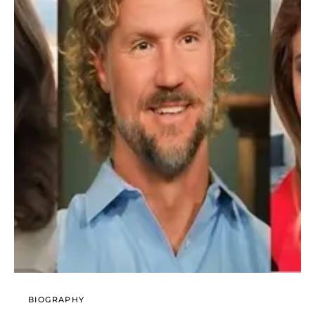
BIOGRAPHY