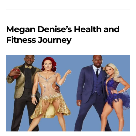
Megan Denise’s Health and
Fitness Journey