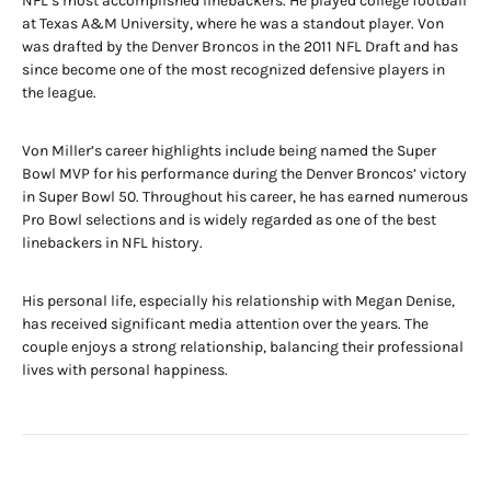
NFL’s most accomplished linebackers. He played college football
at Texas A&M University, where he was a standout player. Von
was drafted by the Denver Broncos in the 2011 NFL Draft and has
since become one of the most recognized defensive players in
the league.
Von Miller’s career highlights include being named the Super
Bowl MVP for his performance during the Denver Broncos’ victory
in Super Bowl 50. Throughout his career, he has earned numerous
Pro Bowl selections and is widely regarded as one of the best
linebackers in NFL history.
His personal life, especially his relationship with Megan Denise,
has received significant media attention over the years. The
couple enjoys a strong relationship, balancing their professional
lives with personal happiness.