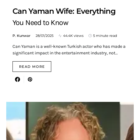
Can Yaman Wife: Everything
You Need to Know
P. Kunwar
28/01/2025
44.4K views
5 minute read
Can Yaman is a well-known Turkish actor who has made a
significant impact in the entertainment industry, not…
READ MORE