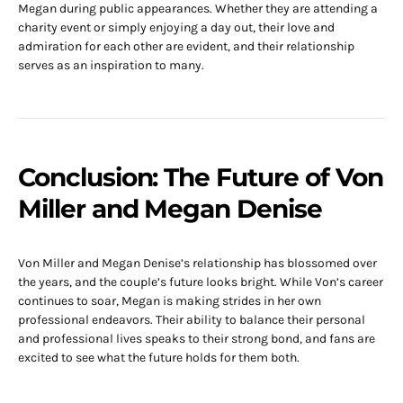
Megan during public appearances. Whether they are attending a
charity event or simply enjoying a day out, their love and
admiration for each other are evident, and their relationship
serves as an inspiration to many.
Conclusion: The Future of Von
Miller and Megan Denise
Von Miller and Megan Denise’s relationship has blossomed over
the years, and the couple’s future looks bright. While Von’s career
continues to soar, Megan is making strides in her own
professional endeavors. Their ability to balance their personal
and professional lives speaks to their strong bond, and fans are
excited to see what the future holds for them both.