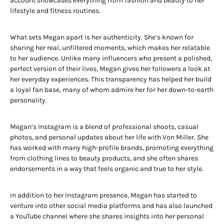
account showcases everything from fashion and beauty to her
lifestyle and fitness routines.
What sets Megan apart is her authenticity. She’s known for
sharing her real, unfiltered moments, which makes her relatable
to her audience. Unlike many influencers who present a polished,
perfect version of their lives, Megan gives her followers a look at
her everyday experiences. This transparency has helped her build
a loyal fan base, many of whom admire her for her down-to-earth
personality.
Megan’s Instagram is a blend of professional shoots, casual
photos, and personal updates about her life with Von Miller. She
has worked with many high-profile brands, promoting everything
from clothing lines to beauty products, and she often shares
endorsements in a way that feels organic and true to her style.
In addition to her Instagram presence, Megan has started to
venture into other social media platforms and has also launched
a YouTube channel where she shares insights into her personal