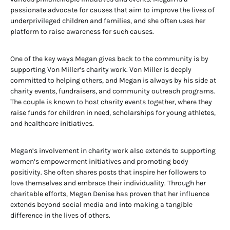
passionate advocate for causes that aim to improve the lives of
underprivileged children and families, and she often uses her
platform to raise awareness for such causes.
One of the key ways Megan gives back to the community is by
supporting Von Miller’s charity work. Von Miller is deeply
committed to helping others, and Megan is always by his side at
charity events, fundraisers, and community outreach programs.
The couple is known to host charity events together, where they
raise funds for children in need, scholarships for young athletes,
and healthcare initiatives.
Megan’s involvement in charity work also extends to supporting
women’s empowerment initiatives and promoting body
positivity. She often shares posts that inspire her followers to
love themselves and embrace their individuality. Through her
charitable efforts, Megan Denise has proven that her influence
extends beyond social media and into making a tangible
difference in the lives of others.