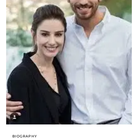
BIOGRAPHY