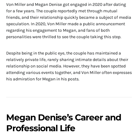
Von Miller and Megan Denise got engaged in 2020 after dating
for a few years. The couple reportedly met through mutual
friends, and their relationship quickly became a subject of media
speculation. In 2020, Von Miller made a public announcement
regarding his engagement to Megan, and fans of both
personalities were thrilled to see the couple taking this step.
Despite being in the public eye, the couple has maintained a
relatively private life, rarely sharing intimate details about their
relationship on social media. However, they have been spotted
attending various events together, and Von Miller often expresses
his admiration for Megan in his posts.
Megan Denise’s Career and
Professional Life