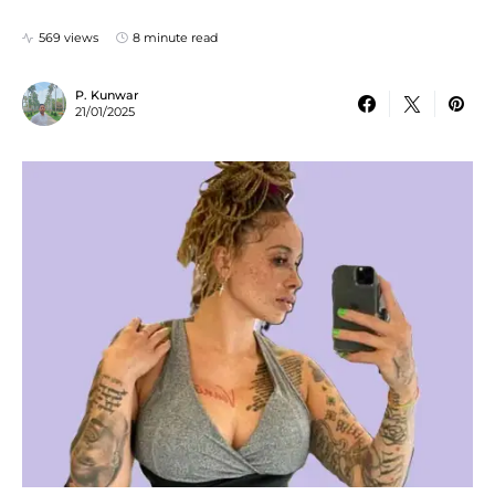
569 views
8 minute read
P. Kunwar
21/01/2025