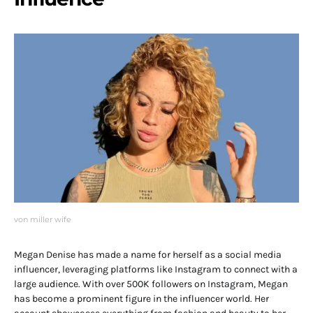
von miller wife
Megan Denise has made a name for herself as a social media
influencer, leveraging platforms like Instagram to connect with a
large audience. With over 500K followers on Instagram, Megan
has become a prominent figure in the influencer world. Her