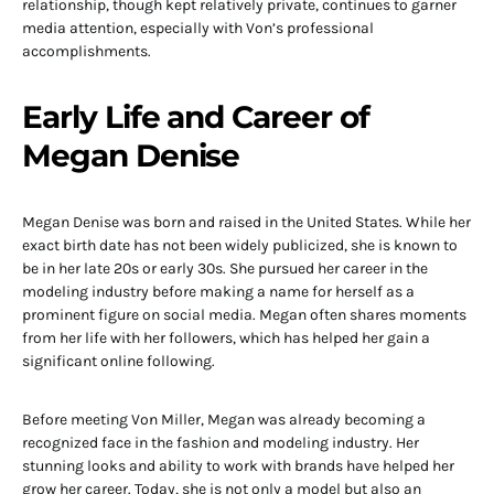
relationship, though kept relatively private, continues to garner
media attention, especially with Von’s professional
accomplishments.
Early Life and Career of
Megan Denise
Megan Denise was born and raised in the United States. While her
exact birth date has not been widely publicized, she is known to
be in her late 20s or early 30s. She pursued her career in the
modeling industry before making a name for herself as a
prominent figure on social media. Megan often shares moments
from her life with her followers, which has helped her gain a
significant online following.
Before meeting Von Miller, Megan was already becoming a
recognized face in the fashion and modeling industry. Her
stunning looks and ability to work with brands have helped her
grow her career. Today, she is not only a model but also an