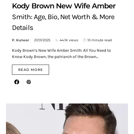
Kody Brown New Wife Amber
Smith: Age, Bio, Net Worth & More
Details
P. Kunwar
21/01/2025
44.1K views
10 minute read
Kody Brown’s New Wife Amber Smith: All You Need to
Know Kody Brown, the patriarch of the Brown…
READ MORE