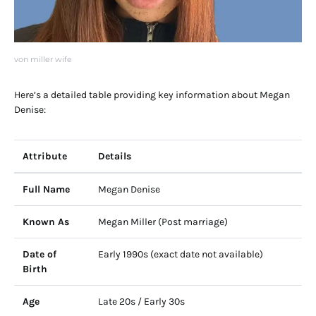
von miller wife
Here’s a detailed table providing key information about Megan
Denise:
Attribute
Details
Full Name
Megan Denise
Known As
Megan Miller (Post marriage)
Date of
Early 1990s (exact date not available)
Birth
Age
Late 20s / Early 30s