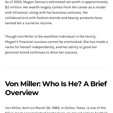
As of 2025, Megan Denise’s estimated net worth is approximately
$2 million. Her wealth largely comes from her career as a model
and influencer, along with her business ventures. Her
collaborations with fashion brands and beauty products have
earned her a lucrative income.
Though Von Miller is the wealthier individual in the family,
Megan’s financial success cannot be overlooked. She has made a
name for herself independently, and her ability to grow her
personal brand continues to drive her success.
Von Miller: Who Is He? A Brief
Overview
Von Miller, born on March 26, 1989, in Dallas, Texas, is one of the