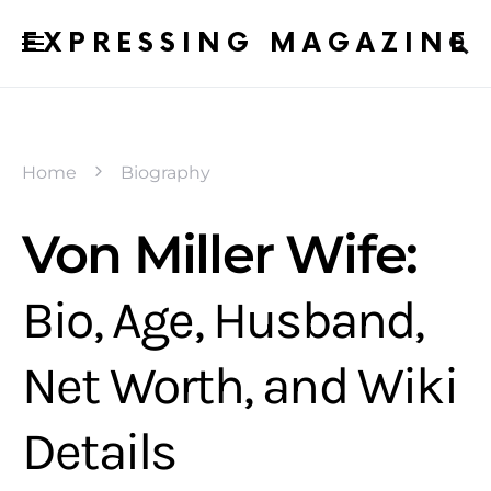
EXPRESSING MAGAZINE
Home
Biography
Von Miller Wife:
Bio, Age, Husband,
Net Worth, and Wiki
Details