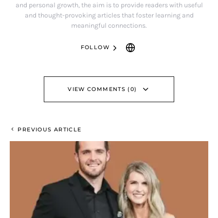
and personal growth, the aim is to provide readers with useful
and thought-provoking articles that foster learning and
meaningful connections.
FOLLOW
VIEW COMMENTS (0)
PREVIOUS ARTICLE