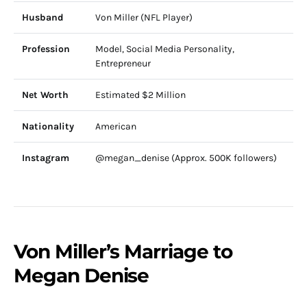
Husband
Von Miller (NFL Player)
Profession
Model, Social Media Personality,
Entrepreneur
Net Worth
Estimated $2 Million
Nationality
American
Instagram
@megan_denise (Approx. 500K followers)
Von Miller’s Marriage to
Megan Denise