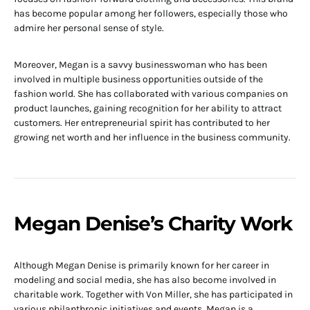
has become popular among her followers, especially those who
admire her personal sense of style.
Moreover, Megan is a savvy businesswoman who has been
involved in multiple business opportunities outside of the
fashion world. She has collaborated with various companies on
product launches, gaining recognition for her ability to attract
customers. Her entrepreneurial spirit has contributed to her
growing net worth and her influence in the business community.
Megan Denise’s Charity Work
Although Megan Denise is primarily known for her career in
modeling and social media, she has also become involved in
charitable work. Together with Von Miller, she has participated in
various philanthropic initiatives and events. Megan is a