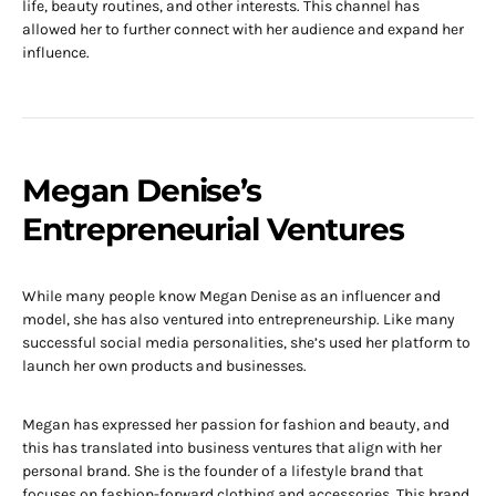
life, beauty routines, and other interests. This channel has
allowed her to further connect with her audience and expand her
influence.
Megan Denise’s
Entrepreneurial Ventures
While many people know Megan Denise as an influencer and
model, she has also ventured into entrepreneurship. Like many
successful social media personalities, she’s used her platform to
launch her own products and businesses.
Megan has expressed her passion for fashion and beauty, and
this has translated into business ventures that align with her
personal brand. She is the founder of a lifestyle brand that
focuses on fashion-forward clothing and accessories. This brand