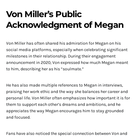
Von Miller’s Public
Acknowledgment of Megan
Von Miller has often shared his admiration for Megan on his
social media platforms, especially when celebrating significant
milestones in their relationship. During their engagement
announcement in 2020, Von expressed how much Megan meant
to him, describing her as his “soulmate.”
He has also made multiple references to Megan in interviews,
praising her work ethic and the way she balances her career and
personal life. Von Miller often emphasizes how important it is for
them to support each other’s dreams and ambitions, and he
appreciates the way Megan encourages him to stay grounded
and focused.
Fans have also noticed the special connection between Von and