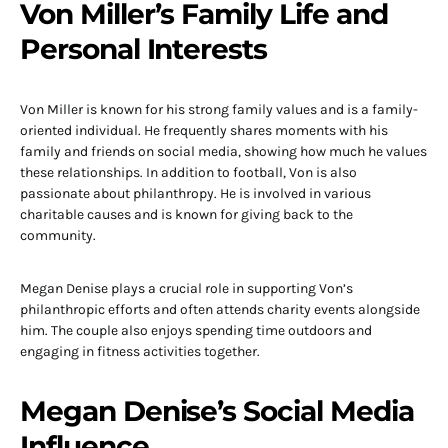
Von Miller’s Family Life and
Personal Interests
Von Miller is known for his strong family values and is a family-
oriented individual. He frequently shares moments with his
family and friends on social media, showing how much he values
these relationships. In addition to football, Von is also
passionate about philanthropy. He is involved in various
charitable causes and is known for giving back to the
community.
Megan Denise plays a crucial role in supporting Von’s
philanthropic efforts and often attends charity events alongside
him. The couple also enjoys spending time outdoors and
engaging in fitness activities together.
Megan Denise’s Social Media
Influence