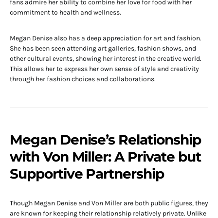
fans admire her ability to combine her love for food with her
commitment to health and wellness.
Megan Denise also has a deep appreciation for art and fashion.
She has been seen attending art galleries, fashion shows, and
other cultural events, showing her interest in the creative world.
This allows her to express her own sense of style and creativity
through her fashion choices and collaborations.
Megan Denise’s Relationship
with Von Miller: A Private but
Supportive Partnership
Though Megan Denise and Von Miller are both public figures, they
are known for keeping their relationship relatively private. Unlike