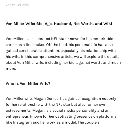
von miller wife
Von Miller Wife: Bio, Age, Husband, Net Worth, and Wiki
Von Miller is a celebrated NFL star, known for his remarkable
career as a linebacker. Off the field, his personal life has also
gained considerable attention, especially his relationship with
his wife. In this comprehensive article, we will explore the details
about Von Miller wife, including her bio, age, net worth, and much
more.
Who is Von Miller Wife?
Von Miller wife, Megan Denise, has gained recognition not only
for her relationship with the NFL star but also for her own
achievements. Megan is a social media personality and an
entrepreneur, known for her captivating presence on platforms
like Instagram and her work as a model. The couple’s