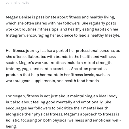
von miller wife
Megan Denise is passionate about fitness and healthy living,
which she often shares with her followers. She regularly posts
workout routines, fitness tips, and healthy eating habits on her
Instagram, encouraging her audience to lead a healthy lifestyle.
Her fitness journey is also a part of her professional persona, as
she often collaborates with brands in the health and wellness
sector. Megan’s workout routines include a mix of strength
training, yoga, and cardio exercises. She often promotes
products that help her maintain her fitness levels, such as
workout gear, supplements, and health food brands.
For Megan, fitness is not just about maintaining an ideal body
but also about feeling good mentally and emotionally. She
encourages her followers to prioritize their mental health
alongside their physical fitness. Megan’s approach to fitness is
holistic, focusing on both physical wellness and emotional well-
being.