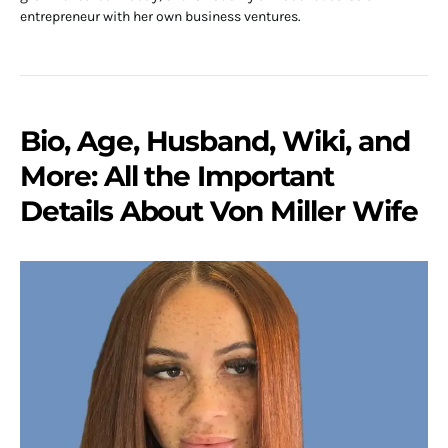
entrepreneur with her own business ventures.
Bio, Age, Husband, Wiki, and
More: All the Important
Details About Von Miller Wife