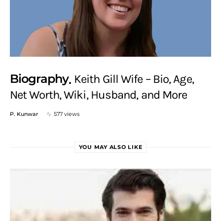
Biography
Keith Gill Wife – Bio, Age,
Net Worth, Wiki, Husband, and More
P. Kunwar
577 views
YOU MAY ALSO LIKE