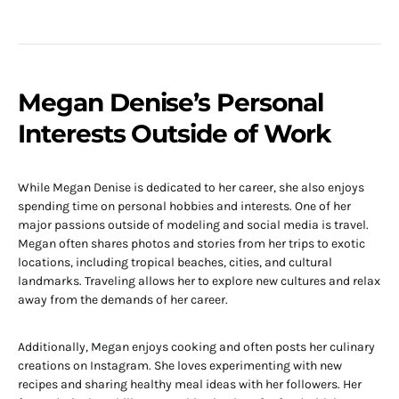
Megan Denise’s Personal
Interests Outside of Work
While Megan Denise is dedicated to her career, she also enjoys
spending time on personal hobbies and interests. One of her
major passions outside of modeling and social media is travel.
Megan often shares photos and stories from her trips to exotic
locations, including tropical beaches, cities, and cultural
landmarks. Traveling allows her to explore new cultures and relax
away from the demands of her career.
Additionally, Megan enjoys cooking and often posts her culinary
creations on Instagram. She loves experimenting with new
recipes and sharing healthy meal ideas with her followers. Her