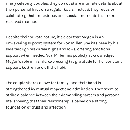
many celebrity couples, they do not share intimate details about
their personal lives on a regular basis. Instead, they focus on
celebrating their milestones and special moments in a more
reserved manner.
Despite their private nature, it’s clear that Megan is an
unwavering support system for Von Miller. She has been by his
side through his career highs and lows, offering emotional
support when needed. Von Miller has publicly acknowledged
Megan’s role in his life, expressing his gratitude for her constant
support, both on and off the field.
The couple shares a love for family, and their bond is
strengthened by mutual respect and admiration. They seem to
strike a balance between their demanding careers and personal
life, showing that their relationship is based on a strong
foundation of trust and affection.