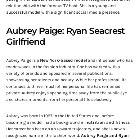
relationship with the famous TV host. She is a young and
successful model with a significant social media presence.
Aubrey Paige: Ryan Seacrest
Girlfriend
Aubrey Paige is a
New York-based model
and influencer who has
made waves in the fashion industry. She has worked with a
variety of brands and appeared in several publications,
showcasing her talents and beauty. While her professional life
continues to thrive, much of her personal life has remained
private. Aubrey enjoys spending time away from the public eye
and shares moments from her personal life selectively.
Aubrey was born in 1997 in the United States and, before
becoming a model, had a background in
nutrition and fitness
.
Her career has been on an upward trajectory, and she is now a
recognized name in the fashion world.
Aubrey Paige and Ryan