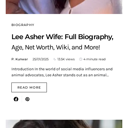
BIOGRAPHY
Lee Asher Wife: Full Biography,
Age, Net Worth, Wiki, and More!
P. Kunwar
25/01/2025
13.5K views
4 minute read
Introduction In the world of social media influencers and
animal advocates, Lee Asher stands out as an animal…
READ MORE