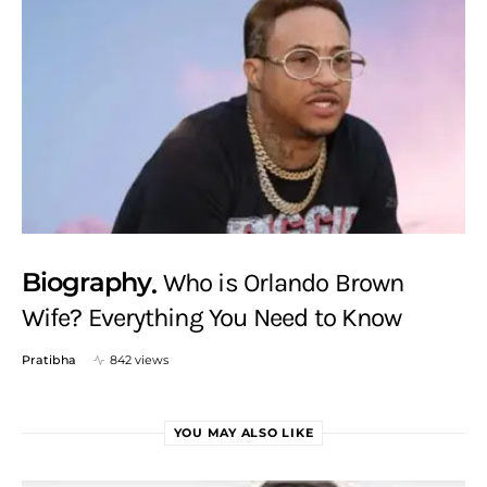
Biography
Who is Orlando Brown
Wife? Everything You Need to Know
Pratibha
842 views
YOU MAY ALSO LIKE