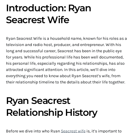
Introduction: Ryan
Seacrest Wife
Ryan Seacrest Wife is a household name, known for his roles as a
television and radio host, producer, and entrepreneur. With his
long and successful career, Seacrest has been in the public eye
for years. While his professional life has been well documented,
his personal life, especially regarding his relationships, has also
attracted significant attention. In this article, we’ll dive into
everything you need to know about Ryan Seacrest’s wife, from
their relationship timeline to the details about their life together.
Ryan Seacrest
Relationship History
Before we dive into who Ryan
Seacrest wife
is, it’s important to