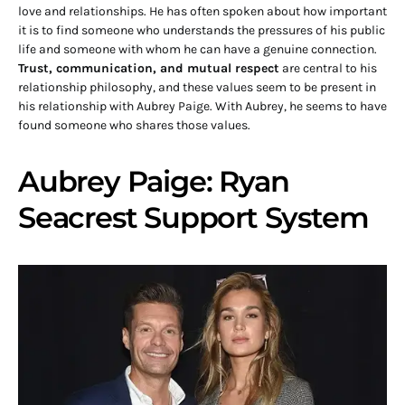
love and relationships. He has often spoken about how important
it is to find someone who understands the pressures of his public
life and someone with whom he can have a genuine connection.
Trust, communication, and mutual respect
are central to his
relationship philosophy, and these values seem to be present in
his relationship with Aubrey Paige. With Aubrey, he seems to have
found someone who shares those values.
Aubrey Paige: Ryan
Seacrest Support System