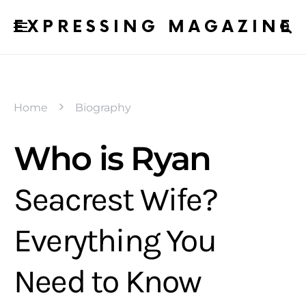
EXPRESSING MAGAZINE
Home
Biography
Who is Ryan
Seacrest Wife?
Everything You
Need to Know