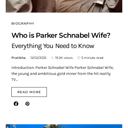
BIOGRAPHY
Who is Parker Schnabel Wife?
Everything You Need to Know
Pratibha
12/02/2025
19.2K views
5 minute read
Introduction: Parker Schnabel Wife Parker Schnabel Wife,
the young and ambitious gold miner from the hit reality
TV…
READ MORE