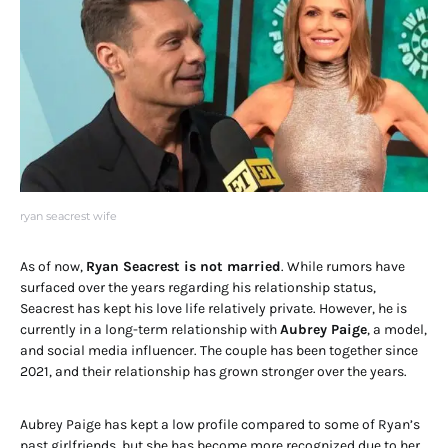
ryan seacrest wife
As of now,
Ryan Seacrest is not married
. While rumors have
surfaced over the years regarding his relationship status,
Seacrest has kept his love life relatively private. However, he is
currently in a long-term relationship with
Aubrey Paige
, a model,
and social media influencer. The couple has been together since
2021, and their relationship has grown stronger over the years.
Aubrey Paige has kept a low profile compared to some of Ryan’s
past girlfriends, but she has become more recognized due to her