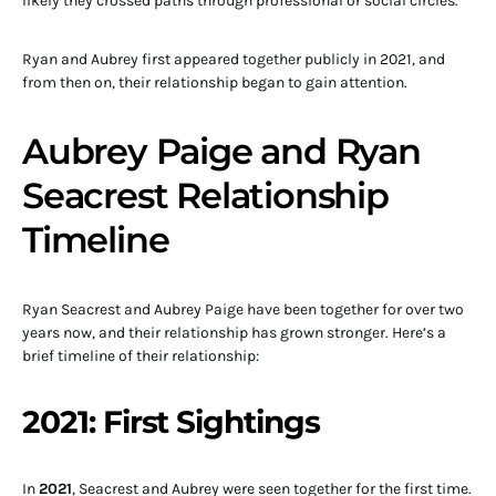
likely they crossed paths through professional or social circles.
Ryan and Aubrey first appeared together publicly in 2021, and
from then on, their relationship began to gain attention.
Aubrey Paige and Ryan
Seacrest Relationship
Timeline
Ryan Seacrest and Aubrey Paige have been together for over two
years now, and their relationship has grown stronger. Here’s a
brief timeline of their relationship:
2021: First Sightings
In
2021
, Seacrest and Aubrey were seen together for the first time.