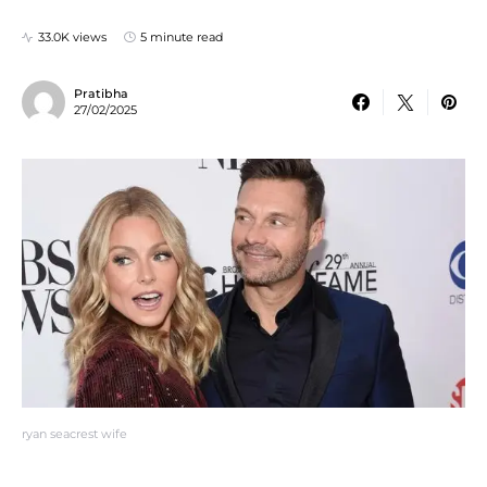
33.0K views
5 minute read
Pratibha
27/02/2025
ryan seacrest wife