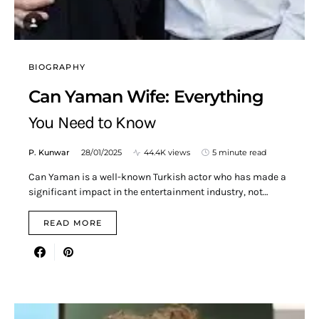
BIOGRAPHY
Can Yaman Wife: Everything
You Need to Know
P. Kunwar
28/01/2025
44.4K views
5 minute read
Can Yaman is a well-known Turkish actor who has made a
significant impact in the entertainment industry, not…
READ MORE