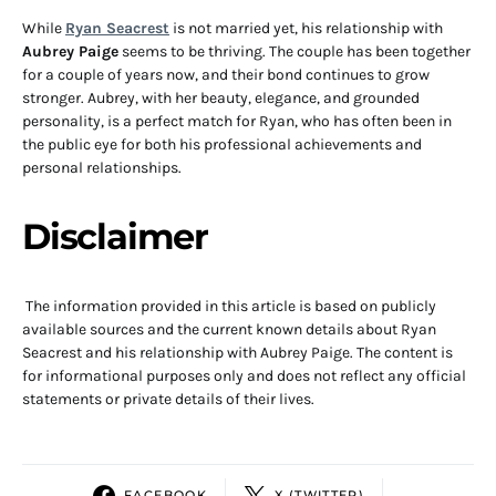
While
Ryan Seacrest
is not married yet, his relationship with
Aubrey Paige
seems to be thriving. The couple has been together
for a couple of years now, and their bond continues to grow
stronger. Aubrey, with her beauty, elegance, and grounded
personality, is a perfect match for Ryan, who has often been in
the public eye for both his professional achievements and
personal relationships.
Disclaimer
The information provided in this article is based on publicly
available sources and the current known details about Ryan
Seacrest and his relationship with Aubrey Paige. The content is
for informational purposes only and does not reflect any official
statements or private details of their lives.
FACEBOOK
X (TWITTER)