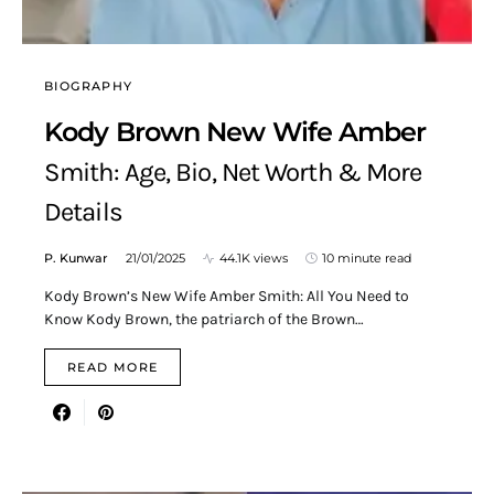
BIOGRAPHY
Kody Brown New Wife Amber
Smith: Age, Bio, Net Worth & More
Details
P. Kunwar
21/01/2025
44.1K views
10 minute read
Kody Brown’s New Wife Amber Smith: All You Need to
Know Kody Brown, the patriarch of the Brown…
READ MORE