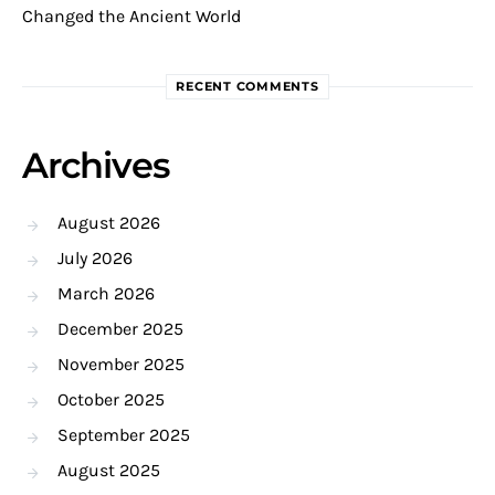
Changed the Ancient World
RECENT COMMENTS
Archives
August 2026
July 2026
March 2026
December 2025
November 2025
October 2025
September 2025
August 2025