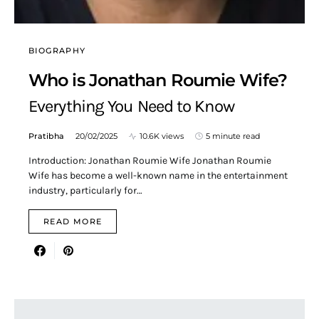
BIOGRAPHY
Who is Jonathan Roumie Wife?
Everything You Need to Know
Pratibha
20/02/2025
10.6K views
5 minute read
Introduction: Jonathan Roumie Wife Jonathan Roumie
Wife has become a well-known name in the entertainment
industry, particularly for…
READ MORE
Search for: