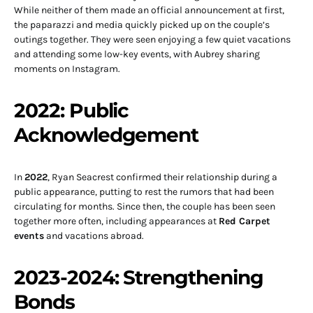
While neither of them made an official announcement at first,
the paparazzi and media quickly picked up on the couple’s
outings together. They were seen enjoying a few quiet vacations
and attending some low-key events, with Aubrey sharing
moments on Instagram.
2022: Public
Acknowledgement
In
2022
, Ryan Seacrest confirmed their relationship during a
public appearance, putting to rest the rumors that had been
circulating for months. Since then, the couple has been seen
together more often, including appearances at
Red Carpet
events
and vacations abroad.
2023-2024: Strengthening
Bonds