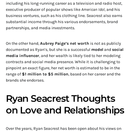
including his long-running career as a television and radio host,
executive producer of popular shows like
American Idol
, and his
business ventures, such as his clothing line. Seacrest also earns
substantial income through his various endorsements, brand
partnerships, and media investments.
On the other hand,
Aubrey Paige’s net worth
is not as publicly
documented as Ryan’s, but she is a successful
model
and
social
media influencer
, and her wealth is likely tied to her modeling
contracts and social media presence. While it is challenging to
pinpoint an exact figure, her net worth is estimated to be in the
range of
$1 million to $5 million
, based on her career and the
brands she endorses.
Ryan Seacrest Thoughts
on Love and Relationships
Over the years, Ryan Seacrest has been open about his views on