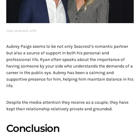
ryan seacrest wife
Aubrey Paige seems to be not only Seacrest’s romantic partner
but also a source of support in both his personal and
professional life. Ryan often speaks about the importance of
having someone by your side who understands the demands of a
career in the public eye. Aubrey has been a calming and
supportive presence for him, helping him maintain balance in his
life.
Despite the media attention they receive as a couple, they have
kept their relationship relatively private and grounded.
Conclusion