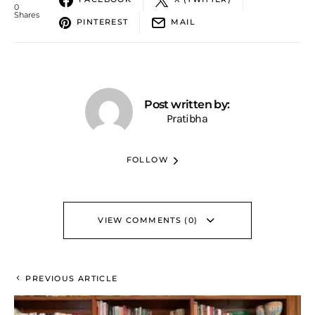
0
Shares
PINTEREST
MAIL
Post written by:
Pratibha
FOLLOW
VIEW COMMENTS (0)
PREVIOUS ARTICLE