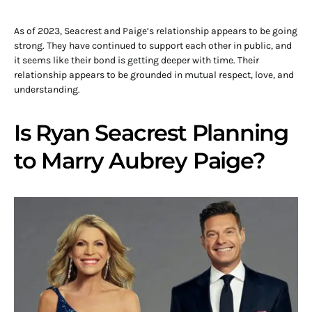
As of 2023, Seacrest and Paige’s relationship appears to be going
strong. They have continued to support each other in public, and
it seems like their bond is getting deeper with time. Their
relationship appears to be grounded in mutual respect, love, and
understanding.
Is Ryan Seacrest Planning
to Marry Aubrey Paige?