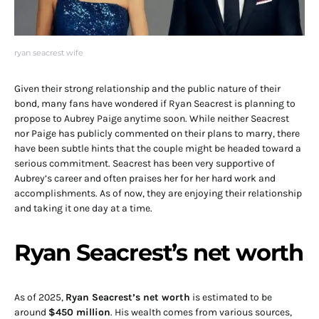
ryan seacrest wife
Given their strong relationship and the public nature of their
bond, many fans have wondered if Ryan Seacrest is planning to
propose to Aubrey Paige anytime soon. While neither Seacrest
nor Paige has publicly commented on their plans to marry, there
have been subtle hints that the couple might be headed toward a
serious commitment. Seacrest has been very supportive of
Aubrey’s career and often praises her for her hard work and
accomplishments. As of now, they are enjoying their relationship
and taking it one day at a time.
Ryan Seacrest’s net worth
As of 2025,
Ryan Seacrest’s net worth
is estimated to be
around
$450 million
. His wealth comes from various sources,