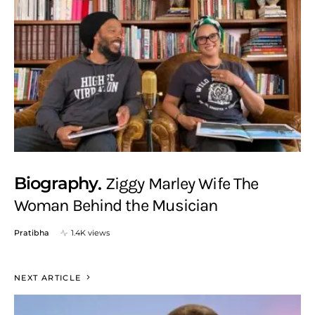
Biography
Ziggy Marley Wife The
Woman Behind the Musician
Pratibha
1.4K views
NEXT ARTICLE