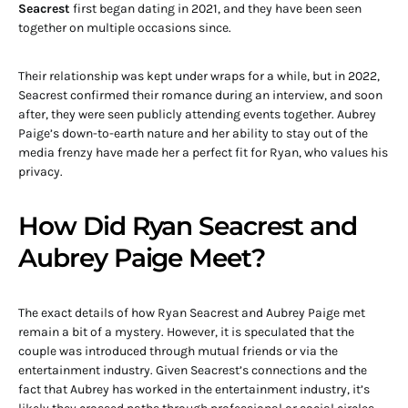
Seacrest
first began dating in 2021, and they have been seen
together on multiple occasions since.
Their relationship was kept under wraps for a while, but in 2022,
Seacrest confirmed their romance during an interview, and soon
after, they were seen publicly attending events together. Aubrey
Paige’s down-to-earth nature and her ability to stay out of the
media frenzy have made her a perfect fit for Ryan, who values his
privacy.
How Did Ryan Seacrest and
Aubrey Paige Meet?
The exact details of how Ryan Seacrest and Aubrey Paige met
remain a bit of a mystery. However, it is speculated that the
couple was introduced through mutual friends or via the
entertainment industry. Given Seacrest’s connections and the
fact that Aubrey has worked in the entertainment industry, it’s