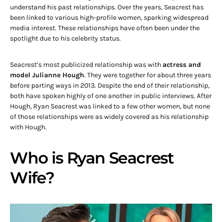
understand his past relationships. Over the years, Seacrest has
been linked to various high-profile women, sparking widespread
media interest. These relationships have often been under the
spotlight due to his celebrity status.
Seacrest’s most publicized relationship was with
actress and
model Julianne Hough
. They were together for about three years
before parting ways in 2013. Despite the end of their relationship,
both have spoken highly of one another in public interviews. After
Hough, Ryan Seacrest was linked to a few other women, but none
of those relationships were as widely covered as his relationship
with Hough.
Who is Ryan Seacrest
Wife?