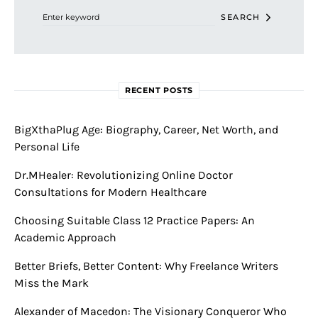
SEARCH
RECENT POSTS
BigXthaPlug Age: Biography, Career, Net Worth, and
Personal Life
Dr.MHealer: Revolutionizing Online Doctor
Consultations for Modern Healthcare
Choosing Suitable Class 12 Practice Papers: An
Academic Approach
Better Briefs, Better Content: Why Freelance Writers
Miss the Mark
Alexander of Macedon: The Visionary Conqueror Who