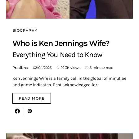
BIOGRAPHY
Who is Ken Jennings Wife?
Everything You Need to Know
Pratibha
02/04/2025
19.3K views
5 minute read
Ken Jennings Wife is a family call in the global of minutiae
and game indicates. Best acknowledged for…
READ MORE