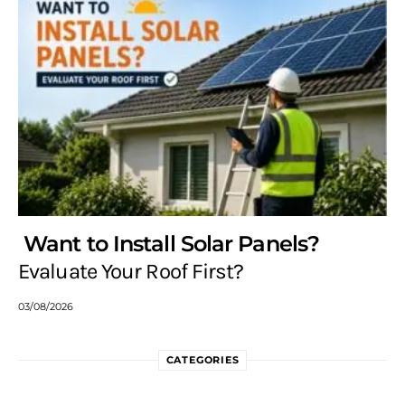
Want to Install Solar Panels?
Evaluate Your Roof First?
03/08/2026
CATEGORIES