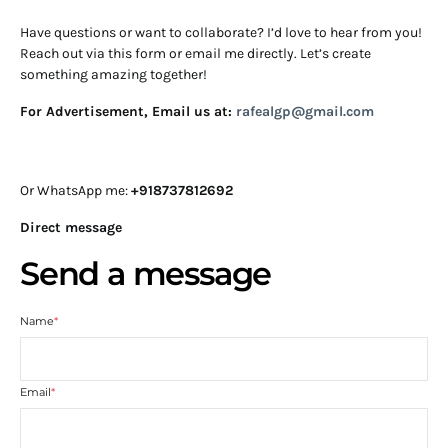
Have questions or want to collaborate? I’d love to hear from you!
Reach out via this form or email me directly. Let’s create
something amazing together!
For Advertisement, Email us at:
rafealgp@gmail.com
Or WhatsApp me:
+918737812692
Direct message
Send a message
Name
*
Email
*