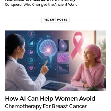
Conqueror Who Changed the Ancient World
RECENT POSTS
How AI Can Help Women Avoid
Chemotherapy For Breast Cancer