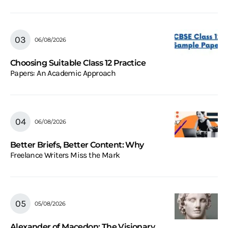
06/08/2026
Choosing Suitable Class 12 Practice
Papers: An Academic Approach
06/08/2026
Better Briefs, Better Content: Why
Freelance Writers Miss the Mark
05/08/2026
Alexander of Macedon: The Visionary