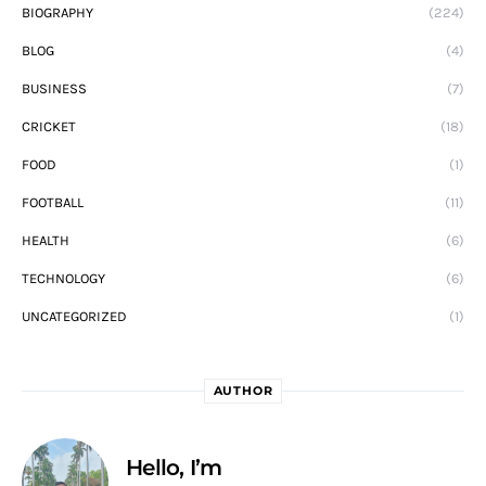
BIOGRAPHY
(224)
BLOG
(4)
BUSINESS
(7)
CRICKET
(18)
FOOD
(1)
FOOTBALL
(11)
HEALTH
(6)
TECHNOLOGY
(6)
UNCATEGORIZED
(1)
AUTHOR
Hello, I’m