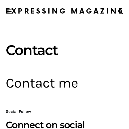
EXPRESSING MAGAZINE
Contact
Contact me
Social Follow
Connect on social