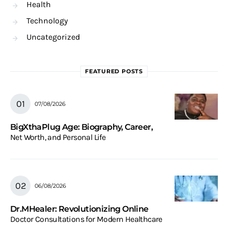
Health
Technology
Uncategorized
FEATURED POSTS
07/08/2026
BigXthaPlug Age: Biography, Career,
Net Worth, and Personal Life
06/08/2026
Dr.MHealer: Revolutionizing Online
Doctor Consultations for Modern Healthcare