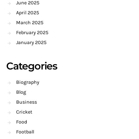
June 2025
April 2025
March 2025
February 2025
January 2025
Categories
Biography
Blog
Business
Cricket
Food
Football