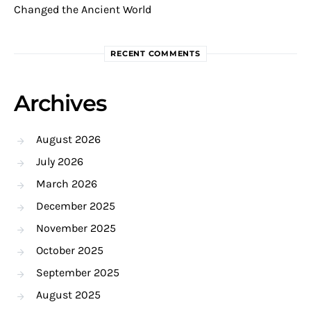
Changed the Ancient World
RECENT COMMENTS
Archives
August 2026
July 2026
March 2026
December 2025
November 2025
October 2025
September 2025
August 2025