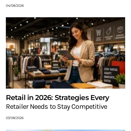
04/08/2026
Retail in 2026: Strategies Every
Retailer Needs to Stay Competitive
03/08/2026