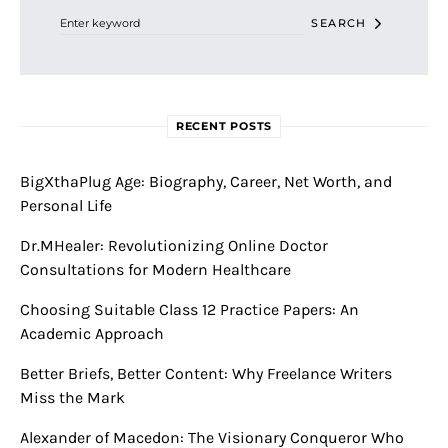
SEARCH
RECENT POSTS
BigXthaPlug Age: Biography, Career, Net Worth, and
Personal Life
Dr.MHealer: Revolutionizing Online Doctor
Consultations for Modern Healthcare
Choosing Suitable Class 12 Practice Papers: An
Academic Approach
Better Briefs, Better Content: Why Freelance Writers
Miss the Mark
Alexander of Macedon: The Visionary Conqueror Who