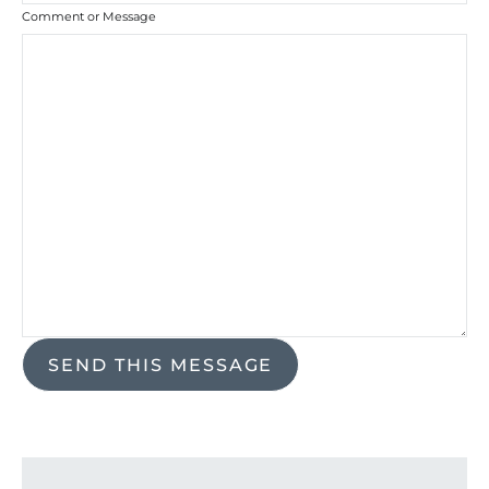
Comment or Message
SEND THIS MESSAGE
Search for: