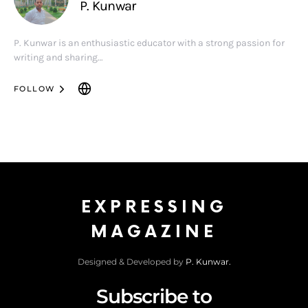
P. Kunwar
P. Kunwar is an enthusiastic educator with a strong passion for
writing and sharing…
FOLLOW
EXPRESSING
MAGAZINE
Designed & Developed by
P. Kunwar.
Subscribe to