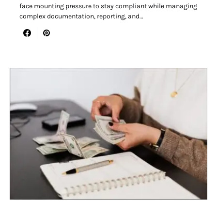
face mounting pressure to stay compliant while managing
complex documentation, reporting, and…