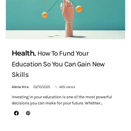
Health
How To Fund Your
Education So You Can Gain New
Skills
Alena Kira
02/10/2025
465 views
Investing in your education is one of the most powerful
decisions you can make for your future. Whether…