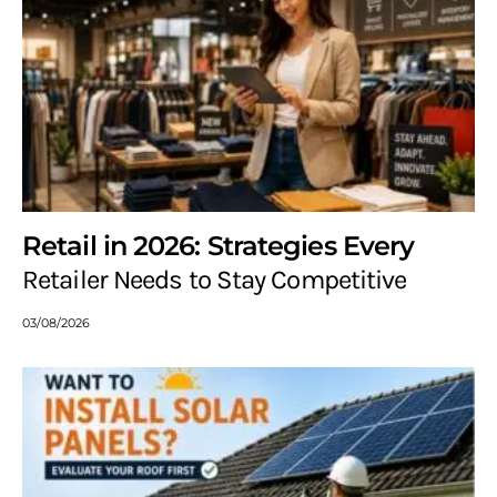
Retail in 2026: Strategies Every
Retailer Needs to Stay Competitive
03/08/2026