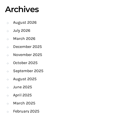
Archives
August 2026
July 2026
March 2026
December 2025
November 2025
October 2025
September 2025
August 2025
June 2025
April 2025
March 2025
February 2025