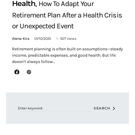
Health
How To Adapt Your
Retirement Plan After a Health Crisis
or Unexpected Event
Alena Kira
01/10/2025
507 views
Retirement planning is often built on assumptions—steady
income, predictable expenses, and good health. But life
doesn’t always follow…
Search for:
SEARCH