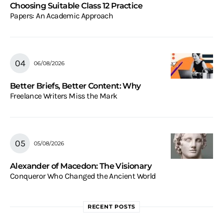
Choosing Suitable Class 12 Practice
Papers: An Academic Approach
06/08/2026
Better Briefs, Better Content: Why
Freelance Writers Miss the Mark
05/08/2026
Alexander of Macedon: The Visionary
Conqueror Who Changed the Ancient World
RECENT POSTS