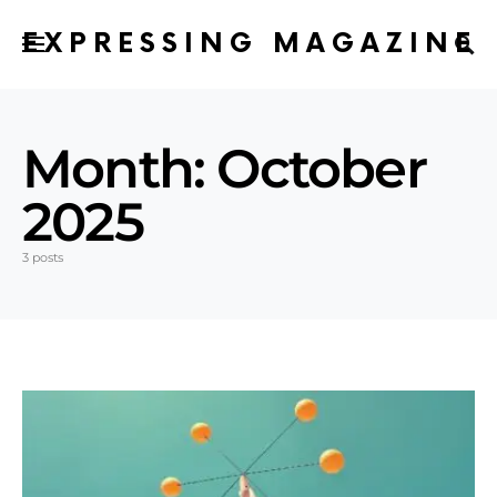
EXPRESSING MAGAZINE
Month:
October
2025
3 posts