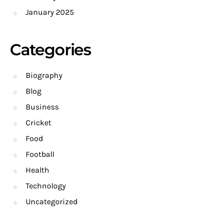
January 2025
Categories
Biography
Blog
Business
Cricket
Food
Football
Health
Technology
Uncategorized