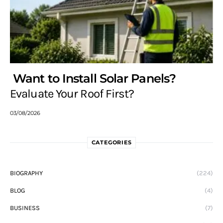
Want to Install Solar Panels?
Evaluate Your Roof First?
03/08/2026
CATEGORIES
BIOGRAPHY
(224)
BLOG
(4)
BUSINESS
(7)