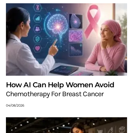
How AI Can Help Women Avoid
Chemotherapy For Breast Cancer
04/08/2026