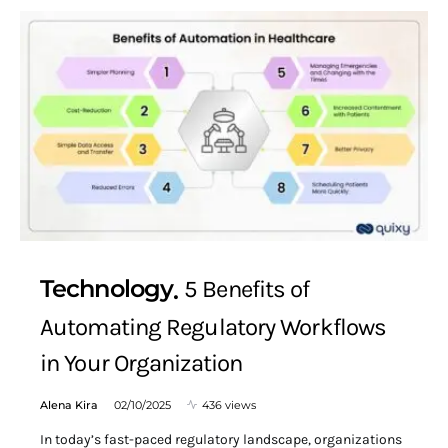
Technology
5 Benefits of
Automating Regulatory Workflows
in Your Organization
Alena Kira
02/10/2025
436 views
In today’s fast-paced regulatory landscape, organizations