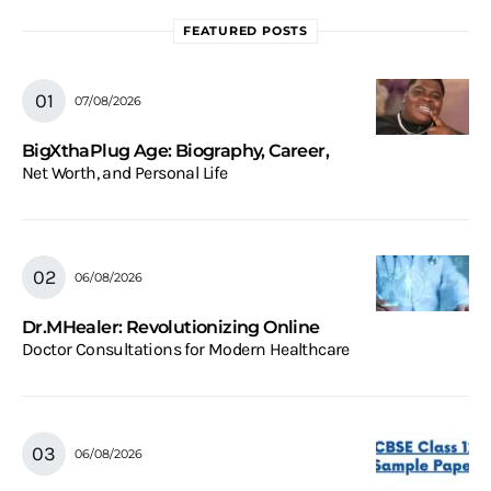
FEATURED POSTS
07/08/2026
BigXthaPlug Age: Biography, Career,
Net Worth, and Personal Life
06/08/2026
Dr.MHealer: Revolutionizing Online
Doctor Consultations for Modern Healthcare
06/08/2026