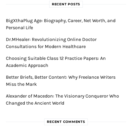
RECENT POSTS
BigXthaPlug Age: Biography, Career, Net Worth, and
Personal Life
Dr.MHealer: Revolutionizing Online Doctor
Consultations for Modern Healthcare
Choosing Suitable Class 12 Practice Papers: An
Academic Approach
Better Briefs, Better Content: Why Freelance Writers
Miss the Mark
Alexander of Macedon: The Visionary Conqueror Who
Changed the Ancient World
RECENT COMMENTS