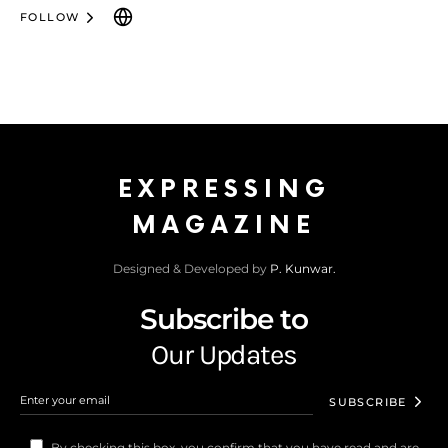
FOLLOW
EXPRESSING
MAGAZINE
Designed & Developed by
P. Kunwar.
Subscribe to
Our Updates
SUBSCRIBE
By checking this box, you confirm that you have read and are