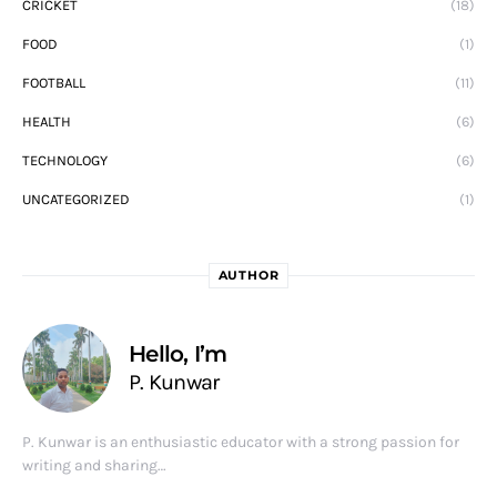
CRICKET
(18)
FOOD
(1)
FOOTBALL
(11)
HEALTH
(6)
TECHNOLOGY
(6)
UNCATEGORIZED
(1)
AUTHOR
Hello, I’m
P. Kunwar
P. Kunwar is an enthusiastic educator with a strong passion for
writing and sharing…