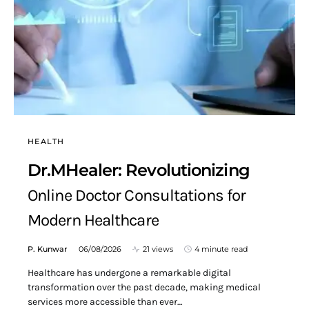
HEALTH
Dr.MHealer: Revolutionizing
Online Doctor Consultations for
Modern Healthcare
P. Kunwar
06/08/2026
21 views
4 minute read
Healthcare has undergone a remarkable digital
transformation over the past decade, making medical
services more accessible than ever…