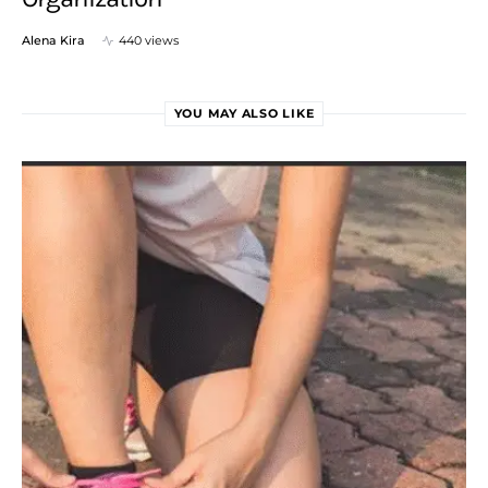
Alena Kira
440 views
YOU MAY ALSO LIKE