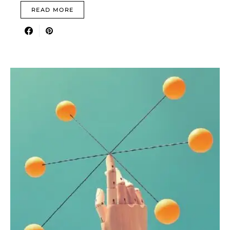
READ MORE