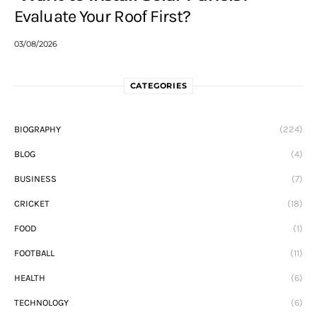
Evaluate Your Roof First?
03/08/2026
CATEGORIES
BIOGRAPHY
(224)
BLOG
(4)
BUSINESS
(7)
CRICKET
(18)
FOOD
(1)
FOOTBALL
(11)
HEALTH
(6)
TECHNOLOGY
(6)