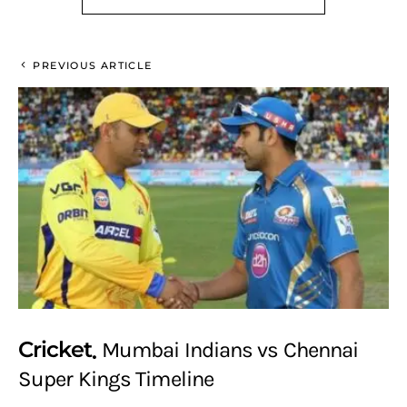
PREVIOUS ARTICLE
Cricket
Mumbai Indians vs Chennai
Super Kings Timeline