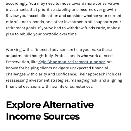
accordingly. You may need to move toward more conservative
investments that prioritize stability and income over growth.
Review your asset allocation and consider whether your current
mix of stocks, bonds, and other investments still supports your
retirement goals. If you’ve had to withdraw funds early, make a
plan to rebuild your portfolio over time.
Working with a financial advisor can help you make these
adjustments thoughtfully. Professionals who work at Asset
Preservation, like
Kyle Chapman retirement planner
,
are
known for helping clients navigate unexpected financial
challenges with clarity and confidence. Their approach includes
reassessing investment strategies, managing risk, and aligning
financial decisions with new life circumstances.
Explore Alternative
Income Sources