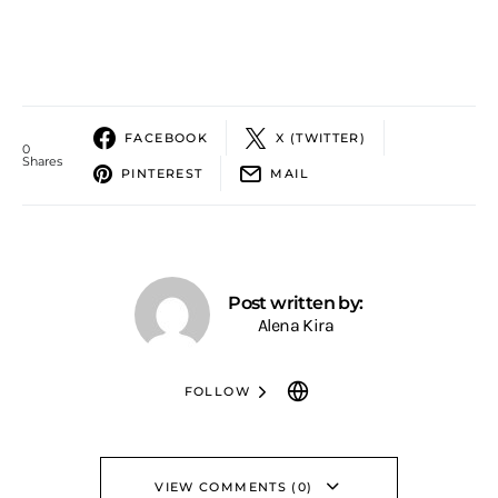
FACEBOOK
X (TWITTER)
0
Shares
PINTEREST
MAIL
Post written by:
Alena Kira
FOLLOW
VIEW COMMENTS (0)