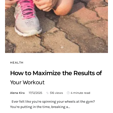
HEALTH
How to Maximize the Results of
Your Workout
Alena Kira
17/12/2025
516 views
4 minute read
Ever felt like you’re spinning your wheels at the gym?
You’re putting in the time, breaking a…