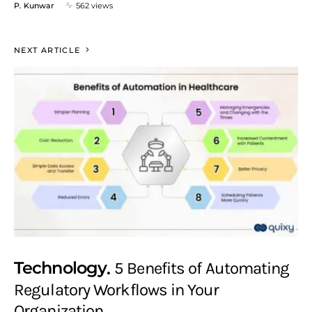
P. Kunwar
562 views
NEXT ARTICLE
Technology
5 Benefits of Automating
Regulatory Workflows in Your
Organization