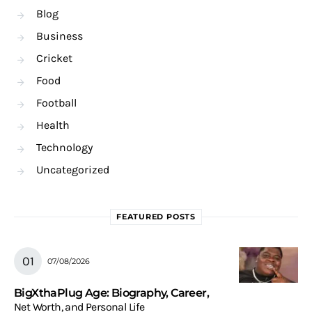
Blog
Business
Cricket
Food
Football
Health
Technology
Uncategorized
FEATURED POSTS
07/08/2026
BigXthaPlug Age: Biography, Career,
Net Worth, and Personal Life