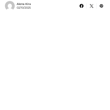
Alena Kira
02/10/2025
In today’s fast-paced regulatory landscape, organizations face
mounting pressure to stay compliant while managing complex
documentation, reporting, and oversight requirements. Manual