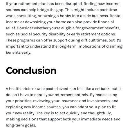
If your retirement plan has been disrupted, finding new income
sources can help bridge the gap. This might include part-time
work, consulting, or turning a hobby into a side business. Rental
income or downsizing your home can also provide financial
relief. Consider whether you’re eligible for government benefits,
such as Social Security disability or early retirement options.
These programs can offer support during difficult times, but it’s
important to understand the long-term implications of claiming
benefits early.
Conclusion
A health crisis or unexpected event can feel like a setback, but it
doesn’t have to derail your retirement entirely. By reassessing
your priorities, reviewing your insurance and investments, and
exploring new income sources, you can adapt your plan to fit
your new reality. The key is to act quickly and thoughtfully,
making decisions that support both your immediate needs and
long-term goals.