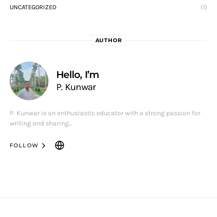
UNCATEGORIZED
(1)
AUTHOR
Hello, I’m
P. Kunwar
P. Kunwar is an enthusiastic educator with a strong passion for
writing and sharing…
FOLLOW