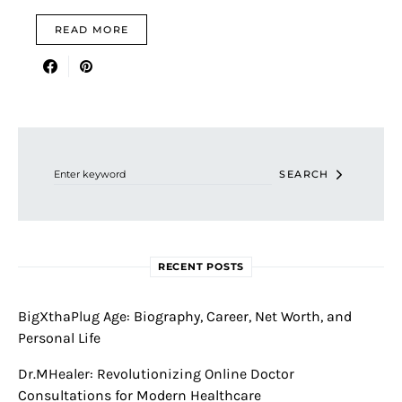
READ MORE
Search for:
SEARCH
RECENT POSTS
BigXthaPlug Age: Biography, Career, Net Worth, and
Personal Life
Dr.MHealer: Revolutionizing Online Doctor
Consultations for Modern Healthcare