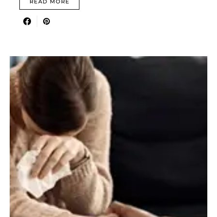
READ MORE