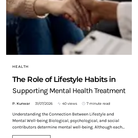
HEALTH
The Role of Lifestyle Habits in
Supporting Mental Health Treatment
P. Kunwar
31/07/2026
40 views
7 minute read
Understanding the Connection Between Lifestyle and
Mental Well-being Biological, psychological, and social
contributors determine mental well-being. Although each…