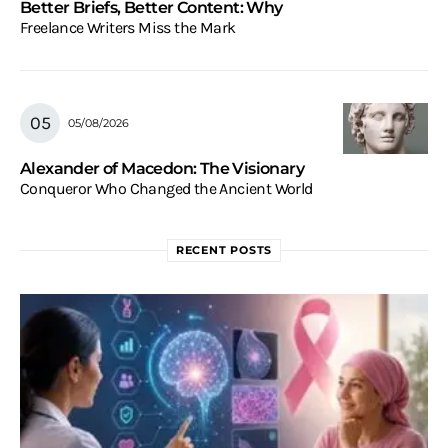
Better Briefs, Better Content: Why
Freelance Writers Miss the Mark
05/08/2026
Alexander of Macedon: The Visionary
Conqueror Who Changed the Ancient World
RECENT POSTS