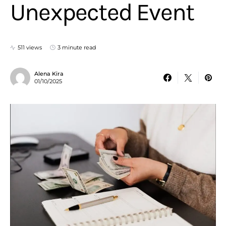
Unexpected Event
511 views
3 minute read
Alena Kira
01/10/2025