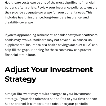
Healthcare costs can be one of the most significant financial
burdens after a crisis. Review your insurance policies to ensure
they provide adequate coverage for your current needs. This
includes health insurance, long-term care insurance, and
disability coverage.
If you’re approaching retirement, consider how your healthcare
needs may evolve. Medicare may not cover all expenses, so
supplemental insurance or a health savings account (HSA) can
help fill the gaps. Planning for these costs now can prevent
financial strain later.
Adjust Your Investment
Strategy
A major life event may require changes to your investment
strategy. If your risk tolerance has shifted or your time horizon
has shortened, it’s important to rebalance your portfolio