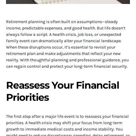
Retirement planning is often built on assumptions—steady
income, predictable expenses, and good health. But life doesn’t
always follow a script. A health crisis, job loss, or unexpected
family event can dramatically alter your financial landscape.
When these disruptions occur, it’s essential to revisit your
retirement plan and make adjustments that reflect your new
reality. With thoughtful planning and professional guidance, you
can regain control and protect your long-term financial security.
Reassess Your Financial
Priorities
The first step after a major life event is to reassess your financial
priorities. A health crisis may shift your focus from long-term
growth to immediate medical costs and income stability. You
might need to reduce discretionary spending, delay retirement, or