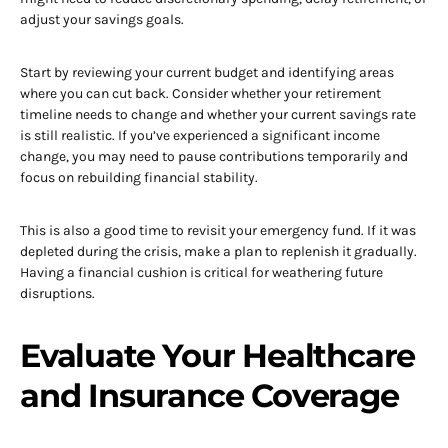
adjust your savings goals.
Start by reviewing your current budget and identifying areas
where you can cut back. Consider whether your retirement
timeline needs to change and whether your current savings rate
is still realistic. If you’ve experienced a significant income
change, you may need to pause contributions temporarily and
focus on rebuilding financial stability.
This is also a good time to revisit your emergency fund. If it was
depleted during the crisis, make a plan to replenish it gradually.
Having a financial cushion is critical for weathering future
disruptions.
Evaluate Your Healthcare
and Insurance Coverage