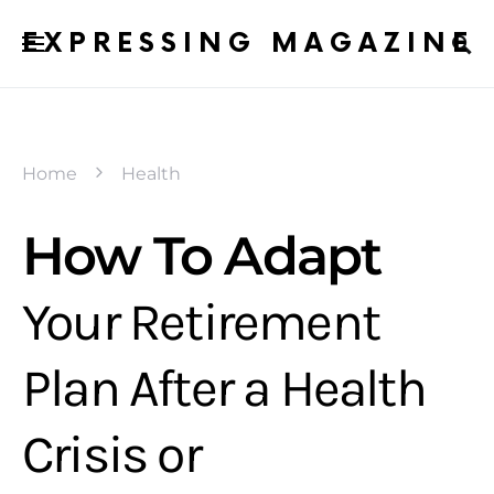
EXPRESSING MAGAZINE
Home
Health
How To Adapt
Your Retirement
Plan After a Health
Crisis or