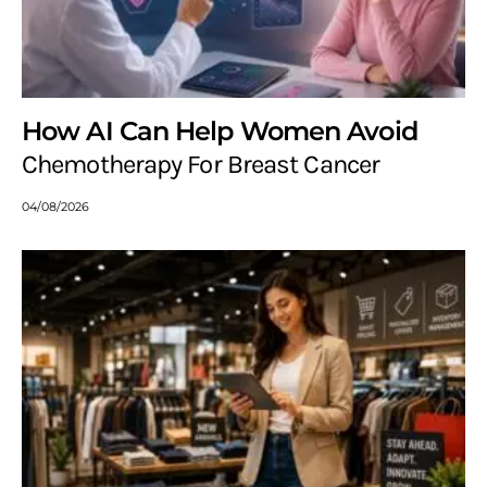
How AI Can Help Women Avoid
Chemotherapy For Breast Cancer
04/08/2026