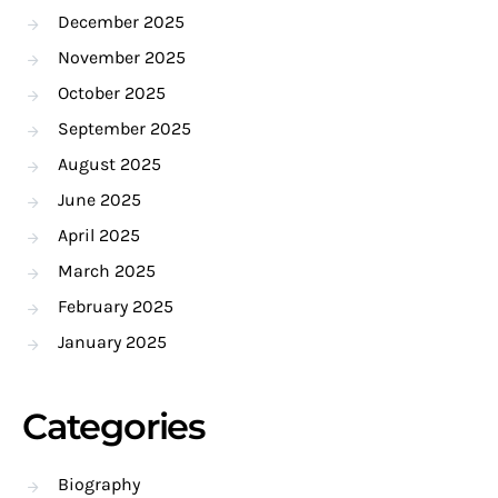
December 2025
November 2025
October 2025
September 2025
August 2025
June 2025
April 2025
March 2025
February 2025
January 2025
Categories
Biography