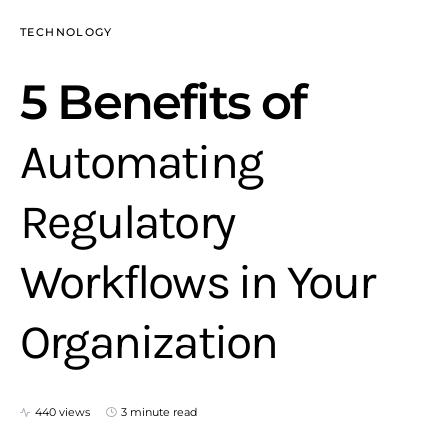
TECHNOLOGY
5 Benefits of
Automating
Regulatory
Workflows in Your
Organization
440 views
3 minute read