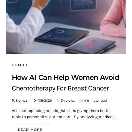
HEALTH
How AI Can Help Women Avoid
Chemotherapy For Breast Cancer
P. Kunwar
04/08/2026
34 views
4 minute read
AI is not replacing oncologists. It is giving them better
tools to personalize patient care. By analyzing medical…
READ MORE