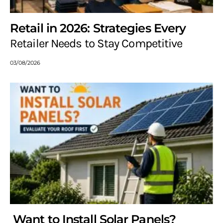
Retail in 2026: Strategies Every
Retailer Needs to Stay Competitive
03/08/2026
Want to Install Solar Panels?