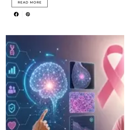
READ MORE