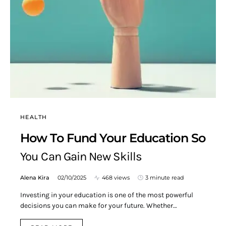
HEALTH
How To Fund Your Education So
You Can Gain New Skills
Alena Kira
02/10/2025
468 views
3 minute read
Investing in your education is one of the most powerful
decisions you can make for your future. Whether…