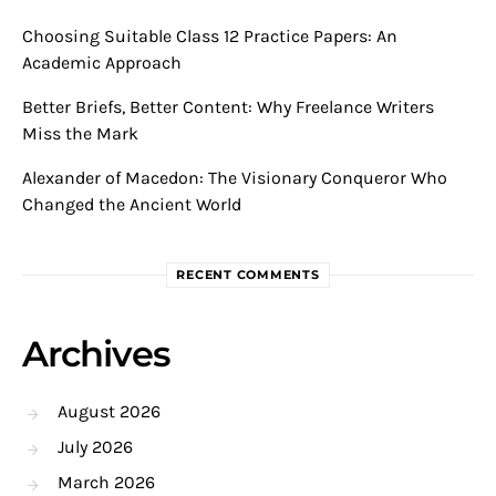
Choosing Suitable Class 12 Practice Papers: An
Academic Approach
Better Briefs, Better Content: Why Freelance Writers
Miss the Mark
Alexander of Macedon: The Visionary Conqueror Who
Changed the Ancient World
RECENT COMMENTS
Archives
August 2026
July 2026
March 2026