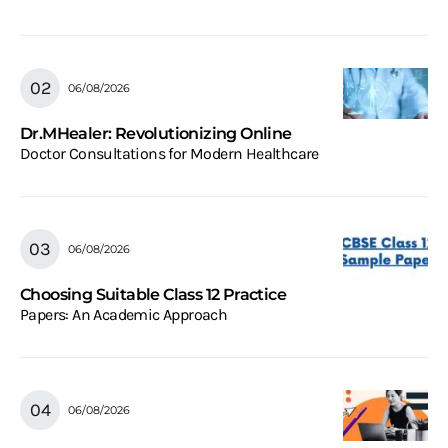
06/08/2026
Dr.MHealer: Revolutionizing Online
Doctor Consultations for Modern Healthcare
06/08/2026
Choosing Suitable Class 12 Practice
Papers: An Academic Approach
06/08/2026