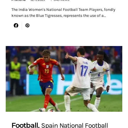
The India Women’s National Football Team Players, fondly
known as the Blue Tigresses, represents the use of a…
Football
Spain National Football