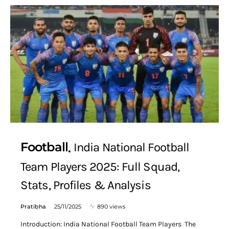
Football
India National Football
Team Players 2025: Full Squad,
Stats, Profiles & Analysis
Pratibha
25/11/2025
890 views
Introduction: India National Football Team Players The