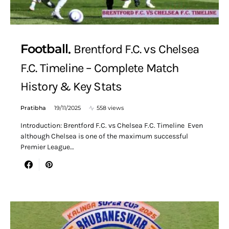
Football
Brentford F.C. vs Chelsea
F.C. Timeline – Complete Match
History & Key Stats
Pratibha
19/11/2025
558 views
Introduction: Brentford F.C. vs Chelsea F.C. Timeline Even
although Chelsea is one of the maximum successful
Premier League…