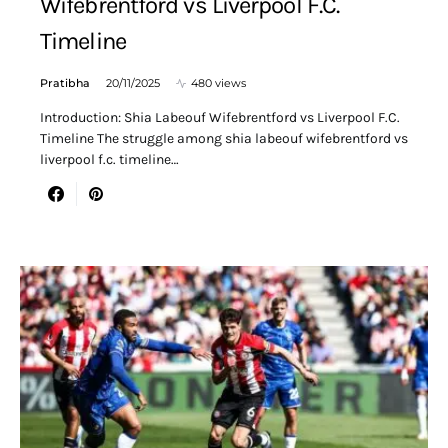
Wifebrentford vs Liverpool F.C.
Timeline
Pratibha
20/11/2025
480 views
Introduction: Shia Labeouf Wifebrentford vs Liverpool F.C.
Timeline The struggle among shia labeouf wifebrentford vs
liverpool f.c. timeline…