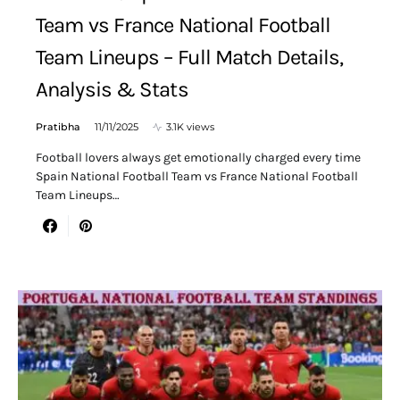
Team vs France National Football
Team Lineups – Full Match Details,
Analysis & Stats
Pratibha
11/11/2025
3.1K views
Football lovers always get emotionally charged every time
Spain National Football Team vs France National Football
Team Lineups…