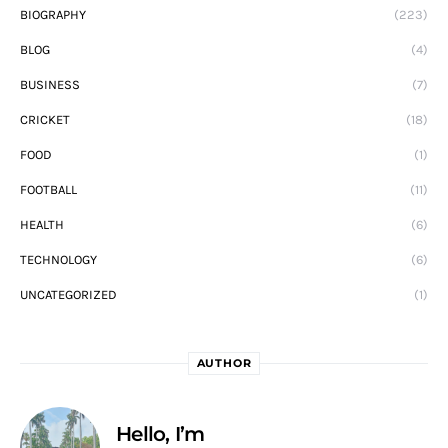
BIOGRAPHY
(223)
BLOG
(4)
BUSINESS
(7)
CRICKET
(18)
FOOD
(1)
FOOTBALL
(11)
HEALTH
(6)
TECHNOLOGY
(6)
UNCATEGORIZED
(1)
AUTHOR
Hello, I’m