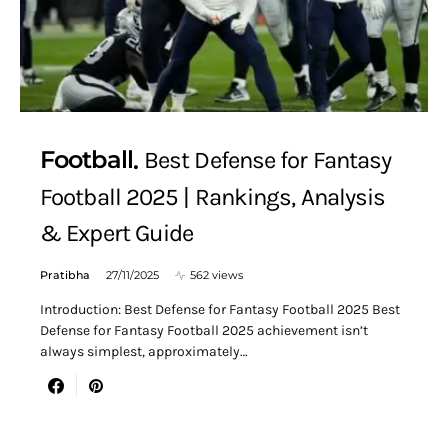
Football
Best Defense for Fantasy
Football 2025 | Rankings, Analysis
& Expert Guide
Pratibha
27/11/2025
562 views
Introduction: Best Defense for Fantasy Football 2025 Best
Defense for Fantasy Football 2025 achievement isn’t
always simplest, approximately…