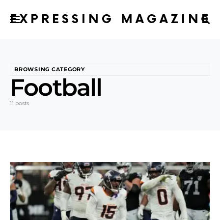
EXPRESSING MAGAZINE
BROWSING CATEGORY
Football
11 posts