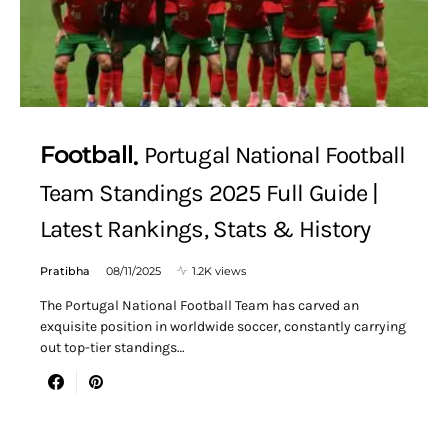
Football
Portugal National Football
Team Standings 2025 Full Guide |
Latest Rankings, Stats & History
Pratibha
08/11/2025
1.2K views
The Portugal National Football Team has carved an
exquisite position in worldwide soccer, constantly carrying
out top-tier standings…