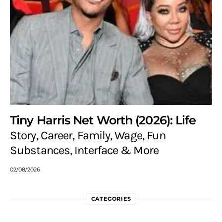
Tiny Harris Net Worth (2026): Life
Story, Career, Family, Wage, Fun
Substances, Interface & More
02/08/2026
CATEGORIES