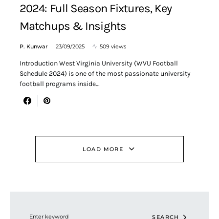
2024: Full Season Fixtures, Key
Matchups & Insights
P. Kunwar
23/09/2025
509 views
Introduction West Virginia University (WVU Football
Schedule 2024) is one of the most passionate university
football programs inside…
LOAD MORE
Search for:
SEARCH