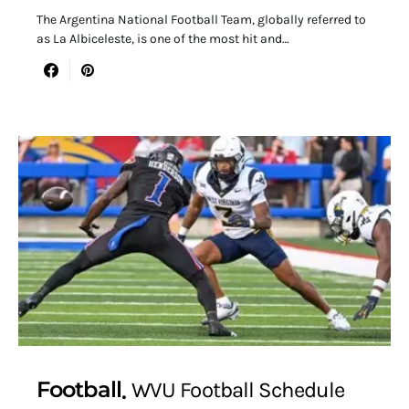
The Argentina National Football Team, globally referred to
as La Albiceleste, is one of the most hit and…
Football
WVU Football Schedule