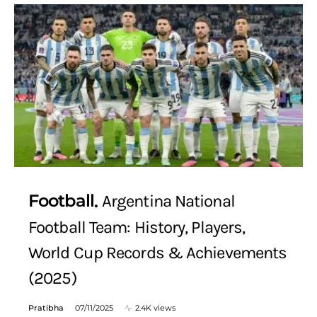
Football
Argentina National
Football Team: History, Players,
World Cup Records & Achievements
(2025)
Pratibha
07/11/2025
2.4K views