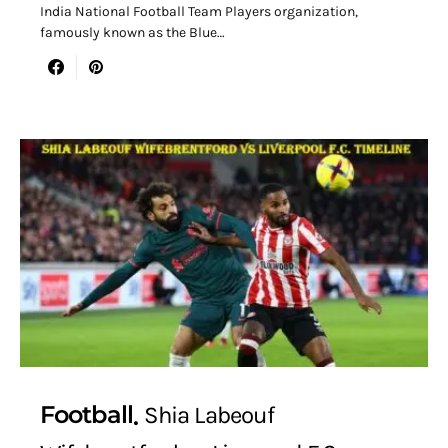
India National Football Team Players organization,
famously known as the Blue…
Football
Shia Labeouf