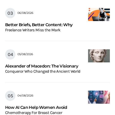
06/08/2026
Better Briefs, Better Content: Why
Freelance Writers Miss the Mark
05/08/2026
Alexander of Macedon: The Visionary
Conqueror Who Changed the Ancient World
04/08/2026
How AI Can Help Women Avoid
Chemotherapy For Breast Cancer