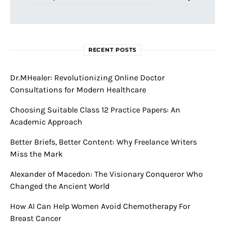
RECENT POSTS
Dr.MHealer: Revolutionizing Online Doctor
Consultations for Modern Healthcare
Choosing Suitable Class 12 Practice Papers: An
Academic Approach
Better Briefs, Better Content: Why Freelance Writers
Miss the Mark
Alexander of Macedon: The Visionary Conqueror Who
Changed the Ancient World
How AI Can Help Women Avoid Chemotherapy For
Breast Cancer