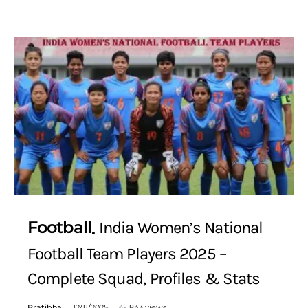
Football
India Women’s National
Football Team Players 2025 –
Complete Squad, Profiles & Stats
Pratibha
12/11/2025
843 views