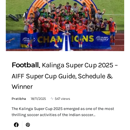
Football
Kalinga Super Cup 2025 –
AIFF Super Cup Guide, Schedule &
Winner
Pratibha
18/11/2025
547 views
The Kalinga Super Cup 2025 emerged as one of the most
thrilling soccer activities of the Indian soccer…