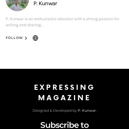
P. Kunwar
P. Kunwar is an enthusiastic educator with a strong passion for
writing and sharing…
FOLLOW
EXPRESSING
MAGAZINE
Designed & Developed by
P. Kunwar.
Subscribe to