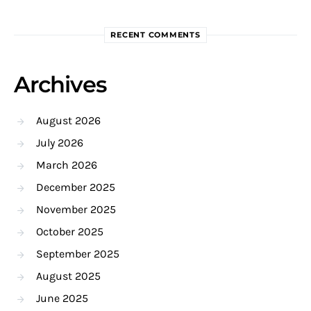
RECENT COMMENTS
Archives
August 2026
July 2026
March 2026
December 2025
November 2025
October 2025
September 2025
August 2025
June 2025