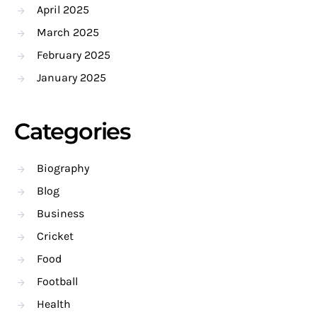
April 2025
March 2025
February 2025
January 2025
Categories
Biography
Blog
Business
Cricket
Food
Football
Health