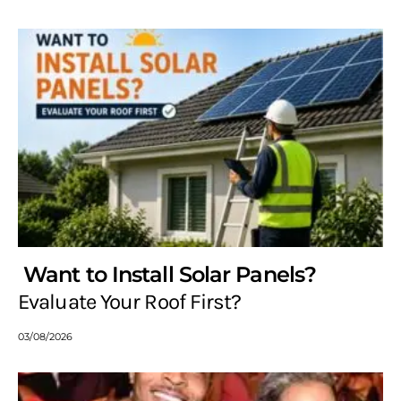
Want to Install Solar Panels?
Evaluate Your Roof First?
03/08/2026