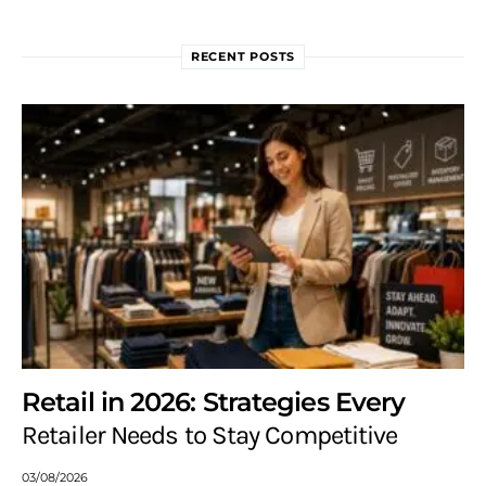
RECENT POSTS
Retail in 2026: Strategies Every
Retailer Needs to Stay Competitive
03/08/2026