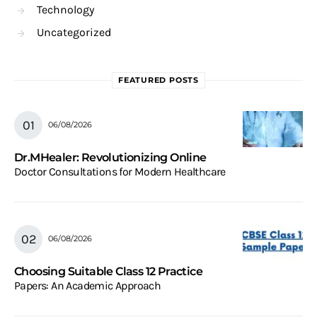
Technology
Uncategorized
FEATURED POSTS
06/08/2026
Dr.MHealer: Revolutionizing Online
Doctor Consultations for Modern Healthcare
06/08/2026
Choosing Suitable Class 12 Practice
Papers: An Academic Approach