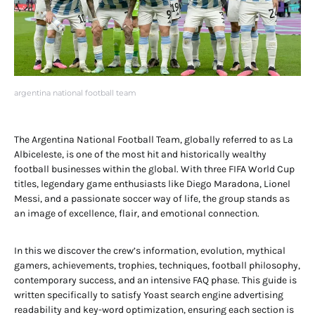
argentina national football team
The Argentina National Football Team, globally referred to as La
Albiceleste, is one of the most hit and historically wealthy
football businesses within the global. With three FIFA World Cup
titles, legendary game enthusiasts like Diego Maradona, Lionel
Messi, and a passionate soccer way of life, the group stands as
an image of excellence, flair, and emotional connection.
In this we discover the crew’s information, evolution, mythical
gamers, achievements, trophies, techniques, football philosophy,
contemporary success, and an intensive FAQ phase. This guide is
written specifically to satisfy Yoast search engine advertising
readability and key-word optimization, ensuring each section is