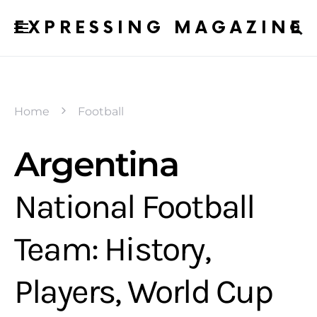
EXPRESSING MAGAZINE
Home
Football
Argentina
National Football
Team: History,
Players, World Cup