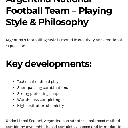
Football Team – Playing
Style & Philosophy
Argentina’s footballing style is rooted in creativity and emotional
expression.
Key developments:
Technical midfield play
Short passing combinations
Strong protecting shape
World-class completing
High institution chemistry
Under Lionel Scaloni, Argentina has adopted a balanced method
combining ownership-based completely soccer and immoderate