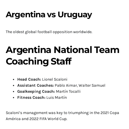
Argentina vs Uruguay
The oldest global football opposition worldwide.
Argentina National Team
Coaching Staff
Head Coach:
Lionel Scaloni
Assistant Coaches:
Pablo Aimar, Walter Samuel
Goalkeeping Coach:
Martín Tocalli
Fitness Coach:
Luis Martín
Scaloni’s management was key to triumphing in the 2021 Copa
América and 2022 FIFA World Cup.