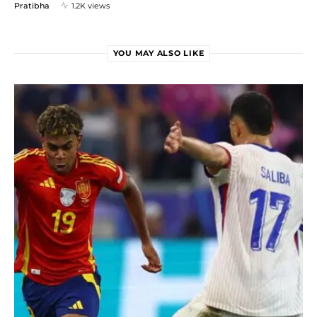
Pratibha
1.2K views
YOU MAY ALSO LIKE