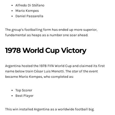
Alfredo Di Stéfano
Mario Kempes
Daniel Passarella
The group’s footballing form has ended up more superior,
fundamental as heaps as a number one soar ahead.
1978 World Cup Victory
Argentina hosted the 1978 FIFA World Cup and claimed its first
name below train César Luis Menotti. The star of the event
became Mario Kempes, who completed as:
Top Scorer
Best Player
This win installed Argentina as a worldwide football big.