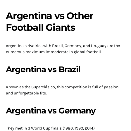
Argentina vs Other
Football Giants
Argentina’s rivalries with Brazil, Germany, and Uruguay are the
numerous maximum immoderate in global football.
Argentina vs Brazil
Known as the Superclásico, this competition is full of passion
and unforgettable fits.
Argentina vs Germany
They met in 3 World Cup finals (1986, 1990, 2014).