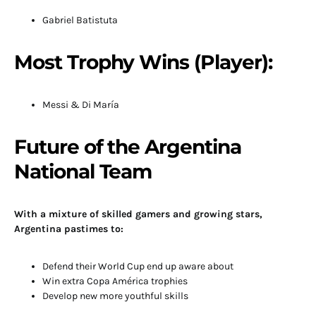
Gabriel Batistuta
Most Trophy Wins (Player):
Messi & Di María
Future of the Argentina
National Team
With a mixture of skilled gamers and growing stars,
Argentina pastimes to:
Defend their World Cup end up aware about
Win extra Copa América trophies
Develop new more youthful skills