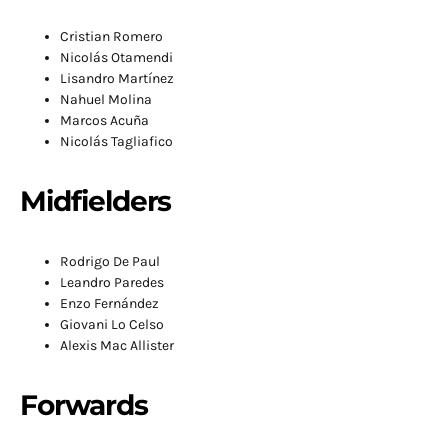
Cristian Romero
Nicolás Otamendi
Lisandro Martínez
Nahuel Molina
Marcos Acuña
Nicolás Tagliafico
Midfielders
Rodrigo De Paul
Leandro Paredes
Enzo Fernández
Giovani Lo Celso
Alexis Mac Allister
Forwards