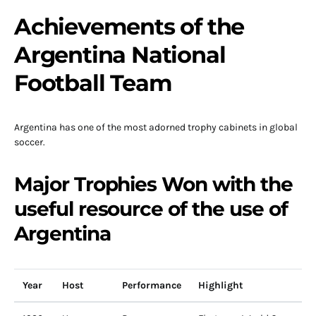
Achievements of the
Argentina National
Football Team
Argentina has one of the most adorned trophy cabinets in global
soccer.
Major Trophies Won with the
useful resource of the use of
Argentina
Year
Host
Performance
Highlight