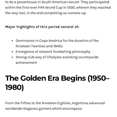
to be a powerhouse in South American soccer. They participated
within the first-ever FIFA World Cup in 1930, wherein they reached
the very last, in the end completing as runners-up.
Major highlights of this period consist of:
Dominance in Copa América for the duration of the
Nineteen Twenties and 1940s
Emergence of network footballing philosophy
Strong club way of lifestyles assisting countrywide
achievement
The Golden Era Begins (1950–
1980)
From the Fifties to the Nineteen Eighties, Argentina advanced
worldwide-elegance gamers which encompass: