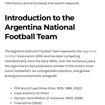
informative, primarily based, and search-exquisite.
Introduction to the
Argentina National
Football Team
The Argentina National Football Team represents the
Argentine
Football
Association (AFA) and has been competing
internationally since the early 1900s. Over the numerous years,
the organization has produced a number of the arena’s most
iconic footballers, set unforgettable statistics, and gained
prestigious tournaments alongside:
FIFA World Cups (three titles: 1978, 1986, 2022)
Copa América (15 titles)
Olympic Gold Medals (2 instances: 2004, 2008)
Finalissima (2022)