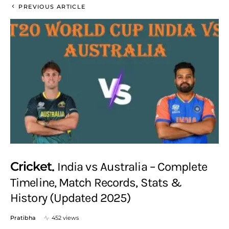
PREVIOUS ARTICLE
Cricket
India vs Australia – Complete
Timeline, Match Records, Stats &
History (Updated 2025)
Pratibha
452 views