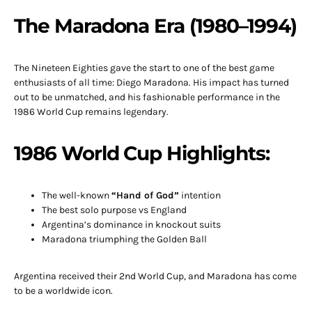
The Maradona Era (1980–1994)
The Nineteen Eighties gave the start to one of the best game
enthusiasts of all time: Diego Maradona. His impact has turned
out to be unmatched, and his fashionable performance in the
1986 World Cup remains legendary.
1986 World Cup Highlights:
The well-known
“Hand of God”
intention
The best solo purpose vs England
Argentina’s dominance in knockout suits
Maradona triumphing the Golden Ball
Argentina received their 2nd World Cup, and Maradona has come
to be a worldwide icon.