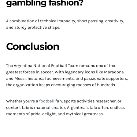
gambling fashion?
A combination of technical capacity, short passing, creativity,
and sturdy protective shape.
Conclusion
The Argentina National Football Team remains one of the
greatest forces in soccer. With legendary icons like Maradona
and Messi, historical achievements, and passionate supporters,
the organization keeps encouraging masses of hundreds.
Whether you’re a
football
fan, sports activities researcher, or
content fabric material creator, Argentina’s tale offers endless
moments of pride, delight, and mythical greatness.