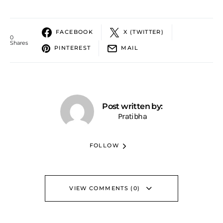
FACEBOOK
X (TWITTER)
0
Shares
PINTEREST
MAIL
Post written by:
Pratibha
FOLLOW
VIEW COMMENTS (0)