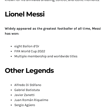
Lionel Messi
Widely appeared as the greatest footballer of all time, Messi
has won:
eight Ballon d’Or
FIFA World Cup 2022
Multiple membership and worldwide titles
Other Legends
Alfredo Di Stéfano
Gabriel Batistuta
Javier Zanetti
Juan Román Riquelme
Sergio Agüero