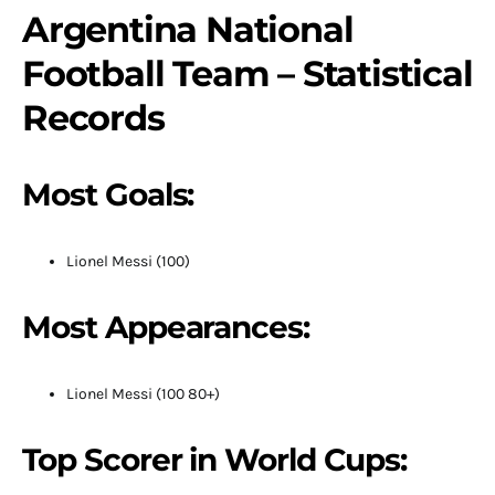
Argentina National
Football Team – Statistical
Records
Most Goals:
Lionel Messi (100)
Most Appearances:
Lionel Messi (100 80+)
Top Scorer in World Cups: