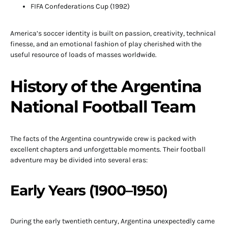
FIFA Confederations Cup (1992)
America’s soccer identity is built on passion, creativity, technical
finesse, and an emotional fashion of play cherished with the
useful resource of loads of masses worldwide.
History of the Argentina
National Football Team
The facts of the Argentina countrywide crew is packed with
excellent chapters and unforgettable moments. Their football
adventure may be divided into several eras:
Early Years (1900–1950)
During the early twentieth century, Argentina unexpectedly came