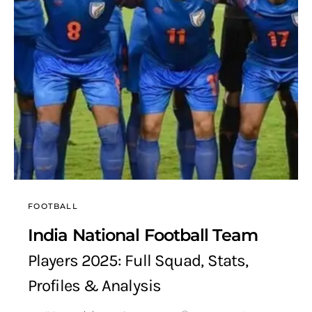
FOOTBALL
India National Football Team
Players 2025: Full Squad, Stats,
Profiles & Analysis