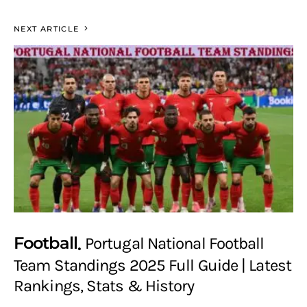
NEXT ARTICLE
Football
Portugal National Football
Team Standings 2025 Full Guide | Latest
Rankings, Stats & History