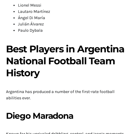
Lionel Messi
Lautaro Martínez
Ángel Di María
Julián Álvarez
Paulo Dybala
Best Players in Argentina
National Football Team
History
Argentina has produced a number of the first-rate football
abilities ever.
Diego Maradona
Known for his unrivaled dribbling, control, and iconic moments.