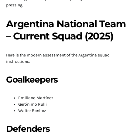
pressing.
Argentina National Team
– Current Squad (2025)
Here is the modern assessment of the Argentina squad
instructions:
Goalkeepers
Emiliano Martínez
Gerónimo Rulli
Walter Benítez
Defenders