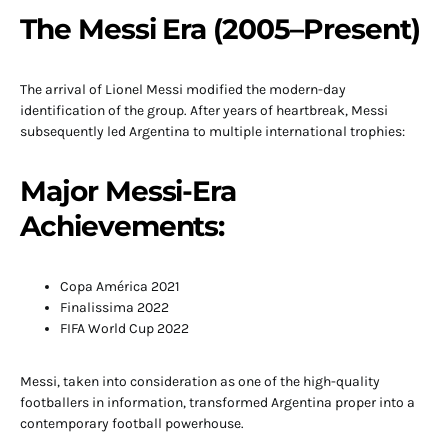
The Messi Era (2005–Present)
The arrival of Lionel Messi modified the modern-day
identification of the group. After years of heartbreak, Messi
subsequently led Argentina to multiple international trophies:
Major Messi-Era
Achievements:
Copa América 2021
Finalissima 2022
FIFA World Cup 2022
Messi, taken into consideration as one of the high-quality
footballers in information, transformed Argentina proper into a
contemporary football powerhouse.