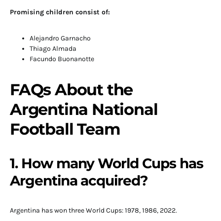
Promising children consist of:
Alejandro Garnacho
Thiago Almada
Facundo Buonanotte
FAQs About the
Argentina National
Football Team
1. How many World Cups has
Argentina acquired?
Argentina has won three World Cups: 1978, 1986, 2022.