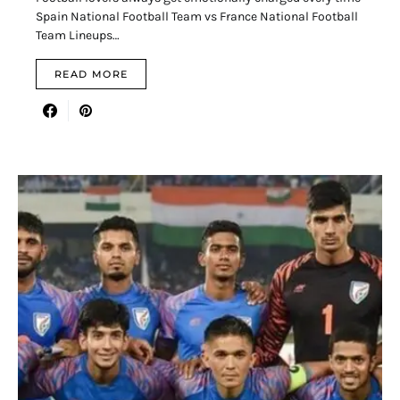
Spain National Football Team vs France National Football
Team Lineups…
READ MORE