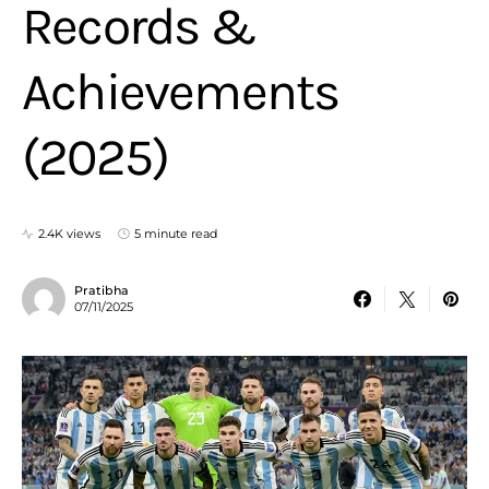
Records &
Achievements
(2025)
2.4K views
5 minute read
Pratibha
07/11/2025