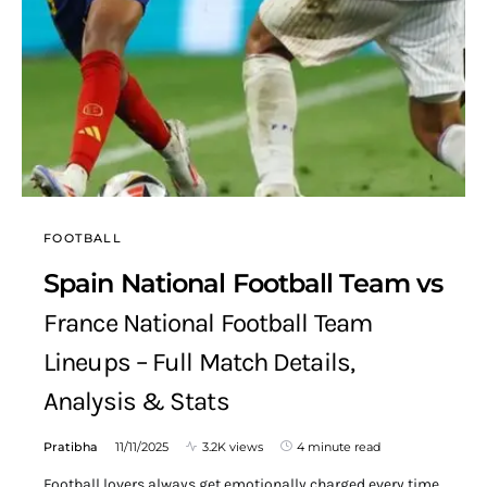
FOOTBALL
Spain National Football Team vs
France National Football Team
Lineups – Full Match Details,
Analysis & Stats
Pratibha
11/11/2025
3.2K views
4 minute read
Football lovers always get emotionally charged every time