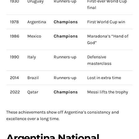
1930
Uruguay
Runners-up
First-ever World Cup
final
1978
Argentina
Champions
First World Cup win
1986
Mexico
Champions
Maradona’s “Hand of
God”
1990
Italy
Runners-up
Defensive
masterclass
2014
Brazil
Runners-up
Lost in extra time
2022
Qatar
Champions
Messi lifts the trophy
These achievements show off Argentina’s consistency and
excellence over a long time.
Argentina National