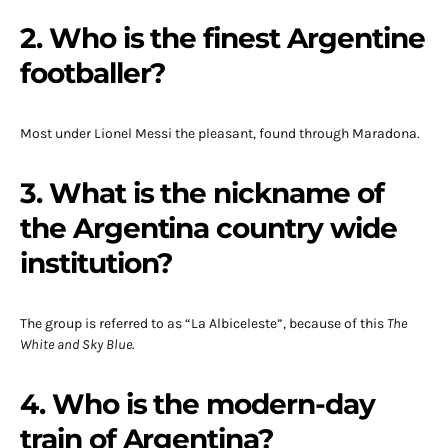
2. Who is the finest Argentine
footballer?
Most under Lionel Messi the pleasant, found through Maradona.
3. What is the nickname of
the Argentina country wide
institution?
The group is referred to as “La Albiceleste”, because of this
The
White and Sky Blue
.
4. Who is the modern-day
train of Argentina?