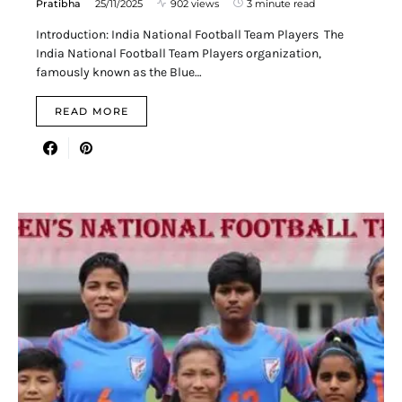
Pratibha
25/11/2025
902 views
3 minute read
Introduction: India National Football Team Players The
India National Football Team Players organization,
famously known as the Blue…
READ MORE