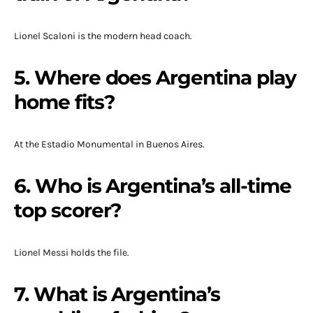
Lionel Scaloni is the modern head coach.
5. Where does Argentina play
home fits?
At the Estadio Monumental in Buenos Aires.
6. Who is Argentina’s all-time
top scorer?
Lionel Messi holds the file.
7. What is Argentina’s