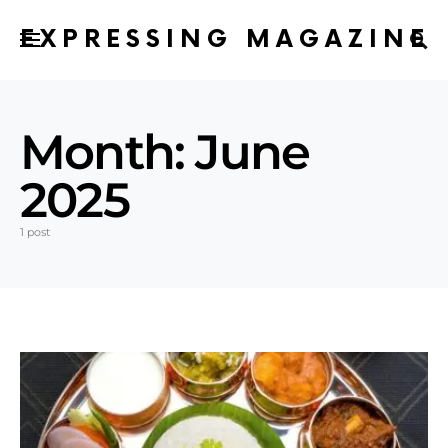
EXPRESSING MAGAZINE
Month:
June
2025
1 post