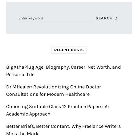
Search for:
SEARCH
RECENT POSTS
BigXthaPlug Age: Biography, Career, Net Worth, and
Personal Life
Dr.MHealer: Revolutionizing Online Doctor
Consultations for Modern Healthcare
Choosing Suitable Class 12 Practice Papers: An
Academic Approach
Better Briefs, Better Content: Why Freelance Writers
Miss the Mark