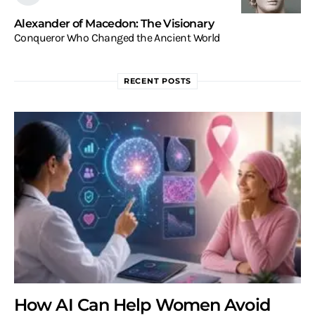
Alexander of Macedon: The Visionary
Conqueror Who Changed the Ancient World
RECENT POSTS
How AI Can Help Women Avoid