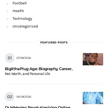
Football
Health
Technology
Uncategorized
FEATURED POSTS
07/08/2026
BigXthaPlug Age: Biography, Career,
Net Worth, and Personal Life
06/08/2026
Dr.MHealer: Revolutionizing Online