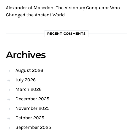
Alexander of Macedon: The Visionary Conqueror Who
Changed the Ancient World
RECENT COMMENTS
Archives
August 2026
July 2026
March 2026
December 2025
November 2025
October 2025
September 2025