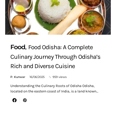
Food
Food Odisha: A Complete
Culinary Journey Through Odisha’s
Rich and Diverse Cuisine
P. Kunwar
16/06/2025
959 views
Understanding the Culinary Roots of Odisha Odisha,
located on the eastern coast of India, is a land known…