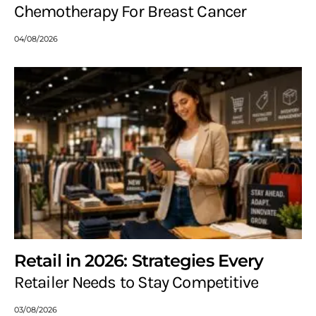
Chemotherapy For Breast Cancer
04/08/2026
Retail in 2026: Strategies Every
Retailer Needs to Stay Competitive
03/08/2026