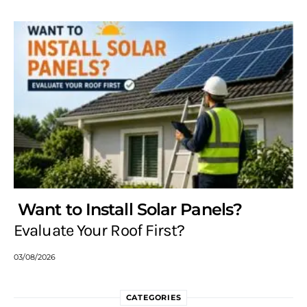
Want to Install Solar Panels?
Evaluate Your Roof First?
03/08/2026
CATEGORIES