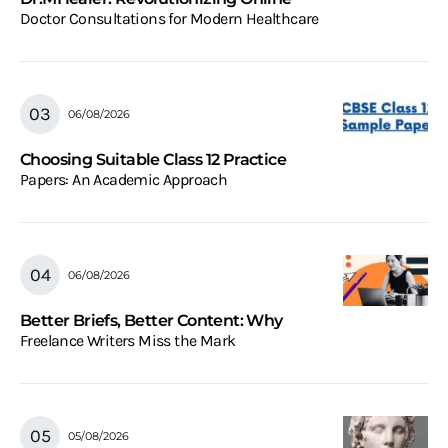
Doctor Consultations for Modern Healthcare
06/08/2026
Choosing Suitable Class 12 Practice
Papers: An Academic Approach
06/08/2026
Better Briefs, Better Content: Why
Freelance Writers Miss the Mark
05/08/2026