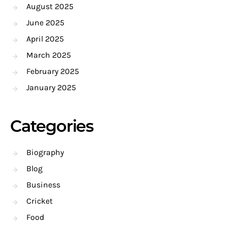
August 2025
June 2025
April 2025
March 2025
February 2025
January 2025
Categories
Biography
Blog
Business
Cricket
Food