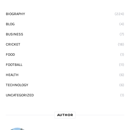
BIOGRAPHY
(224)
BLOG
(4)
BUSINESS
(7)
CRICKET
(18)
FOOD
(1)
FOOTBALL
(11)
HEALTH
(6)
TECHNOLOGY
(6)
UNCATEGORIZED
(1)
AUTHOR