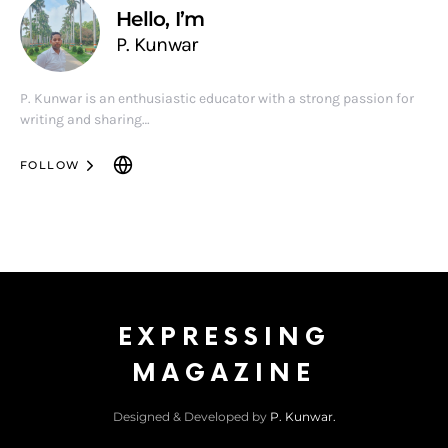
Hello, I’m
P. Kunwar
P. Kunwar is an enthusiastic educator with a strong passion for
writing and sharing…
FOLLOW
EXPRESSING
MAGAZINE
Designed & Developed by
P. Kunwar.