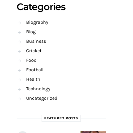
Categories
Biography
Blog
Business
Cricket
Food
Football
Health
Technology
Uncategorized
FEATURED POSTS