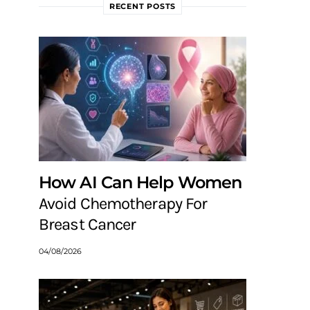
RECENT POSTS
How AI Can Help Women
Avoid Chemotherapy For
Breast Cancer
04/08/2026