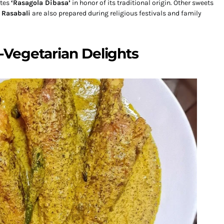
ates
‘Rasagola Dibasa’
in honor of its traditional origin. Other sweets
d
Rasabali
are also prepared during religious festivals and family
Vegetarian Delights