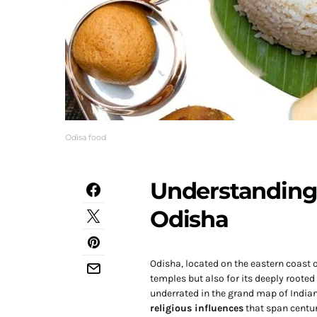
Odisa food
Understanding 
Odisha
Odisha, located on the eastern coast o
temples but also for its deeply roote
underrated in the grand map of India
religious influences
that span centuri