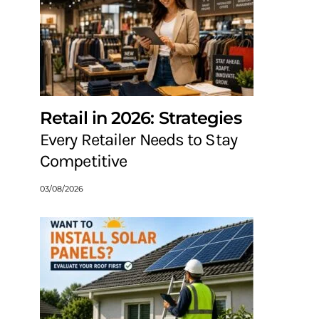
Retail in 2026: Strategies
Every Retailer Needs to Stay
Competitive
03/08/2026