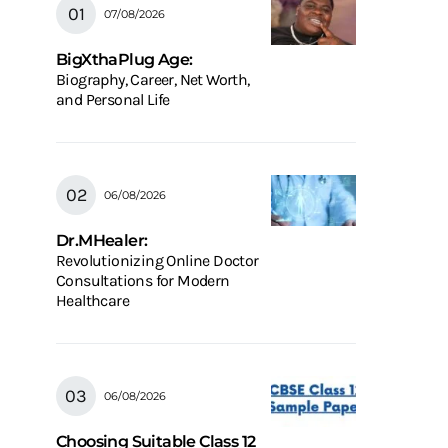
07/08/2026
BigXthaPlug Age:
Biography, Career, Net Worth,
and Personal Life
06/08/2026
Dr.MHealer:
Revolutionizing Online Doctor
Consultations for Modern
Healthcare
06/08/2026
Choosing Suitable Class 12