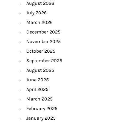
August 2026
July 2026
March 2026
December 2025
November 2025
October 2025
September 2025
August 2025
June 2025
April 2025
March 2025
February 2025
January 2025