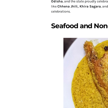
Odisha
, and the state proudly celebr
like
Chhena Jhili, Khira Sagara
, an
celebrations.
Seafood and Non-