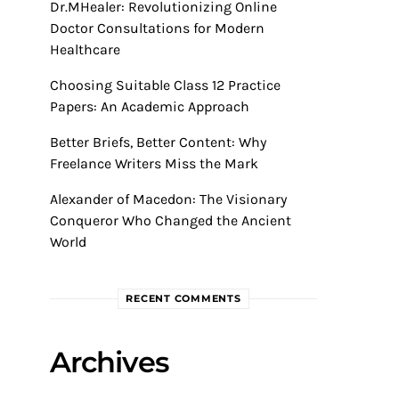
Dr.MHealer: Revolutionizing Online
Doctor Consultations for Modern
Healthcare
Choosing Suitable Class 12 Practice
Papers: An Academic Approach
Better Briefs, Better Content: Why
Freelance Writers Miss the Mark
Alexander of Macedon: The Visionary
Conqueror Who Changed the Ancient
World
RECENT COMMENTS
Archives