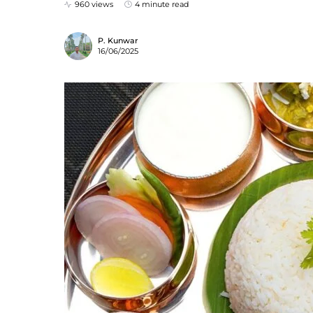
960 views
4 minute read
P. Kunwar
16/06/2025