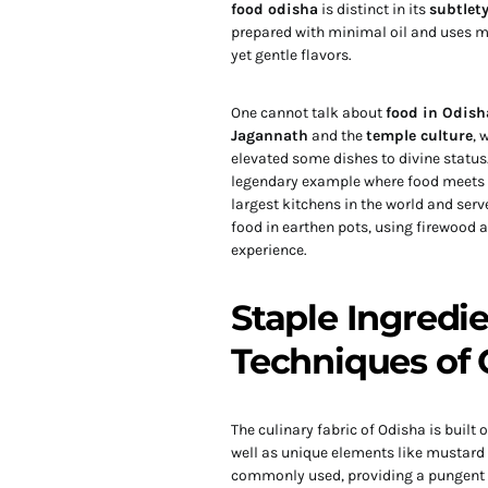
food odisha
is distinct in its
subtlet
prepared with minimal oil and uses mus
yet gentle flavors.
One cannot talk about
food in Odish
Jagannath
and the
temple culture
, 
elevated some dishes to divine statu
legendary example where food meets spi
largest kitchens in the world and serv
food in earthen pots, using firewood a
experience.
Staple Ingredi
Techniques of 
The culinary fabric of Odisha is built 
well as unique elements like mustard
commonly used, providing a pungent a