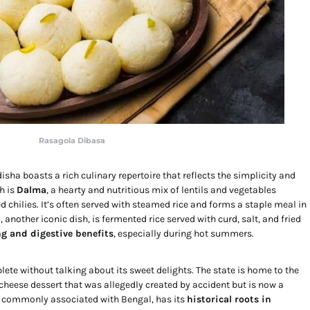
Rasagola Dibasa
sha boasts a rich culinary repertoire that reflects the simplicity and
h is
Dalma
, a hearty and nutritious mix of lentils and vegetables
 chilies. It’s often served with steamed rice and forms a staple meal in
a
, another iconic dish, is fermented rice served with curd, salt, and fried
ng and digestive benefits
, especially during hot summers.
ete without talking about its sweet delights. The state is home to the
 cheese dessert that was allegedly created by accident but is now a
h commonly associated with Bengal, has its
historical roots in