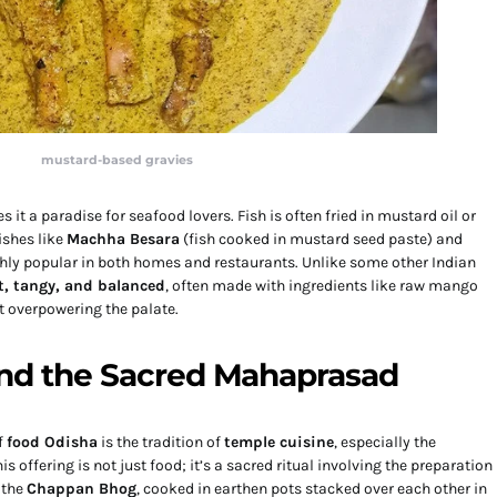
mustard-based gravies
 it a paradise for seafood lovers. Fish is often fried in mustard oil or
Dishes like
Machha Besara
(fish cooked in mustard seed paste) and
ghly popular in both homes and restaurants. Unlike some other Indian
t, tangy, and balanced
, often made with ingredients like raw mango
t overpowering the palate.
and the Sacred Mahaprasad
f
food Odisha
is the tradition of
temple cuisine
, especially the
 offering is not just food; it’s a sacred ritual involving the preparation
 the
Chappan Bhog
, cooked in earthen pots stacked over each other in