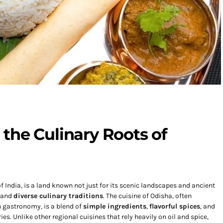
the Culinary Roots of
f India, is a land known not just for its scenic landscapes and ancient
d and
diverse culinary traditions
. The cuisine of Odisha, often
n gastronomy, is a blend of
simple ingredients
,
flavorful spices
, and
es. Unlike other regional cuisines that rely heavily on oil and spice,