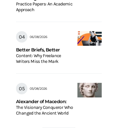
Practice Papers: An Academic
Approach
06/08/2026
Better Briefs, Better
Content: Why Freelance
Writers Miss the Mark
05/08/2026
Alexander of Macedon:
The Visionary Conqueror Who
Changed the Ancient World