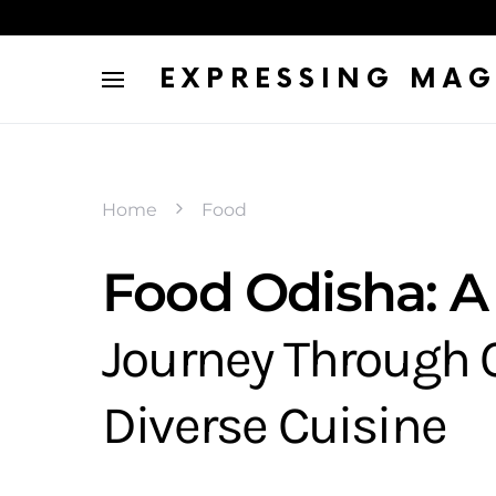
EXPRESSING MAG
Home
Food
Food Odisha: A
Journey Through 
Diverse Cuisine