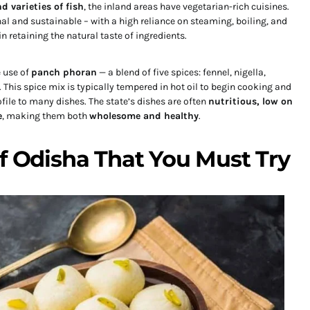
d varieties of fish
, the inland areas have vegetarian-rich cuisines.
al and sustainable – with a high reliance on steaming, boiling, and
n retaining the natural taste of ingredients.
e use of
panch phoran
— a blend of five spices: fennel, nigella,
This spice mix is typically tempered in hot oil to begin cooking and
file to many dishes. The state’s dishes are often
nutritious, low on
e
, making them both
wholesome and healthy
.
of Odisha That You Must Try