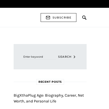
SUBSCRIBE
Search for:
SEARCH
RECENT POSTS
BigXthaPlug Age: Biography, Career, Net
Worth, and Personal Life