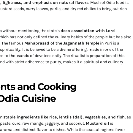
y, lightness, and emphasis on natural flavors
. Much of Odia food is
tard seeds, curry leaves, garlic, and dry red chilies to bring out rich
a
without mentioning the state’s
deep association with Lord
which has not only defined the culinary habits of the people but has also
s. The famous
Mahaprasad of the Jagannath Temple
in Puri is a
rituality. It is believed to be a divine offering, made in one of the
ed to thousands of devotees daily. The ritualistic preparation of this
nd with strict adherence to purity, makes it a spiritual and culinary
ents and Cooking
Odia Cuisine
on
staple ingredients like rice, lentils (dal), vegetables, and fish
, as
 paste, curd, raw mango, jaggery, and coconut.
Mustard oil
is
roma and distinct flavor to dishes. While the coastal regions favor