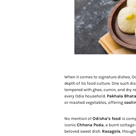
When it comes to signature dishes, Odi
depth of its food culture. One such dis
tempered with ghee, cumin, and dry red
every Odia household.
Pakhala Bhat
or mashed vegetables, offering
cooli
No mention of
Odisha’s food
is compl
iconic
Chhena Poda
, a burnt cottage
beloved sweet dish.
Rasagola
, thoug