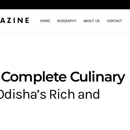
AZINE
HOME
BIOGRAPHY
ABOUT US
CONTACT
 Complete Culinary
Odisha’s Rich and