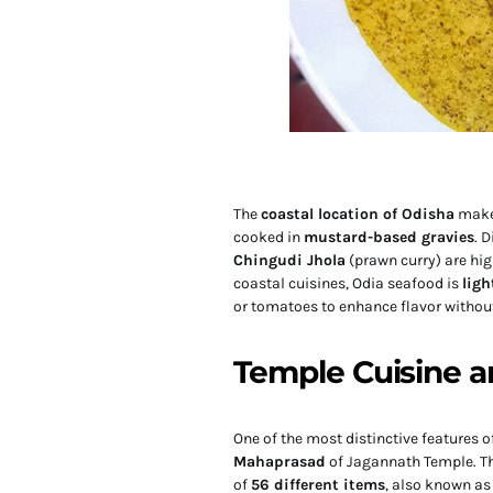
The
coastal location of Odisha
makes
cooked in
mustard-based gravies
. 
Chingudi Jhola
(prawn curry) are hi
coastal cuisines, Odia seafood is
ligh
or tomatoes to enhance flavor withou
Temple Cuisine 
One of the most distinctive features o
Mahaprasad
of Jagannath Temple. This
of
56 different items
, also known as