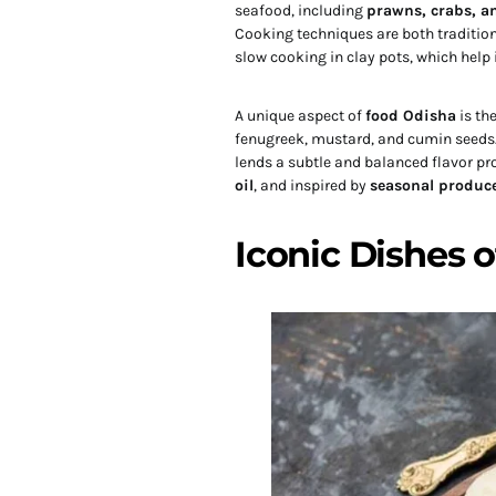
seafood, including
prawns, crabs, an
Cooking techniques are both tradition
slow cooking in clay pots, which help i
A unique aspect of
food Odisha
is th
fenugreek, mustard, and cumin seeds. 
lends a subtle and balanced flavor pro
oil
, and inspired by
seasonal produc
Iconic Dishes 