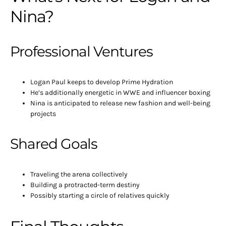
Nina?
Professional Ventures
Logan Paul keeps to develop Prime Hydration
He’s additionally energetic in WWE and influencer boxing
Nina is anticipated to release new fashion and well-being
projects
Shared Goals
Traveling the arena collectively
Building a protracted-term destiny
Possibly starting a circle of relatives quickly