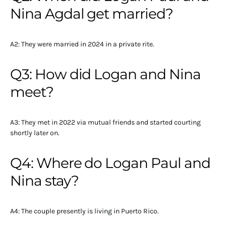
Nina Agdal get married?
A2: They were married in 2024 in a private rite.
Q3: How did Logan and Nina
meet?
A3: They met in 2022 via mutual friends and started courting
shortly later on.
Q4: Where do Logan Paul and
Nina stay?
A4: The couple presently is living in Puerto Rico.