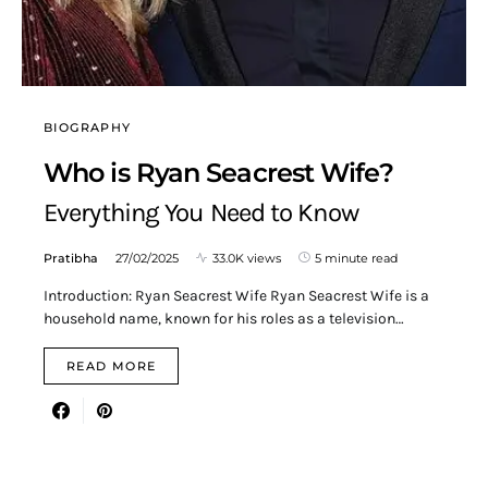
BIOGRAPHY
Who is Ryan Seacrest Wife?
Everything You Need to Know
Pratibha
27/02/2025
33.0K views
5 minute read
Introduction: Ryan Seacrest Wife Ryan Seacrest Wife is a
household name, known for his roles as a television…
READ MORE