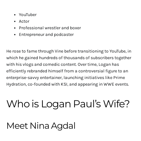
YouTuber
Actor
Professional wrestler and boxer
Entrepreneur and podcaster
He rose to fame through Vine before transitioning to YouTube, in
which he gained hundreds of thousands of subscribers together
with his vlogs and comedic content. Over time, Logan has
efficiently rebranded himself from a controversial figure to an
enterprise-savvy entertainer, launching initiatives like Prime
Hydration, co-founded with KSI, and appearing in WWE events.
Who is Logan Paul’s Wife?
Meet Nina Agdal