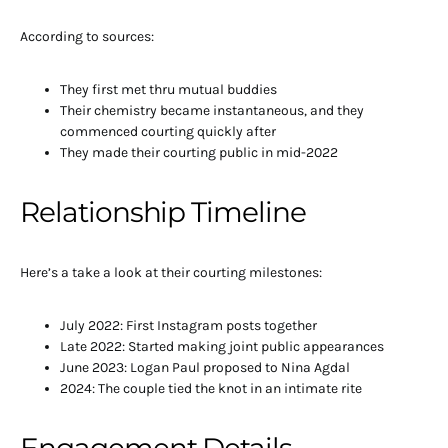
According to sources:
They first met thru mutual buddies
Their chemistry became instantaneous, and they
commenced courting quickly after
They made their courting public in mid-2022
Relationship Timeline
Here’s a take a look at their courting milestones:
July 2022: First Instagram posts together
Late 2022: Started making joint public appearances
June 2023: Logan Paul proposed to Nina Agdal
2024: The couple tied the knot in an intimate rite
Engagement Details