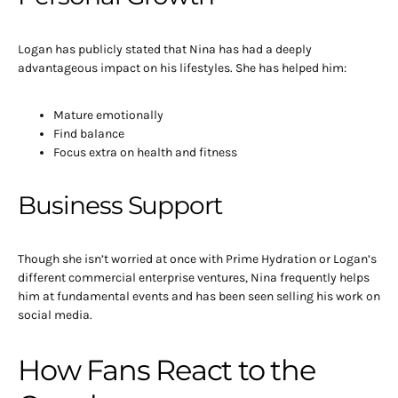
Logan has publicly stated that Nina has had a deeply
advantageous impact on his lifestyles. She has helped him:
Mature emotionally
Find balance
Focus extra on health and fitness
Business Support
Though she isn’t worried at once with Prime Hydration or Logan’s
different commercial enterprise ventures, Nina frequently helps
him at fundamental events and has been seen selling his work on
social media.
How Fans React to the