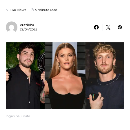
1.4K views
5 minute read
Pratibha
29/04/2025
logan paul wife