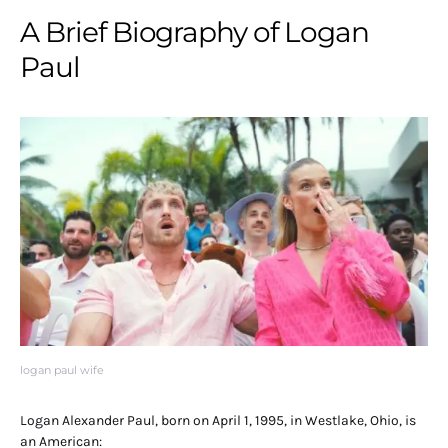
A Brief Biography of Logan
Paul
logan paul wife
Logan Alexander Paul, born on April 1, 1995, in Westlake, Ohio, is
an American: