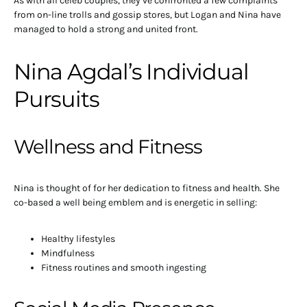
As with all celeb couples, they’ve confronted a few complaints
from on-line trolls and gossip stores, but Logan and Nina have
managed to hold a strong and united front.
Nina Agdal’s Individual
Pursuits
Wellness and Fitness
Nina is thought of for her dedication to fitness and health. She
co-based a well being emblem and is energetic in selling:
Healthy lifestyles
Mindfulness
Fitness routines and smooth ingesting