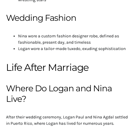
Wedding Fashion
Nina wore a custom fashion designer robe, defined as
fashionable, present day, and timeless
Logan wore a tailor-made tuxedo, exuding sophistication
Life After Marriage
Where Do Logan and Nina
Live?
After their wedding ceremony, Logan Paul and Nina Agdal settled
in Puerto Rico, where Logan has lived for numerous years.