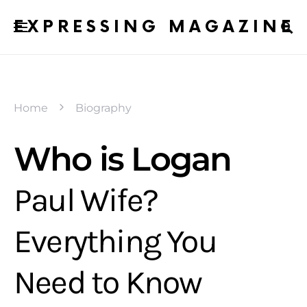
EXPRESSING MAGAZINE
Home
Biography
Who is Logan
Paul Wife?
Everything You
Need to Know