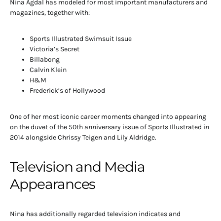
Nina Agdal has modeled for most important manufacturers and
magazines, together with:
Sports Illustrated Swimsuit Issue
Victoria’s Secret
Billabong
Calvin Klein
H&M
Frederick’s of Hollywood
One of her most iconic career moments changed into appearing
on the duvet of the 50th anniversary issue of Sports Illustrated in
2014 alongside Chrissy Teigen and Lily Aldridge.
Television and Media
Appearances
Nina has additionally regarded television indicates and