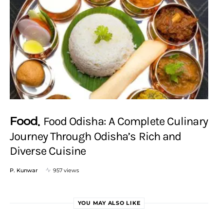
Food
Food Odisha: A Complete Culinary
Journey Through Odisha’s Rich and
Diverse Cuisine
P. Kunwar
957 views
YOU MAY ALSO LIKE