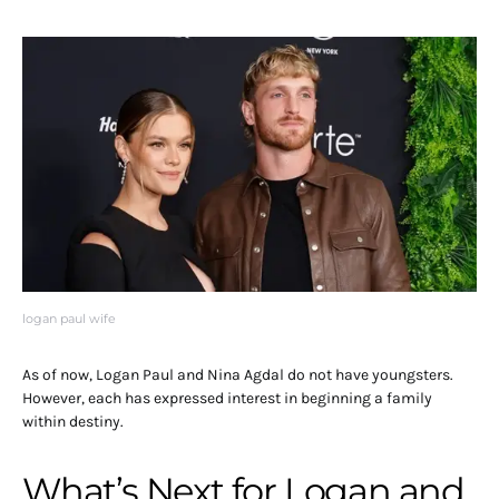
logan paul wife
As of now, Logan Paul and Nina Agdal do not have youngsters.
However, each has expressed interest in beginning a family
within destiny.
What’s Next for Logan and