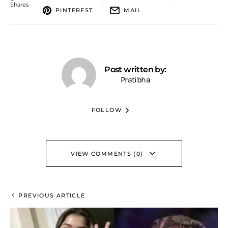
Shares
PINTEREST
MAIL
Post written by:
Pratibha
FOLLOW
VIEW COMMENTS (0)
PREVIOUS ARTICLE