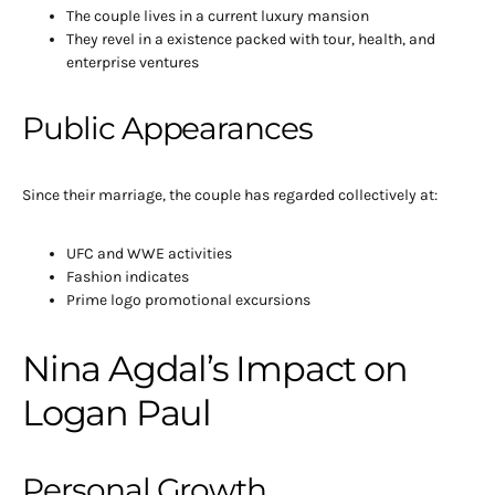
The couple lives in a current luxury mansion
They revel in a existence packed with tour, health, and
enterprise ventures
Public Appearances
Since their marriage, the couple has regarded collectively at:
UFC and WWE activities
Fashion indicates
Prime logo promotional excursions
Nina Agdal’s Impact on
Logan Paul
Personal Growth