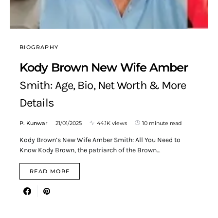
BIOGRAPHY
Kody Brown New Wife Amber
Smith: Age, Bio, Net Worth & More
Details
P. Kunwar
21/01/2025
44.1K views
10 minute read
Kody Brown’s New Wife Amber Smith: All You Need to
Know Kody Brown, the patriarch of the Brown…
READ MORE