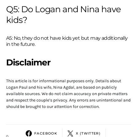
Q5: Do Logan and Nina have
kids?
A5: No, they do not have kids yet but may additionally
in the future.
Disclaimer
This article is for informational purposes only. Details about
Logan Paul and his wife, Nina Agdal, are based on publicly
available sources. We do not claim accuracy on private matters
and respect the couple’s privacy. Any errors are unintentional and
should be brought to our attention for correction.
FACEBOOK
X (TWITTER)
0