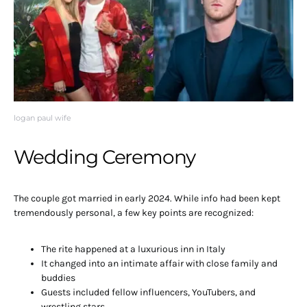
logan paul wife
Wedding Ceremony
The couple got married in early 2024. While info had been kept
tremendously personal, a few key points are recognized:
The rite happened at a luxurious inn in Italy
It changed into an intimate affair with close family and
buddies
Guests included fellow influencers, YouTubers, and
wrestling stars