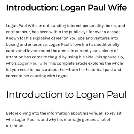
Introduction: Logan Paul Wife
Logan Paul Wife an outstanding internet personality, boxer, and
entrepreneur, has been within the public eye for over a decade.
Known for his explosive career on YouTube and ventures into
boxing and enterprise, Logan Paul’s love life has additionally
captivated lovers round the arena. In current years, plenty of
attention has come to the girl by using his side—his spouse. So,
who’s
Logan Paul wife
This complete article explores the whole
lot you need to realize about her—from her historical past and
career to her courting with Logan.
Introduction to Logan Paul
Before diving into the information about his wife, all so revisit
who Logan Paul is and why his marriage garners a lot of
attention.