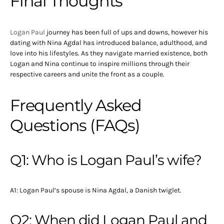
Final Thoughts
Logan Paul
journey has been full of ups and downs, however his
dating with Nina Agdal has introduced balance, adulthood, and
love into his lifestyles. As they navigate married existence, both
Logan and Nina continue to inspire millions through their
respective careers and unite the front as a couple.
Frequently Asked
Questions (FAQs)
Q1: Who is Logan Paul’s wife?
A1: Logan Paul’s spouse is Nina Agdal, a Danish twiglet.
Q2: When did Logan Paul and