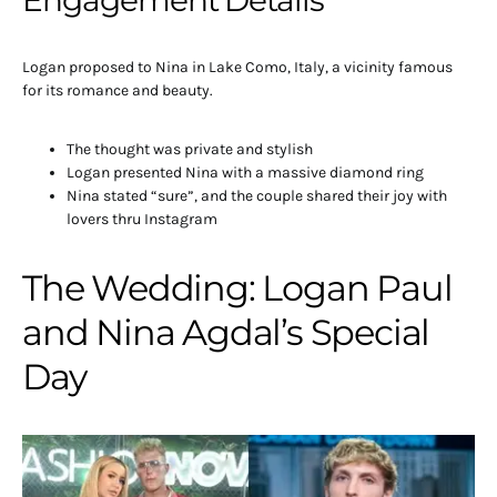
Logan proposed to Nina in Lake Como, Italy, a vicinity famous
for its romance and beauty.
The thought was private and stylish
Logan presented Nina with a massive diamond ring
Nina stated “sure”, and the couple shared their joy with
lovers thru Instagram
The Wedding: Logan Paul
and Nina Agdal’s Special
Day