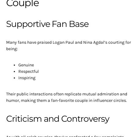
Couple
Supportive Fan Base
Many fans have praised Logan Paul and Nina Agdal’s courting for
being:
Genuine
Respectful
Inspiring
Their public interactions often replicate mutual admiration and
humor, making them a fan-favorite couple in influencer circles.
Criticism and Controversy