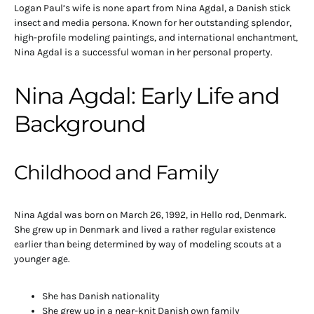
Logan Paul’s wife is none apart from Nina Agdal, a Danish stick
insect and media persona. Known for her outstanding splendor,
high-profile modeling paintings, and international enchantment,
Nina Agdal is a successful woman in her personal property.
Nina Agdal: Early Life and
Background
Childhood and Family
Nina Agdal was born on March 26, 1992, in Hello rod, Denmark.
She grew up in Denmark and lived a rather regular existence
earlier than being determined by way of modeling scouts at a
younger age.
She has Danish nationality
She grew up in a near-knit Danish own family