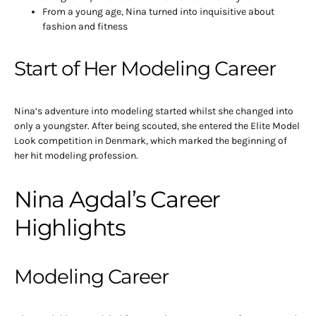
From a young age, Nina turned into inquisitive about
fashion and fitness
Start of Her Modeling Career
Nina’s adventure into modeling started whilst she changed into
only a youngster. After being scouted, she entered the Elite Model
Look competition in Denmark, which marked the beginning of
her hit modeling profession.
Nina Agdal’s Career
Highlights
Modeling Career