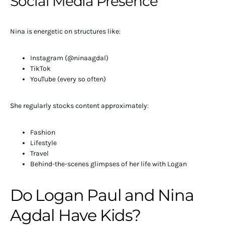
Social Media Presence
Nina is energetic on structures like:
Instagram (@ninaagdal)
TikTok
YouTube (every so often)
She regularly stocks content approximately:
Fashion
Lifestyle
Travel
Behind-the-scenes glimpses of her life with Logan
Do Logan Paul and Nina
Agdal Have Kids?