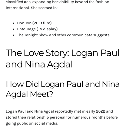
classified ads, expanding her visibility beyond the fashion
international. She seemed in:
Don Jon (2013 film)
Entourage (TV display)
The Tonight Show and other communicate suggests
The Love Story: Logan Paul
and Nina Agdal
How Did Logan Paul and Nina
Agdal Meet?
Logan Paul and Nina Agdal reportedly met in early 2022 and
stored their relationship personal for numerous months before
going public on social media.