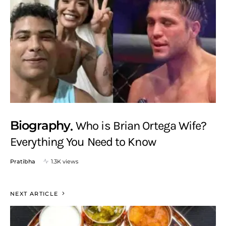
Biography
Who is Brian Ortega Wife?
Everything You Need to Know
Pratibha
1.3K views
NEXT ARTICLE