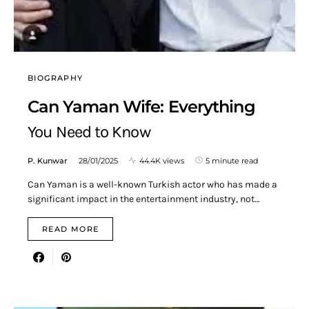
BIOGRAPHY
Can Yaman Wife: Everything
You Need to Know
P. Kunwar
28/01/2025
44.4K views
5 minute read
Can Yaman is a well-known Turkish actor who has made a
significant impact in the entertainment industry, not…
READ MORE