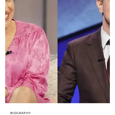
BIOGRAPHY