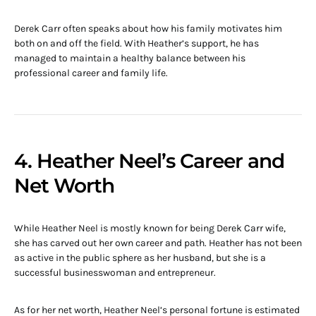
Derek Carr often speaks about how his family motivates him
both on and off the field. With Heather’s support, he has
managed to maintain a healthy balance between his
professional career and family life.
4. Heather Neel’s Career and
Net Worth
While Heather Neel is mostly known for being Derek Carr wife,
she has carved out her own career and path. Heather has not been
as active in the public sphere as her husband, but she is a
successful businesswoman and entrepreneur.
As for her net worth, Heather Neel’s personal fortune is estimated