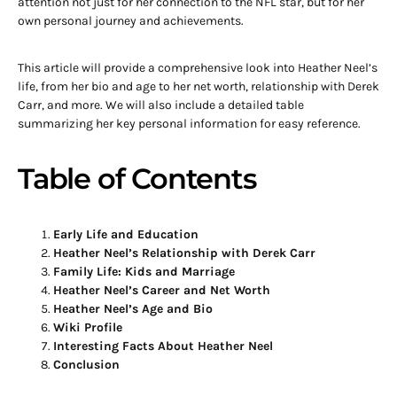
attention not just for her connection to the NFL star, but for her
own personal journey and achievements.
This article will provide a comprehensive look into Heather Neel’s
life, from her bio and age to her net worth, relationship with Derek
Carr, and more. We will also include a detailed table
summarizing her key personal information for easy reference.
Table of Contents
Early Life and Education
Heather Neel’s Relationship with Derek Carr
Family Life: Kids and Marriage
Heather Neel’s Career and Net Worth
Heather Neel’s Age and Bio
Wiki Profile
Interesting Facts About Heather Neel
Conclusion