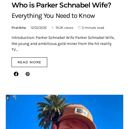
Who is Parker Schnabel Wife?
Everything You Need to Know
Pratibha
12/02/2025
19.2K views
5 minute read
Introduction: Parker Schnabel Wife Parker Schnabel Wife,
the young and ambitious gold miner from the hit reality
TV…
READ MORE