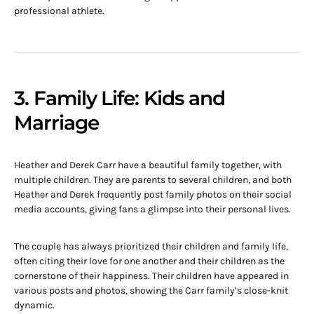
professional athlete.
3. Family Life: Kids and
Marriage
Heather and Derek Carr have a beautiful family together, with
multiple children. They are parents to several children, and both
Heather and Derek frequently post family photos on their social
media accounts, giving fans a glimpse into their personal lives.
The couple has always prioritized their children and family life,
often citing their love for one another and their children as the
cornerstone of their happiness. Their children have appeared in
various posts and photos, showing the Carr family’s close-knit
dynamic.