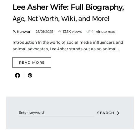
Lee Asher Wife: Full Biography,
Age, Net Worth, Wiki, and More!
P. Kunwar
25/01/2025
13.5K views
4 minute read
Introduction In the world of social media influencers and
animal advocates, Lee Asher stands out as an animal…
READ MORE
Search for:
SEARCH