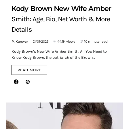
Kody Brown New Wife Amber
Smith: Age, Bio, Net Worth & More
Details
P. Kunwar
21/01/2025
44.1K views
10 minute read
Kody Brown’s New Wife Amber Smith: All You Need to
Know Kody Brown, the patriarch of the Brown…
READ MORE