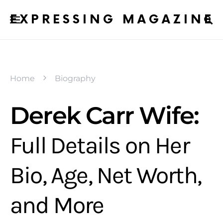
EXPRESSING MAGAZINE
Home
Biography
Derek Carr Wife:
Full Details on Her
Bio, Age, Net Worth,
and More