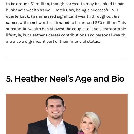
to be around $1 million, though her wealth may be linked to her
husband’s wealth as well. Derek Carr, being a successful NFL
quarterback, has amassed significant wealth throughout his
career, with a net worth estimated to be around $70 million. This
substantial wealth has allowed the couple to lead a comfortable
lifestyle, but Heather’s career contributions and personal wealth
are also a significant part of their financial status.
5. Heather Neel’s Age and Bio