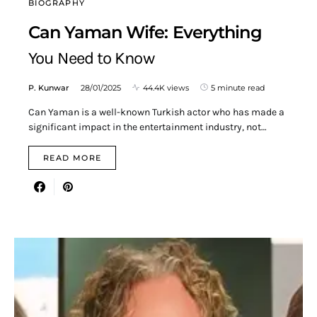
BIOGRAPHY
Can Yaman Wife: Everything
You Need to Know
P. Kunwar
28/01/2025
44.4K views
5 minute read
Can Yaman is a well-known Turkish actor who has made a
significant impact in the entertainment industry, not…
READ MORE