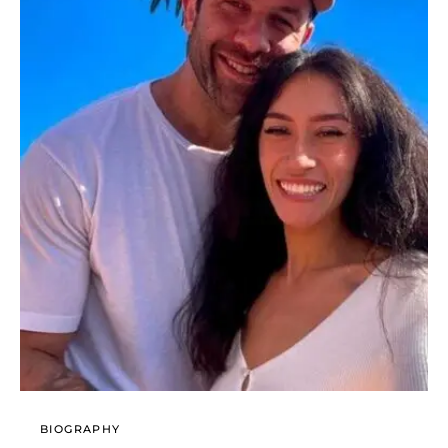
BIOGRAPHY