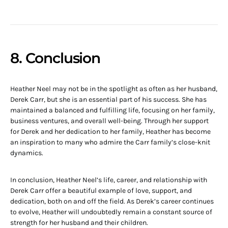
8. Conclusion
Heather Neel may not be in the spotlight as often as her husband,
Derek Carr, but she is an essential part of his success. She has
maintained a balanced and fulfilling life, focusing on her family,
business ventures, and overall well-being. Through her support
for Derek and her dedication to her family, Heather has become
an inspiration to many who admire the Carr family’s close-knit
dynamics.
In conclusion, Heather Neel’s life, career, and relationship with
Derek Carr offer a beautiful example of love, support, and
dedication, both on and off the field. As Derek’s career continues
to evolve, Heather will undoubtedly remain a constant source of
strength for her husband and their children.