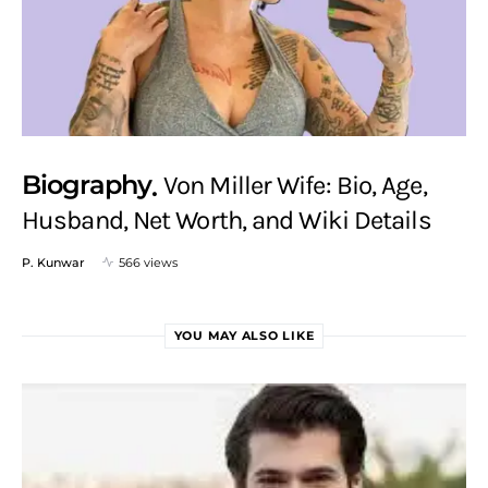
Biography
Von Miller Wife: Bio, Age,
Husband, Net Worth, and Wiki Details
P. Kunwar
566 views
YOU MAY ALSO LIKE