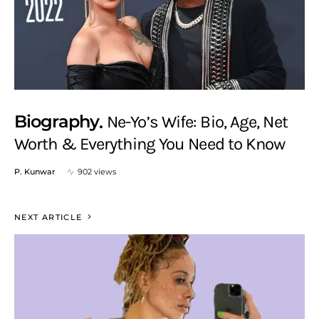
Biography
Ne-Yo’s Wife: Bio, Age, Net
Worth & Everything You Need to Know
P. Kunwar
902 views
NEXT ARTICLE