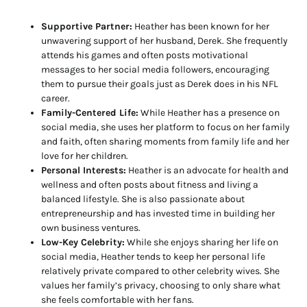
Supportive Partner:
Heather has been known for her
unwavering support of her husband, Derek. She frequently
attends his games and often posts motivational
messages to her social media followers, encouraging
them to pursue their goals just as Derek does in his NFL
career.
Family-Centered Life:
While Heather has a presence on
social media, she uses her platform to focus on her family
and faith, often sharing moments from family life and her
love for her children.
Personal Interests:
Heather is an advocate for health and
wellness and often posts about fitness and living a
balanced lifestyle. She is also passionate about
entrepreneurship and has invested time in building her
own business ventures.
Low-Key Celebrity:
While she enjoys sharing her life on
social media, Heather tends to keep her personal life
relatively private compared to other celebrity wives. She
values her family’s privacy, choosing to only share what
she feels comfortable with her fans.