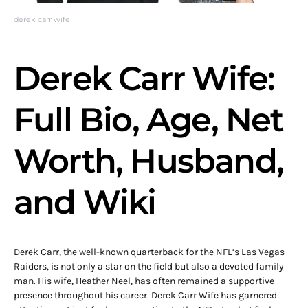
derek carr wife
Derek Carr Wife:
Full Bio, Age, Net
Worth, Husband,
and Wiki
Derek Carr, the well-known quarterback for the NFL’s Las Vegas
Raiders, is not only a star on the field but also a devoted family
man. His wife, Heather Neel, has often remained a supportive
presence throughout his career. Derek Carr Wife has garnered