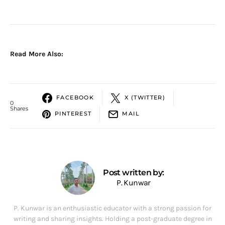
Read More Also:
FACEBOOK
X (TWITTER)
0
Shares
PINTEREST
MAIL
Post written by:
P. Kunwar
P. Kunwar is an enthusiastic educator with a strong passion for
writing and sharing insights. Holding a post-graduate degree in