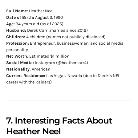
Full Name:
Heather Neel
Date of Birth:
August 3, 1990
Age:
34 years old (as of 2025)
Husband:
Derek Carr (married since 2012)
Children:
4 children (names not publicly disclosed)
Profession:
Entrepreneur, businesswoman, and social media
personality
Net Worth:
Estimated $1 million
Social Media:
Instagram (@heathercarr4)
Nationality:
American
Current Residence:
Las Vegas, Nevada (due to Derek’s NFL
career with the Raiders)
7. Interesting Facts About
Heather Neel