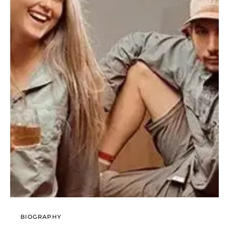
BIOGRAPHY