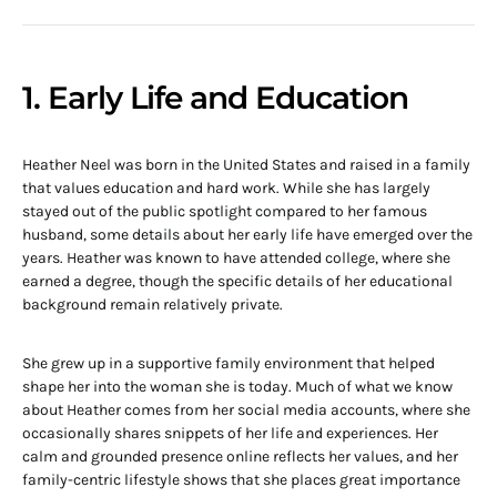
1. Early Life and Education
Heather Neel was born in the United States and raised in a family
that values education and hard work. While she has largely
stayed out of the public spotlight compared to her famous
husband, some details about her early life have emerged over the
years. Heather was known to have attended college, where she
earned a degree, though the specific details of her educational
background remain relatively private.
She grew up in a supportive family environment that helped
shape her into the woman she is today. Much of what we know
about Heather comes from her social media accounts, where she
occasionally shares snippets of her life and experiences. Her
calm and grounded presence online reflects her values, and her
family-centric lifestyle shows that she places great importance