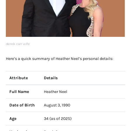
derek carr wife
Here’s a quick summary of Heather Neel’s personal details:
Attribute
Details
Full Name
Heather Neel
Date of Birth
August 3, 1990
Age
34 (as of 2025)