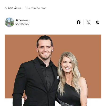
603 views
5 minute read
P. Kunwar
21/01/2025