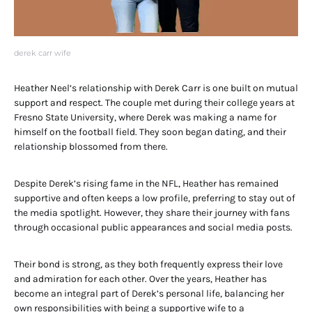
derek carr wife
Heather Neel’s relationship with Derek Carr is one built on mutual
support and respect. The couple met during their college years at
Fresno State University, where Derek was making a name for
himself on the football field. They soon began dating, and their
relationship blossomed from there.
Despite Derek’s rising fame in the NFL, Heather has remained
supportive and often keeps a low profile, preferring to stay out of
the media spotlight. However, they share their journey with fans
through occasional public appearances and social media posts.
Their bond is strong, as they both frequently express their love
and admiration for each other. Over the years, Heather has
become an integral part of Derek’s personal life, balancing her
own responsibilities with being a supportive wife to a