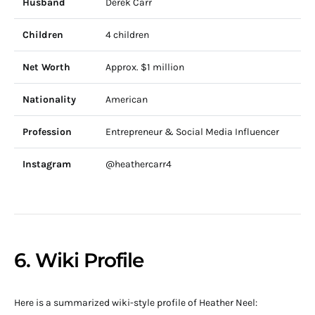
Husband
Derek Carr
Children
4 children
Net Worth
Approx. $1 million
Nationality
American
Profession
Entrepreneur & Social Media Influencer
Instagram
@heathercarr4
6. Wiki Profile
Here is a summarized wiki-style profile of Heather Neel: