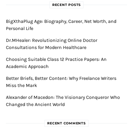
RECENT POSTS
BigXthaPlug Age: Biography, Career, Net Worth, and
Personal Life
Dr.MHealer: Revolutionizing Online Doctor
Consultations for Modern Healthcare
Choosing Suitable Class 12 Practice Papers: An
Academic Approach
Better Briefs, Better Content: Why Freelance Writers
Miss the Mark
Alexander of Macedon: The Visionary Conqueror Who
Changed the Ancient World
RECENT COMMENTS