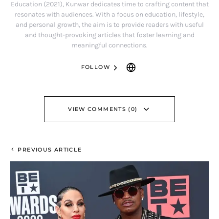
Education (2021), Kunwar dedicates time to crafting content that
resonates with audiences. With a focus on education, lifestyle,
and personal growth, the aim is to provide readers with useful
and thought-provoking articles that foster learning and
meaningful connections.
FOLLOW
VIEW COMMENTS (0)
PREVIOUS ARTICLE