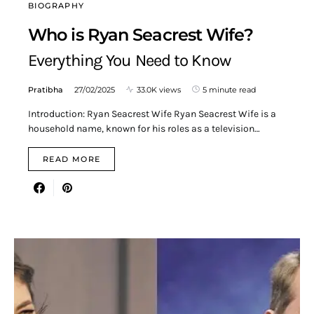
BIOGRAPHY
Who is Ryan Seacrest Wife?
Everything You Need to Know
Pratibha
27/02/2025
33.0K views
5 minute read
Introduction: Ryan Seacrest Wife Ryan Seacrest Wife is a
household name, known for his roles as a television…
READ MORE