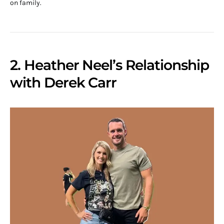
on family.
2. Heather Neel’s Relationship
with Derek Carr