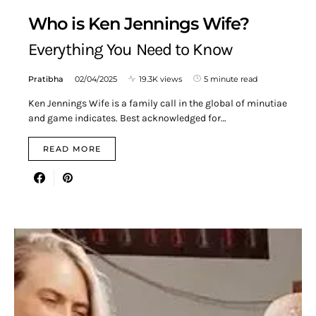
Who is Ken Jennings Wife?
Everything You Need to Know
Pratibha
02/04/2025
19.3K views
5 minute read
Ken Jennings Wife is a family call in the global of minutiae
and game indicates. Best acknowledged for…
READ MORE