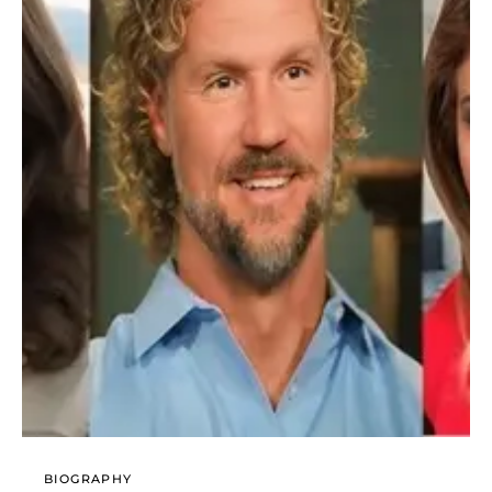
BIOGRAPHY