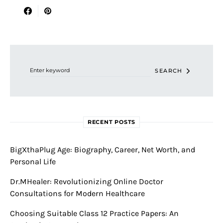
Search for:
SEARCH
RECENT POSTS
BigXthaPlug Age: Biography, Career, Net Worth, and
Personal Life
Dr.MHealer: Revolutionizing Online Doctor
Consultations for Modern Healthcare
Choosing Suitable Class 12 Practice Papers: An