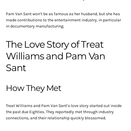
Pam Van Sant won’t be as famous as her husband, but she has
made contributions to the entertainment industry, in particular
in documentary manufacturing.
The Love Story of Treat
Williams and Pam Van
Sant
How They Met
Treat Williams and Pam Van Sant’s love story started out inside
the past due Eighties. They reportedly met through industry
connections, and their relationship quickly blossomed.