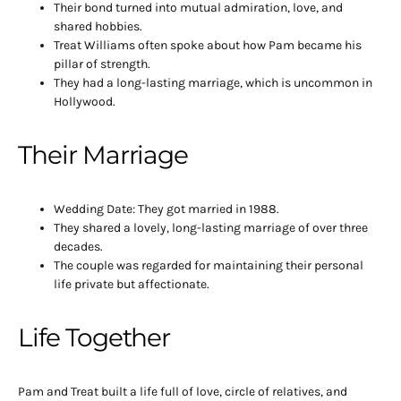
Their bond turned into mutual admiration, love, and
shared hobbies.
Treat Williams often spoke about how Pam became his
pillar of strength.
They had a long-lasting marriage, which is uncommon in
Hollywood.
Their Marriage
Wedding Date: They got married in 1988.
They shared a lovely, long-lasting marriage of over three
decades.
The couple was regarded for maintaining their personal
life private but affectionate.
Life Together
Pam and Treat built a life full of love, circle of relatives, and