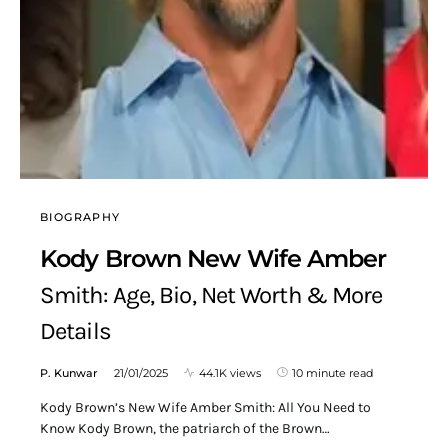
BIOGRAPHY
Kody Brown New Wife Amber
Smith: Age, Bio, Net Worth & More
Details
P. Kunwar
21/01/2025
44.1K views
10 minute read
Kody Brown’s New Wife Amber Smith: All You Need to
Know Kody Brown, the patriarch of the Brown…