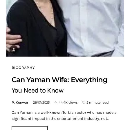
BIOGRAPHY
Can Yaman Wife: Everything
You Need to Know
P. Kunwar
28/01/2025
44.4K views
5 minute read
Can Yaman is a well-known Turkish actor who has made a
significant impact in the entertainment industry, not…