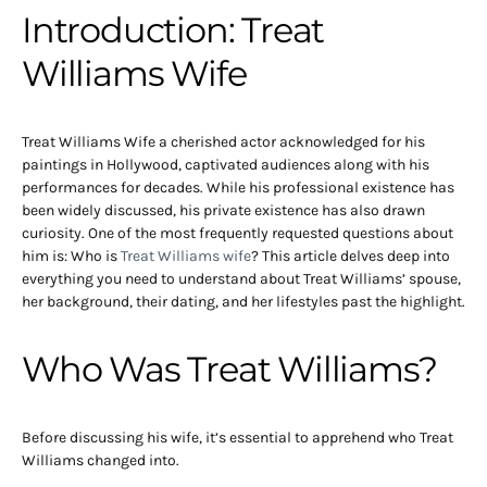
Introduction: Treat
Williams Wife
Treat Williams Wife a cherished actor acknowledged for his
paintings in Hollywood, captivated audiences along with his
performances for decades. While his professional existence has
been widely discussed, his private existence has also drawn
curiosity. One of the most frequently requested questions about
him is: Who is
Treat Williams wife
? This article delves deep into
everything you need to understand about Treat Williams’ spouse,
her background, their dating, and her lifestyles past the highlight.
Who Was Treat Williams?
Before discussing his wife, it’s essential to apprehend who Treat
Williams changed into.