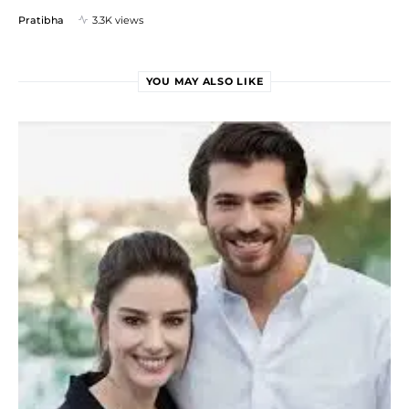
Pratibha
3.3K views
YOU MAY ALSO LIKE