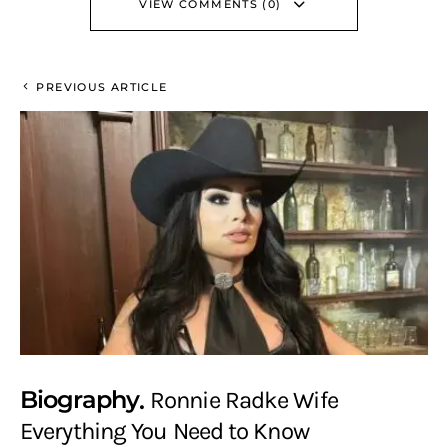
VIEW COMMENTS (0)
PREVIOUS ARTICLE
Biography
Ronnie Radke Wife
Everything You Need to Know