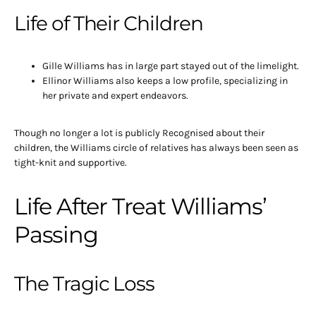
Life of Their Children
Gille Williams has in large part stayed out of the limelight.
Ellinor Williams also keeps a low profile, specializing in
her private and expert endeavors.
Though no longer a lot is publicly Recognised about their
children, the Williams circle of relatives has always been seen as
tight-knit and supportive.
Life After Treat Williams’
Passing
The Tragic Loss