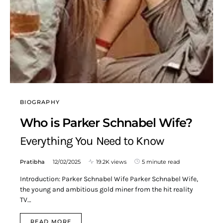
BIOGRAPHY
Who is Parker Schnabel Wife?
Everything You Need to Know
Pratibha
12/02/2025
19.2K views
5 minute read
Introduction: Parker Schnabel Wife Parker Schnabel Wife,
the young and ambitious gold miner from the hit reality
TV…
READ MORE