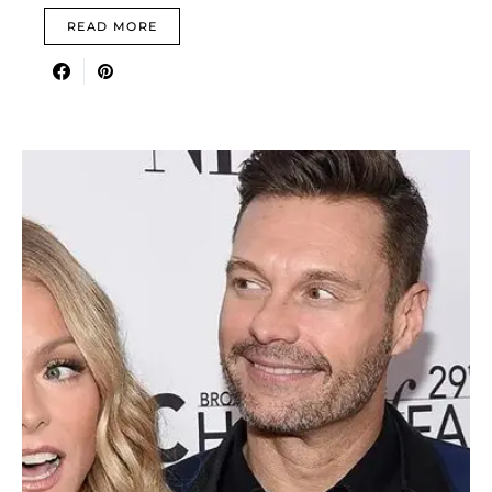
READ MORE