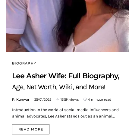
BIOGRAPHY
Lee Asher Wife: Full Biography,
Age, Net Worth, Wiki, and More!
P. Kunwar
25/01/2025
13.5K views
4 minute read
Introduction In the world of social media influencers and
animal advocates, Lee Asher stands out as an animal…
READ MORE