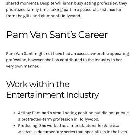
shared moments. Despite Williams’ busy acting profession, they
prioritized family time, taking part in a peaceful existence far
from the glitz and glamor of Hollywood.
Pam Van Sant’s Career
Pam Van Sant might not have had an excessive-profile appearing
profession, however she has contributed to the industry in her
very own manner.
Work within the
Entertainment Industry
Acting: Pam had a small acting position but did not pursue
a protracted-term profession in Hollywood.
Producing: She worked as a manufacturer for
American
Masters
, a documentary series that specializes in the lives