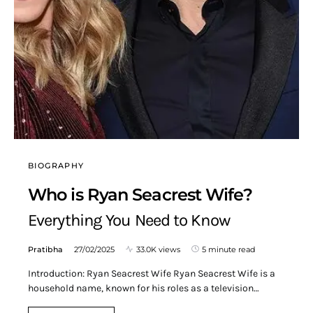
BIOGRAPHY
Who is Ryan Seacrest Wife?
Everything You Need to Know
Pratibha
27/02/2025
33.0K views
5 minute read
Introduction: Ryan Seacrest Wife Ryan Seacrest Wife is a
household name, known for his roles as a television…