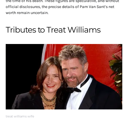
the time of his death.
These figures are speculative, and without
official disclosures, the precise details of Pam Van Sant’s net
worth remain uncertain.
Tributes to Treat Williams
treat williams wife