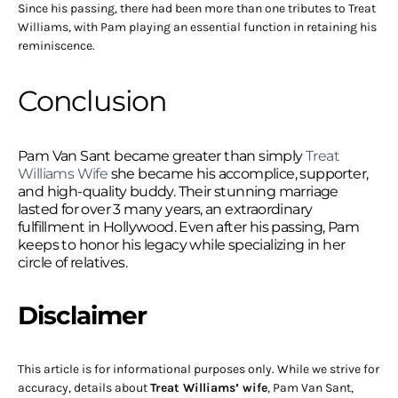
Since his passing, there had been more than one tributes to Treat
Williams, with Pam playing an essential function in retaining his
reminiscence.
Conclusion
Pam Van Sant became greater than simply
Treat
Williams Wife
she became his accomplice, supporter,
and high-quality buddy. Their stunning marriage
lasted for over 3 many years, an extraordinary
fulfillment in Hollywood. Even after his passing, Pam
keeps to honor his legacy while specializing in her
circle of relatives.
Disclaimer
This article is for informational purposes only. While we strive for
accuracy, details about
Treat Williams’ wife
, Pam Van Sant,