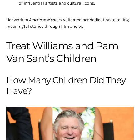
of influential artists and cultural icons.
Her work in
American Masters
validated her dedication to telling
meaningful stories through film and tv.
Treat Williams and Pam
Van Sant’s Children
How Many Children Did They
Have?