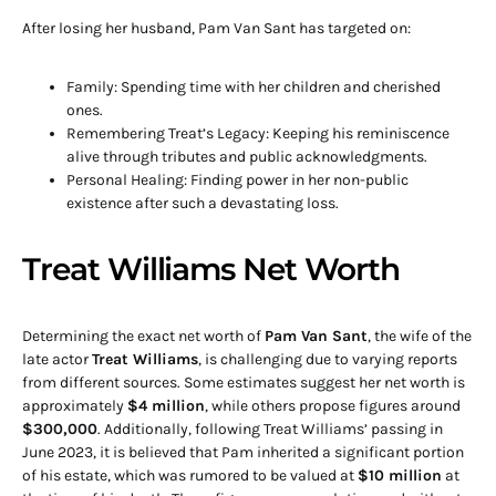
After losing her husband, Pam Van Sant has targeted on:
Family: Spending time with her children and cherished
ones.
Remembering Treat’s Legacy: Keeping his reminiscence
alive through tributes and public acknowledgments.
Personal Healing: Finding power in her non-public
existence after such a devastating loss.
Treat Williams Net Worth
Determining the exact net worth of
Pam Van Sant
, the wife of the
late actor
Treat Williams
, is challenging due to varying reports
from different sources.
Some estimates suggest her net worth is
approximately
$4 million
, while others propose figures around
$300,000
.
Additionally, following Treat Williams’ passing in
June 2023, it is believed that Pam inherited a significant portion
of his estate, which was rumored to be valued at
$10 million
at