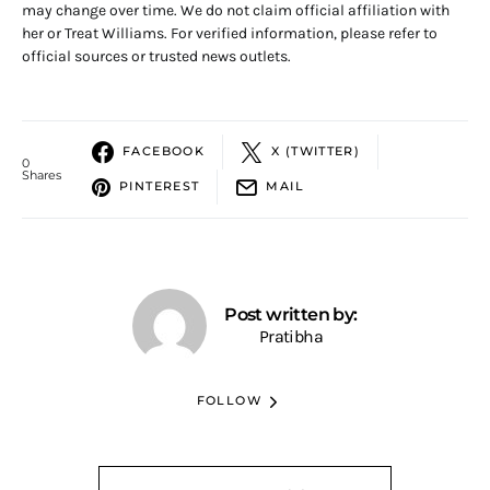
may change over time. We do not claim official affiliation with
her or Treat Williams. For verified information, please refer to
official sources or trusted news outlets.
FACEBOOK
X (TWITTER)
0
Shares
PINTEREST
MAIL
Post written by:
Pratibha
FOLLOW