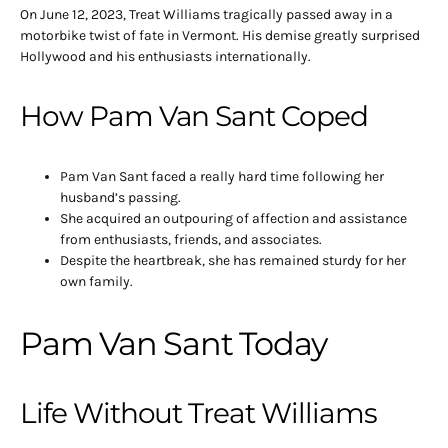
On June 12, 2023, Treat Williams tragically passed away in a
motorbike twist of fate in Vermont. His demise greatly surprised
Hollywood and his enthusiasts internationally.
How Pam Van Sant Coped
Pam Van Sant faced a really hard time following her
husband’s passing.
She acquired an outpouring of affection and assistance
from enthusiasts, friends, and associates.
Despite the heartbreak, she has remained sturdy for her
own family.
Pam Van Sant Today
Life Without Treat Williams