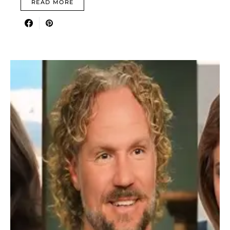
READ MORE