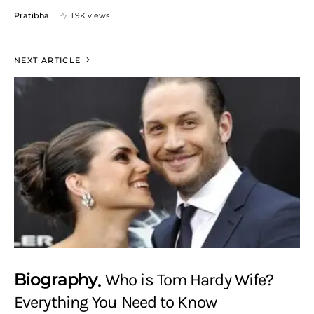
Pratibha
1.9K views
NEXT ARTICLE
Biography
Who is Tom Hardy Wife?
Everything You Need to Know