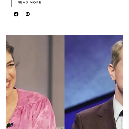
READ MORE