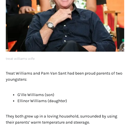
treat williams wife
Treat Williams and Pam Van Sant had been proud parents of two
youngsters:
G’ille Williams (son)
Ellinor Williams (daughter)
They both grew up in a loving household, surrounded by using
their parents’ warm temperature and steerage.