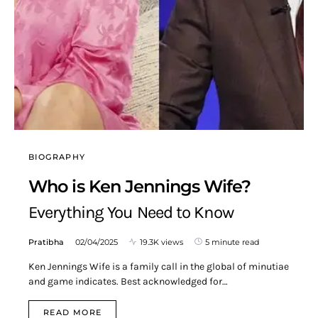
BIOGRAPHY
Who is Ken Jennings Wife?
Everything You Need to Know
Pratibha
02/04/2025
19.3K views
5 minute read
Ken Jennings Wife is a family call in the global of minutiae
and game indicates. Best acknowledged for…
READ MORE