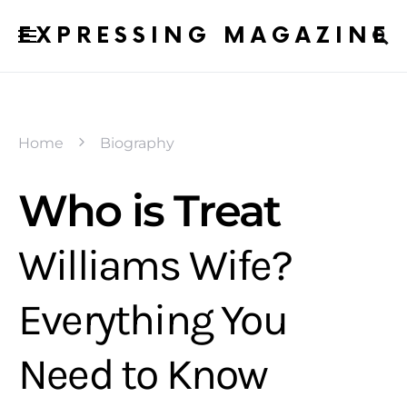
EXPRESSING MAGAZINE
Home
Biography
Who is Treat
Williams Wife?
Everything You
Need to Know