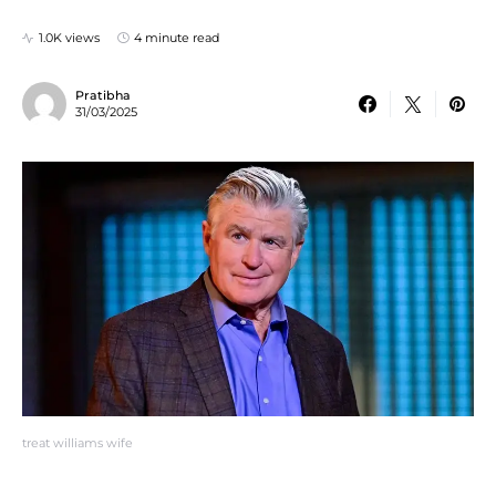
1.0K views
4 minute read
Pratibha
31/03/2025
treat williams wife