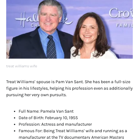
treat williams wife
Treat Williams’ spouse is Pam Van Sant. She has been a full-size
figure in his lifestyles, helping his profession even as additionally
pursuing her very own pursuits.
Full Name: Pamela Van Sant
Date of Birth: February 10, 1955
Profession: Actress and manufacturer
Famous For: Being Treat Williams’ wife and running as a
manufacturer at the TV documentary
American Masters