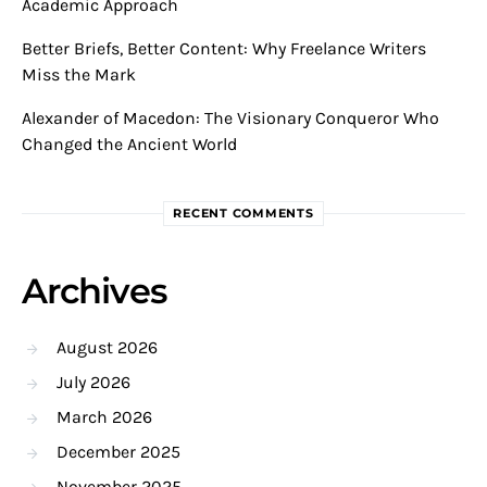
Academic Approach
Better Briefs, Better Content: Why Freelance Writers
Miss the Mark
Alexander of Macedon: The Visionary Conqueror Who
Changed the Ancient World
RECENT COMMENTS
Archives
August 2026
July 2026
March 2026
December 2025
November 2025