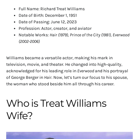
Full Name: Richard Treat Williams
Date of Birth: December 1, 1951
Date of Passing: June 12, 2023
Profession: Actor, creator, and aviator
Notable Works:
Hair (1979), Prince of the City (1981), Everwood
(2002-2006)
Williams became a versatile actor, making his mark in
television, movie, and theater. He changed into high-quality,
acknowledged for his leading role in
Everwood
and his portrayal
of George Berger in
Hair
. Now, let’s turn our focus to his spouse,
the woman who stood beside him all through his career.
Who is Treat Williams
Wife?