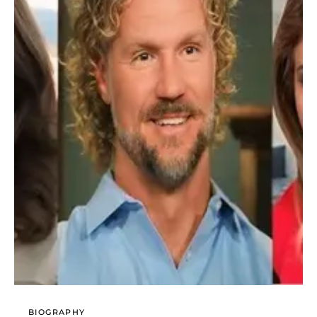
BIOGRAPHY