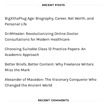
RECENT POSTS
BigXthaPlug Age: Biography, Career, Net Worth, and
Personal Life
Dr.MHealer: Revolutionizing Online Doctor
Consultations for Modern Healthcare
Choosing Suitable Class 12 Practice Papers: An
Academic Approach
Better Briefs, Better Content: Why Freelance Writers
Miss the Mark
Alexander of Macedon: The Visionary Conqueror Who
Changed the Ancient World
RECENT COMMENTS