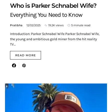
Who is Parker Schnabel Wife?
Everything You Need to Know
Pratibha
12/02/2025
19.2K views
5 minute read
Introduction: Parker Schnabel Wife Parker Schnabel Wife,
the young and ambitious gold miner from the hit reality
TV…
READ MORE