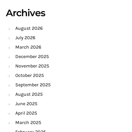
Archives
August 2026
July 2026
March 2026
December 2025
November 2025
October 2025
September 2025
August 2025
June 2025
April 2025
March 2025
February 2025