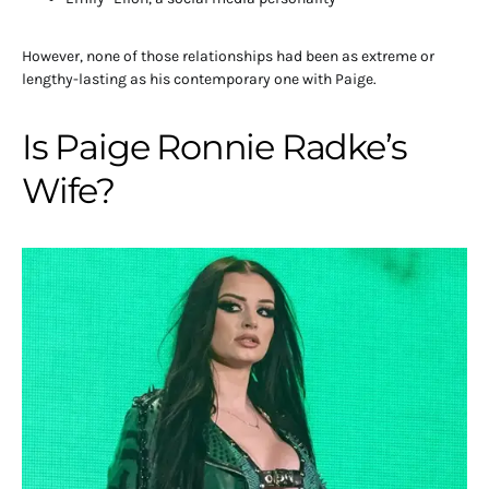
However, none of those relationships had been as extreme or
lengthy-lasting as his contemporary one with Paige.
Is Paige Ronnie Radke’s
Wife?