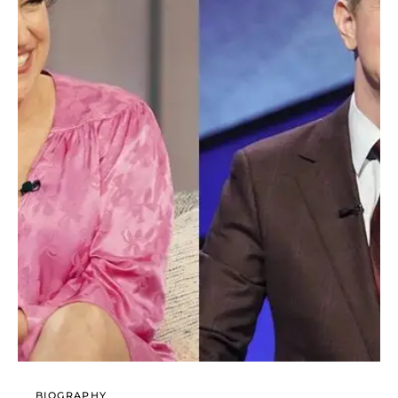
BIOGRAPHY