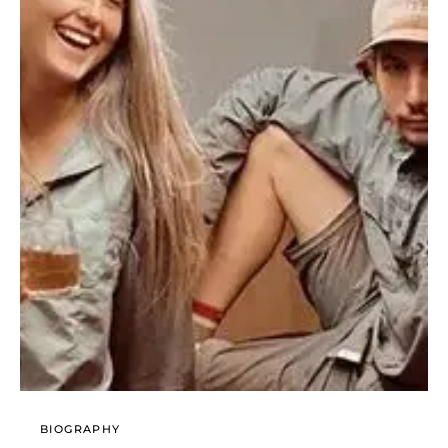
BIOGRAPHY