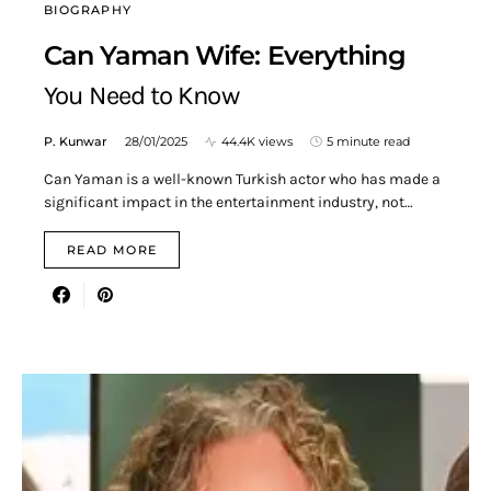
BIOGRAPHY
Can Yaman Wife: Everything
You Need to Know
P. Kunwar
28/01/2025
44.4K views
5 minute read
Can Yaman is a well-known Turkish actor who has made a
significant impact in the entertainment industry, not…
READ MORE