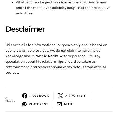
Whether or no longer they choose to marry, they remain
one of the most loved celebrity couples of their respective
industries.
Desclaimer
This article is for informational purposes only and is based on
publicly available sources. We do not claim to have insider
knowledge about
Ronnie Radke wife
or personal life. Any
speculation about his relationships should be taken as
entertainment, and readers should verify details from official
sources.
FACEBOOK
X (TWITTER)
0
Shares
PINTEREST
MAIL