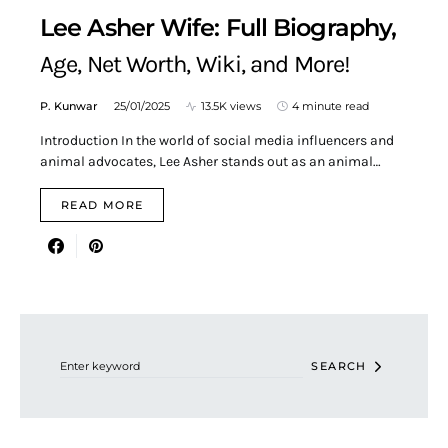
Lee Asher Wife: Full Biography,
Age, Net Worth, Wiki, and More!
P. Kunwar
25/01/2025
13.5K views
4 minute read
Introduction In the world of social media influencers and
animal advocates, Lee Asher stands out as an animal…
READ MORE
Search for:
SEARCH