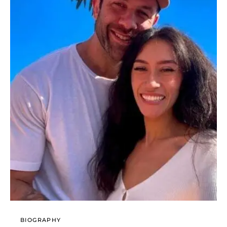
BIOGRAPHY