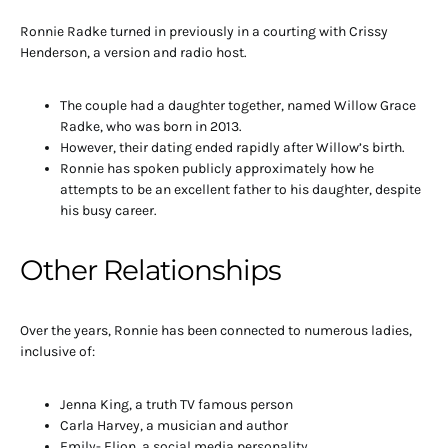
Ronnie Radke turned in previously in a courting with Crissy
Henderson, a version and radio host.
The couple had a daughter together, named Willow Grace
Radke, who was born in 2013.
However, their dating ended rapidly after Willow’s birth.
Ronnie has spoken publicly approximately how he
attempts to be an excellent father to his daughter, despite
his busy career.
Other Relationships
Over the years, Ronnie has been connected to numerous ladies,
inclusive of:
Jenna King, a truth TV famous person
Carla Harvey, a musician and author
Emily- Elion, a social media personality