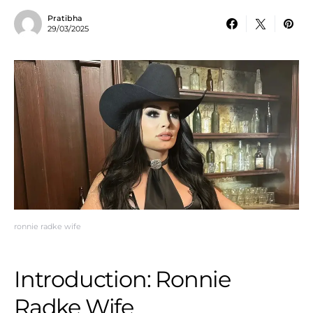
Pratibha
29/03/2025
ronnie radke wife
Introduction: Ronnie
Radke Wife