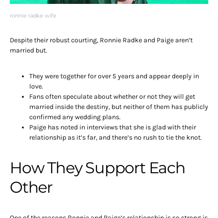
ronnie radke wife
Despite their robust courting, Ronnie Radke and Paige aren’t
married but.
They were together for over 5 years and appear deeply in
love.
Fans often speculate about whether or not they will get
married inside the destiny, but neither of them has publicly
confirmed any wedding plans.
Paige has noted in interviews that she is glad with their
relationship as it’s far, and there’s no rush to tie the knot.
How They Support Each
Other
One of the reasons Ronnie and Paige’s relationship is so strong is