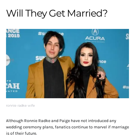
Will They Get Married?
ronnie radke wife
Although Ronnie Radke and Paige have not introduced any
wedding ceremony plans, fanatics continue to marvel if marriage
is of their future.