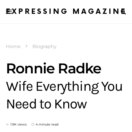
EXPRESSING MAGAZINE
Home
Biography
Ronnie Radke
Wife Everything You
Need to Know
1.9K views
4 minute read