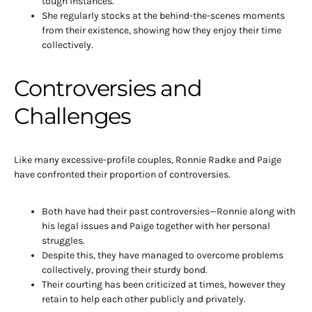
tough instances.
She regularly stocks at the behind-the-scenes moments
from their existence, showing how they enjoy their time
collectively.
Controversies and
Challenges
Like many excessive-profile couples, Ronnie Radke and Paige
have confronted their proportion of controversies.
Both have had their past controversies—Ronnie along with
his legal issues and Paige together with her personal
struggles.
Despite this, they have managed to overcome problems
collectively, proving their sturdy bond.
Their courting has been criticized at times, however they
retain to help each other publicly and privately.