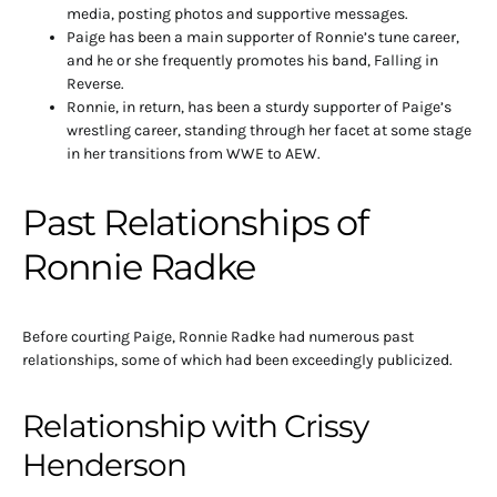
media, posting photos and supportive messages.
Paige has been a main supporter of Ronnie’s tune career,
and he or she frequently promotes his band, Falling in
Reverse.
Ronnie, in return, has been a sturdy supporter of Paige’s
wrestling career, standing through her facet at some stage
in her transitions from WWE to AEW.
Past Relationships of
Ronnie Radke
Before courting Paige, Ronnie Radke had numerous past
relationships, some of which had been exceedingly publicized.
Relationship with Crissy
Henderson