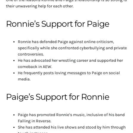
their unwavering help for each other.
Ronnie’s Support for Paige
Ronnie has defended Paige against online criticism,
specifically while she confronted cyberbullying and private
controversies.
He has advocated her wrestling career and supported her
comeback in AEW.
He frequently posts loving messages to Paige on social
media.
Paige’s Support for Ronnie
Paige has promoted Ronnie’s music, inclusive of his band
Falling in Reverse.
She has attended his live shows and stood by him through