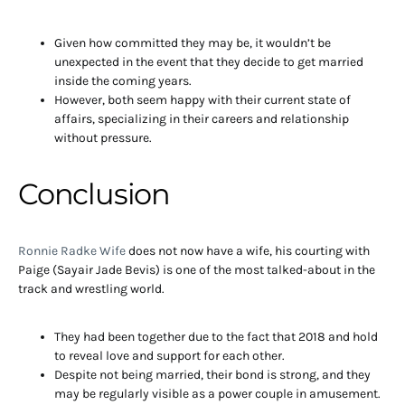
Given how committed they may be, it wouldn’t be
unexpected in the event that they decide to get married
inside the coming years.
However, both seem happy with their current state of
affairs, specializing in their careers and relationship
without pressure.
Conclusion
Ronnie Radke Wife
does not now have a wife, his courting with
Paige (Sayair Jade Bevis) is one of the most talked-about in the
track and wrestling world.
They had been together due to the fact that 2018 and hold
to reveal love and support for each other.
Despite not being married, their bond is strong, and they
may be regularly visible as a power couple in amusement.