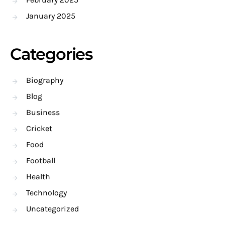
January 2025
Categories
Biography
Blog
Business
Cricket
Food
Football
Health
Technology
Uncategorized