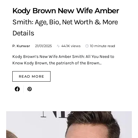
Kody Brown New Wife Amber
Smith: Age, Bio, Net Worth & More
Details
P. Kunwar
21/01/2025
44.1K views
10 minute read
Kody Brown’s New Wife Amber Smith: All You Need to
Know Kody Brown, the patriarch of the Brown…
READ MORE