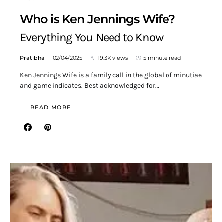
Who is Ken Jennings Wife?
Everything You Need to Know
Pratibha
02/04/2025
19.3K views
5 minute read
Ken Jennings Wife is a family call in the global of minutiae
and game indicates. Best acknowledged for…
READ MORE