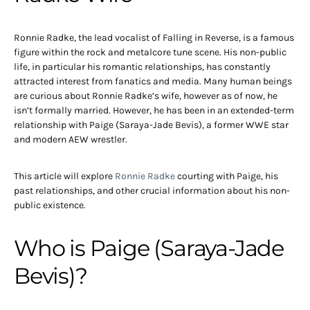
Ronnie Radke, the lead vocalist of Falling in Reverse, is a famous
figure within the rock and metalcore tune scene. His non-public
life, in particular his romantic relationships, has constantly
attracted interest from fanatics and media. Many human beings
are curious about Ronnie Radke’s wife, however as of now, he
isn’t formally married. However, he has been in an extended-term
relationship with Paige (Saraya-Jade Bevis), a former WWE star
and modern AEW wrestler.
This article will explore
Ronnie Radke
courting with Paige, his
past relationships, and other crucial information about his non-
public existence.
Who is Paige (Saraya-Jade
Bevis)?