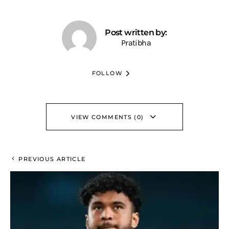
Post written by:
Pratibha
FOLLOW
VIEW COMMENTS (0)
PREVIOUS ARTICLE