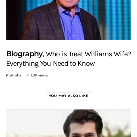
Biography
Who is Treat Williams Wife?
Everything You Need to Know
Pratibha
1.0K views
YOU MAY ALSO LIKE