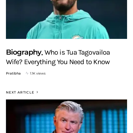
Biography
Who is Tua Tagovailoa
Wife? Everything You Need to Know
Pratibha
1.1K views
NEXT ARTICLE