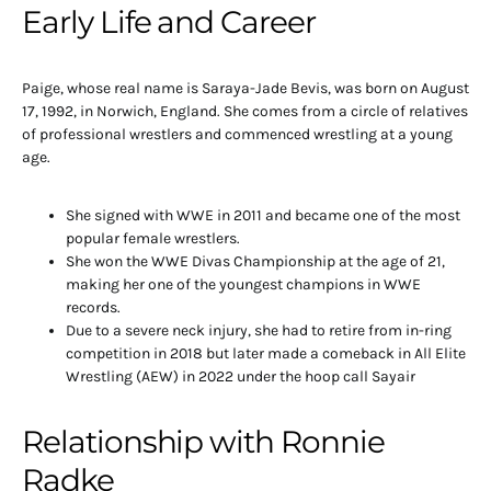
Early Life and Career
Paige, whose real name is Saraya-Jade Bevis, was born on August
17, 1992, in Norwich, England. She comes from a circle of relatives
of professional wrestlers and commenced wrestling at a young
age.
She signed with WWE in 2011 and became one of the most
popular female wrestlers.
She won the WWE Divas Championship at the age of 21,
making her one of the youngest champions in WWE
records.
Due to a severe neck injury, she had to retire from in-ring
competition in 2018 but later made a comeback in All Elite
Wrestling (AEW) in 2022 under the hoop call Sayair
Relationship with Ronnie
Radke