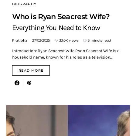
BIOGRAPHY
Who is Ryan Seacrest Wife?
Everything You Need to Know
Pratibha
27/02/2025
33.0K views
5 minute read
Introduction: Ryan Seacrest Wife Ryan Seacrest Wife is a
household name, known for his roles as a television…
READ MORE