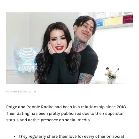
ronnie radke wife
Paige and Ronnie Radke had been in a relationship since 2018.
Their dating has been pretty publicized due to their superstar
status and active presence on social media.
They regularly share their love for every other on social