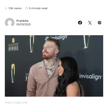
1.5K views
5 minute read
Pratibha
05/03/2025
maxx crosby wife