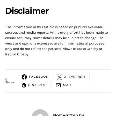
Disclaimer
The information in this article is based on publicly available
sources and media reports. While every effort has been made to
ensure accuracy, some details may be subject to change. The
views and opinions expressed are for informational purposes
only and do not reflect the personal views of Maxx Crosby or
Rachel Crosby.
FACEBOOK
X (TWITTER)
0
Shares
PINTEREST
MAIL
Post written by: