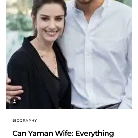
BIOGRAPHY
Can Yaman Wife: Everything