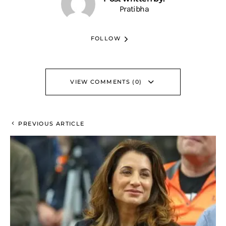
Pratibha
FOLLOW
VIEW COMMENTS (0)
PREVIOUS ARTICLE