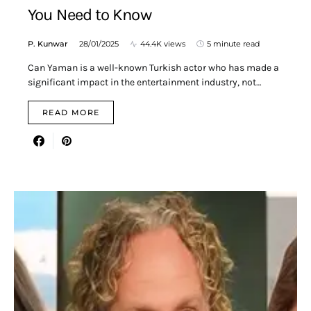
You Need to Know
P. Kunwar
28/01/2025
44.4K views
5 minute read
Can Yaman is a well-known Turkish actor who has made a
significant impact in the entertainment industry, not…
READ MORE