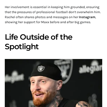
Her involvement is essential in keeping him grounded, ensuring
that the pressures of professional football don’t overwhelm him.
Rachel often shares photos and messages on her
Instagram
,
showing her support for Maxx before and after big games.
Life Outside of the
Spotlight