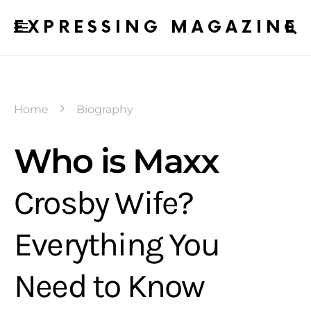
EXPRESSING MAGAZINE
Home
Biography
Who is Maxx
Crosby Wife?
Everything You
Need to Know