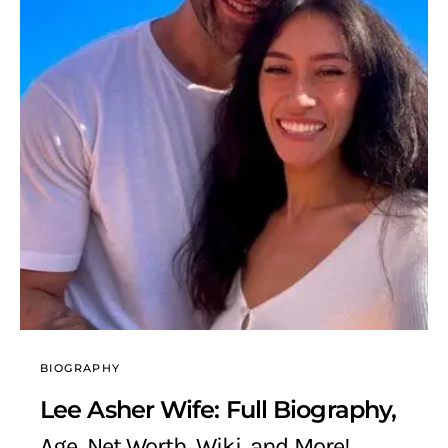
BIOGRAPHY
Lee Asher Wife: Full Biography,
Age, Net Worth, Wiki, and More!