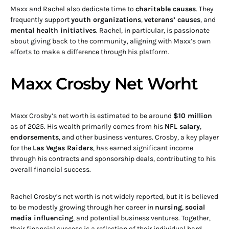
Maxx and Rachel also dedicate time to
charitable causes
. They
frequently support
youth organizations
,
veterans’ causes
, and
mental health initiatives
. Rachel, in particular, is passionate
about giving back to the community, aligning with Maxx’s own
efforts to make a difference through his platform.
Maxx Crosby Net Worht
Maxx Crosby’s net worth is estimated to be around
$10 million
as of 2025. His wealth primarily comes from his
NFL salary
,
endorsements
, and other business ventures. Crosby, a key player
for the
Las Vegas Raiders
, has earned significant income
through his contracts and sponsorship deals, contributing to his
overall financial success.
Rachel Crosby’s net worth is not widely reported, but it is believed
to be modestly growing through her career in
nursing
,
social
media influencing
, and potential business ventures. Together,
their financial success is a reflection of their individual hard