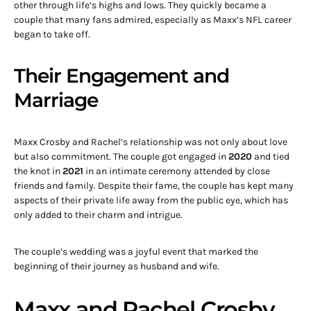
other through life’s highs and lows. They quickly became a
couple that many fans admired, especially as Maxx’s NFL career
began to take off.
Their Engagement and
Marriage
Maxx Crosby and Rachel’s relationship was not only about love
but also commitment. The couple got engaged in
2020
and tied
the knot in
2021
in an intimate ceremony attended by close
friends and family. Despite their fame, the couple has kept many
aspects of their private life away from the public eye, which has
only added to their charm and intrigue.
The couple’s wedding was a joyful event that marked the
beginning of their journey as husband and wife.
Maxx and Rachel Crosby