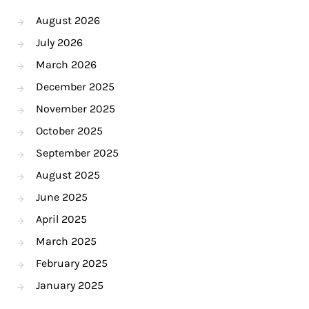
August 2026
July 2026
March 2026
December 2025
November 2025
October 2025
September 2025
August 2025
June 2025
April 2025
March 2025
February 2025
January 2025