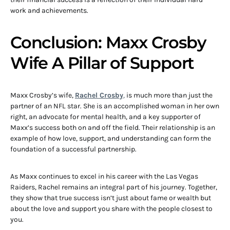
work and achievements.
Conclusion: Maxx Crosby
Wife A Pillar of Support
Maxx Crosby’s wife,
Rachel Crosby
,
is much more than just the
partner of an NFL star. She is an accomplished woman in her own
right, an advocate for mental health, and a key supporter of
Maxx’s success both on and off the field. Their relationship is an
example of how love, support, and understanding can form the
foundation of a successful partnership.
As Maxx continues to excel in his career with the Las Vegas
Raiders, Rachel remains an integral part of his journey. Together,
they show that true success isn’t just about fame or wealth but
about the love and support you share with the people closest to
you.