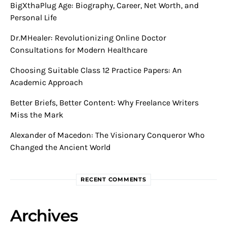
BigXthaPlug Age: Biography, Career, Net Worth, and
Personal Life
Dr.MHealer: Revolutionizing Online Doctor
Consultations for Modern Healthcare
Choosing Suitable Class 12 Practice Papers: An
Academic Approach
Better Briefs, Better Content: Why Freelance Writers
Miss the Mark
Alexander of Macedon: The Visionary Conqueror Who
Changed the Ancient World
RECENT COMMENTS
Archives