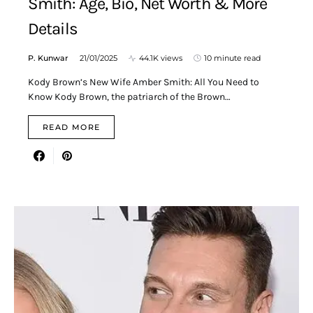
Smith: Age, Bio, Net Worth & More
Details
P. Kunwar
21/01/2025
44.1K views
10 minute read
Kody Brown’s New Wife Amber Smith: All You Need to
Know Kody Brown, the patriarch of the Brown…
READ MORE