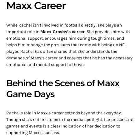
Maxx Career
While Rachel isn’t involved in football directly, she plays an
important role in
Maxx Crosby’s career
. She provides him with
emotional support, encourages him during tough times, and
helps him manage the pressures that come with being an NFL
player. Rachel has often shared that she understands the
demands of Maxx’s career and ensures that he has the necessary
emotional and mental support to thrive.
Behind the Scenes of Maxx
Game Days
Rachel’s role in Maxx’s career extends beyond the everyday.
Though she’s not one to be in the media spotlight, her presence at
games and events is a clear indication of her dedication to
supporting Maxx’s success.