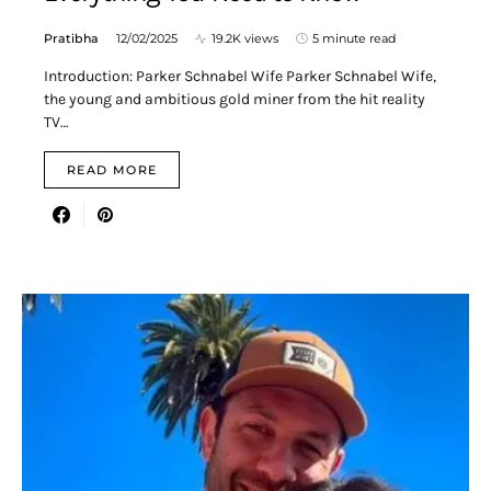
Pratibha
12/02/2025
19.2K views
5 minute read
Introduction: Parker Schnabel Wife Parker Schnabel Wife,
the young and ambitious gold miner from the hit reality
TV…
READ MORE