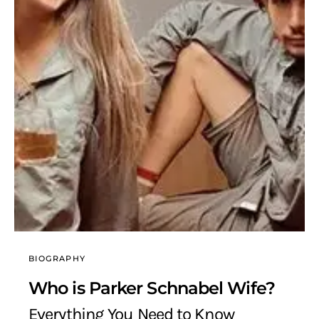
BIOGRAPHY
Who is Parker Schnabel Wife?
Everything You Need to Know