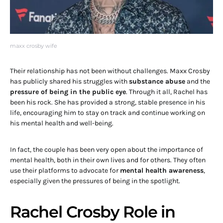
maxx crosby wife
Their relationship has not been without challenges. Maxx Crosby
has publicly shared his struggles with
substance abuse
and the
pressure of being in the public eye
. Through it all, Rachel has
been his rock. She has provided a strong, stable presence in his
life, encouraging him to stay on track and continue working on
his mental health and well-being.
In fact, the couple has been very open about the importance of
mental health, both in their own lives and for others. They often
use their platforms to advocate for
mental health awareness
,
especially given the pressures of being in the spotlight.
Rachel Crosby Role in