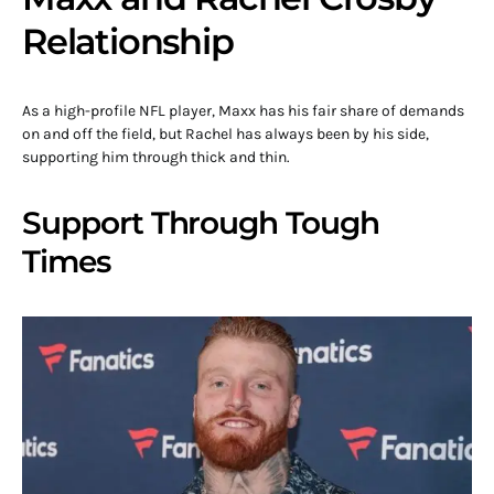
Relationship
As a high-profile NFL player, Maxx has his fair share of demands
on and off the field, but Rachel has always been by his side,
supporting him through thick and thin.
Support Through Tough
Times