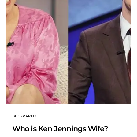
BIOGRAPHY
Who is Ken Jennings Wife?