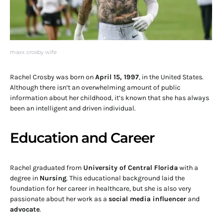
maxx crosby wife
Rachel Crosby was born on
April 15, 1997
, in the United States.
Although there isn’t an overwhelming amount of public
information about her childhood, it’s known that she has always
been an intelligent and driven individual.
Education and Career
Rachel graduated from
University of Central Florida
with a
degree in
Nursing
. This educational background laid the
foundation for her career in healthcare, but she is also very
passionate about her work as a
social media influencer
and
advocate
.