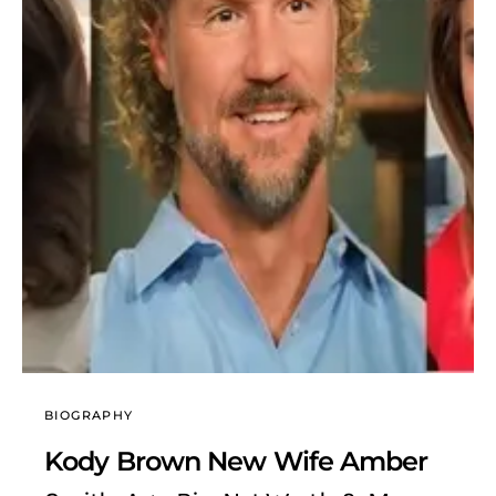
BIOGRAPHY
Kody Brown New Wife Amber