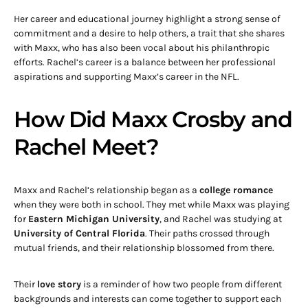
Her career and educational journey highlight a strong sense of
commitment and a desire to help others, a trait that she shares
with Maxx, who has also been vocal about his philanthropic
efforts. Rachel’s career is a balance between her professional
aspirations and supporting Maxx’s career in the NFL.
How Did Maxx Crosby and
Rachel Meet?
Maxx and Rachel’s relationship began as a
college romance
when they were both in school. They met while Maxx was playing
for
Eastern Michigan University
, and Rachel was studying at
University of Central Florida
. Their paths crossed through
mutual friends, and their relationship blossomed from there.
Their
love story
is a reminder of how two people from different
backgrounds and interests can come together to support each