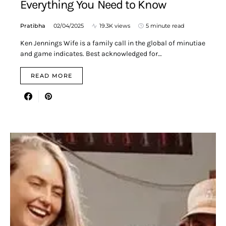
Everything You Need to Know
Pratibha
02/04/2025
19.3K views
5 minute read
Ken Jennings Wife is a family call in the global of minutiae
and game indicates. Best acknowledged for…
READ MORE