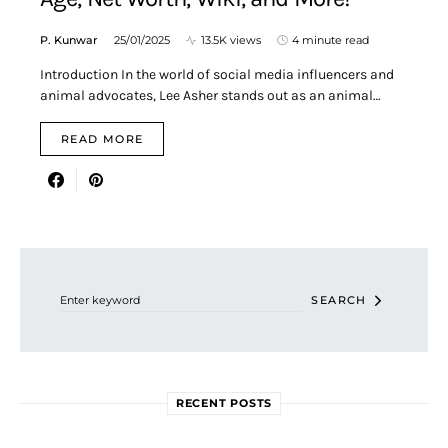
P. Kunwar
25/01/2025
13.5K views
4 minute read
Introduction In the world of social media influencers and
animal advocates, Lee Asher stands out as an animal…
READ MORE
Search for:
SEARCH
RECENT POSTS