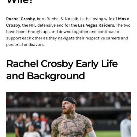
Rachel Crosby
, born Rachel S. Nassib, is the loving wife of
Maxx
Crosby
, the NFL defensive end for the
Las Vegas Raiders
. The two
have been through ups and downs together and continue to
support each other as they navigate their respective careers and
personal endeavors.
Rachel Crosby Early Life
and Background