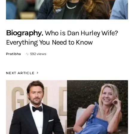
Biography
Who is Dan Hurley Wife?
Everything You Need to Know
Pratibha
592 views
NEXT ARTICLE