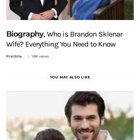
Biography
Who is Brandon Sklenar
Wife? Everything You Need to Know
Pratibha
1.8K views
YOU MAY ALSO LIKE