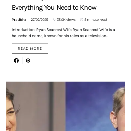
Everything You Need to Know
Pratibha
27/02/2025
33.0K views
5 minute read
Introduction: Ryan Seacrest Wife Ryan Seacrest Wife is a
household name, known for his roles as a television…
READ MORE