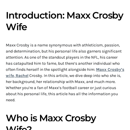
Introduction: Maxx Crosby
Wife
Maxx Crosby is a name synonymous with athleticism, passion,
and determination, but his personal life also garners significant
attention. As one of the standout players in the NFL, his career
has catapulted him to fame, but there’s another individual who
often finds herself in the spotlight alongside him:
Maxx Crosby’s
wife
,
Rachel
Crosby. In this article, we dive deep into who she is,
her background, her relationship with Maxx, and much more.
Whether you’re a fan of Maxx’s football career or just curious
about his personal life, this article has all the information you
need.
Who is Maxx Crosby
Wife?