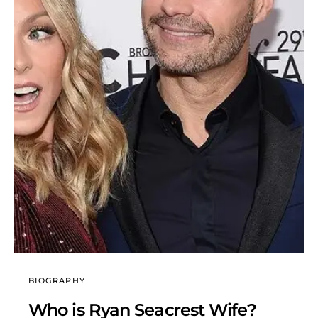
BIOGRAPHY
Who is Ryan Seacrest Wife?