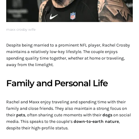
maxx crosby wife
Despite being married to a prominent NFL player, Rachel Crosby
maintains a relatively low-key lifestyle. The couple enjoys
spending quality time together, whether at home or traveling,
away from the limelight.
Family and Personal Life
Rachel and Maxx enjoy traveling and spending time with their
family and close friends. They also maintain a strong focus on
their
pets
, often sharing cute moments with their
dogs
on social
media. This speaks to the couple’s
down-to-earth nature
,
despite their high-profile status.