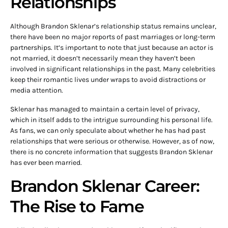
Relationships
Although Brandon Sklenar’s relationship status remains unclear,
there have been no major reports of past marriages or long-term
partnerships. It’s important to note that just because an actor is
not married, it doesn’t necessarily mean they haven’t been
involved in significant relationships in the past. Many celebrities
keep their romantic lives under wraps to avoid distractions or
media attention.
Sklenar has managed to maintain a certain level of privacy,
which in itself adds to the intrigue surrounding his personal life.
As fans, we can only speculate about whether he has had past
relationships that were serious or otherwise. However, as of now,
there is no concrete information that suggests Brandon Sklenar
has ever been married.
Brandon Sklenar Career:
The Rise to Fame