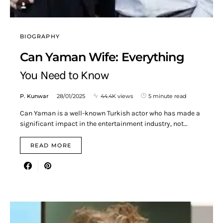
BIOGRAPHY
Can Yaman Wife: Everything
You Need to Know
P. Kunwar
28/01/2025
44.4K views
5 minute read
Can Yaman is a well-known Turkish actor who has made a
significant impact in the entertainment industry, not…
READ MORE