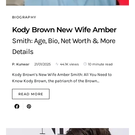
BIOGRAPHY
Kody Brown New Wife Amber
Smith: Age, Bio, Net Worth & More
Details
P. Kunwar
21/01/2025
44.1K views
10 minute read
Kody Brown’s New Wife Amber Smith: All You Need to
Know Kody Brown, the patriarch of the Brown…
READ MORE