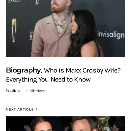
Biography
Who is Maxx Crosby Wife?
Everything You Need to Know
Pratibha
1.5K views
NEXT ARTICLE