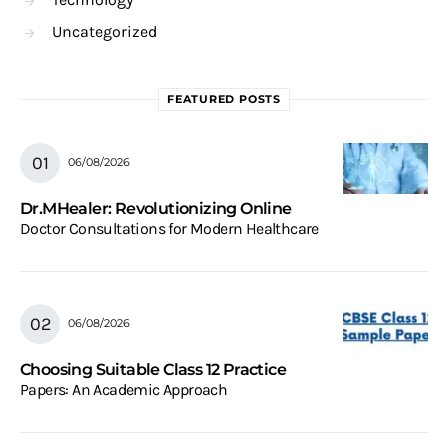
Uncategorized
FEATURED POSTS
06/08/2026
Dr.MHealer: Revolutionizing Online
Doctor Consultations for Modern Healthcare
06/08/2026
Choosing Suitable Class 12 Practice
Papers: An Academic Approach