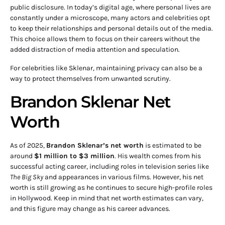
public disclosure. In today’s digital age, where personal lives are
constantly under a microscope, many actors and celebrities opt
to keep their relationships and personal details out of the media.
This choice allows them to focus on their careers without the
added distraction of media attention and speculation.
For celebrities like Sklenar, maintaining privacy can also be a
way to protect themselves from unwanted scrutiny.
Brandon Sklenar Net
Worth
As of 2025,
Brandon Sklenar’s net worth
is estimated to be
around
$1 million to $3 million
. His wealth comes from his
successful acting career, including roles in television series like
The Big Sky
and appearances in various films. However, his net
worth is still growing as he continues to secure high-profile roles
in Hollywood. Keep in mind that net worth estimates can vary,
and this figure may change as his career advances.