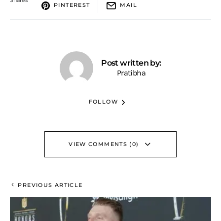
PINTEREST
MAIL
Post written by:
Pratibha
FOLLOW
VIEW COMMENTS (0)
PREVIOUS ARTICLE