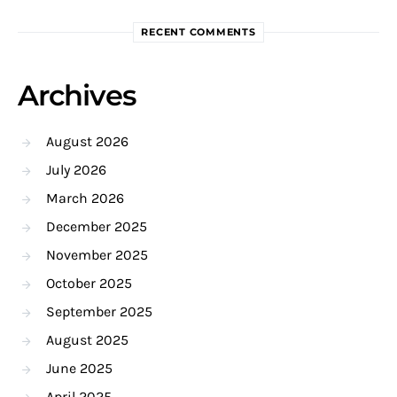
RECENT COMMENTS
Archives
August 2026
July 2026
March 2026
December 2025
November 2025
October 2025
September 2025
August 2025
June 2025
April 2025