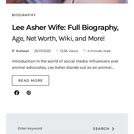
BIOGRAPHY
Lee Asher Wife: Full Biography,
Age, Net Worth, Wiki, and More!
P. Kunwar
25/01/2025
13.5K views
4 minute read
Introduction In the world of social media influencers and
animal advocates, Lee Asher stands out as an animal…
READ MORE
Search for:
SEARCH