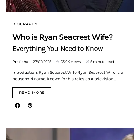
BIOGRAPHY
Who is Ryan Seacrest Wife?
Everything You Need to Know
Pratibha
27/02/2025
33.0K views
5 minute read
Introduction: Ryan Seacrest Wife Ryan Seacrest Wife is a
household name, known for his roles as a television…
READ MORE