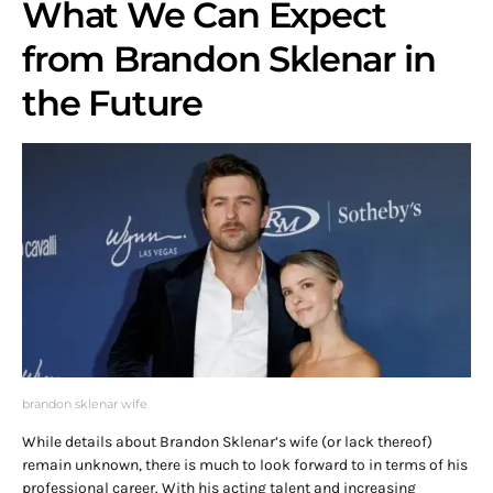
What We Can Expect
from Brandon Sklenar in
the Future
brandon sklenar wife
While details about Brandon Sklenar’s wife (or lack thereof)
remain unknown, there is much to look forward to in terms of his
professional career. With his acting talent and increasing