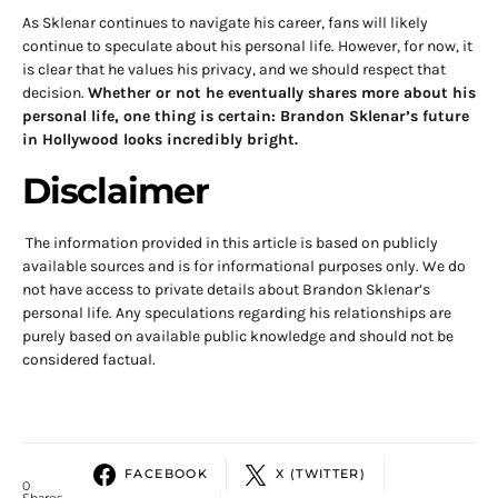
As Sklenar continues to navigate his career, fans will likely
continue to speculate about his personal life. However, for now, it
is clear that he values his privacy, and we should respect that
decision.
Whether or not he eventually shares more about his
personal life, one thing is certain: Brandon Sklenar’s future
in Hollywood looks incredibly bright.
Disclaimer
The information provided in this article is based on publicly
available sources and is for informational purposes only. We do
not have access to private details about Brandon Sklenar’s
personal life. Any speculations regarding his relationships are
purely based on available public knowledge and should not be
considered factual.
FACEBOOK
X (TWITTER)
0
Shares