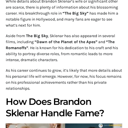
While details about Brandon Sklenar’s wife or significant other
are scarce, there is plenty of information about his blossoming
career. His breakthrough role in
“The Big Sky”
has made him a
notable figure in Hollywood, and many fans are eager to see
what’s next for him.
Aside from
The Big Sky
, Sklenar has also appeared in several
films, including
“Dawn of the Planet of the Apes”
and
“The
Romanoffs”
. He is known for his dedication to his craft and his
ability to portray diverse roles, from romantic leads to more
intense, dramatic characters.
As his career continues to grow, it’s likely that more details about
his personal life will emerge. However, for now, his focus remains
on his professional achievements rather than his private
relationships.
How Does Brandon
Sklenar Handle Fame?