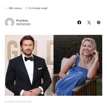
1.8K views
5 minute read
Pratibha
05/03/2025
brandon sklenar wife