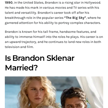
1990
, in the United States, Brandon is a rising star in Hollywood.
He has made his mark in various movies and TV series with his
talent and versatility. Brandon’s career took off after his
breakthrough role in the popular series
“The Big Sky”
, where he
garnered attention for his ability to portray complex characters.
Brandon is known for his tall frame, handsome features, and
ability to immerse himself into the roles he plays. His career is on
an upward trajectory, and he continues to land new roles in both
television and film.
Is Brandon Sklenar
Married?