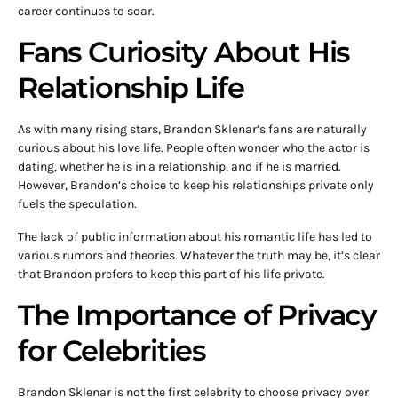
career continues to soar.
Fans Curiosity About His
Relationship Life
As with many rising stars, Brandon Sklenar’s fans are naturally
curious about his love life. People often wonder who the actor is
dating, whether he is in a relationship, and if he is married.
However, Brandon’s choice to keep his relationships private only
fuels the speculation.
The lack of public information about his romantic life has led to
various rumors and theories. Whatever the truth may be, it’s clear
that Brandon prefers to keep this part of his life private.
The Importance of Privacy
for Celebrities
Brandon Sklenar is not the first celebrity to choose privacy over