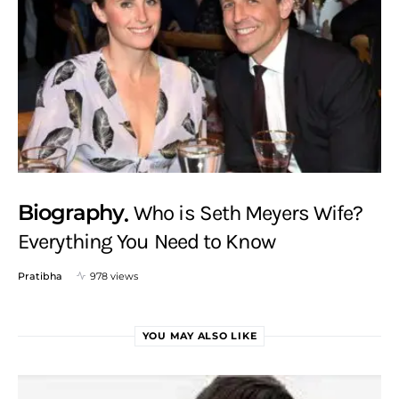
Biography
Who is Seth Meyers Wife?
Everything You Need to Know
Pratibha
978 views
YOU MAY ALSO LIKE