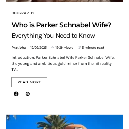
BIOGRAPHY
Who is Parker Schnabel Wife?
Everything You Need to Know
Pratibha
12/02/2025
19.2K views
5 minute read
Introduction: Parker Schnabel Wife Parker Schnabel Wife,
the young and ambitious gold miner from the hit reality
TV…
READ MORE