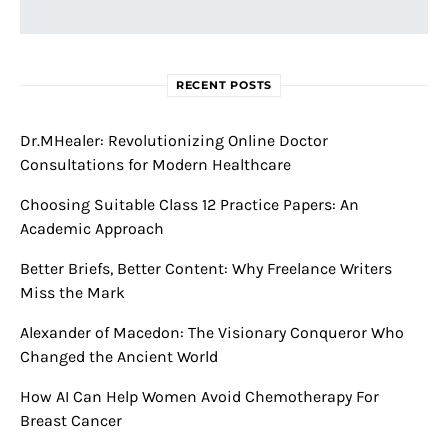
RECENT POSTS
Dr.MHealer: Revolutionizing Online Doctor
Consultations for Modern Healthcare
Choosing Suitable Class 12 Practice Papers: An
Academic Approach
Better Briefs, Better Content: Why Freelance Writers
Miss the Mark
Alexander of Macedon: The Visionary Conqueror Who
Changed the Ancient World
How AI Can Help Women Avoid Chemotherapy For
Breast Cancer