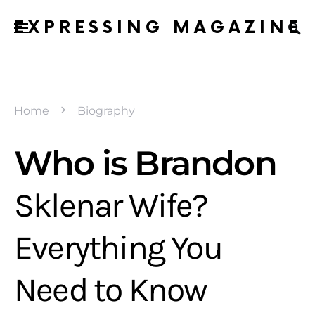
EXPRESSING MAGAZINE
Home
Biography
Who is Brandon
Sklenar Wife?
Everything You
Need to Know