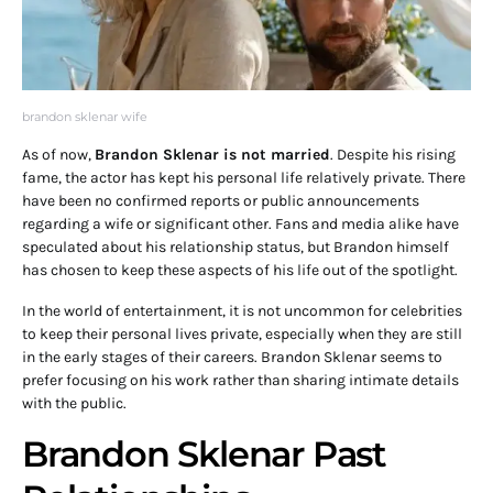
brandon sklenar wife
As of now,
Brandon Sklenar is not married
. Despite his rising
fame, the actor has kept his personal life relatively private. There
have been no confirmed reports or public announcements
regarding a wife or significant other. Fans and media alike have
speculated about his relationship status, but Brandon himself
has chosen to keep these aspects of his life out of the spotlight.
In the world of entertainment, it is not uncommon for celebrities
to keep their personal lives private, especially when they are still
in the early stages of their careers. Brandon Sklenar seems to
prefer focusing on his work rather than sharing intimate details
with the public.
Brandon Sklenar Past