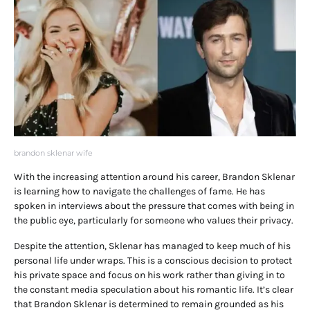
brandon sklenar wife
With the increasing attention around his career, Brandon Sklenar
is learning how to navigate the challenges of fame. He has
spoken in interviews about the pressure that comes with being in
the public eye, particularly for someone who values their privacy.
Despite the attention, Sklenar has managed to keep much of his
personal life under wraps. This is a conscious decision to protect
his private space and focus on his work rather than giving in to
the constant media speculation about his romantic life. It’s clear
that Brandon Sklenar is determined to remain grounded as his