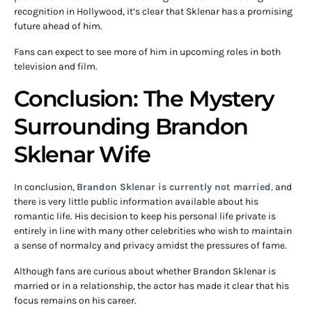
recognition in Hollywood, it’s clear that Sklenar has a promising
future ahead of him.
Fans can expect to see more of him in upcoming roles in both
television and film.
Conclusion: The Mystery
Surrounding Brandon
Sklenar Wife
In conclusion,
Brandon Sklenar is currently not married
,
and
there is very little public information available about his
romantic life. His decision to keep his personal life private is
entirely in line with many other celebrities who wish to maintain
a sense of normalcy and privacy amidst the pressures of fame.
Although fans are curious about whether Brandon Sklenar is
married or in a relationship, the actor has made it clear that his
focus remains on his career.