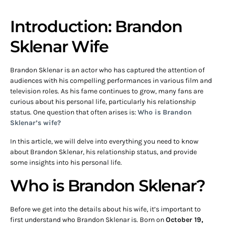
Introduction: Brandon
Sklenar Wife
Brandon Sklenar is an actor who has captured the attention of
audiences with his compelling performances in various film and
television roles. As his fame continues to grow, many fans are
curious about his personal life, particularly his relationship
status. One question that often arises is:
Who is Brandon
Sklenar’s wife?
In this article, we will delve into everything you need to know
about Brandon Sklenar, his relationship status, and provide
some insights into his personal life.
Who is Brandon Sklenar?
Before we get into the details about his wife, it’s important to
first understand who Brandon Sklenar is. Born on
October 19,