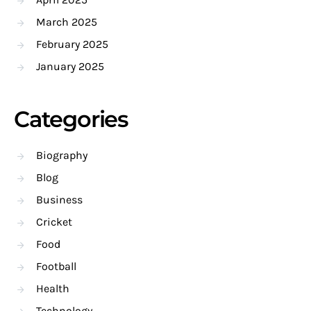
March 2025
February 2025
January 2025
Categories
Biography
Blog
Business
Cricket
Food
Football
Health
Technology