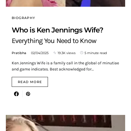
BIOGRAPHY
Who is Ken Jennings Wife?
Everything You Need to Know
Pratibha
02/04/2025
19.3K views
5 minute read
Ken Jennings Wife is a family call in the global of minutiae
and game indicates. Best acknowledged for…
READ MORE