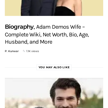
Biography
Adam Demos Wife –
Complete Wiki, Net Worth, Bio, Age,
Husband, and More
P. Kunwar
1.1K views
YOU MAY ALSO LIKE