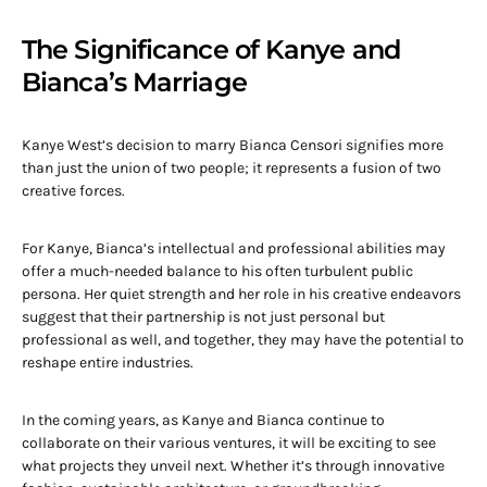
The Significance of Kanye and
Bianca’s Marriage
Kanye West’s decision to marry Bianca Censori signifies more
than just the union of two people; it represents a fusion of two
creative forces.
For Kanye, Bianca’s intellectual and professional abilities may
offer a much-needed balance to his often turbulent public
persona. Her quiet strength and her role in his creative endeavors
suggest that their partnership is not just personal but
professional as well, and together, they may have the potential to
reshape entire industries.
In the coming years, as Kanye and Bianca continue to
collaborate on their various ventures, it will be exciting to see
what projects they unveil next. Whether it’s through innovative