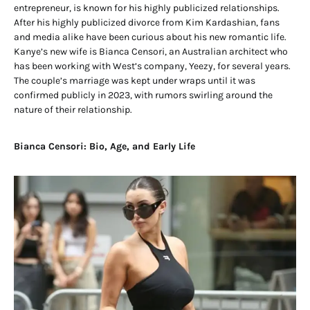
entrepreneur, is known for his highly publicized relationships.
After his highly publicized divorce from Kim Kardashian, fans
and media alike have been curious about his new romantic life.
Kanye’s new wife is Bianca Censori, an Australian architect who
has been working with West’s company, Yeezy, for several years.
The couple’s marriage was kept under wraps until it was
confirmed publicly in 2023, with rumors swirling around the
nature of their relationship.
Bianca Censori: Bio, Age, and Early Life