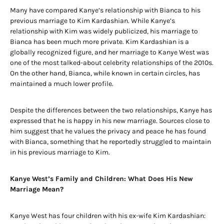
Many have compared Kanye’s relationship with Bianca to his
previous marriage to Kim Kardashian. While Kanye’s
relationship with Kim was widely publicized, his marriage to
Bianca has been much more private. Kim Kardashian is a
globally recognized figure, and her marriage to Kanye West was
one of the most talked-about celebrity relationships of the 2010s.
On the other hand, Bianca, while known in certain circles, has
maintained a much lower profile.
Despite the differences between the two relationships, Kanye has
expressed that he is happy in his new marriage. Sources close to
him suggest that he values the privacy and peace he has found
with Bianca, something that he reportedly struggled to maintain
in his previous marriage to Kim.
Kanye West’s Family and Children: What Does His New
Marriage Mean?
Kanye West has four children with his ex-wife Kim Kardashian: