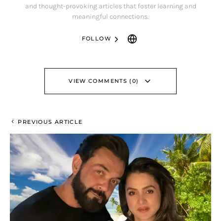
and thought-provoking articles that foster learning and
meaningful connections.
FOLLOW
VIEW COMMENTS (0)
PREVIOUS ARTICLE