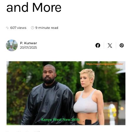
and More
607 views
9 minute read
P. Kunwar
20/01/2025