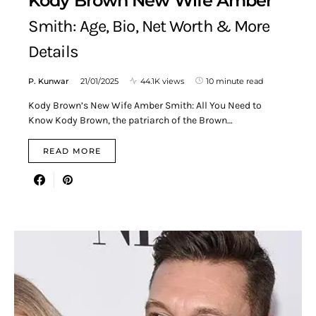
Kody Brown New Wife Amber
Smith: Age, Bio, Net Worth & More
Details
P. Kunwar
21/01/2025
44.1K views
10 minute read
Kody Brown’s New Wife Amber Smith: All You Need to
Know Kody Brown, the patriarch of the Brown…
READ MORE