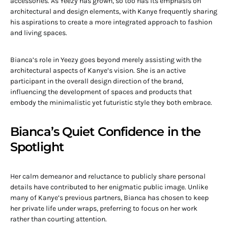
accessories. As Yeezy has grown, so too has its emphasis on
architectural and design elements, with Kanye frequently sharing
his aspirations to create a more integrated approach to fashion
and living spaces.
Bianca’s role in Yeezy goes beyond merely assisting with the
architectural aspects of Kanye’s vision. She is an active
participant in the overall design direction of the brand,
influencing the development of spaces and products that
embody the minimalistic yet futuristic style they both embrace.
Bianca’s Quiet Confidence in the
Spotlight
Her calm demeanor and reluctance to publicly share personal
details have contributed to her enigmatic public image. Unlike
many of Kanye’s previous partners, Bianca has chosen to keep
her private life under wraps, preferring to focus on her work
rather than courting attention.