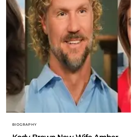
BIOGRAPHY