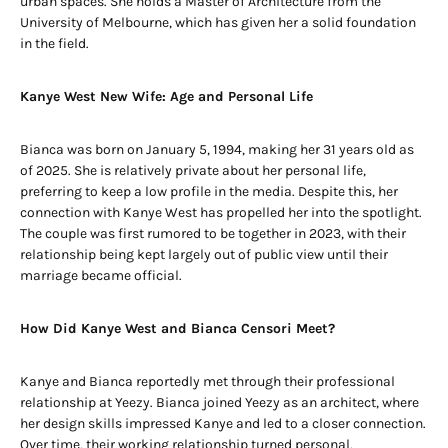
urban spaces. She holds a Master of Architecture from the
University of Melbourne, which has given her a solid foundation
in the field.
Kanye West New Wife: Age and Personal Life
Bianca was born on January 5, 1994, making her 31 years old as
of 2025. She is relatively private about her personal life,
preferring to keep a low profile in the media. Despite this, her
connection with Kanye West has propelled her into the spotlight.
The couple was first rumored to be together in 2023, with their
relationship being kept largely out of public view until their
marriage became official.
How Did Kanye West and Bianca Censori Meet?
Kanye and Bianca reportedly met through their professional
relationship at Yeezy. Bianca joined Yeezy as an architect, where
her design skills impressed Kanye and led to a closer connection.
Over time, their working relationship turned personal,