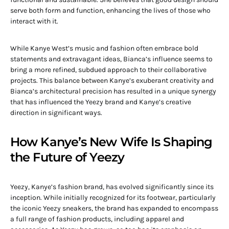
serve both form and function, enhancing the lives of those who
interact with it.
While Kanye West’s music and fashion often embrace bold
statements and extravagant ideas, Bianca’s influence seems to
bring a more refined, subdued approach to their collaborative
projects. This balance between Kanye’s exuberant creativity and
Bianca’s architectural precision has resulted in a unique synergy
that has influenced the Yeezy brand and Kanye’s creative
direction in significant ways.
How Kanye’s New Wife Is Shaping
the Future of Yeezy
Yeezy, Kanye’s fashion brand, has evolved significantly since its
inception. While initially recognized for its footwear, particularly
the iconic Yeezy sneakers, the brand has expanded to encompass
a full range of fashion products, including apparel and