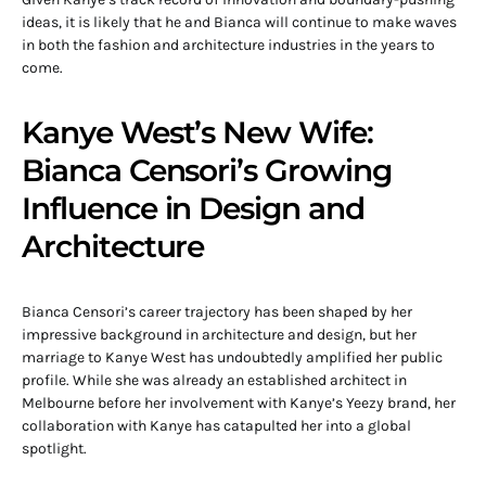
ideas, it is likely that he and Bianca will continue to make waves
in both the fashion and architecture industries in the years to
come.
Kanye West’s New Wife:
Bianca Censori’s Growing
Influence in Design and
Architecture
Bianca Censori’s career trajectory has been shaped by her
impressive background in architecture and design, but her
marriage to Kanye West has undoubtedly amplified her public
profile. While she was already an established architect in
Melbourne before her involvement with Kanye’s Yeezy brand, her
collaboration with Kanye has catapulted her into a global
spotlight.