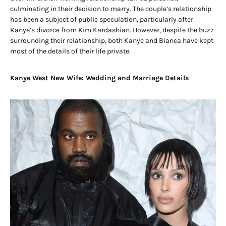
culminating in their decision to marry. The couple’s relationship
has been a subject of public speculation, particularly after
Kanye’s divorce from Kim Kardashian. However, despite the buzz
surrounding their relationship, both Kanye and Bianca have kept
most of the details of their life private.
Kanye West New Wife: Wedding and Marriage Details