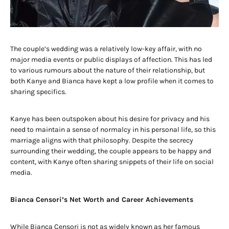
The couple’s wedding was a relatively low-key affair, with no
major media events or public displays of affection. This has led
to various rumours about the nature of their relationship, but
both Kanye and Bianca have kept a low profile when it comes to
sharing specifics.
Kanye has been outspoken about his desire for privacy and his
need to maintain a sense of normalcy in his personal life, so this
marriage aligns with that philosophy. Despite the secrecy
surrounding their wedding, the couple appears to be happy and
content, with Kanye often sharing snippets of their life on social
media.
Bianca Censori’s Net Worth and Career Achievements
While Bianca Censori is not as widely known as her famous