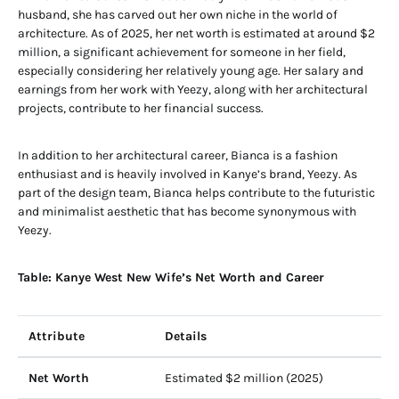
husband, she has carved out her own niche in the world of
architecture. As of 2025, her net worth is estimated at around $2
million, a significant achievement for someone in her field,
especially considering her relatively young age. Her salary and
earnings from her work with Yeezy, along with her architectural
projects, contribute to her financial success.
In addition to her architectural career, Bianca is a fashion
enthusiast and is heavily involved in Kanye’s brand, Yeezy. As
part of the design team, Bianca helps contribute to the futuristic
and minimalist aesthetic that has become synonymous with
Yeezy.
Table: Kanye West New Wife’s Net Worth and Career
Attribute
Details
Net Worth
Estimated $2 million (2025)