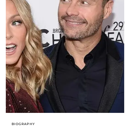
BIOGRAPHY