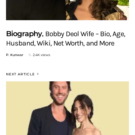
Biography
Bobby Deol Wife – Bio, Age,
Husband, Wiki, Net Worth, and More
P. Kunwar
2.4K views
NEXT ARTICLE