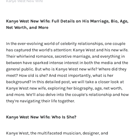
Kanye West New Wife
Kanye West New Wife: Full Details on His Marriage, Bio, Age,
Net Worth, and More
In the ever-evolving world of celebrity relationships, one couple
has captured the world’s attention: Kanye West and his new wife.
Their whirlwind romance, secretive marriage, and everything in
between have sparked intense interest in both the media and the
general public. But who is Kanye West new wife? Where did they
meet? How old is she? And most importantly, what is her
background? In this detailed post, we will take a closer look at
Kanye West new wife, exploring her biography, age, net worth,
and more. We’ll also delve into the couple’s relationship and how
they’re navigating their life together.
Kanye West New Wife: Who Is She?
Kanye West, the multifaceted musician, designer, and