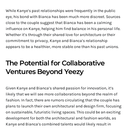
While Kanye’s past relationships were frequently in the public
eye, his bond with Bianca has been much more discreet. Sources
close to the couple suggest that Bianca has been a calming
influence on Kanye, helping him find balance in his personal life.
Whether it’s through their shared love for architecture or their
commitment to privacy, Kanye and Bianca’s relationship
appears to be a healthier, more stable one than his past unions.
The Potential for Collaborative
Ventures Beyond Yeezy
Given Kanye and Bianca’s shared passion for innovation, it’s
likely that we will see more collaborations beyond the realm of
fashion. In fact, there are rumors circulating that the couple has
plans to launch their own architectural and design firm, focusing
on sustainable, futuristic living spaces. This could be an exciting
development for both the architectural and fashion worlds, as
Kanye and Bianca’s combined talents would likely result in