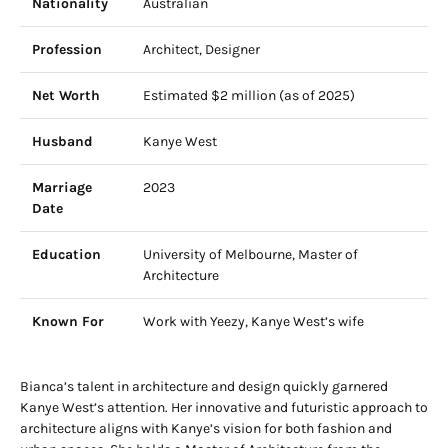
Nationality
Australian
Profession
Architect, Designer
Net Worth
Estimated $2 million (as of 2025)
Husband
Kanye West
Marriage
2023
Date
Education
University of Melbourne, Master of
Architecture
Known For
Work with Yeezy, Kanye West’s wife
Bianca’s talent in architecture and design quickly garnered
Kanye West’s attention. Her innovative and futuristic approach to
architecture aligns with Kanye’s vision for both fashion and