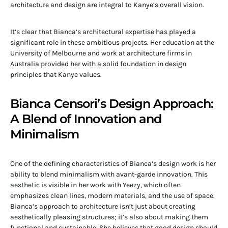
architecture and design are integral to Kanye’s overall vision.
It’s clear that Bianca’s architectural expertise has played a
significant role in these ambitious projects. Her education at the
University of Melbourne and work at architecture firms in
Australia provided her with a solid foundation in design
principles that Kanye values.
Bianca Censori’s Design Approach:
A Blend of Innovation and
Minimalism
One of the defining characteristics of Bianca’s design work is her
ability to blend minimalism with avant-garde innovation. This
aesthetic is visible in her work with Yeezy, which often
emphasizes clean lines, modern materials, and the use of space.
Bianca’s approach to architecture isn’t just about creating
aesthetically pleasing structures; it’s also about making them
functional and sustainable. She believes that good design should