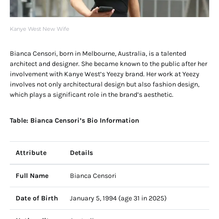
Kanye West New Wife
Bianca Censori, born in Melbourne, Australia, is a talented
architect and designer. She became known to the public after her
involvement with Kanye West’s Yeezy brand. Her work at Yeezy
involves not only architectural design but also fashion design,
which plays a significant role in the brand’s aesthetic.
Table: Bianca Censori’s Bio Information
Attribute
Details
Full Name
Bianca Censori
Date of Birth
January 5, 1994 (age 31 in 2025)