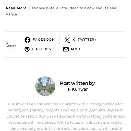
Read More:
JD Vance Wife: All You Need to Know About Usha
Vance
FACEBOOK
X (TWITTER)
0
Shares
PINTEREST
MAIL
Post written by:
P. Kunwar
P. Kunwar is an enthusiastic educator with a strong passion for
writing and sharing insights. Holding a post-graduate degree in
Education (2021), Kunwar dedicates time to crafting content that
resonates with audiences. With a focus on education, lifestyle,
and personal growth, the aim is to provide readers with useful