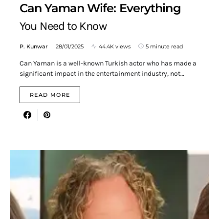
Can Yaman Wife: Everything
You Need to Know
P. Kunwar
28/01/2025
44.4K views
5 minute read
Can Yaman is a well-known Turkish actor who has made a
significant impact in the entertainment industry, not…
READ MORE