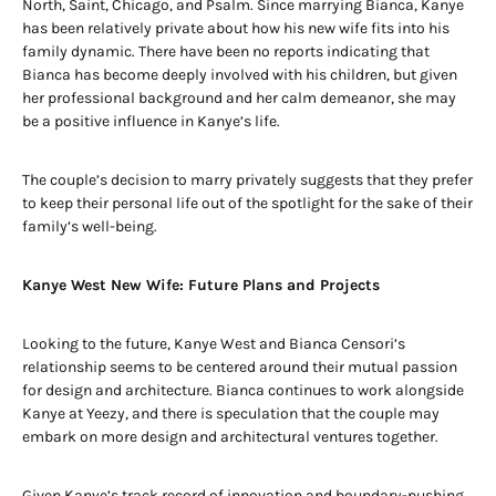
North, Saint, Chicago, and Psalm. Since marrying Bianca, Kanye
has been relatively private about how his new wife fits into his
family dynamic. There have been no reports indicating that
Bianca has become deeply involved with his children, but given
her professional background and her calm demeanor, she may
be a positive influence in Kanye’s life.
The couple’s decision to marry privately suggests that they prefer
to keep their personal life out of the spotlight for the sake of their
family’s well-being.
Kanye West New Wife: Future Plans and Projects
Looking to the future, Kanye West and Bianca Censori’s
relationship seems to be centered around their mutual passion
for design and architecture. Bianca continues to work alongside
Kanye at Yeezy, and there is speculation that the couple may
embark on more design and architectural ventures together.
Given Kanye’s track record of innovation and boundary-pushing