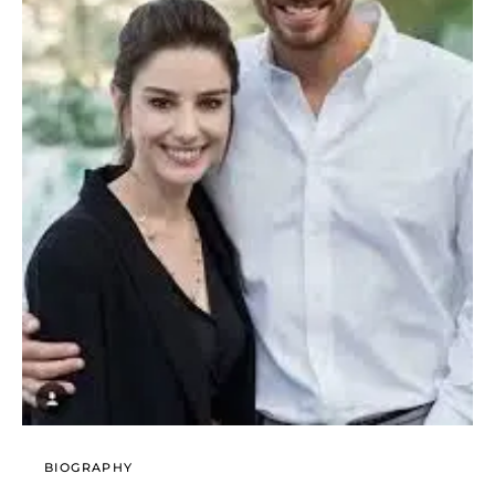
BIOGRAPHY