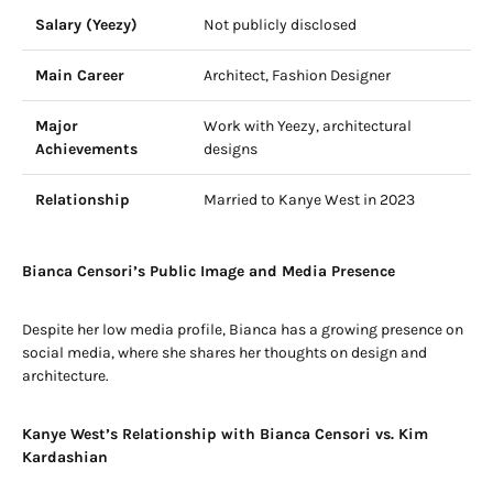
Salary (Yeezy)
Not publicly disclosed
Main Career
Architect, Fashion Designer
Major
Work with Yeezy, architectural
Achievements
designs
Relationship
Married to Kanye West in 2023
Bianca Censori’s Public Image and Media Presence
Despite her low media profile, Bianca has a growing presence on
social media, where she shares her thoughts on design and
architecture.
Kanye West’s Relationship with Bianca Censori vs. Kim
Kardashian