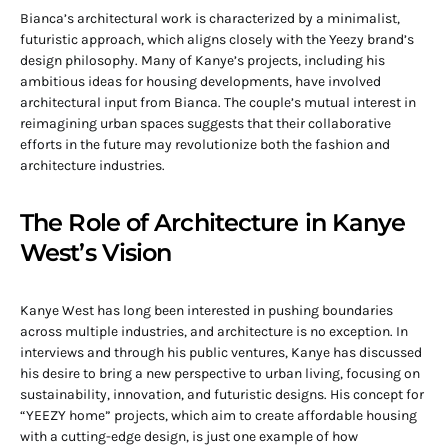
Bianca’s architectural work is characterized by a minimalist,
futuristic approach, which aligns closely with the Yeezy brand’s
design philosophy. Many of Kanye’s projects, including his
ambitious ideas for housing developments, have involved
architectural input from Bianca. The couple’s mutual interest in
reimagining urban spaces suggests that their collaborative
efforts in the future may revolutionize both the fashion and
architecture industries.
The Role of Architecture in Kanye
West’s Vision
Kanye West has long been interested in pushing boundaries
across multiple industries, and architecture is no exception. In
interviews and through his public ventures, Kanye has discussed
his desire to bring a new perspective to urban living, focusing on
sustainability, innovation, and futuristic designs. His concept for
“YEEZY home” projects, which aim to create affordable housing
with a cutting-edge design, is just one example of how