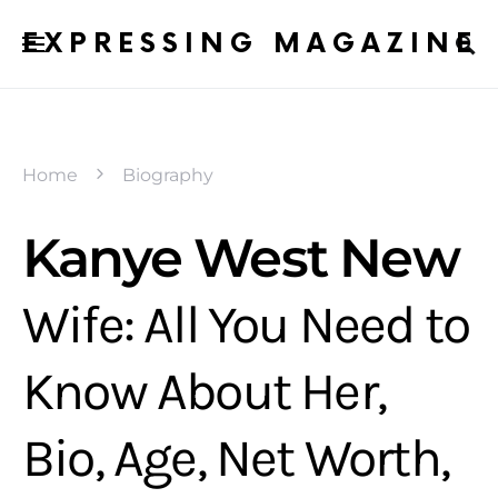
EXPRESSING MAGAZINE
Home
Biography
Kanye West New
Wife: All You Need to
Know About Her,
Bio, Age, Net Worth,