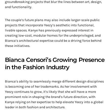
groundbreaking projects that blur the lines between art, design,
and functionality.
The couple’s future plans may also include larger-scale public
projects that incorporate Yeezy’s aesthetic into functional,
livable spaces. Kanye has previously expressed interest in
creating low-cost, modular homes for the underprivileged, and
Bianca’s architectural expertise could be a driving force behind
these initiatives.
Bianca Censori’s Growing Presence
in the Fashion Industry
Bianca’s ability to seamlessly merge different design disciplines
is becoming one of her trademarks. As her involvement with
Yeezy continues to grow, it’s likely that she will have a more
prominent role in shaping the brand’s future direction, with
Kanye relying on her expertise to help elevate Yeezy into a global
leader in both fashion and architecture.