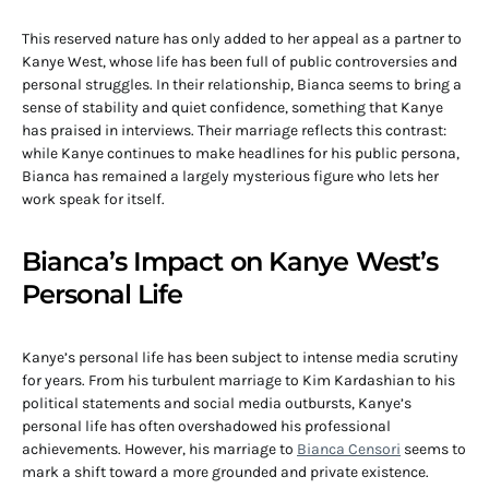
This reserved nature has only added to her appeal as a partner to
Kanye West, whose life has been full of public controversies and
personal struggles. In their relationship, Bianca seems to bring a
sense of stability and quiet confidence, something that Kanye
has praised in interviews. Their marriage reflects this contrast:
while Kanye continues to make headlines for his public persona,
Bianca has remained a largely mysterious figure who lets her
work speak for itself.
Bianca’s Impact on Kanye West’s
Personal Life
Kanye’s personal life has been subject to intense media scrutiny
for years. From his turbulent marriage to Kim Kardashian to his
political statements and social media outbursts, Kanye’s
personal life has often overshadowed his professional
achievements. However, his marriage to
Bianca Censori
seems to
mark a shift toward a more grounded and private existence.