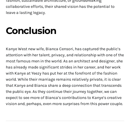
fashion, sustainable architecture, or groundbreaking
collaborative efforts, their shared vision has the potential to
leave a lasting legacy.
Conclusion
Kanye West new wife, Bianca Censori, has captured the public’s
attention with her talent, privacy, and relationship with one of the
most famous men in the world. As an architect and designer, she
has already made significant strides in her career, and her work
with Kanye at Yeezy has put her at the forefront of the fashion
world. While their marriage remains relatively private, it is clear
that Kanye and Bianca share a deep connection that transcends
the public eye. As they continue their journey together, we can
expect to see more of Bianca’s contributions to Kanye’s creative
vision and, perhaps, even more surprises from this power couple.