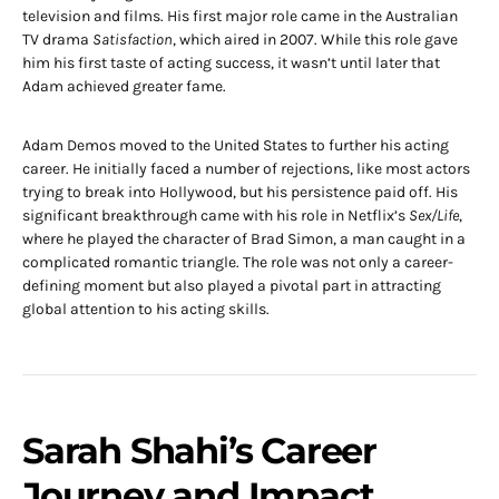
television and films. His first major role came in the Australian
TV drama
Satisfaction
, which aired in 2007. While this role gave
him his first taste of acting success, it wasn’t until later that
Adam achieved greater fame.
Adam Demos moved to the United States to further his acting
career. He initially faced a number of rejections, like most actors
trying to break into Hollywood, but his persistence paid off. His
significant breakthrough came with his role in Netflix’s
Sex/Life
,
where he played the character of Brad Simon, a man caught in a
complicated romantic triangle. The role was not only a career-
defining moment but also played a pivotal part in attracting
global attention to his acting skills.
Sarah Shahi’s Career
Journey and Impact