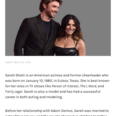
adam demos wife
Sarah Shahi is an American actress and former cheerleader who
was born on January 10, 1980, in Euless, Texas. She is best known
for her roles in TV shows like
Person of Interest
,
The L Word
, and
Fairly Legal
. Sarah is also a model and has had a successful
career in both acting and modeling.
Before her relationship with Adam Demos, Sarah was married to