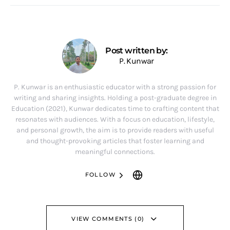
Post written by:
P. Kunwar
P. Kunwar is an enthusiastic educator with a strong passion for
writing and sharing insights. Holding a post-graduate degree in
Education (2021), Kunwar dedicates time to crafting content that
resonates with audiences. With a focus on education, lifestyle,
and personal growth, the aim is to provide readers with useful
and thought-provoking articles that foster learning and
meaningful connections.
FOLLOW
VIEW COMMENTS (0)