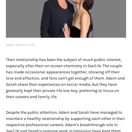
adam demos wife
Their relationship has been the subject of much public interest,
especially after their on-screen chemistry in
Sex/Life
. The couple
has made occasional appearances together, showing off their
love and affection, and fans can’t get enough of them. Adam and
Sarah share their experiences on social media, but they have
generally kept their private life low-key, preferring to focus on
their careers and family life.
Despite the public attention, Adam and Sarah have managed to
maintain a healthy relationship by supporting each other in their
respective professional careers. Adam’s breakthrough role in
Sex/Life
and Sarah’s ongoing work in television have kept them