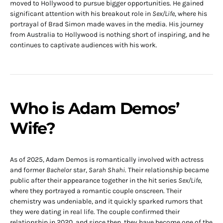
moved to Hollywood to pursue bigger opportunities. He gained
significant attention with his breakout role in
Sex/Life
, where his
portrayal of Brad Simon made waves in the media. His journey
from Australia to Hollywood is nothing short of inspiring, and he
continues to captivate audiences with his work.
Who is Adam Demos’
Wife?
As of 2025, Adam Demos is romantically involved with actress
and former
Bachelor
star,
Sarah Shahi
. Their relationship became
public after their appearance together in the hit series
Sex/Life
,
where they portrayed a romantic couple onscreen. Their
chemistry was undeniable, and it quickly sparked rumors that
they were dating in real life. The couple confirmed their
relationship in 2020, and since then, they have become one of the