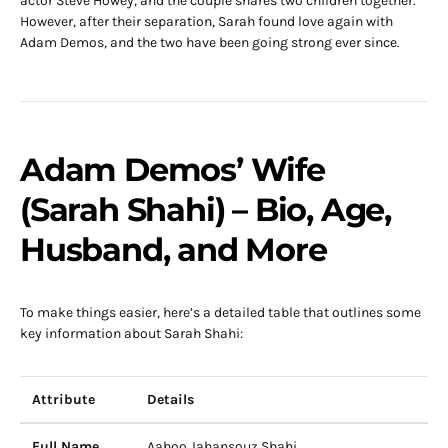
actor Steve Howey, and the couple shares two children together.
However, after their separation, Sarah found love again with
Adam Demos, and the two have been going strong ever since.
Adam Demos’ Wife
(Sarah Shahi) – Bio, Age,
Husband, and More
To make things easier, here’s a detailed table that outlines some
key information about Sarah Shahi:
Attribute
Details
Full Name
Aahoo Jahansouz Shahi