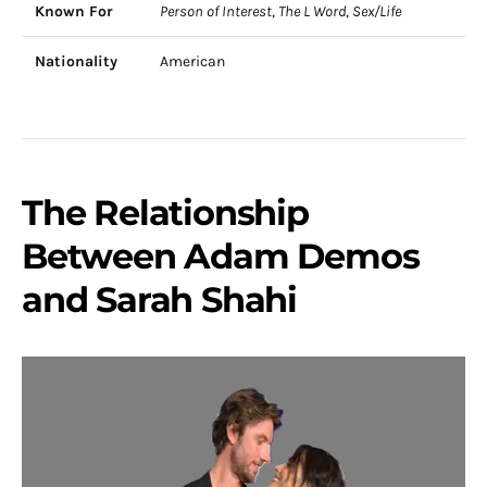
Known For
Person of Interest
,
The L Word
,
Sex/Life
Nationality
American
The Relationship
Between Adam Demos
and Sarah Shahi