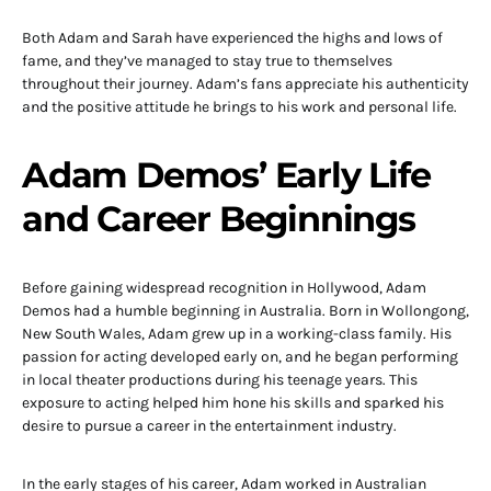
Both Adam and Sarah have experienced the highs and lows of
fame, and they’ve managed to stay true to themselves
throughout their journey. Adam’s fans appreciate his authenticity
and the positive attitude he brings to his work and personal life.
Adam Demos’ Early Life
and Career Beginnings
Before gaining widespread recognition in Hollywood, Adam
Demos had a humble beginning in Australia. Born in Wollongong,
New South Wales, Adam grew up in a working-class family. His
passion for acting developed early on, and he began performing
in local theater productions during his teenage years. This
exposure to acting helped him hone his skills and sparked his
desire to pursue a career in the entertainment industry.
In the early stages of his career, Adam worked in Australian