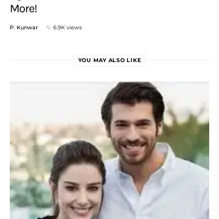
More!
P. Kunwar
6.9K views
YOU MAY ALSO LIKE