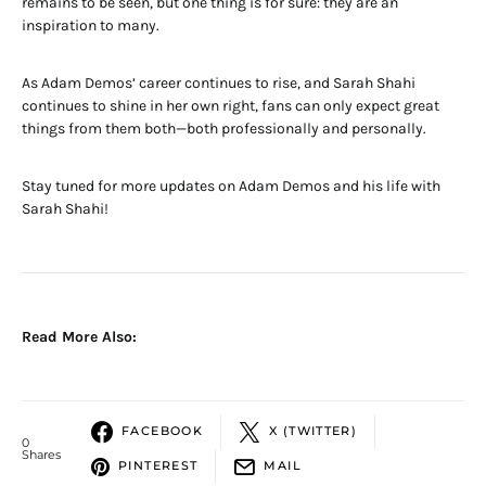
remains to be seen, but one thing is for sure: they are an
inspiration to many.
As Adam Demos’ career continues to rise, and Sarah Shahi
continues to shine in her own right, fans can only expect great
things from them both—both professionally and personally.
Stay tuned for more updates on Adam Demos and his life with
Sarah Shahi!
Read More Also:
FACEBOOK
X (TWITTER)
0
Shares
PINTEREST
MAIL