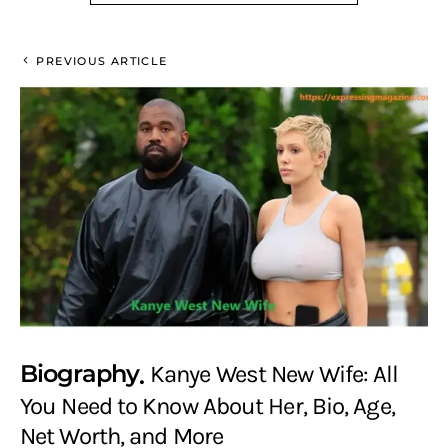
PREVIOUS ARTICLE
Biography
Kanye West New Wife: All
You Need to Know About Her, Bio, Age,
Net Worth, and More