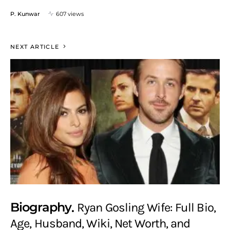
P. Kunwar
607 views
NEXT ARTICLE
Biography
Ryan Gosling Wife: Full Bio,
Age, Husband, Wiki, Net Worth, and