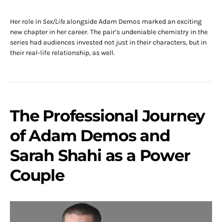
Her role in
Sex/Life
alongside Adam Demos marked an exciting
new chapter in her career. The pair’s undeniable chemistry in the
series had audiences invested not just in their characters, but in
their real-life relationship, as well.
The Professional Journey
of Adam Demos and
Sarah Shahi as a Power
Couple