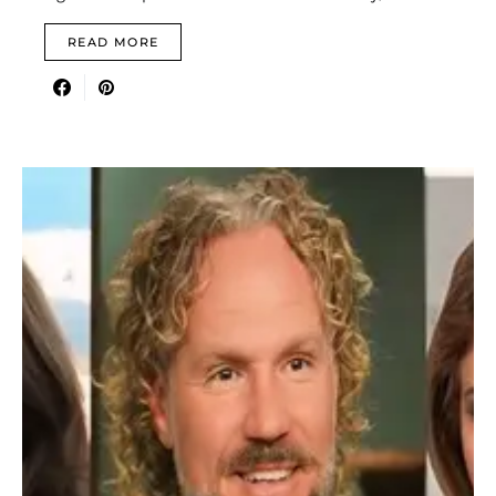
READ MORE