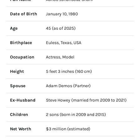
Date of Birth
January 10, 1980
Age
45 (as of 2025)
Birthplace
Euless, Texas, USA
Occupation
Actress, Model
Height
5 feet 3 inches (160 cm)
Spouse
Adam Demos (Partner)
Ex-Husband
Steve Howey (married from 2009 to 2021)
Children
2 sons (born in 2009 and 2015)
Net Worth
$3 million (estimated)