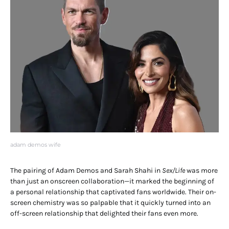
adam demos wife
The pairing of Adam Demos and Sarah Shahi in
Sex/Life
was more
than just an onscreen collaboration—it marked the beginning of
a personal relationship that captivated fans worldwide. Their on-
screen chemistry was so palpable that it quickly turned into an
off-screen relationship that delighted their fans even more.