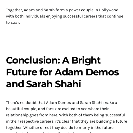
Together, Adam and Sarah form a power couple in Hollywood,
with both individuals enjoying successful careers that continue
to soar.
Conclusion: A Bright
Future for Adam Demos
and Sarah Shahi
There’s no doubt that Adam Demos and Sarah Shahi make a
beautiful couple, and fans are excited to see where their
relationship goes from here. With both of them being successful
in their respective careers, it’s clear that they are building a future
together. Whether or not they decide to marry in the future