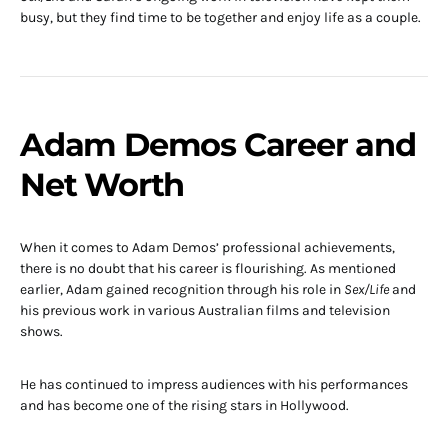
busy, but they find time to be together and enjoy life as a couple.
Adam Demos Career and
Net Worth
When it comes to Adam Demos’ professional achievements,
there is no doubt that his career is flourishing. As mentioned
earlier, Adam gained recognition through his role in
Sex/Life
and
his previous work in various Australian films and television
shows.
He has continued to impress audiences with his performances
and has become one of the rising stars in Hollywood.