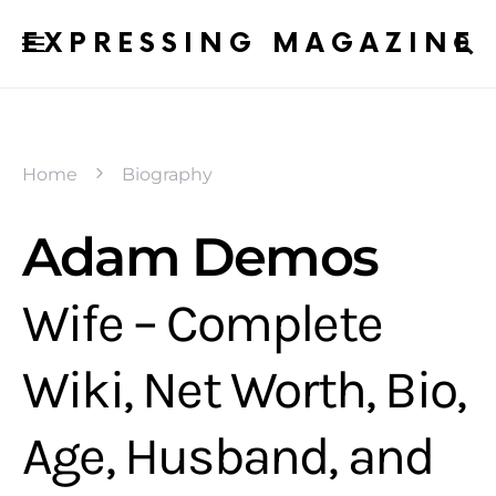
EXPRESSING MAGAZINE
Home
Biography
Adam Demos
Wife – Complete
Wiki, Net Worth, Bio,
Age, Husband, and