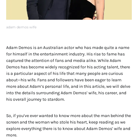
adam demos wife
Adam Demos is an Australian actor who has made quite a name
for himself in the entertainment industry. His rise to fame has
captured the attention of fans and media alike. While Adam
Demos has become widely recognized for his acting talent, there
is a particular aspect of his life that many people are curious
about—his wife. Fans and followers have been eager to learn
more about Adam’s personal life, and in this article, we will delve
into the details surrounding Adam Demos’ wife, his career, and
his overall journey to stardom.
So, if you’ve ever wanted to know more about the man behind the
screen and the woman who stole his heart, keep reading as we
explore everything there is to know about Adam Demos’ wife and
more.