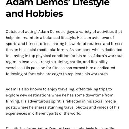
Adam Demos’ Lifestyle
and Hobbies
Outside of acting, Adam Demos enjoys a variety of activities that
help him maintain a balanced lifestyle. He is an avid lover of
sports and fitness, often sharing his workout routines and fitness
tips on his social media platforms. As someone who is dedicated
to staying in top physical condition for his roles, Adam’s workout
regimen involves strength training, cardio, and flexibility
exercises. His passion for fitness has earned him a dedicated
following of fans who are eager to replicate his workouts.
Adam is also known to enjoy traveling, often taking trips to
explore new destinations when he has some downtime from
filming. His adventurous spirit is reflected in his social media
posts, where he shares stunning travel photos and videos of his
experiences in different parts of the world.
Despite his fame, Adam Demos keeps a relatively low profile