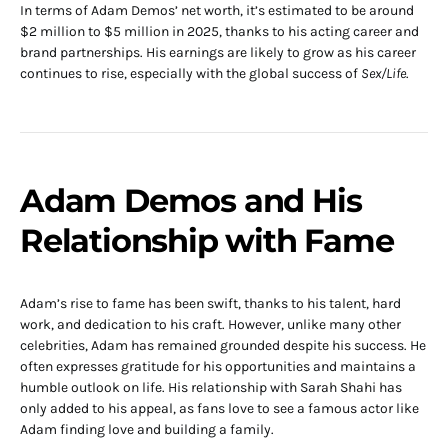
In terms of Adam Demos’ net worth, it’s estimated to be around
$2 million to $5 million in 2025, thanks to his acting career and
brand partnerships. His earnings are likely to grow as his career
continues to rise, especially with the global success of
Sex/Life
.
Adam Demos and His
Relationship with Fame
Adam’s rise to fame has been swift, thanks to his talent, hard
work, and dedication to his craft. However, unlike many other
celebrities, Adam has remained grounded despite his success. He
often expresses gratitude for his opportunities and maintains a
humble outlook on life. His relationship with Sarah Shahi has
only added to his appeal, as fans love to see a famous actor like
Adam finding love and building a family.