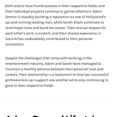
Both actors have found success in their respective fields, and
their individual projects continue to garner attention. Adam
Demos is steadily building a reputation as one of Hollywood’s
up-and-coming leading men, while Sarah Shahi continues to
land major roles and build her career. Their mutual respect for
each other’s work is evident, and their shared experience in
Sex/Life
has undoubtedly contributed to their personal
connection.
Despite the challenges that come with working in the
entertainment industry, Adam and Sarah have managed to
maintain a healthy balance between their personal lives and
careers. Their relationship is a testament to how two successful
professionals can support one another while also continuing to
grow in their respective fields.