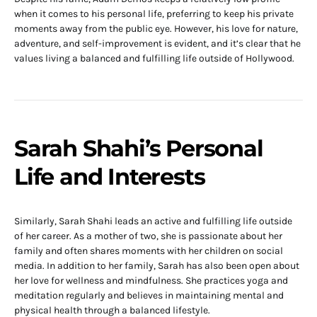
when it comes to his personal life, preferring to keep his private
moments away from the public eye. However, his love for nature,
adventure, and self-improvement is evident, and it’s clear that he
values living a balanced and fulfilling life outside of Hollywood.
Sarah Shahi’s Personal
Life and Interests
Similarly, Sarah Shahi leads an active and fulfilling life outside
of her career. As a mother of two, she is passionate about her
family and often shares moments with her children on social
media. In addition to her family, Sarah has also been open about
her love for wellness and mindfulness. She practices yoga and
meditation regularly and believes in maintaining mental and
physical health through a balanced lifestyle.