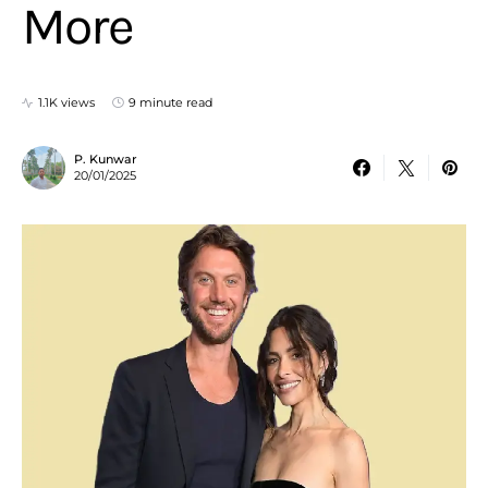
More
1.1K views
9 minute read
P. Kunwar
20/01/2025