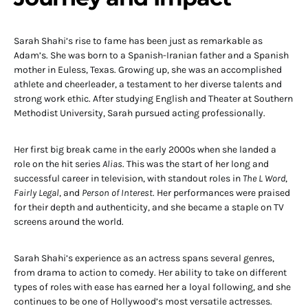
Sarah Shahi’s rise to fame has been just as remarkable as
Adam’s. She was born to a Spanish-Iranian father and a Spanish
mother in Euless, Texas. Growing up, she was an accomplished
athlete and cheerleader, a testament to her diverse talents and
strong work ethic. After studying English and Theater at Southern
Methodist University, Sarah pursued acting professionally.
Her first big break came in the early 2000s when she landed a
role on the hit series
Alias
. This was the start of her long and
successful career in television, with standout roles in
The L Word
,
Fairly Legal
, and
Person of Interest
. Her performances were praised
for their depth and authenticity, and she became a staple on TV
screens around the world.
Sarah Shahi’s experience as an actress spans several genres,
from drama to action to comedy. Her ability to take on different
types of roles with ease has earned her a loyal following, and she
continues to be one of Hollywood’s most versatile actresses.