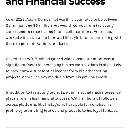
and Financial Success
As of 2025, Adam Demos’ net worth is estimated to be between
$2 million and $5 million. His wealth comes from his acting
career, endorsements, and brand collaborations. Adam has
worked with several fashion and lifestyle brands, partnering with
them to promote various products.
His role in
Sex/Life
, which gained widespread attention, was a
significant factor in increasing his net worth. Adam is also likely
to have earned substantial income from his other acting
projects, as well as any residuals from his previous work.
In addition to his acting projects, Adam’s social media presence
plays a role in his financial success. With millions of followers
across platforms like Instagram, he is able to monetize his
profile by promoting brands and products to his loyal fanbase.