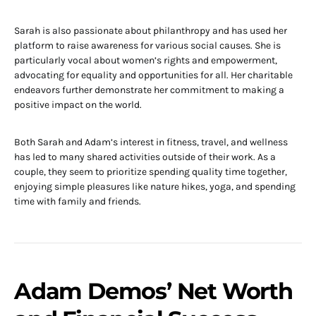
Sarah is also passionate about philanthropy and has used her
platform to raise awareness for various social causes. She is
particularly vocal about women’s rights and empowerment,
advocating for equality and opportunities for all. Her charitable
endeavors further demonstrate her commitment to making a
positive impact on the world.
Both Sarah and Adam’s interest in fitness, travel, and wellness
has led to many shared activities outside of their work. As a
couple, they seem to prioritize spending quality time together,
enjoying simple pleasures like nature hikes, yoga, and spending
time with family and friends.
Adam Demos’ Net Worth