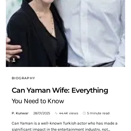
BIOGRAPHY
Can Yaman Wife: Everything
You Need to Know
P. Kunwar
28/01/2025
44.4K views
5 minute read
Can Yaman is a well-known Turkish actor who has made a
significant impact in the entertainment industry, not…