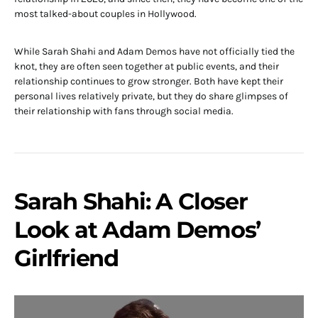
most talked-about couples in Hollywood.
While Sarah Shahi and Adam Demos have not officially tied the
knot, they are often seen together at public events, and their
relationship continues to grow stronger. Both have kept their
personal lives relatively private, but they do share glimpses of
their relationship with fans through social media.
Sarah Shahi: A Closer
Look at Adam Demos’
Girlfriend