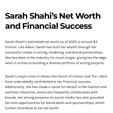
Sarah Shahi’s Net Worth
and Financial Success
Sarah Shahi’s estimated net worth as of 2025 is around $3
million. Like Adam, Sarah has built her wealth through her
successful career in acting, modeling, and brand partnerships.
She has been in the industry for much longer, giving her the edge
when it comes to building a diverse portfolio of acting projects.
Sarah’s major roles in shows like
Person of Interest
and
The L Word
have undoubtedly contributed to her financial success.
Additionally, she has made a name for herself in the fashion and
wellness industries, where she frequently collaborates with
brands. Her strong presence on social media has also provided
her with opportunities for brand deals and sponsorships, which
further contribute to her net worth.