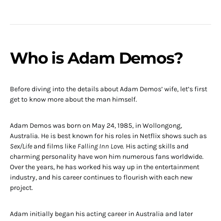
Who is Adam Demos?
Before diving into the details about Adam Demos’ wife, let’s first
get to know more about the man himself.
Adam Demos was born on May 24, 1985, in Wollongong,
Australia. He is best known for his roles in Netflix shows such as
Sex/Life
and films like
Falling Inn Love
. His acting skills and
charming personality have won him numerous fans worldwide.
Over the years, he has worked his way up in the entertainment
industry, and his career continues to flourish with each new
project.
Adam initially began his acting career in Australia and later