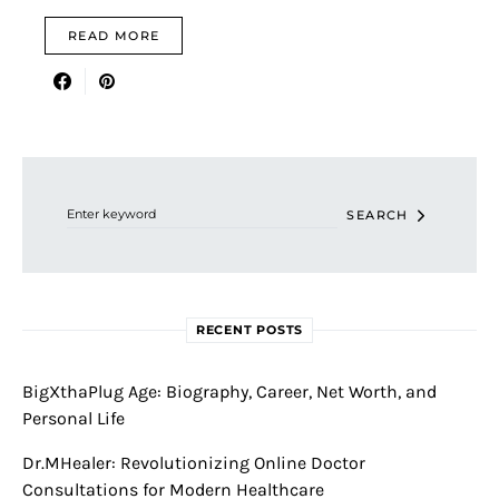
READ MORE
Search for:
SEARCH
RECENT POSTS
BigXthaPlug Age: Biography, Career, Net Worth, and
Personal Life
Dr.MHealer: Revolutionizing Online Doctor
Consultations for Modern Healthcare