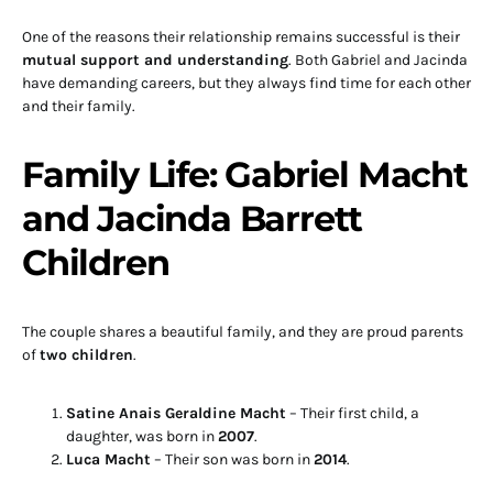
One of the reasons their relationship remains successful is their
mutual support and understanding
. Both Gabriel and Jacinda
have demanding careers, but they always find time for each other
and their family.
Family Life: Gabriel Macht
and Jacinda Barrett
Children
The couple shares a beautiful family, and they are proud parents
of
two children
.
Satine Anais Geraldine Macht
– Their first child, a
daughter, was born in
2007
.
Luca Macht
– Their son was born in
2014
.