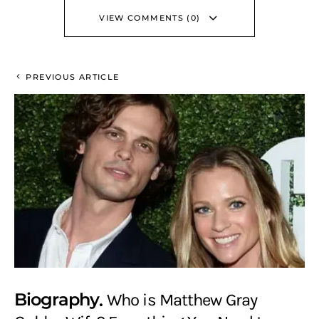
VIEW COMMENTS (0)
PREVIOUS ARTICLE
Biography
Who is Matthew Gray