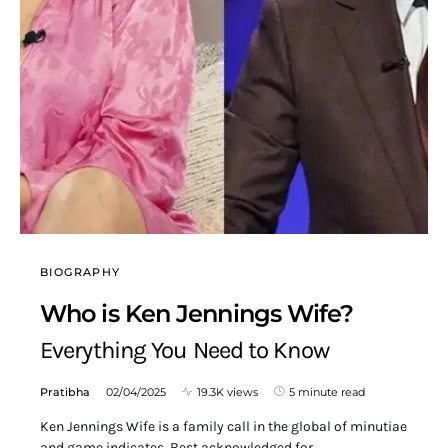
BIOGRAPHY
Who is Ken Jennings Wife?
Everything You Need to Know
Pratibha
02/04/2025
19.3K views
5 minute read
Ken Jennings Wife is a family call in the global of minutiae
and game indicates. Best acknowledged for…