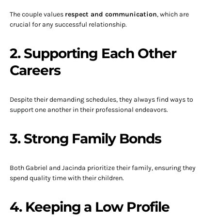
The couple values
respect and communication
, which are
crucial for any successful relationship.
2. Supporting Each Other
Careers
Despite their demanding schedules, they always find ways to
support one another in their professional endeavors.
3. Strong Family Bonds
Both Gabriel and Jacinda prioritize their family, ensuring they
spend quality time with their children.
4. Keeping a Low Profile