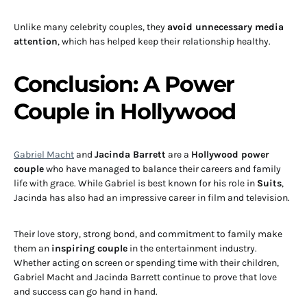
Unlike many celebrity couples, they
avoid unnecessary media
attention
, which has helped keep their relationship healthy.
Conclusion: A Power
Couple in Hollywood
Gabriel Macht
and
Jacinda Barrett
are a
Hollywood power
couple
who have managed to balance their careers and family
life with grace. While Gabriel is best known for his role in
Suits
,
Jacinda has also had an impressive career in film and television.
Their love story, strong bond, and commitment to family make
them an
inspiring couple
in the entertainment industry.
Whether acting on screen or spending time with their children,
Gabriel Macht and Jacinda Barrett continue to prove that love
and success can go hand in hand.