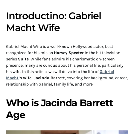
Introductino: Gabriel
Macht Wife
Gabriel Macht Wife is a well-known Hollywood actor, best
recognized for his role as
Harvey Specter
in the hit television
series
Suits
. While fans admire his charismatic on-screen
presence, many are curious about his personal life, particularly
his wife. In this article, we will delve into the life of
Gabriel
Macht
’s wife, Jacinda Barrett
, covering her background, career,
relationship with Gabriel, family life, and more.
Who is Jacinda Barrett
Age