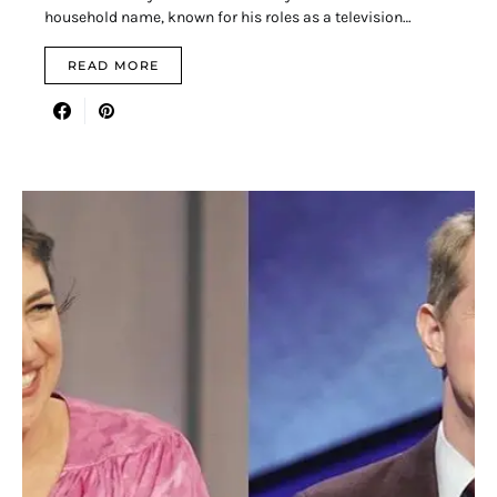
household name, known for his roles as a television…
READ MORE