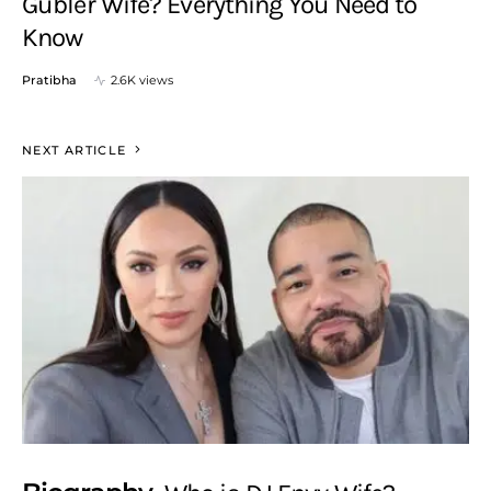
Gubler Wife? Everything You Need to
Know
Pratibha
2.6K views
NEXT ARTICLE