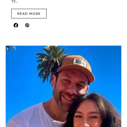
TV…
READ MORE