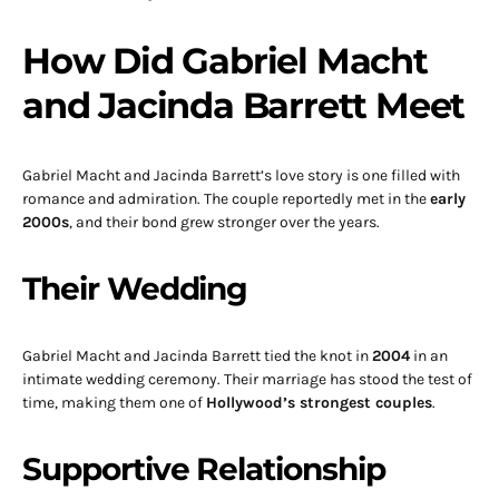
How Did Gabriel Macht
and Jacinda Barrett Meet
Gabriel Macht and Jacinda Barrett’s love story is one filled with
romance and admiration. The couple reportedly met in the
early
2000s
, and their bond grew stronger over the years.
Their Wedding
Gabriel Macht and Jacinda Barrett tied the knot in
2004
in an
intimate wedding ceremony. Their marriage has stood the test of
time, making them one of
Hollywood’s strongest couples
.
Supportive Relationship