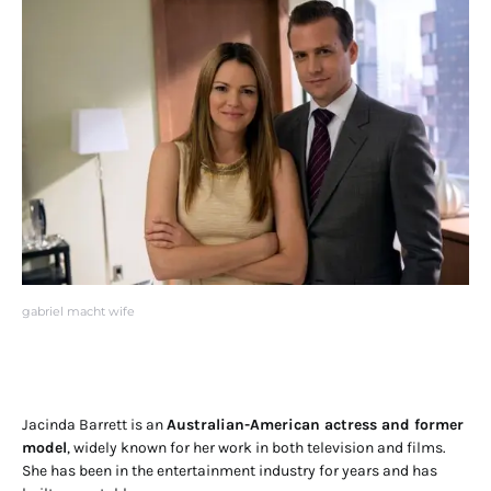
gabriel macht wife
Jacinda Barrett is an
Australian-American actress and former
model
, widely known for her work in both television and films.
She has been in the entertainment industry for years and has