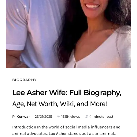
BIOGRAPHY
Lee Asher Wife: Full Biography,
Age, Net Worth, Wiki, and More!
P. Kunwar
25/01/2025
13.5K views
4 minute read
Introduction In the world of social media influencers and
animal advocates, Lee Asher stands out as an animal…