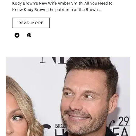
Kody Brown’s New Wife Amber Smith: All You Need to
Know Kody Brown, the patriarch of the Brown…
READ MORE