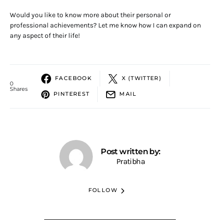
Would you like to know more about their personal or
professional achievements? Let me know how I can expand on
any aspect of their life!
FACEBOOK
X (TWITTER)
0
Shares
PINTEREST
MAIL
Post written by:
Pratibha
FOLLOW