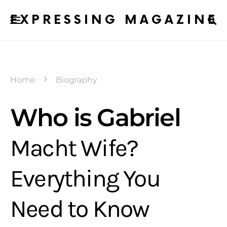
EXPRESSING MAGAZINE
Home
Biography
Who is Gabriel
Macht Wife?
Everything You
Need to Know