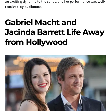
an exciting dynamic to the series, and her performance was
well-
received by audiences
.
Gabriel Macht and
Jacinda Barrett Life Away
from Hollywood