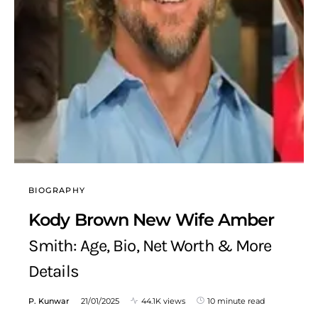
BIOGRAPHY
Kody Brown New Wife Amber
Smith: Age, Bio, Net Worth & More
Details
P. Kunwar
21/01/2025
44.1K views
10 minute read