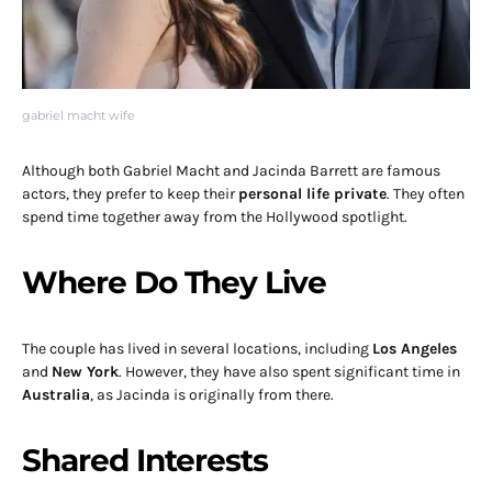
gabriel macht wife
Although both Gabriel Macht and Jacinda Barrett are famous
actors, they prefer to keep their
personal life private
. They often
spend time together away from the Hollywood spotlight.
Where Do They Live
The couple has lived in several locations, including
Los Angeles
and
New York
. However, they have also spent significant time in
Australia
, as Jacinda is originally from there.
Shared Interests