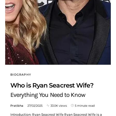
BIOGRAPHY
Who is Ryan Seacrest Wife?
Everything You Need to Know
Pratibha
27/02/2025
33.0K views
5 minute read
Introduction: Ryan Seacrest Wife Ryan Seacrest Wife is a