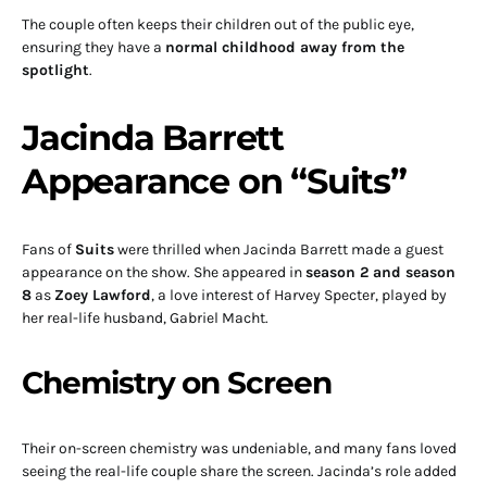
The couple often keeps their children out of the public eye,
ensuring they have a
normal childhood away from the
spotlight
.
Jacinda Barrett
Appearance on “Suits”
Fans of
Suits
were thrilled when Jacinda Barrett made a guest
appearance on the show. She appeared in
season 2 and season
8
as
Zoey Lawford
, a love interest of Harvey Specter, played by
her real-life husband, Gabriel Macht.
Chemistry on Screen
Their on-screen chemistry was undeniable, and many fans loved
seeing the real-life couple share the screen. Jacinda’s role added