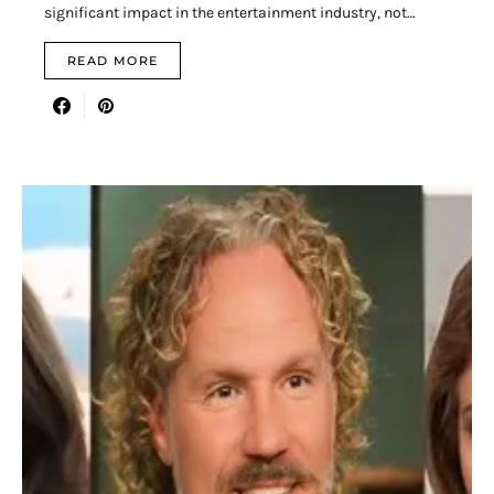
significant impact in the entertainment industry, not…
READ MORE