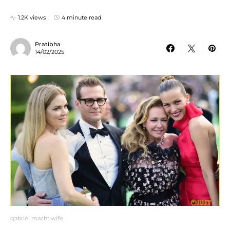
1.2K views
4 minute read
Pratibha
14/02/2025
gabriel macht wife