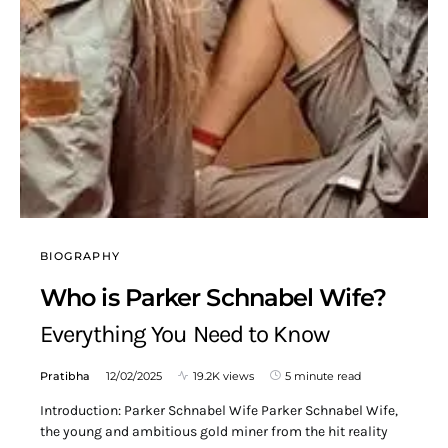
BIOGRAPHY
Who is Parker Schnabel Wife?
Everything You Need to Know
Pratibha
12/02/2025
19.2K views
5 minute read
Introduction: Parker Schnabel Wife Parker Schnabel Wife,
the young and ambitious gold miner from the hit reality