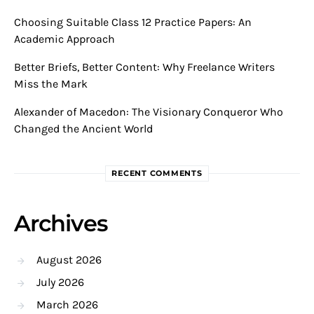
Choosing Suitable Class 12 Practice Papers: An
Academic Approach
Better Briefs, Better Content: Why Freelance Writers
Miss the Mark
Alexander of Macedon: The Visionary Conqueror Who
Changed the Ancient World
RECENT COMMENTS
Archives
August 2026
July 2026
March 2026