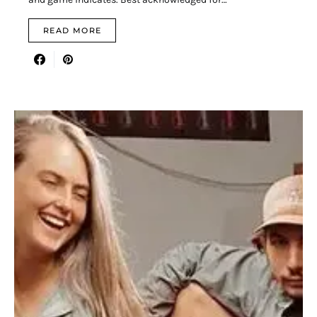
READ MORE