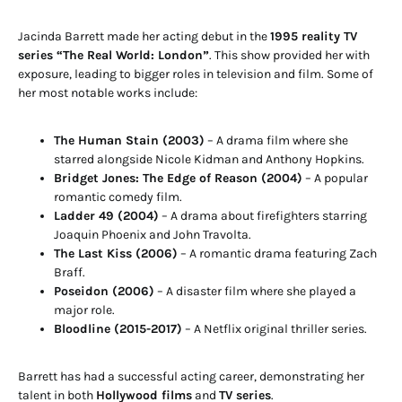
Jacinda Barrett made her acting debut in the
1995 reality TV
series “The Real World: London”
. This show provided her with
exposure, leading to bigger roles in television and film. Some of
her most notable works include:
The Human Stain (2003)
– A drama film where she
starred alongside Nicole Kidman and Anthony Hopkins.
Bridget Jones: The Edge of Reason (2004)
– A popular
romantic comedy film.
Ladder 49 (2004)
– A drama about firefighters starring
Joaquin Phoenix and John Travolta.
The Last Kiss (2006)
– A romantic drama featuring Zach
Braff.
Poseidon (2006)
– A disaster film where she played a
major role.
Bloodline (2015-2017)
– A Netflix original thriller series.
Barrett has had a successful acting career, demonstrating her
talent in both
Hollywood films
and
TV series
.