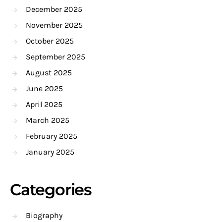
December 2025
November 2025
October 2025
September 2025
August 2025
June 2025
April 2025
March 2025
February 2025
January 2025
Categories
Biography