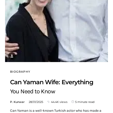
BIOGRAPHY
Can Yaman Wife: Everything
You Need to Know
P. Kunwar
28/01/2025
44.4K views
5 minute read
Can Yaman is a well-known Turkish actor who has made a