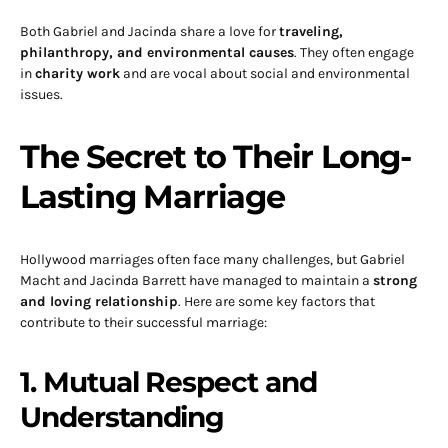
Both Gabriel and Jacinda share a love for
traveling,
philanthropy, and environmental causes
. They often engage
in
charity work
and are vocal about social and environmental
issues.
The Secret to Their Long-
Lasting Marriage
Hollywood marriages often face many challenges, but Gabriel
Macht and Jacinda Barrett have managed to maintain a
strong
and loving relationship
. Here are some key factors that
contribute to their successful marriage:
1. Mutual Respect and
Understanding