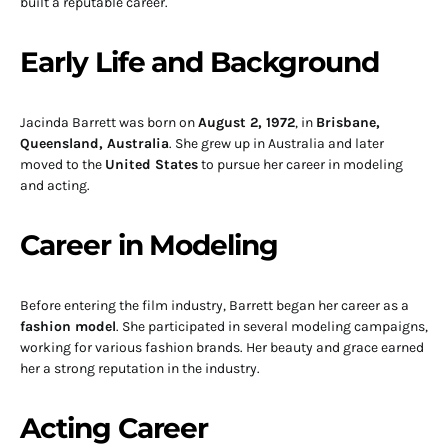
built a reputable career.
Early Life and Background
Jacinda Barrett was born on
August 2, 1972
, in
Brisbane,
Queensland, Australia
. She grew up in Australia and later
moved to the
United States
to pursue her career in modeling
and acting.
Career in Modeling
Before entering the film industry, Barrett began her career as a
fashion model
. She participated in several modeling campaigns,
working for various fashion brands. Her beauty and grace earned
her a strong reputation in the industry.
Acting Career