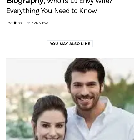
Biography
Who is DJ Envy Wife?
Everything You Need to Know
Pratibha
3.2K views
YOU MAY ALSO LIKE