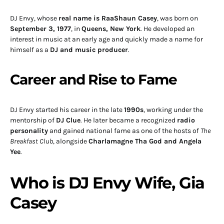
DJ Envy, whose
real name is RaaShaun Casey
, was born on
September 3, 1977
, in
Queens, New York
. He developed an
interest in music at an early age and quickly made a name for
himself as a
DJ and music producer
.
Career and Rise to Fame
DJ Envy started his career in the late
1990s
, working under the
mentorship of
DJ Clue
. He later became a recognized
radio
personality
and gained national fame as one of the hosts of
The
Breakfast Club
, alongside
Charlamagne Tha God and Angela
Yee
.
Who is DJ Envy Wife, Gia
Casey