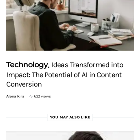
Technology
Ideas Transformed into
Impact: The Potential of AI in Content
Conversion
Alena Kira
622 views
YOU MAY ALSO LIKE