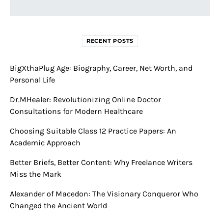
RECENT POSTS
BigXthaPlug Age: Biography, Career, Net Worth, and
Personal Life
Dr.MHealer: Revolutionizing Online Doctor
Consultations for Modern Healthcare
Choosing Suitable Class 12 Practice Papers: An
Academic Approach
Better Briefs, Better Content: Why Freelance Writers
Miss the Mark
Alexander of Macedon: The Visionary Conqueror Who
Changed the Ancient World