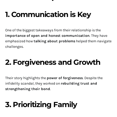
1. Communication is Key
One of the biggest takeaways from their relationship is the
importance of open and honest communication
. They have
emphasized how
talking about problems
helped them navigate
challenges.
2. Forgiveness and Growth
Their story highlights the
power of forgiveness
. Despite the
infidelity scandal, they worked on
rebuilding trust and
strengthening their bond
.
3. Prioritizing Family