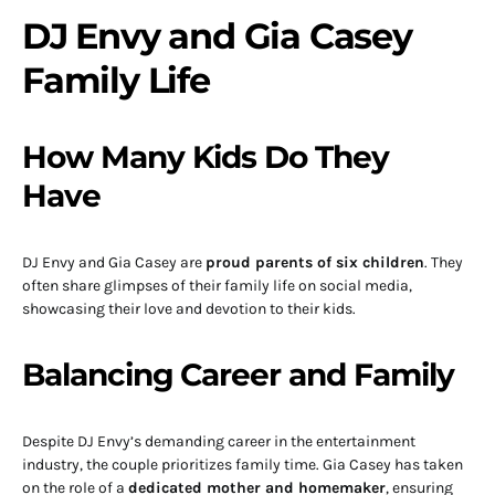
DJ Envy and Gia Casey
Family Life
How Many Kids Do They
Have
DJ Envy and Gia Casey are
proud parents of six children
. They
often share glimpses of their family life on social media,
showcasing their love and devotion to their kids.
Balancing Career and Family
Despite DJ Envy’s demanding career in the entertainment
industry, the couple prioritizes family time. Gia Casey has taken
on the role of a
dedicated mother and homemaker
, ensuring