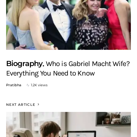
Biography
Who is Gabriel Macht Wife?
Everything You Need to Know
Pratibha
1.2K views
NEXT ARTICLE