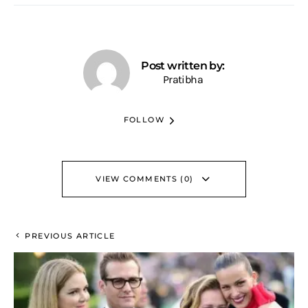
Post written by:
Pratibha
FOLLOW
VIEW COMMENTS (0)
PREVIOUS ARTICLE