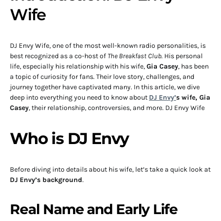
Wife
DJ Envy Wife, one of the most well-known radio personalities, is
best recognized as a co-host of
The Breakfast Club
. His personal
life, especially his relationship with his wife,
Gia Casey
, has been
a topic of curiosity for fans. Their love story, challenges, and
journey together have captivated many. In this article, we dive
deep into everything you need to know about
DJ Envy’
s wife, Gia
Casey
, their relationship, controversies, and more. DJ Envy Wife
Who is DJ Envy
Before diving into details about his wife, let’s take a quick look at
DJ Envy’s background
.
Real Name and Early Life