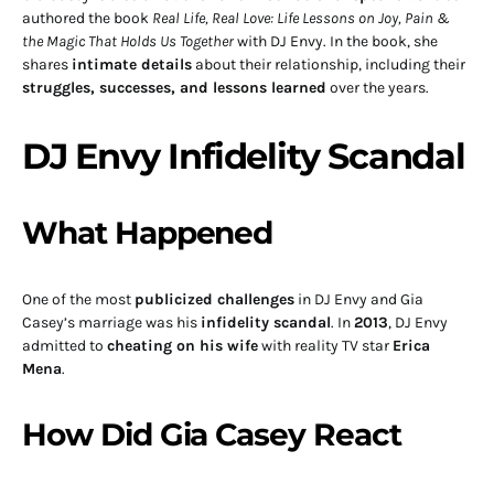
authored the book
Real Life, Real Love: Life Lessons on Joy, Pain &
the Magic That Holds Us Together
with DJ Envy. In the book, she
shares
intimate details
about their relationship, including their
struggles, successes, and lessons learned
over the years.
DJ Envy Infidelity Scandal
What Happened
One of the most
publicized challenges
in DJ Envy and Gia
Casey’s marriage was his
infidelity scandal
. In
2013
, DJ Envy
admitted to
cheating on his wife
with reality TV star
Erica
Mena
.
How Did Gia Casey React