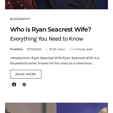
BIOGRAPHY
Who is Ryan Seacrest Wife?
Everything You Need to Know
Pratibha
27/02/2025
33.0K views
5 minute read
Introduction: Ryan Seacrest Wife Ryan Seacrest Wife is a
household name, known for his roles as a television…
READ MORE