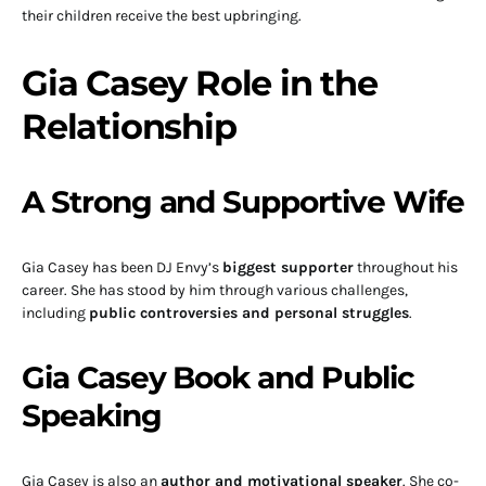
their children receive the best upbringing.
Gia Casey Role in the
Relationship
A Strong and Supportive Wife
Gia Casey has been DJ Envy’s
biggest supporter
throughout his
career. She has stood by him through various challenges,
including
public controversies and personal struggles
.
Gia Casey Book and Public
Speaking
Gia Casey is also an
author and motivational speaker
. She co-