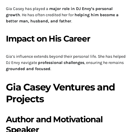
Gia Casey has played a
major role in DJ Envy’s personal
growth
. He has often credited her for
helping him become a
better man, husband, and father
.
Impact on His Career
Gia’s influence extends beyond their personal life. She has helped
DJ Envy navigate
professional challenges
, ensuring he remains
grounded and focused
.
Gia Casey Ventures and
Projects
Author and Motivational
Speaker