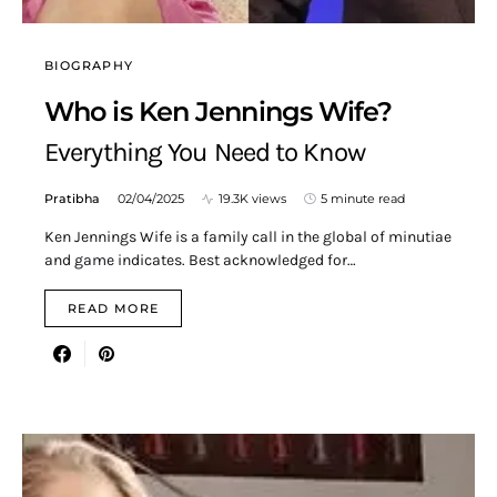
BIOGRAPHY
Who is Ken Jennings Wife?
Everything You Need to Know
Pratibha
02/04/2025
19.3K views
5 minute read
Ken Jennings Wife is a family call in the global of minutiae
and game indicates. Best acknowledged for…
READ MORE