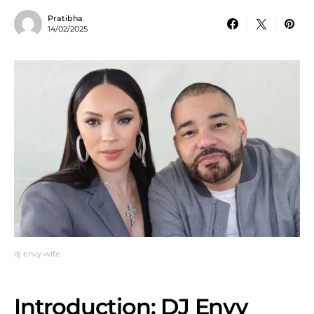
Pratibha
14/02/2025
dj envy wife
Introduction: DJ Envy