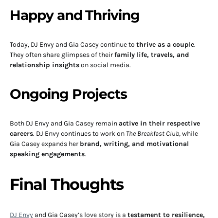
Happy and Thriving
Today, DJ Envy and Gia Casey continue to
thrive as a couple
.
They often share glimpses of their
family life, travels, and
relationship insights
on social media.
Ongoing Projects
Both DJ Envy and Gia Casey remain
active in their respective
careers
. DJ Envy continues to work on
The Breakfast Club
, while
Gia Casey expands her
brand, writing, and motivational
speaking engagements
.
Final Thoughts
DJ Envy
and Gia Casey’s love story is a
testament to resilience,