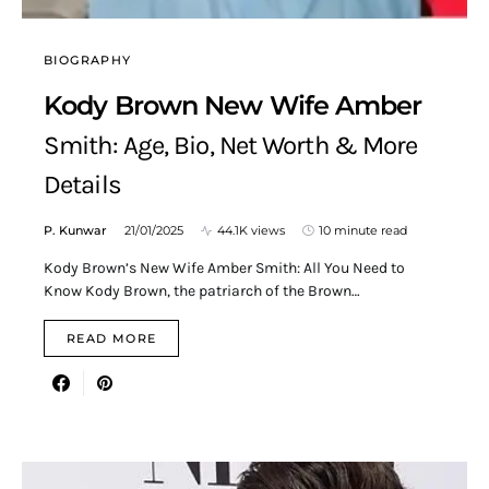
BIOGRAPHY
Kody Brown New Wife Amber
Smith: Age, Bio, Net Worth & More
Details
P. Kunwar
21/01/2025
44.1K views
10 minute read
Kody Brown’s New Wife Amber Smith: All You Need to
Know Kody Brown, the patriarch of the Brown…
READ MORE