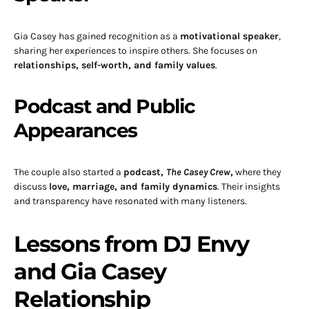
Gia Casey has gained recognition as a
motivational speaker
,
sharing her experiences to inspire others. She focuses on
relationships, self-worth, and family values
.
Podcast and Public
Appearances
The couple also started a
podcast,
The Casey Crew
,
where they
discuss
love, marriage, and family dynamics
. Their insights
and transparency have resonated with many listeners.
Lessons from DJ Envy
and Gia Casey
Relationship