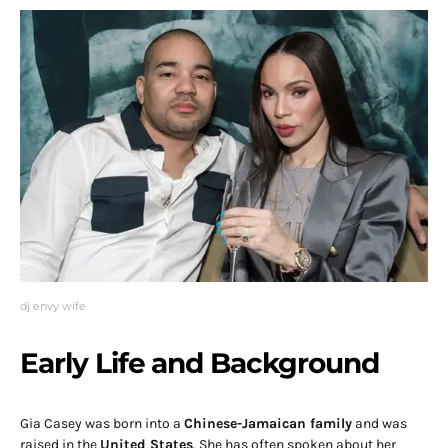
dj envy wife
Early Life and Background
Gia Casey was born into a
Chinese-Jamaican family
and was
raised in the
United States
. She has often spoken about her