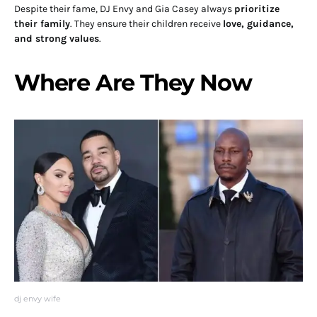
Despite their fame, DJ Envy and Gia Casey always
prioritize
their family
. They ensure their children receive
love, guidance,
and strong values
.
Where Are They Now
dj envy wife