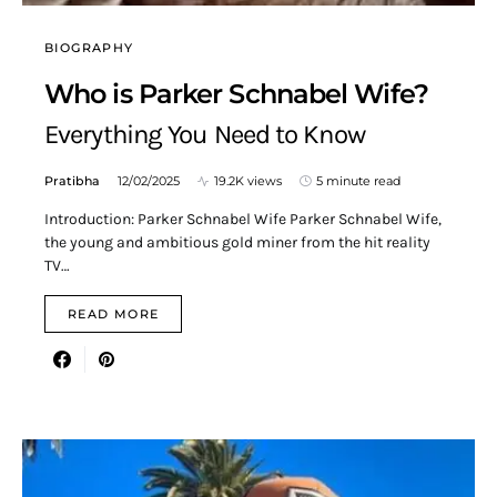
BIOGRAPHY
Who is Parker Schnabel Wife?
Everything You Need to Know
Pratibha
12/02/2025
19.2K views
5 minute read
Introduction: Parker Schnabel Wife Parker Schnabel Wife,
the young and ambitious gold miner from the hit reality
TV…
READ MORE