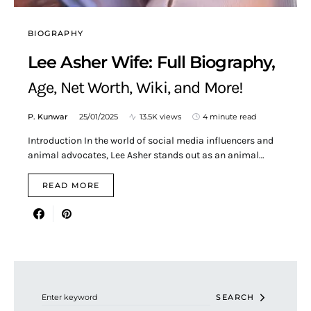
BIOGRAPHY
Lee Asher Wife: Full Biography,
Age, Net Worth, Wiki, and More!
P. Kunwar
25/01/2025
13.5K views
4 minute read
Introduction In the world of social media influencers and
animal advocates, Lee Asher stands out as an animal…
READ MORE
Search for:
SEARCH