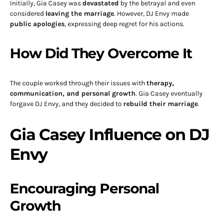
Initially, Gia Casey was
devastated
by the betrayal and even
considered
leaving the marriage
. However, DJ Envy made
public apologies
, expressing deep regret for his actions.
How Did They Overcome It
The couple worked through their issues with
therapy,
communication, and personal growth
. Gia Casey eventually
forgave DJ Envy, and they decided to
rebuild their marriage
.
Gia Casey Influence on DJ
Envy
Encouraging Personal
Growth