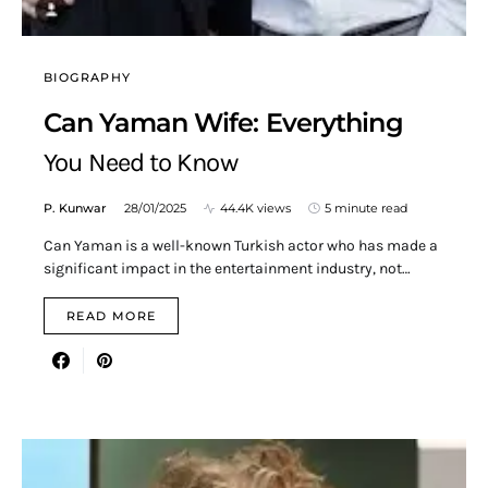
BIOGRAPHY
Can Yaman Wife: Everything
You Need to Know
P. Kunwar
28/01/2025
44.4K views
5 minute read
Can Yaman is a well-known Turkish actor who has made a
significant impact in the entertainment industry, not…
READ MORE