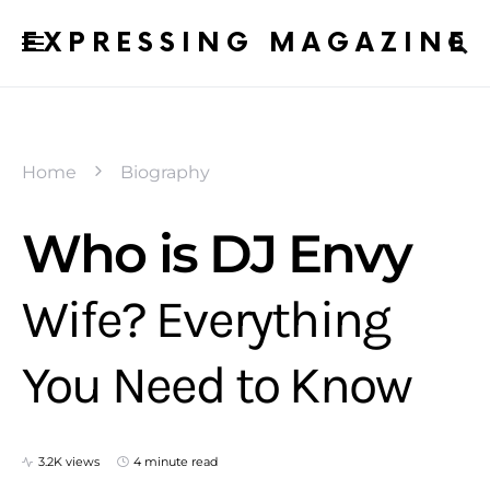
EXPRESSING MAGAZINE
Home
Biography
Who is DJ Envy
Wife? Everything
You Need to Know
3.2K views
4 minute read