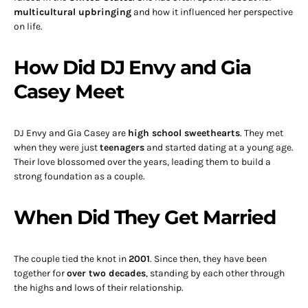
multicultural upbringing
and how it influenced her perspective
on life.
How Did DJ Envy and Gia
Casey Meet
DJ Envy and Gia Casey are
high school sweethearts
. They met
when they were just
teenagers
and started dating at a young age.
Their love blossomed over the years, leading them to build a
strong foundation as a couple.
When Did They Get Married
The couple tied the knot in
2001
. Since then, they have been
together for
over two decades
, standing by each other through
the highs and lows of their relationship.