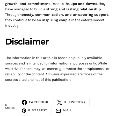
growth, and commitment
. Despite the
ups and downs
, they
have managed to build a
strong and lasting relationship
.
Through
honesty, communication, and unwavering support
,
they continue to be an
inspiring couple
in the entertainment
industry.
Disclaimer
The information in this article is based on publicly available
sources and is intended for informational purposes only. While
we strive for accuracy, we cannot guarantee the completeness or
reliability of the content. All views expressed are those of the
sources cited and not of this publication.
FACEBOOK
X (TWITTER)
0
Shares
PINTEREST
MAIL