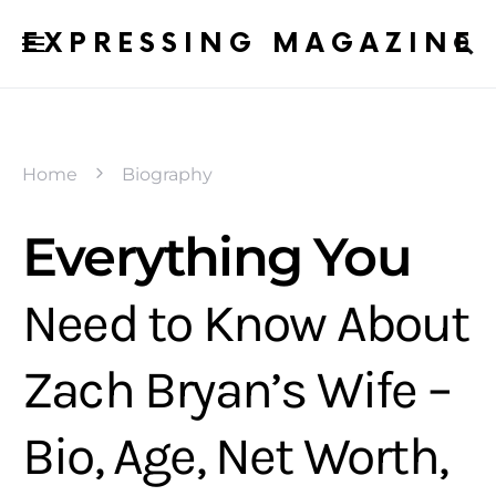
EXPRESSING MAGAZINE
Home
Biography
Everything You
Need to Know About
Zach Bryan’s Wife –
Bio, Age, Net Worth,