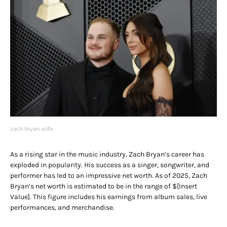
zach bryan wife
As a rising star in the music industry, Zach Bryan’s career has
exploded in popularity. His success as a singer, songwriter, and
performer has led to an impressive net worth. As of 2025, Zach
Bryan’s net worth is estimated to be in the range of $[Insert
Value]. This figure includes his earnings from album sales, live
performances, and merchandise.