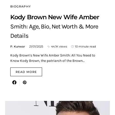
BIOGRAPHY
Kody Brown New Wife Amber
Smith: Age, Bio, Net Worth & More
Details
P. Kunwar
21/01/2025
44.1K views
10 minute read
Kody Brown’s New Wife Amber Smith: All You Need to
Know Kody Brown, the patriarch of the Brown…
READ MORE