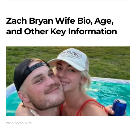
Zach Bryan Wife Bio, Age,
and Other Key Information
zach bryan wife