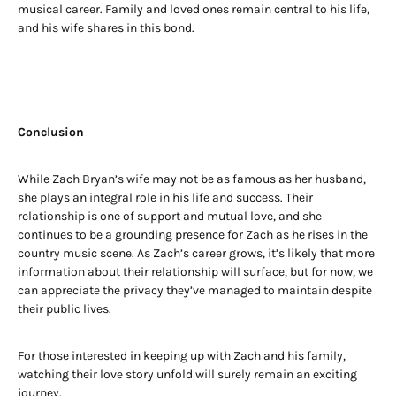
musical career. Family and loved ones remain central to his life,
and his wife shares in this bond.
Conclusion
While Zach Bryan’s wife may not be as famous as her husband,
she plays an integral role in his life and success. Their
relationship is one of support and mutual love, and she
continues to be a grounding presence for Zach as he rises in the
country music scene. As Zach’s career grows, it’s likely that more
information about their relationship will surface, but for now, we
can appreciate the privacy they’ve managed to maintain despite
their public lives.
For those interested in keeping up with Zach and his family,
watching their love story unfold will surely remain an exciting
journey.