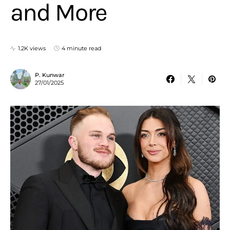
and More
1.2K views
4 minute read
P. Kunwar
27/01/2025