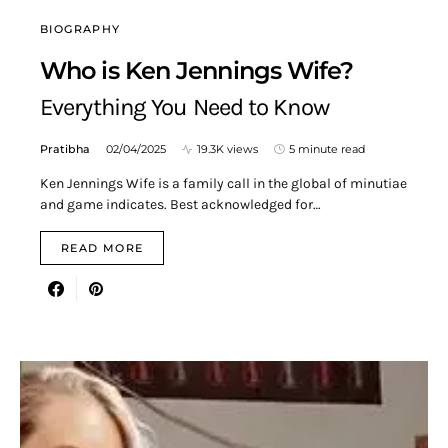
BIOGRAPHY
Who is Ken Jennings Wife?
Everything You Need to Know
Pratibha
02/04/2025
19.3K views
5 minute read
Ken Jennings Wife is a family call in the global of minutiae
and game indicates. Best acknowledged for…
READ MORE