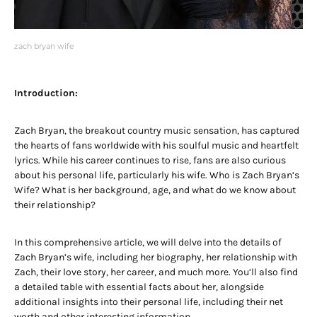
zach bryan wife
Introduction:
Zach Bryan, the breakout country music sensation, has captured
the hearts of fans worldwide with his soulful music and heartfelt
lyrics. While his career continues to rise, fans are also curious
about his personal life, particularly his wife. Who is Zach Bryan’s
Wife? What is her background, age, and what do we know about
their relationship?
In this comprehensive article, we will delve into the details of
Zach Bryan’s wife, including her biography, her relationship with
Zach, their love story, her career, and much more. You’ll also find
a detailed table with essential facts about her, alongside
additional insights into their personal life, including their net
worth and other interesting information.