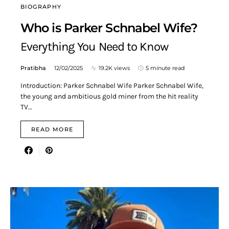
BIOGRAPHY
Who is Parker Schnabel Wife?
Everything You Need to Know
Pratibha
12/02/2025
19.2K views
5 minute read
Introduction: Parker Schnabel Wife Parker Schnabel Wife,
the young and ambitious gold miner from the hit reality
TV…
READ MORE