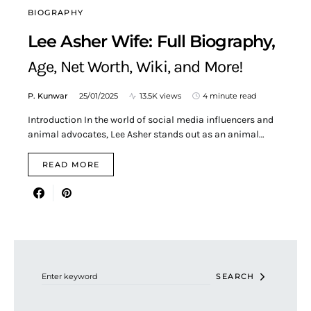
BIOGRAPHY
Lee Asher Wife: Full Biography,
Age, Net Worth, Wiki, and More!
P. Kunwar
25/01/2025
13.5K views
4 minute read
Introduction In the world of social media influencers and
animal advocates, Lee Asher stands out as an animal…
READ MORE
Search for:
SEARCH