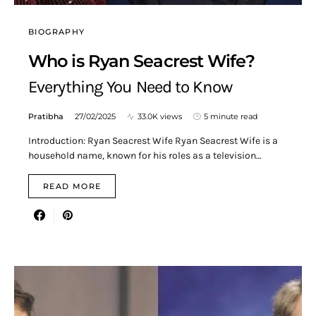
BIOGRAPHY
Who is Ryan Seacrest Wife?
Everything You Need to Know
Pratibha
27/02/2025
33.0K views
5 minute read
Introduction: Ryan Seacrest Wife Ryan Seacrest Wife is a
household name, known for his roles as a television…
READ MORE