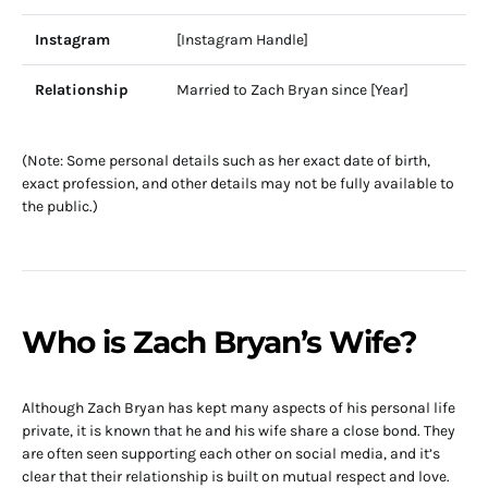
Instagram
[Instagram Handle]
Relationship
Married to Zach Bryan since [Year]
(Note: Some personal details such as her exact date of birth,
exact profession, and other details may not be fully available to
the public.)
Who is Zach Bryan’s Wife?
Although Zach Bryan has kept many aspects of his personal life
private, it is known that he and his wife share a close bond. They
are often seen supporting each other on social media, and it’s
clear that their relationship is built on mutual respect and love.