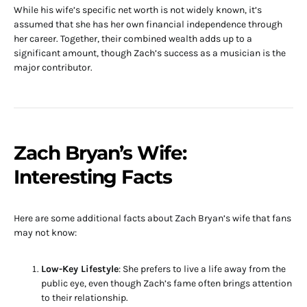
While his wife’s specific net worth is not widely known, it’s
assumed that she has her own financial independence through
her career. Together, their combined wealth adds up to a
significant amount, though Zach’s success as a musician is the
major contributor.
Zach Bryan’s Wife:
Interesting Facts
Here are some additional facts about Zach Bryan’s wife that fans
may not know:
Low-Key Lifestyle
: She prefers to live a life away from the
public eye, even though Zach’s fame often brings attention
to their relationship.