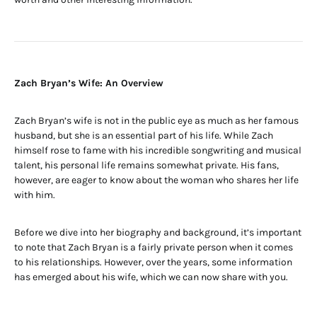
Zach Bryan’s Wife: An Overview
Zach Bryan’s wife is not in the public eye as much as her famous
husband, but she is an essential part of his life. While Zach
himself rose to fame with his incredible songwriting and musical
talent, his personal life remains somewhat private. His fans,
however, are eager to know about the woman who shares her life
with him.
Before we dive into her biography and background, it’s important
to note that Zach Bryan is a fairly private person when it comes
to his relationships. However, over the years, some information
has emerged about his wife, which we can now share with you.