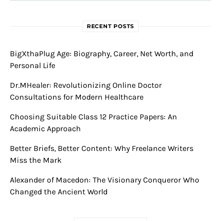
RECENT POSTS
BigXthaPlug Age: Biography, Career, Net Worth, and
Personal Life
Dr.MHealer: Revolutionizing Online Doctor
Consultations for Modern Healthcare
Choosing Suitable Class 12 Practice Papers: An
Academic Approach
Better Briefs, Better Content: Why Freelance Writers
Miss the Mark
Alexander of Macedon: The Visionary Conqueror Who
Changed the Ancient World