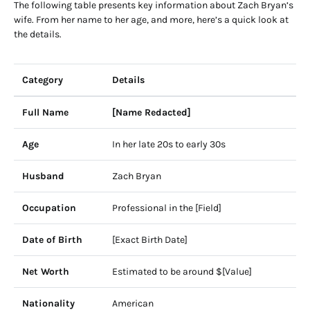
The following table presents key information about Zach Bryan’s
wife. From her name to her age, and more, here’s a quick look at
the details.
Category
Details
Full Name
[Name Redacted]
Age
In her late 20s to early 30s
Husband
Zach Bryan
Occupation
Professional in the [Field]
Date of Birth
[Exact Birth Date]
Net Worth
Estimated to be around $[Value]
Nationality
American