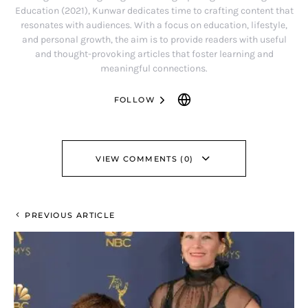
Education (2021), Kunwar dedicates time to crafting content that
resonates with audiences. With a focus on education, lifestyle,
and personal growth, the aim is to provide readers with useful
and thought-provoking articles that foster learning and
meaningful connections.
FOLLOW
VIEW COMMENTS (0)
PREVIOUS ARTICLE