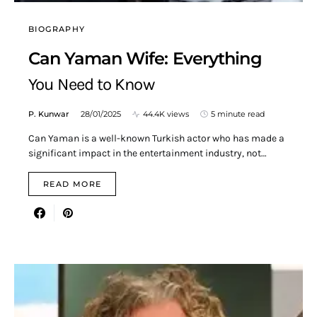
BIOGRAPHY
Can Yaman Wife: Everything
You Need to Know
P. Kunwar
28/01/2025
44.4K views
5 minute read
Can Yaman is a well-known Turkish actor who has made a
significant impact in the entertainment industry, not…
READ MORE