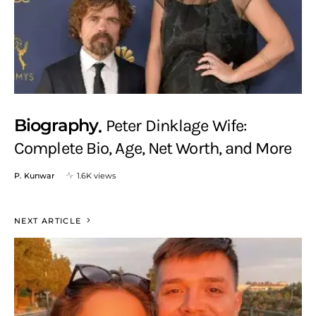
Biography
Peter Dinklage Wife:
Complete Bio, Age, Net Worth, and More
P. Kunwar
1.6K views
NEXT ARTICLE