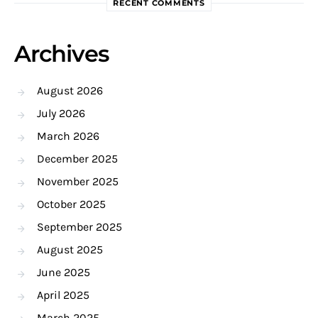
RECENT COMMENTS
Archives
August 2026
July 2026
March 2026
December 2025
November 2025
October 2025
September 2025
August 2025
June 2025
April 2025
March 2025