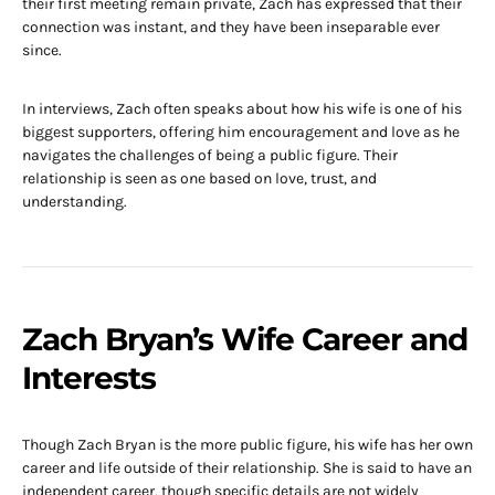
their first meeting remain private, Zach has expressed that their
connection was instant, and they have been inseparable ever
since.
In interviews, Zach often speaks about how his wife is one of his
biggest supporters, offering him encouragement and love as he
navigates the challenges of being a public figure. Their
relationship is seen as one based on love, trust, and
understanding.
Zach Bryan’s Wife Career and
Interests
Though Zach Bryan is the more public figure, his wife has her own
career and life outside of their relationship. She is said to have an
independent career, though specific details are not widely