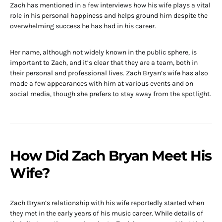
Zach has mentioned in a few interviews how his wife plays a vital
role in his personal happiness and helps ground him despite the
overwhelming success he has had in his career.
Her name, although not widely known in the public sphere, is
important to Zach, and it’s clear that they are a team, both in
their personal and professional lives. Zach Bryan’s wife has also
made a few appearances with him at various events and on
social media, though she prefers to stay away from the spotlight.
How Did Zach Bryan Meet His
Wife?
Zach Bryan’s relationship with his wife reportedly started when
they met in the early years of his music career. While details of