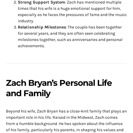
Strong Support System
: Zach has mentioned multiple
times that his wife is a huge emotional support for him,
especially as he faces the pressures of fame and the music
industry.
Relationship Milestones
: The couple has been together
for several years, and they are often seen celebrating
milestones together, such as anniversaries and personal
achievements.
Zach Bryan’s Personal Life
and Family
Beyond his wife, Zach Bryan has a close-knit family that plays an
important role in his life. Raised in the Midwest, Zach comes
from a humble background. He has spoken about the influence
of his family, particularly his parents, in shaping his values and