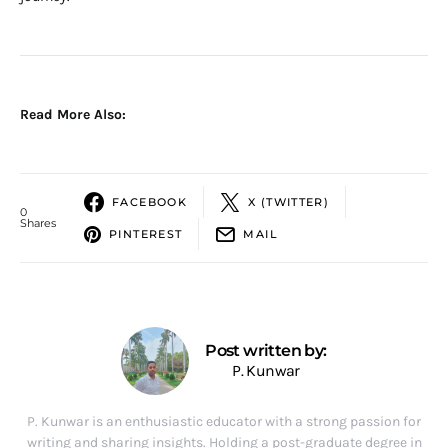
Read More Also:
FACEBOOK
X (TWITTER)
0
Shares
PINTEREST
MAIL
Post written by:
P. Kunwar
P. Kunwar is an enthusiastic educator with a strong passion for
writing and sharing insights. Holding a post-graduate degree in