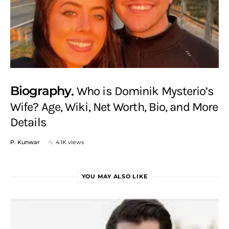
Biography
Who is Dominik Mysterio’s
Wife? Age, Wiki, Net Worth, Bio, and More
Details
P. Kunwar
4.1K views
YOU MAY ALSO LIKE