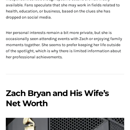
available. Fans speculate that she may work in fields related to
health, education, or business, based on the clues she has
dropped on social media.
Her personal interests remain a bit more private, but she is
occasionally seen attending events with Zach or enjoying family
moments together. She seems to prefer keeping her life outside
of the spotlight, which is why there is limited information about
her professional achievements.
Zach Bryan and His Wife’s
Net Worth