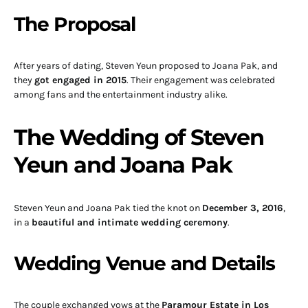
The Proposal
After years of dating, Steven Yeun proposed to Joana Pak, and
they
got engaged in 2015
. Their engagement was celebrated
among fans and the entertainment industry alike.
The Wedding of Steven
Yeun and Joana Pak
Steven Yeun and Joana Pak tied the knot on
December 3, 2016
,
in a
beautiful and intimate wedding ceremony
.
Wedding Venue and Details
The couple exchanged vows at the
Paramour Estate in Los