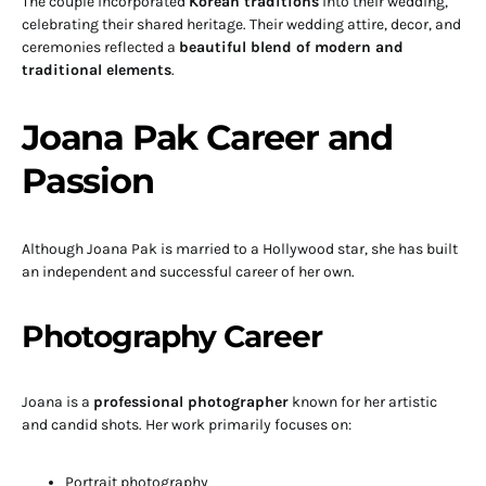
The couple incorporated
Korean traditions
into their wedding,
celebrating their shared heritage. Their wedding attire, decor, and
ceremonies reflected a
beautiful blend of modern and
traditional elements
.
Joana Pak Career and
Passion
Although Joana Pak is married to a Hollywood star, she has built
an independent and successful career of her own.
Photography Career
Joana is a
professional photographer
known for her artistic
and candid shots. Her work primarily focuses on:
Portrait photography