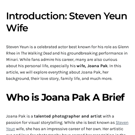
Introduction: Steven Yeun
Wife
Steven Yeun is a celebrated actor best known for his role as Glenn
Rhee in
The Walking Dead
and his groundbreaking performance in
Minari
. While fans admire his career, many are also curious
about his personal life, especially his
wife, Joana Pak
. In this
article, we will explore everything about Joana Pak, her
background, their love story, family life, and much more.
Who is Joana Pak A Brief
Joana Pak is a
talented photographer and artist
with a
passion for visual storytelling. While she is best known as
Steven
Yeun
wife, she has an impressive career of her own. Her artistic