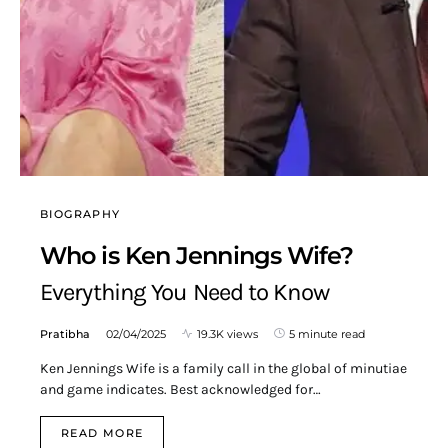
BIOGRAPHY
Who is Ken Jennings Wife?
Everything You Need to Know
Pratibha
02/04/2025
19.3K views
5 minute read
Ken Jennings Wife is a family call in the global of minutiae
and game indicates. Best acknowledged for…
READ MORE