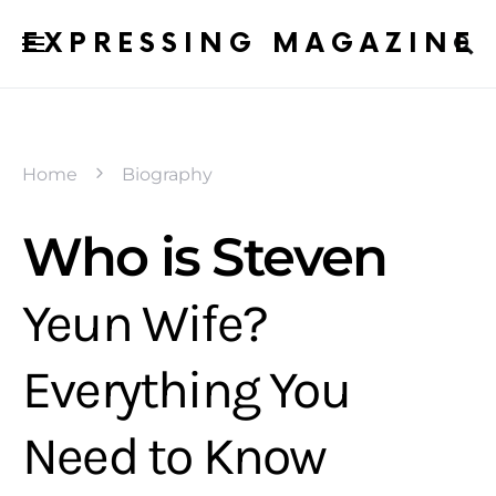
EXPRESSING MAGAZINE
Home
Biography
Who is Steven
Yeun Wife?
Everything You
Need to Know