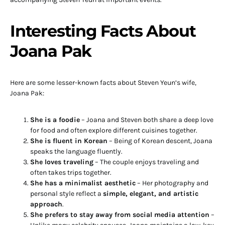
Interesting Facts About
Joana Pak
Here are some lesser-known facts about Steven Yeun’s wife,
Joana Pak:
She is a foodie
– Joana and Steven both share a deep love
for food and often explore different cuisines together.
She is fluent in Korean
– Being of Korean descent, Joana
speaks the language fluently.
She loves traveling
– The couple enjoys traveling and
often takes trips together.
She has a minimalist aesthetic
– Her photography and
personal style reflect a
simple, elegant, and artistic
approach
.
She prefers to stay away from social media attention
–