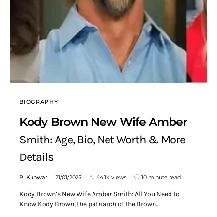
BIOGRAPHY
Kody Brown New Wife Amber
Smith: Age, Bio, Net Worth & More
Details
P. Kunwar
21/01/2025
44.1K views
10 minute read
Kody Brown’s New Wife Amber Smith: All You Need to
Know Kody Brown, the patriarch of the Brown…