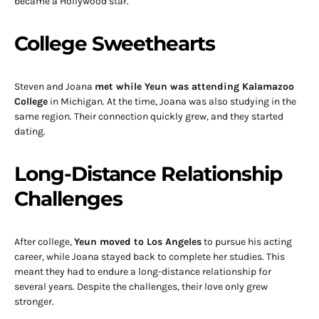
became a Hollywood star.
College Sweethearts
Steven and Joana
met while Yeun was attending Kalamazoo
College
in Michigan. At the time, Joana was also studying in the
same region. Their connection quickly grew, and they started
dating.
Long-Distance Relationship
Challenges
After college,
Yeun moved to Los Angeles
to pursue his acting
career, while Joana stayed back to complete her studies. This
meant they had to endure a long-distance relationship for
several years. Despite the challenges, their love only grew
stronger.