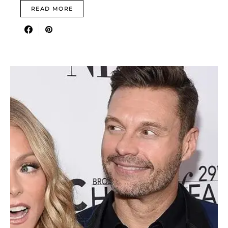
READ MORE