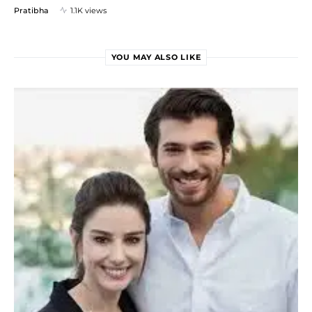
Pratibha
1.1K views
YOU MAY ALSO LIKE