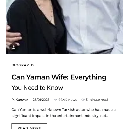
BIOGRAPHY
Can Yaman Wife: Everything
You Need to Know
P. Kunwar
28/01/2025
44.4K views
5 minute read
Can Yaman is a well-known Turkish actor who has made a
significant impact in the entertainment industry, not…
READ MORE