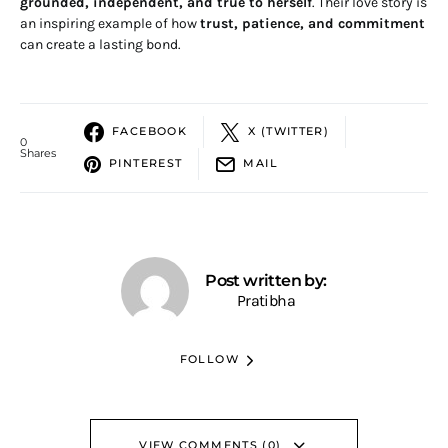
grounded, independent, and true to herself
. Their love story is
an inspiring example of how
trust, patience, and commitment
can create a lasting bond.
FACEBOOK
X (TWITTER)
0
Shares
PINTEREST
MAIL
Post written by:
Pratibha
FOLLOW
VIEW COMMENTS (0)