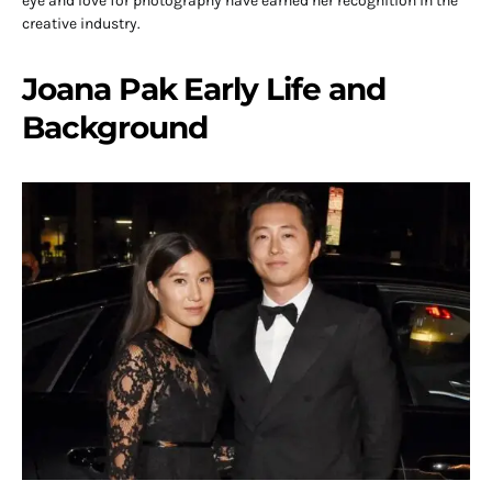
eye and love for photography have earned her recognition in the
creative industry.
Joana Pak Early Life and
Background