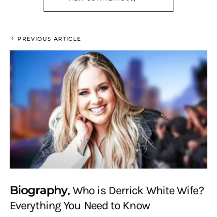
PREVIOUS ARTICLE
Biography
Who is Derrick White Wife?
Everything You Need to Know