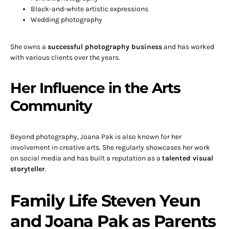
Black-and-white artistic expressions
Wedding photography
She owns a
successful photography business
and has worked
with various clients over the years.
Her Influence in the Arts
Community
Beyond photography, Joana Pak is also known for her
involvement in creative arts. She regularly showcases her work
on social media and has built a reputation as a
talented visual
storyteller
.
Family Life Steven Yeun
and Joana Pak as Parents