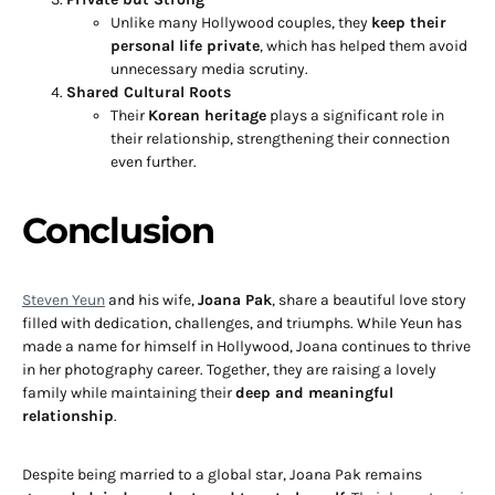
Unlike many Hollywood couples, they
keep their
personal life private
, which has helped them avoid
unnecessary media scrutiny.
Shared Cultural Roots
Their
Korean heritage
plays a significant role in
their relationship, strengthening their connection
even further.
Conclusion
Steven Yeun
and his wife,
Joana Pak
, share a beautiful love story
filled with dedication, challenges, and triumphs. While Yeun has
made a name for himself in Hollywood, Joana continues to thrive
in her photography career. Together, they are raising a lovely
family while maintaining their
deep and meaningful
relationship
.
Despite being married to a global star, Joana Pak remains