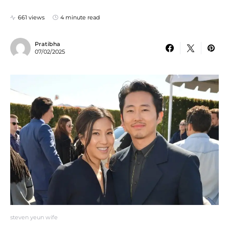
661 views
4 minute read
Pratibha
07/02/2025
steven yeun wife