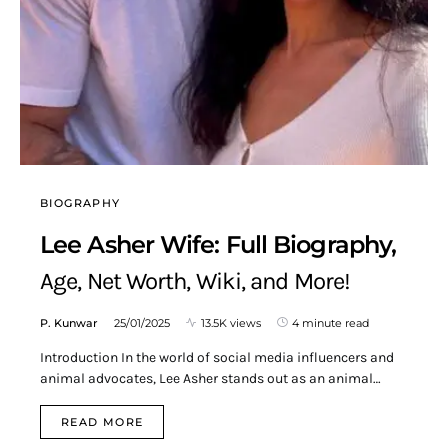
BIOGRAPHY
Lee Asher Wife: Full Biography,
Age, Net Worth, Wiki, and More!
P. Kunwar
25/01/2025
13.5K views
4 minute read
Introduction In the world of social media influencers and
animal advocates, Lee Asher stands out as an animal…
READ MORE