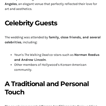
Angeles
, an elegant venue that perfectly reflected their love for
art and aesthetics.
Celebrity Guests
The wedding was attended by
family, close friends, and several
celebrities
, including:
Yeun’s
The Walking Dead
co-stars such as
Norman Reedus
and Andrew Lincoln
.
Other members of Hollywood’s Korean-American
community.
A Traditional and Personal
Touch