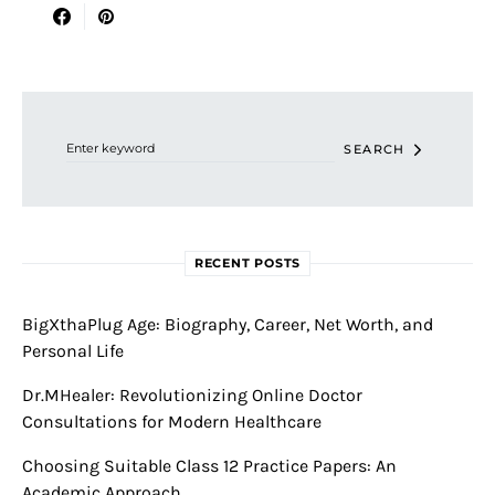
Search for:
SEARCH
RECENT POSTS
BigXthaPlug Age: Biography, Career, Net Worth, and
Personal Life
Dr.MHealer: Revolutionizing Online Doctor
Consultations for Modern Healthcare
Choosing Suitable Class 12 Practice Papers: An
Academic Approach