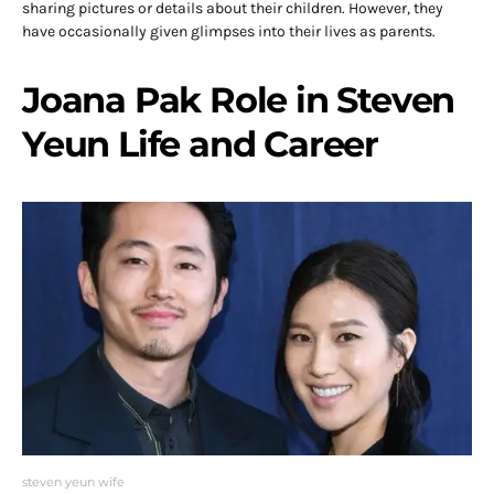
sharing pictures or details about their children. However, they
have occasionally given glimpses into their lives as parents.
Joana Pak Role in Steven
Yeun Life and Career
steven yeun wife