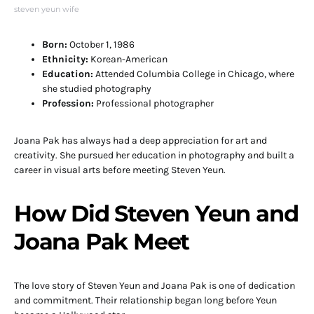
steven yeun wife
Born:
October 1, 1986
Ethnicity:
Korean-American
Education:
Attended Columbia College in Chicago, where
she studied photography
Profession:
Professional photographer
Joana Pak has always had a deep appreciation for art and
creativity. She pursued her education in photography and built a
career in visual arts before meeting Steven Yeun.
How Did Steven Yeun and
Joana Pak Meet
The love story of Steven Yeun and Joana Pak is one of dedication
and commitment. Their relationship began long before Yeun