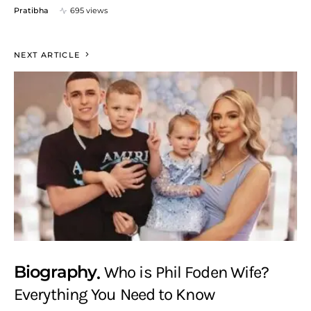
Pratibha
695 views
NEXT ARTICLE
Biography
Who is Phil Foden Wife?
Everything You Need to Know