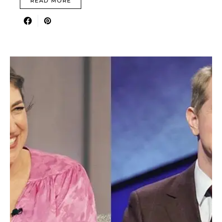
READ MORE