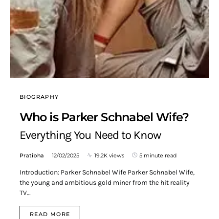
BIOGRAPHY
Who is Parker Schnabel Wife?
Everything You Need to Know
Pratibha
12/02/2025
19.2K views
5 minute read
Introduction: Parker Schnabel Wife Parker Schnabel Wife,
the young and ambitious gold miner from the hit reality
TV…
READ MORE