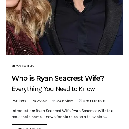
BIOGRAPHY
Who is Ryan Seacrest Wife?
Everything You Need to Know
Pratibha
27/02/2025
33.0K views
5 minute read
Introduction: Ryan Seacrest Wife Ryan Seacrest Wife is a
household name, known for his roles as a television…