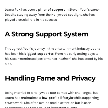
Joana Pak has been a
pillar of support
in Steven Yeun’s career.
Despite staying away from the Hollywood spotlight, she has
played a crucial role in his success.
A Strong Support System
Throughout Yeun’s journey in the entertainment industry, Joana
has been his
biggest supporter
. From his early acting days to
his Oscar-nominated performance in
Minari
, she has stood by his
side.
Handling Fame and Privacy
Being married to a Hollywood star comes with challenges, but
Joana has maintained a
low-profile lifestyle
while supporting
Yeun’s work. She often avoids media attention but is seen
accompanying Steven Yeun at important events.