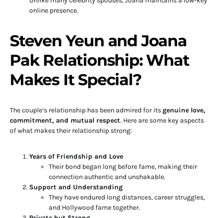
Unlike many celebrity spouses, Joana maintains a low-key
online presence.
Steven Yeun and Joana
Pak Relationship: What
Makes It Special?
The couple’s relationship has been admired for its
genuine love,
commitment, and mutual respect
. Here are some key aspects
of what makes their relationship strong:
Years of Friendship and Love
Their bond began long before fame, making their
connection authentic and unshakable.
Support and Understanding
They have endured long distances, career struggles,
and Hollywood fame together.
Private but Strong