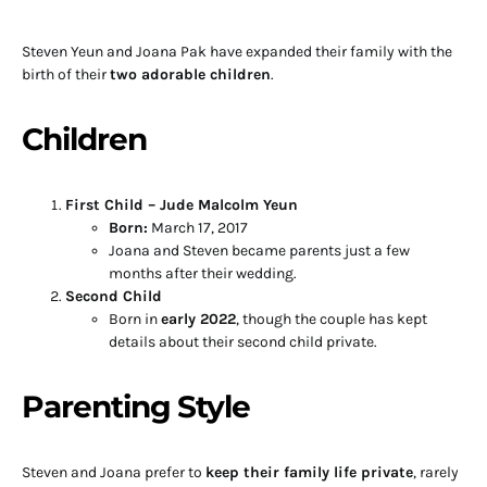
Steven Yeun and Joana Pak have expanded their family with the
birth of their
two adorable children
.
Children
First Child – Jude Malcolm Yeun
Born:
March 17, 2017
Joana and Steven became parents just a few
months after their wedding.
Second Child
Born in
early 2022
, though the couple has kept
details about their second child private.
Parenting Style
Steven and Joana prefer to
keep their family life private
, rarely