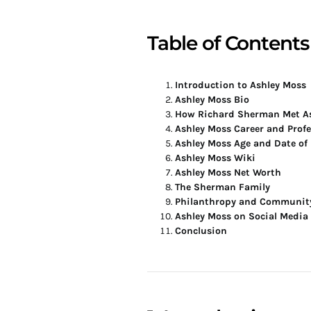
Table of Contents
Introduction to Ashley Moss
Ashley Moss Bio
How Richard Sherman Met A
Ashley Moss Career and Prof
Ashley Moss Age and Date of 
Ashley Moss Wiki
Ashley Moss Net Worth
The Sherman Family
Philanthropy and Communit
Ashley Moss on Social Media
Conclusion