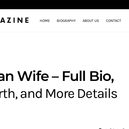
AZINE
HOME
BIOGRAPHY
ABOUT US
CONTACT
 Wife – Full Bio,
rth, and More Details