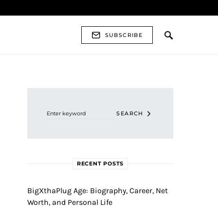
SUBSCRIBE
Search for:
SEARCH
RECENT POSTS
BigXthaPlug Age: Biography, Career, Net
Worth, and Personal Life