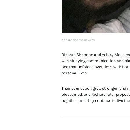
richard sherman wife
Richard Sherman and Ashley Moss met
was studying communication and playin
one that unfolded over time, with bot
personal lives.
Their connection grew stronger, and in
blossomed, and Richard later proposed
together, and they continue to live thei