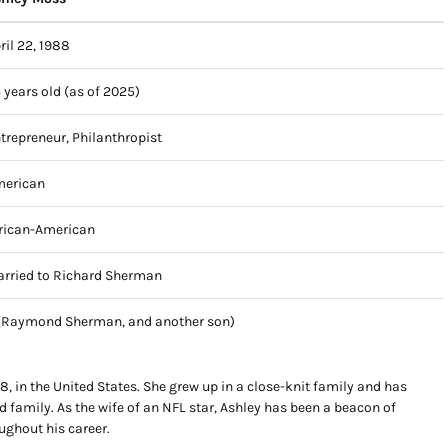
ril 22, 1988
 years old (as of 2025)
trepreneur, Philanthropist
erican
rican-American
rried to Richard Sherman
(Raymond Sherman, and another son)
, in the United States. She grew up in a close-knit family and has
nd family. As the wife of an NFL star, Ashley has been a beacon of
ughout his career.