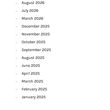
August 2026
July 2026
March 2026
December 2025
November 2025
October 2025
September 2025
August 2025
June 2025
April 2025
March 2025
February 2025
January 2025