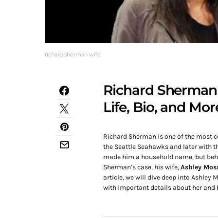
richard sherman wife
Richard Sherman 
Life, Bio, and Mor
Richard Sherman is one of the most ce
the Seattle Seahawks and later with t
made him a household name, but behind
Sherman’s case, his wife,
Ashley Mos
article, we will dive deep into Ashley
with important details about her and 