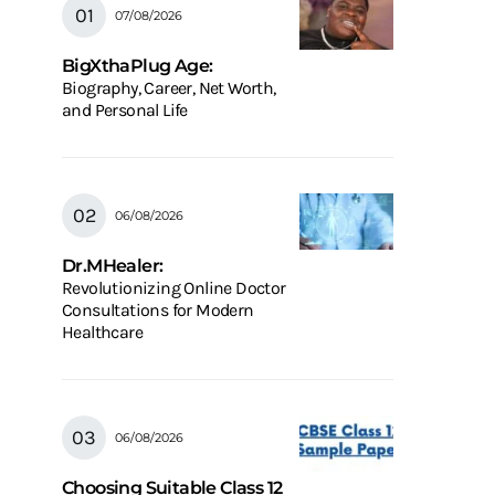
07/08/2026
BigXthaPlug Age:
Biography, Career, Net Worth,
and Personal Life
06/08/2026
Dr.MHealer:
Revolutionizing Online Doctor
Consultations for Modern
Healthcare
06/08/2026
Choosing Suitable Class 12