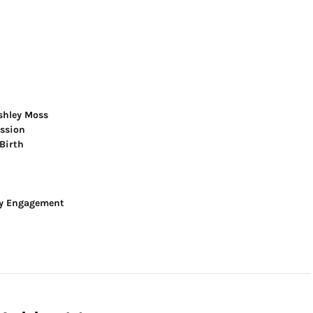
shley Moss
ession
Birth
y Engagement