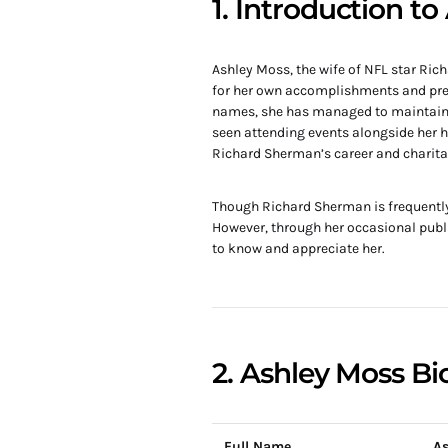
1. Introduction t
Ashley Moss, the wife of NFL star Ric
for her own accomplishments and pres
names, she has managed to maintain a 
seen attending events alongside her h
Richard Sherman’s career and charita
Though Richard Sherman is frequently i
However, through her occasional publ
to know and appreciate her.
2. Ashley Moss Bi
Full Name
As