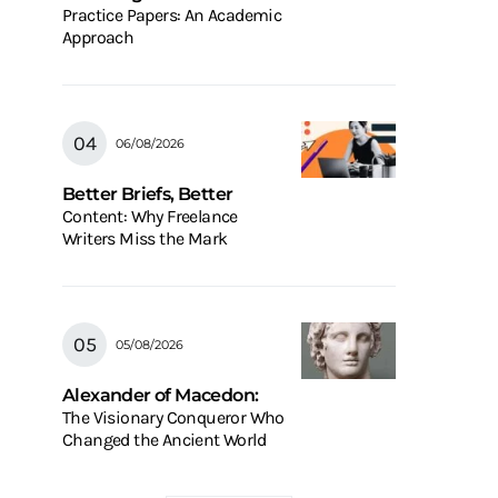
Practice Papers: An Academic
Approach
06/08/2026
Better Briefs, Better
Content: Why Freelance
Writers Miss the Mark
05/08/2026
Alexander of Macedon:
The Visionary Conqueror Who
Changed the Ancient World