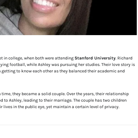
 in college, when both were attending
Stanford University
. Richard
g football, while Ashley was pursuing her studies. Their love story is
h getting to know each other as they balanced their academic and
 time, they became a solid couple. Over the years, their relationship
 to Ashley, leading to their marriage. The couple has two children
r lives in the public eye, yet maintain a certain level of privacy.