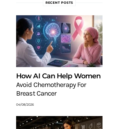
RECENT POSTS
How AI Can Help Women
Avoid Chemotherapy For
Breast Cancer
04/08/2026