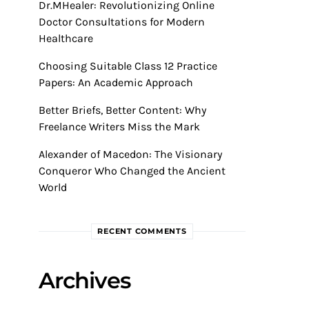
Dr.MHealer: Revolutionizing Online
Doctor Consultations for Modern
Healthcare
Choosing Suitable Class 12 Practice
Papers: An Academic Approach
Better Briefs, Better Content: Why
Freelance Writers Miss the Mark
Alexander of Macedon: The Visionary
Conqueror Who Changed the Ancient
World
RECENT COMMENTS
Archives