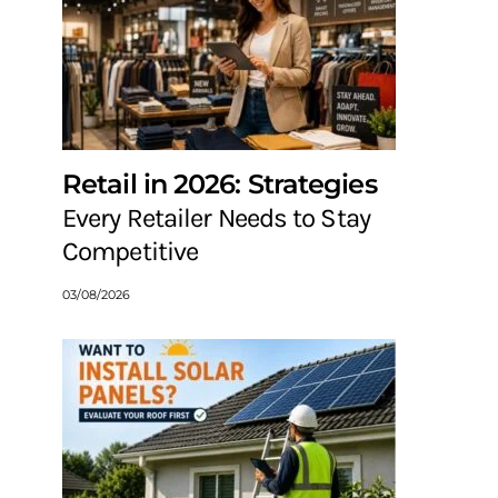
Retail in 2026: Strategies
Every Retailer Needs to Stay
Competitive
03/08/2026