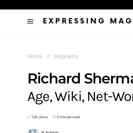
EXPRESSING MAG
Home
Biography
Richard Sherman
Age, Wiki, Net-Wo
1.2K views
5 minute read
P. Kunwar