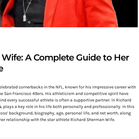
Wife: A Complete Guide to Her
e
lebrated cornerbacks in the NFL, known for his impressive career with
he San Francisco 49ers. His athleticism and competitive spirit have
 every successful athlete is often a supportive partner. In Richard
s
, plays a key role in his life both personally and professionally. In this
 Moss’ background, biography, age, personal life, and net worth, along
her relationship with the star athlete Richard Sherman Wife.