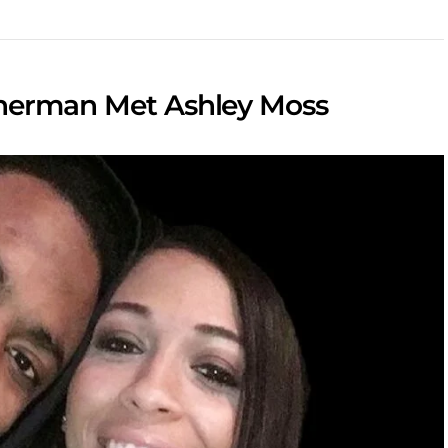
Sherman Met Ashley Moss