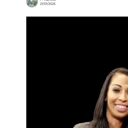
21/01/2025