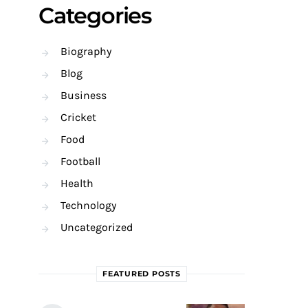
Categories
Biography
Blog
Business
Cricket
Food
Football
Health
Technology
Uncategorized
FEATURED POSTS