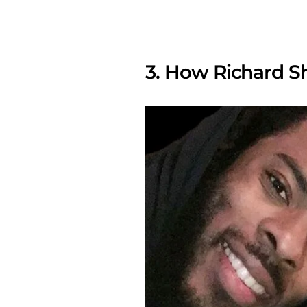
3. How Richard 