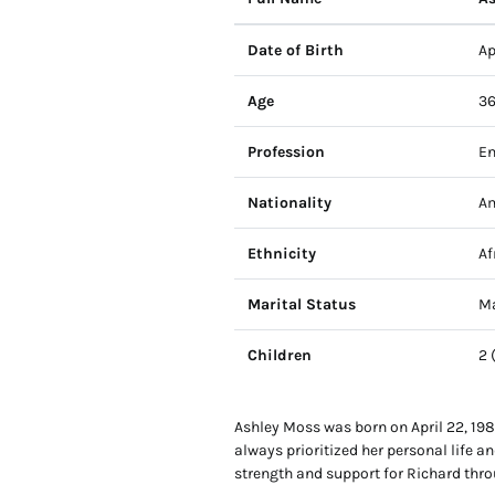
Date of Birth
Ap
Age
36
Profession
En
Nationality
Am
Ethnicity
Af
Marital Status
Ma
Children
2 
Ashley Moss was born on April 22, 1988
always prioritized her personal life a
strength and support for Richard thro