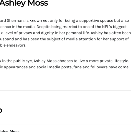
o Ashley Moss
hard Sherman, is known not only for being a supportive spouse but also
ence in the media. Despite being married to one of the NFL’s biggest
level of privacy and dignity in her personal life. Ashley has often been
usband and has been the subject of media attention for her support of
ble endeavors.
n the public eye, Ashley Moss chooses to live a more private lifestyle.
ic appearances and social media posts, fans and followers have come
o
hley Moss