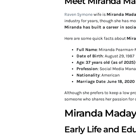
Meet Miranda M
Raven Symone
wife is
Miranda Mada
industry for years, though she has mo
Miranda has built a career in soc
Here are some quick facts about
Mir
Full Name
: Miranda Pearman
Date of Birth
: August 29, 1987
Age
:
37 years old (as of 2025)
Profession
: Social Media Mana
Nationality
: American
Marriage Date
:
June 18, 2020
Although she prefers to keep a low pr
someone who shares her passion for c
Miranda Maday
Early Life and Ed