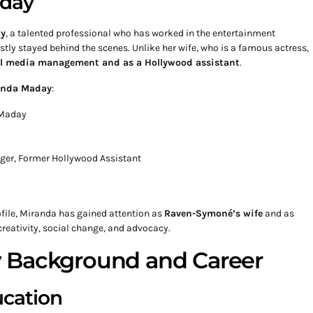
aday
y
, a talented professional who has worked in the entertainment
stly stayed behind the scenes. Unlike her wife, who is a famous actress,
ial media management and as a Hollywood assistant
.
anda Maday
:
-Maday
ger, Former Hollywood Assistant
ofile, Miranda has gained attention as
Raven-Symoné’s wife
and as
reativity, social change, and advocacy.
 Background and Career
ucation