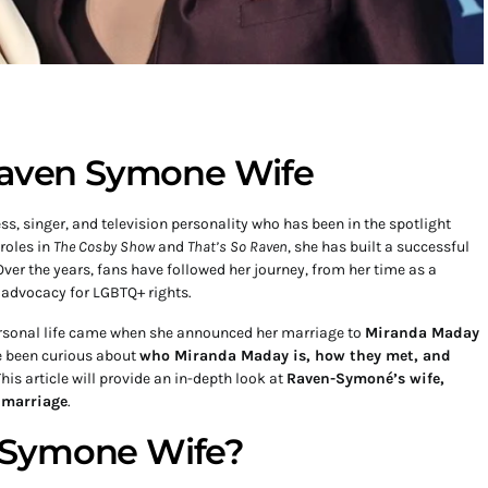
 Raven Symone Wife
s, singer, and television personality who has been in the spotlight
roles in
The Cosby Show
and
That’s So Raven
, she has built a successful
Over the years, fans have followed her journey, from her time as a
 advocacy for LGBTQ+ rights.
ersonal life came when she announced her marriage to
Miranda Maday
e been curious about
who Miranda Maday is, how they met, and
This article will provide an in-depth look at
Raven-Symoné’s wife,
r marriage
.
bSymone Wife?