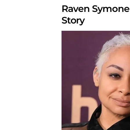
Raven Symone 
Story