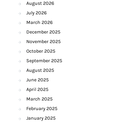
August 2026
July 2026
March 2026
December 2025
November 2025
October 2025
September 2025
August 2025
June 2025
April 2025
March 2025
February 2025
January 2025