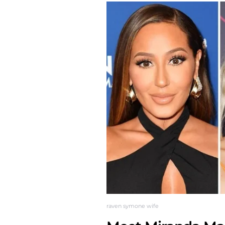
raven symone wife