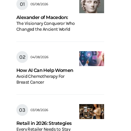
05/08/2026
Alexander of Macedon:
The Visionary Conqueror Who
Changed the Ancient World
04/08/2026
How AI Can Help Women
Avoid Chemotherapy For
Breast Cancer
03/08/2026
Retail in 2026: Strategies
Every Retailer Needs to Stay