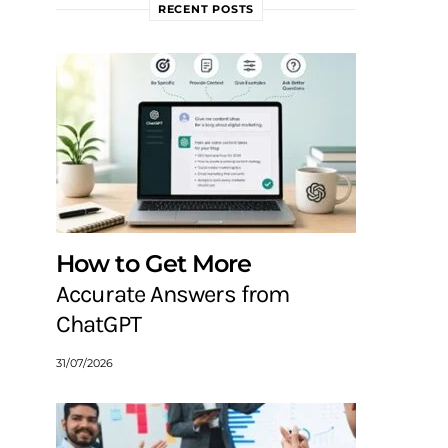
RECENT POSTS
How to Get More
Accurate Answers from
ChatGPT
31/07/2026