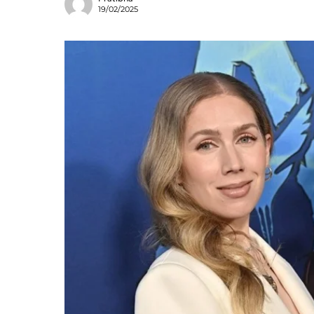
19/02/2025