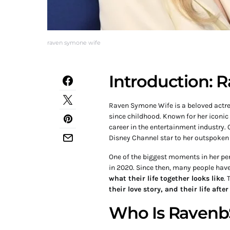
raven symone wife
Introduction:
Raven Symone Wife is a beloved actres
since childhood. Known for her iconic 
career in the entertainment industry. 
Disney Channel star to her outspoken
One of the biggest moments in her p
in 2020. Since then, many people hav
what their life together looks like
. 
their love story, and their life afte
Who Is Raven