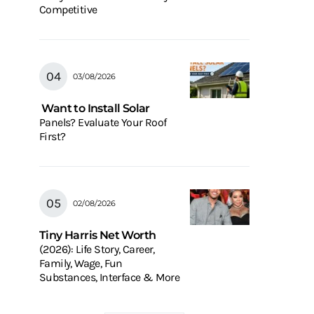
Competitive
03/08/2026
Want to Install Solar
Panels? Evaluate Your Roof
First?
02/08/2026
Tiny Harris Net Worth
(2026): Life Story, Career,
Family, Wage, Fun
Substances, Interface & More