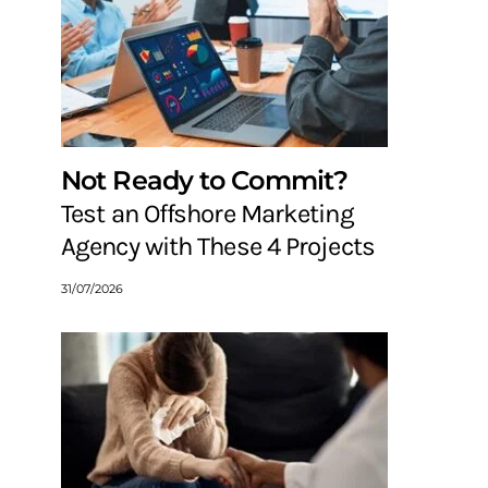
Not Ready to Commit?
Test an Offshore Marketing
Agency with These 4 Projects
31/07/2026