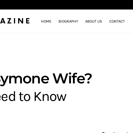
AZINE
HOME
BIOGRAPHY
ABOUT US
CONTACT
Symone Wife?
eed to Know