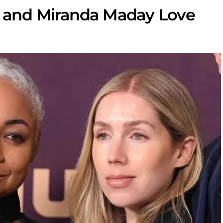
and Miranda Maday Love