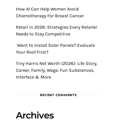
How AI Can Help Women Avoid
Chemotherapy For Breast Cancer
Retail in 2026: Strategies Every Retailer
Needs to Stay Competitive
Want to Install Solar Panels? Evaluate
Your Roof First?
Tiny Harris Net Worth (2026): Life Story,
Career, Family, Wage, Fun Substances,
Interface & More
RECENT COMMENTS
Archives