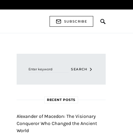
SUBSCRIBE
Search for:
SEARCH
RECENT POSTS
Alexander of Macedon: The Visionary
Conqueror Who Changed the Ancient
World