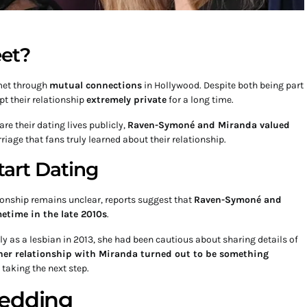
et?
et through
mutual connections
in Hollywood. Despite both being part
pt their relationship
extremely private
for a long time.
e their dating lives publicly,
Raven-Symoné and Miranda valued
arriage that fans truly learned about their relationship.
art Dating
tionship remains unclear, reports suggest that
Raven-Symoné and
time in the late 2010s
.
 as a lesbian in 2013, she had been cautious about sharing details of
her relationship with Miranda turned out to be something
 taking the next step.
Wedding