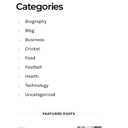
Categories
Biography
Blog
Business
Cricket
Food
Football
Health
Technology
Uncategorized
FEATURED POSTS