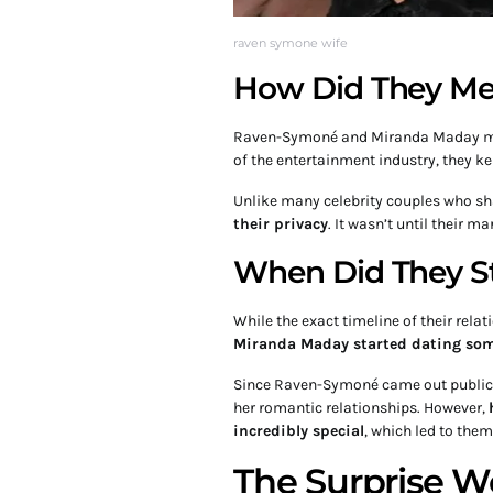
raven symone wife
How Did They Me
Raven-Symoné and Miranda Maday m
of the entertainment industry, they ke
Unlike many celebrity couples who shar
their privacy
. It wasn’t until their m
When Did They St
While the exact timeline of their rela
Miranda Maday started dating some
Since Raven-Symoné came out publicly
her romantic relationships. However,
incredibly special
, which led to them
The Surprise 