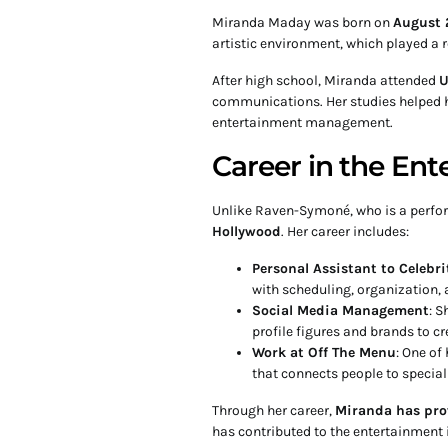
Miranda Maday was born on
August 
artistic environment, which played a r
After high school, Miranda attended
U
communications. Her studies helped h
entertainment management.
Career in the Ent
Unlike Raven-Symoné, who is a perfo
Hollywood
. Her career includes:
Personal Assistant to Celebri
with scheduling, organization
Social Media Management
: S
profile figures and brands to c
Work at Off The Menu
: One of
that connects people to special
Through her career,
Miranda has pro
has contributed to the entertainment 