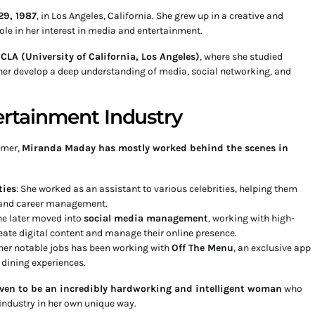
29, 1987
, in Los Angeles, California. She grew up in a creative and
ole in her interest in media and entertainment.
CLA (University of California, Los Angeles)
, where she studied
er develop a deep understanding of media, social networking, and
ertainment Industry
rmer,
Miranda Maday has mostly worked behind the scenes in
ties
: She worked as an assistant to various celebrities, helping them
, and career management.
he later moved into
social media management
, working with high-
reate digital content and manage their online presence.
 her notable jobs has been working with
Off The Menu
, an exclusive app
 dining experiences.
ven to be an incredibly hardworking and intelligent woman
who
industry in her own unique way.