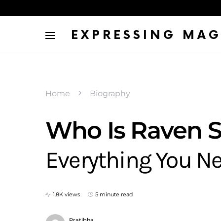
EXPRESSING MAG
Home
Biography
Who Is Raven 
Everything You N
1.8K views
5 minute read
Pratibha