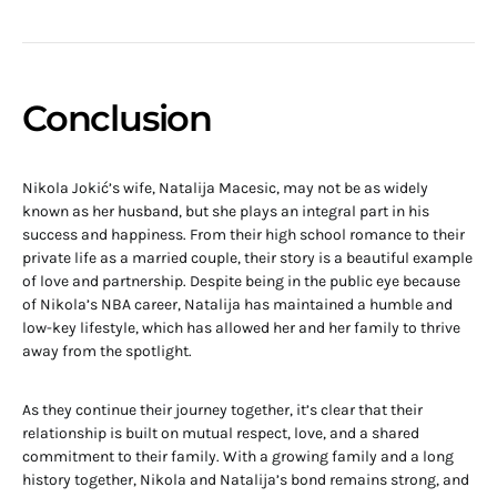
Conclusion
Nikola Jokić’s wife, Natalija Macesic, may not be as widely
known as her husband, but she plays an integral part in his
success and happiness. From their high school romance to their
private life as a married couple, their story is a beautiful example
of love and partnership. Despite being in the public eye because
of Nikola’s NBA career, Natalija has maintained a humble and
low-key lifestyle, which has allowed her and her family to thrive
away from the spotlight.
As they continue their journey together, it’s clear that their
relationship is built on mutual respect, love, and a shared
commitment to their family. With a growing family and a long
history together, Nikola and Natalija’s bond remains strong, and