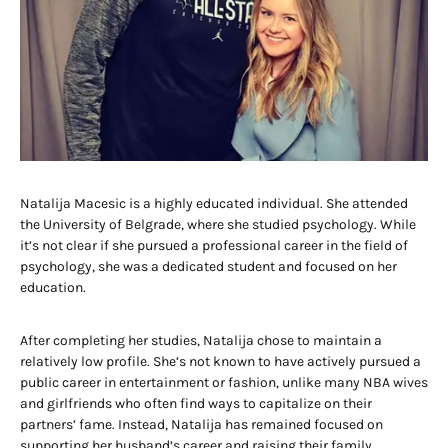
Natalija Macesic is a highly educated individual. She attended
the University of Belgrade, where she studied psychology. While
it’s not clear if she pursued a professional career in the field of
psychology, she was a dedicated student and focused on her
education.
After completing her studies, Natalija chose to maintain a
relatively low profile. She’s not known to have actively pursued a
public career in entertainment or fashion, unlike many NBA wives
and girlfriends who often find ways to capitalize on their
partners’ fame. Instead, Natalija has remained focused on
supporting her husband’s career and raising their family.