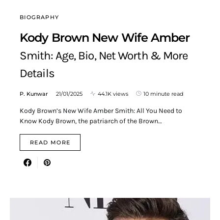
BIOGRAPHY
Kody Brown New Wife Amber
Smith: Age, Bio, Net Worth & More
Details
P. Kunwar
21/01/2025
44.1K views
10 minute read
Kody Brown’s New Wife Amber Smith: All You Need to
Know Kody Brown, the patriarch of the Brown…
READ MORE