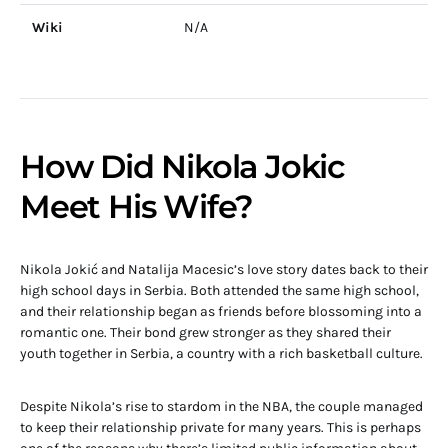
Wiki
N/A
How Did Nikola Jokic
Meet His Wife?
Nikola Jokić and Natalija Macesic’s love story dates back to their
high school days in Serbia. Both attended the same high school,
and their relationship began as friends before blossoming into a
romantic one. Their bond grew stronger as they shared their
youth together in Serbia, a country with a rich basketball culture.
Despite Nikola’s rise to stardom in the NBA, the couple managed
to keep their relationship private for many years. This is perhaps