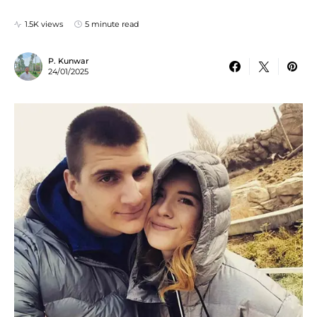
1.5K views
5 minute read
P. Kunwar
24/01/2025