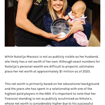
While Natalija Macesic is not as publicly visible as her husband,
she likely has a net worth of her own. Although exact numbers for
Natalija’s personal wealth are difficult to pinpoint, estimates
place her net worth at approximately $1 million as of 2025.
This net worth is primarily based on her educational background
and the years she has spent in a relationship with one of the
highest-paid players in the NBA. It’s important to note that her
financial standing is not as publicly scrutinized as Nikola’s,
whose net worth is considerably higher due to his successful