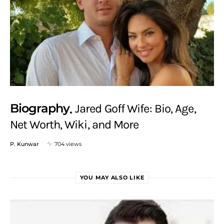
Biography
Jared Goff Wife: Bio, Age,
Net Worth, Wiki, and More
P. Kunwar
704 views
YOU MAY ALSO LIKE