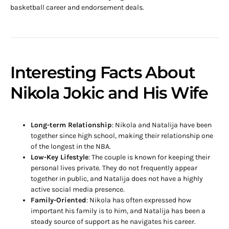
basketball career and endorsement deals.
Interesting Facts About
Nikola Jokic and His Wife
Long-term Relationship
: Nikola and Natalija have been
together since high school, making their relationship one
of the longest in the NBA.
Low-Key Lifestyle
: The couple is known for keeping their
personal lives private. They do not frequently appear
together in public, and Natalija does not have a highly
active social media presence.
Family-Oriented
: Nikola has often expressed how
important his family is to him, and Natalija has been a
steady source of support as he navigates his career.