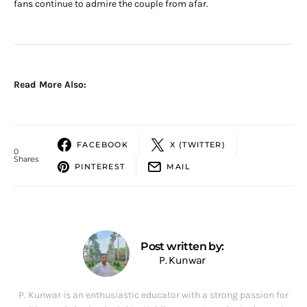
fans continue to admire the couple from afar.
Read More Also:
FACEBOOK
X (TWITTER)
0
Shares
PINTEREST
MAIL
Post written by:
P. Kunwar
P. Kunwar is an enthusiastic educator with a strong passion for