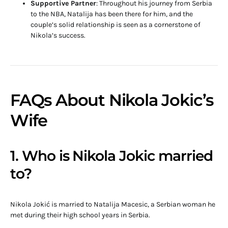
Supportive Partner
: Throughout his journey from Serbia
to the NBA, Natalija has been there for him, and the
couple’s solid relationship is seen as a cornerstone of
Nikola’s success.
FAQs About Nikola Jokic’s
Wife
1. Who is Nikola Jokic married
to?
Nikola Jokić is married to Natalija Macesic, a Serbian woman he
met during their high school years in Serbia.