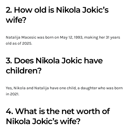
2. How old is Nikola Jokic’s
wife?
Natalija Macesic was born on May 12, 1993, making her 31 years
old as of 2025.
3. Does Nikola Jokic have
children?
Yes, Nikola and Natalija have one child, a daughter who was born
in 2021.
4. What is the net worth of
Nikola Jokic’s wife?