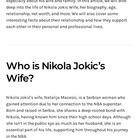
especially about his wife and family. In this article, we will dive
deep into the life of Nikola Jokic Wife, her biography, age,
relationship, net worth, and more. We will also cover some
interesting facts about their relationship and how they support
each other in their personal and professional lives.
Who is Nikola Jokic’s
Wife?
Nikola Jokić’s wife, Natalija Macesic, is a Serbian woman who
gained attention due to her connection to the NBA superstar.
Born and raised in Serbia, she shares a deep-rooted bond with
Nikola, having known him since their high school days. Although
she isn’t in the public eye as much as her husband, she is an
essential part of his life, supporting him throughout his journey
in the NBA.