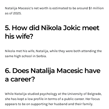
Natalija Macesic’s net worth is estimated to be around $1 million
as of 2025.
5. How did Nikola Jokic meet
his wife?
Nikola met his wife, Natalija, while they were both attending the
same high school in Serbia.
6. Does Natalija Macesic have
a career?
While Natalija studied psychology at the University of Belgrade,
she has kept a low profile in terms of a public career. Her focus
appears to be on supporting her husband and their family.