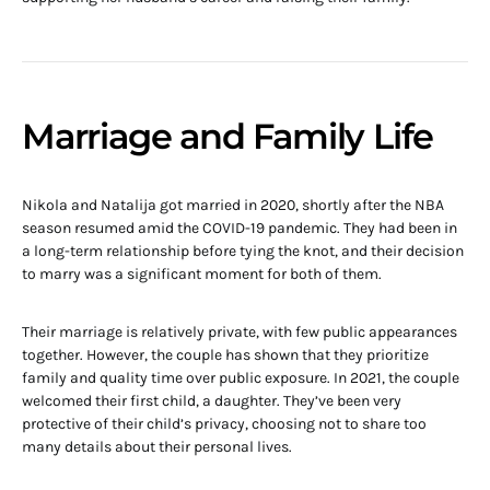
Marriage and Family Life
Nikola and Natalija got married in 2020, shortly after the NBA
season resumed amid the COVID-19 pandemic. They had been in
a long-term relationship before tying the knot, and their decision
to marry was a significant moment for both of them.
Their marriage is relatively private, with few public appearances
together. However, the couple has shown that they prioritize
family and quality time over public exposure. In 2021, the couple
welcomed their first child, a daughter. They’ve been very
protective of their child’s privacy, choosing not to share too
many details about their personal lives.