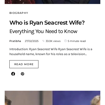
BIOGRAPHY
Who is Ryan Seacrest Wife?
Everything You Need to Know
Pratibha
27/02/2025
33.0K views
5 minute read
Introduction: Ryan Seacrest Wife Ryan Seacrest Wife is a
household name, known for his roles as a television…
READ MORE