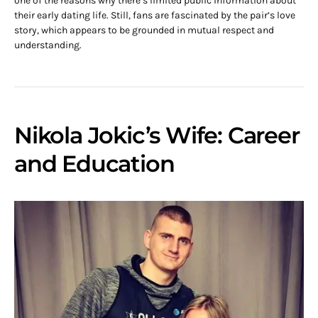
one of the reasons why there’s limited public information about
their early dating life. Still, fans are fascinated by the pair’s love
story, which appears to be grounded in mutual respect and
understanding.
Nikola Jokic’s Wife: Career
and Education