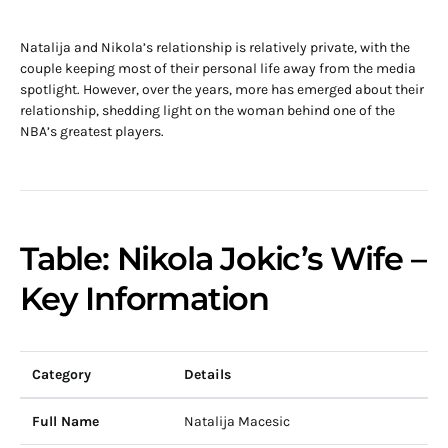
Natalija and Nikola’s relationship is relatively private, with the
couple keeping most of their personal life away from the media
spotlight. However, over the years, more has emerged about their
relationship, shedding light on the woman behind one of the
NBA’s greatest players.
Table: Nikola Jokic’s Wife –
Key Information
Category
Details
Full Name
Natalija Macesic