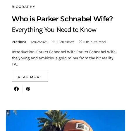
BIOGRAPHY
Who is Parker Schnabel Wife?
Everything You Need to Know
Pratibha
12/02/2025
19.2K views
5 minute read
Introduction: Parker Schnabel Wife Parker Schnabel Wife,
the young and ambitious gold miner from the hit reality
TV…
READ MORE