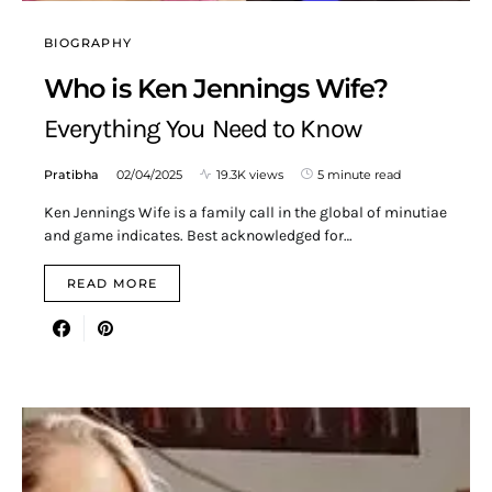
BIOGRAPHY
Who is Ken Jennings Wife?
Everything You Need to Know
Pratibha
02/04/2025
19.3K views
5 minute read
Ken Jennings Wife is a family call in the global of minutiae
and game indicates. Best acknowledged for…
READ MORE