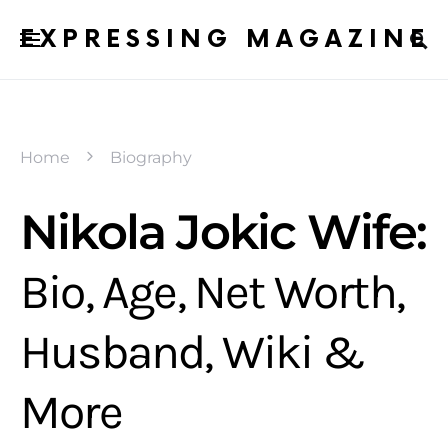
EXPRESSING MAGAZINE
Home
Biography
Nikola Jokic Wife:
Bio, Age, Net Worth,
Husband, Wiki &
More