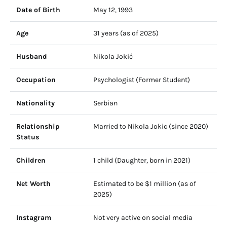
Date of Birth
May 12, 1993
Age
31 years (as of 2025)
Husband
Nikola Jokić
Occupation
Psychologist (Former Student)
Nationality
Serbian
Relationship
Married to Nikola Jokic (since 2020)
Status
Children
1 child (Daughter, born in 2021)
Net Worth
Estimated to be $1 million (as of
2025)
Instagram
Not very active on social media