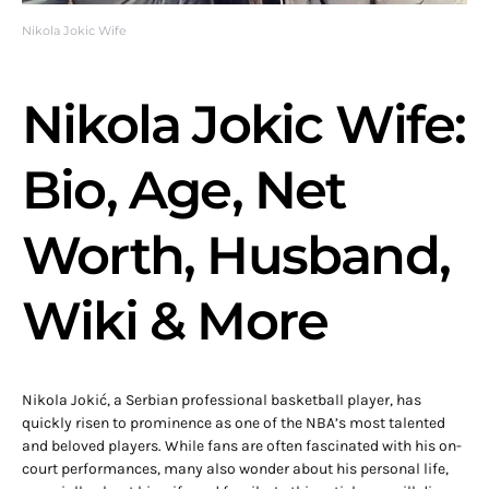
Nikola Jokic Wife
Nikola Jokic Wife:
Bio, Age, Net
Worth, Husband,
Wiki & More
Nikola Jokić, a Serbian professional basketball player, has
quickly risen to prominence as one of the NBA’s most talented
and beloved players. While fans are often fascinated with his on-
court performances, many also wonder about his personal life,