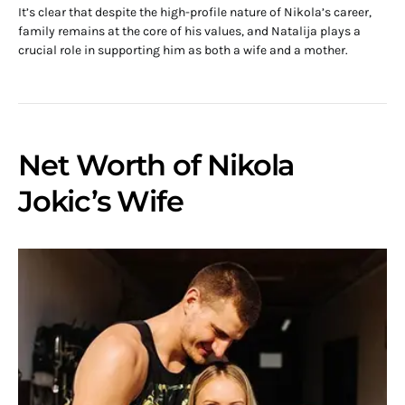
It’s clear that despite the high-profile nature of Nikola’s career,
family remains at the core of his values, and Natalija plays a
crucial role in supporting him as both a wife and a mother.
Net Worth of Nikola
Jokic’s Wife