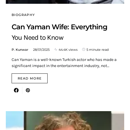
BIOGRAPHY
Can Yaman Wife: Everything
You Need to Know
P. Kunwar
28/01/2025
44.4K views
5 minute read
Can Yaman is a well-known Turkish actor who has made a
significant impact in the entertainment industry, not…
READ MORE