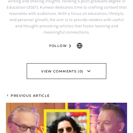
writing and sharing insights. Holding a post-graduate degree in
Education (2021), Kunwar dedicates time to crafting content that
resonates with audiences. With a focus on education, lifestyle,
and personal growth, the aim is to provide readers with useful
and thought-provoking articles that foster learning and
meaningful connections.
FOLLOW
VIEW COMMENTS (0)
PREVIOUS ARTICLE