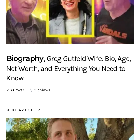
Biography
Greg Gutfeld Wife: Bio, Age,
Net Worth, and Everything You Need to
Know
P. Kunwar
913 views
NEXT ARTICLE