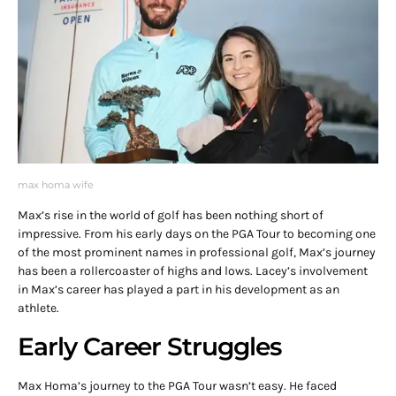
max homa wife
Max’s rise in the world of golf has been nothing short of
impressive. From his early days on the PGA Tour to becoming one
of the most prominent names in professional golf, Max’s journey
has been a rollercoaster of highs and lows. Lacey’s involvement
in Max’s career has played a part in his development as an
athlete.
Early Career Struggles
Max Homa’s journey to the PGA Tour wasn’t easy. He faced