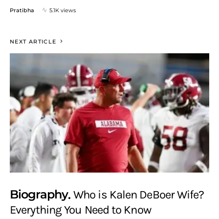
Pratibha
5.1K views
NEXT ARTICLE
Biography
Who is Kalen DeBoer Wife?
Everything You Need to Know