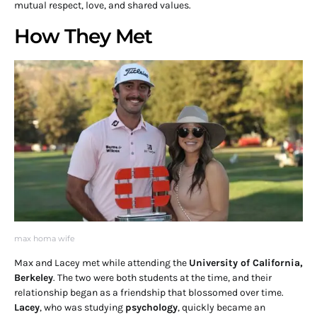
mutual respect, love, and shared values.
How They Met
max homa wife
Max and Lacey met while attending the
University of California,
Berkeley
. The two were both students at the time, and their
relationship began as a friendship that blossomed over time.
Lacey
, who was studying
psychology
, quickly became an