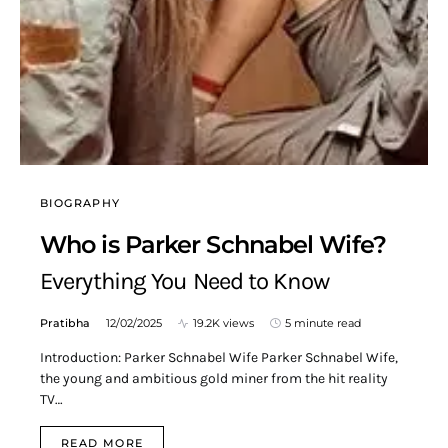
BIOGRAPHY
Who is Parker Schnabel Wife?
Everything You Need to Know
Pratibha
12/02/2025
19.2K views
5 minute read
Introduction: Parker Schnabel Wife Parker Schnabel Wife,
the young and ambitious gold miner from the hit reality
TV…
READ MORE