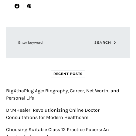
Search for:
SEARCH
RECENT POSTS
BigXthaPlug Age: Biography, Career, Net Worth, and
Personal Life
Dr.MHealer: Revolutionizing Online Doctor
Consultations for Modern Healthcare
Choosing Suitable Class 12 Practice Papers: An