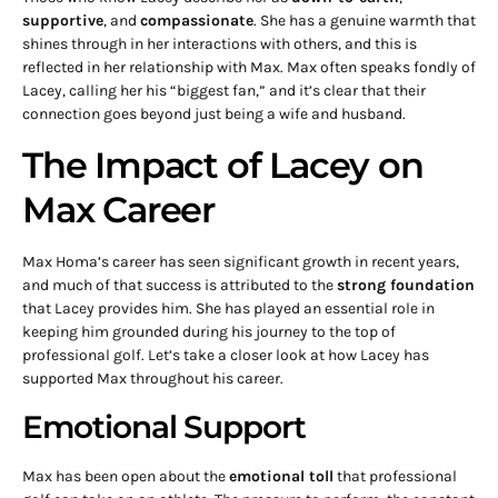
supportive
, and
compassionate
. She has a genuine warmth that
shines through in her interactions with others, and this is
reflected in her relationship with Max. Max often speaks fondly of
Lacey, calling her his “biggest fan,” and it’s clear that their
connection goes beyond just being a wife and husband.
The Impact of Lacey on
Max Career
Max Homa’s career has seen significant growth in recent years,
and much of that success is attributed to the
strong foundation
that Lacey provides him. She has played an essential role in
keeping him grounded during his journey to the top of
professional golf. Let’s take a closer look at how Lacey has
supported Max throughout his career.
Emotional Support
Max has been open about the
emotional toll
that professional