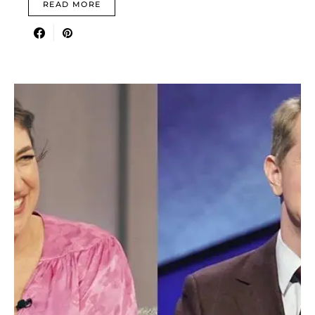
READ MORE