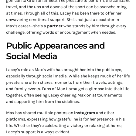
golf can take on an athlete. The pressure to perform, the constant
travel, and the ups and downs of the sport can be overwhelming
at times. Through all of this, Lacey has been there to offer her
unwavering emotional support. She’s not just a spectator in
Max’s career—she’s a
partner
who stands by him through every
challenge, offering words of encouragement when needed.
Public Appearances and
Social Media
Lacey’s role as Max’s wife has brought her into the public eye,
especially through social media. While she keeps much of her life
private, she often shares moments from their travels, outings,
and family events. Fans of Max Homa get a glimpse into their life
together, often seeing Lacey cheering Max on at tournaments
and supporting him from the sidelines.
Max has shared multiple photos on
Instagram
and other
platforms, expressing how grateful he is for her presence in his
life. Whether they’re celebrating a victory or relaxing at home,
Lacey’s support is always evident.