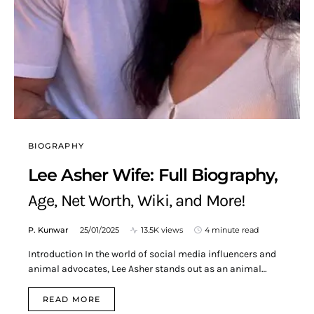
BIOGRAPHY
Lee Asher Wife: Full Biography,
Age, Net Worth, Wiki, and More!
P. Kunwar
25/01/2025
13.5K views
4 minute read
Introduction In the world of social media influencers and
animal advocates, Lee Asher stands out as an animal…
READ MORE