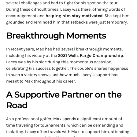
several challenges and had to fight for his spot on the tour.
During these difficult times, Lacey was there, offering words of
encouragement and
helping him stay motivated
. She kept him
grounded and reminded him that setbacks were just temporary.
Breakthrough Moments
In recent years, Max has had several breakthrough moments,
including his victory at the
2021 Wells Fargo Championship
.
Lacey was by his side during this momentous occasion,
celebrating his success together. The couple’s shared happiness
in such a victory shows just how much Lacey’s support has
meant to Max throughout his career.
A Supportive Partner on the
Road
As a professional golfer, Max spends a significant amount of
time traveling for tournaments, which can be demanding and
isolating. Lacey often travels with Max to support him, attending