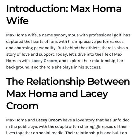
Introduction: Max Homa
Wife
Max Homa Wife, a name synonymous with professional golf, has
captured the hearts of fans with his impressive performances
and charming personality. But behind the athlete, there is also a
story of love and support. Today, let’s dive into the life of Max
Homa’s wife,
Lacey Croom
,
and explore their relationship, her
background, and the role she plays in his success.
The Relationship Between
Max Homa and Lacey
Croom
Max Homa and
Lacey Croom
have a love story that has unfolded
in the public eye, with the couple often sharing glimpses of their
lives together on social media. Their relationship is one built on