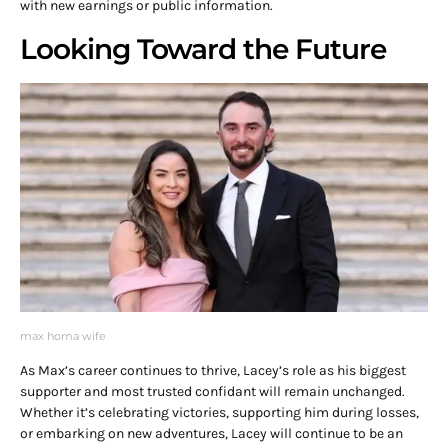
with new earnings or public information.
Looking Toward the Future
max homa wife
As Max’s career continues to thrive, Lacey’s role as his biggest
supporter and most trusted confidant will remain unchanged.
Whether it’s celebrating victories, supporting him during losses,
or embarking on new adventures, Lacey will continue to be an