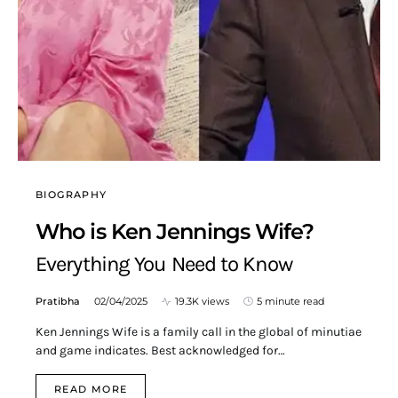
BIOGRAPHY
Who is Ken Jennings Wife?
Everything You Need to Know
Pratibha
02/04/2025
19.3K views
5 minute read
Ken Jennings Wife is a family call in the global of minutiae
and game indicates. Best acknowledged for…
READ MORE