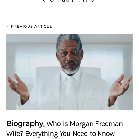
VIEW COMMENTS (0)
PREVIOUS ARTICLE
Biography
Who is Morgan Freeman
Wife? Everything You Need to Know