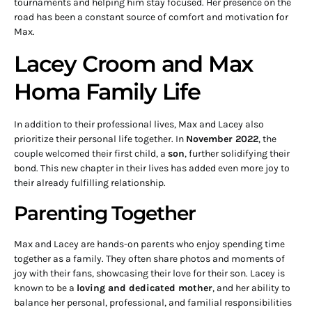
tournaments and helping him stay focused. Her presence on the
road has been a constant source of comfort and motivation for
Max.
Lacey Croom and Max
Homa Family Life
In addition to their professional lives, Max and Lacey also
prioritize their personal life together. In
November 2022
, the
couple welcomed their first child, a
son
, further solidifying their
bond. This new chapter in their lives has added even more joy to
their already fulfilling relationship.
Parenting Together
Max and Lacey are hands-on parents who enjoy spending time
together as a family. They often share photos and moments of
joy with their fans, showcasing their love for their son. Lacey is
known to be a
loving and dedicated mother
, and her ability to
balance her personal, professional, and familial responsibilities