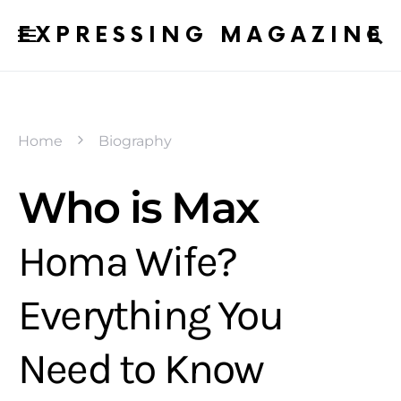
EXPRESSING MAGAZINE
Home
Biography
Who is Max
Homa Wife?
Everything You
Need to Know