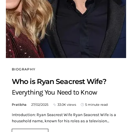
BIOGRAPHY
Who is Ryan Seacrest Wife?
Everything You Need to Know
Pratibha
27/02/2025
33.0K views
5 minute read
Introduction: Ryan Seacrest Wife Ryan Seacrest Wife is a
household name, known for his roles as a television…