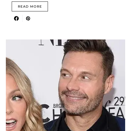
READ MORE