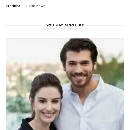
Pratibha
598 views
YOU MAY ALSO LIKE