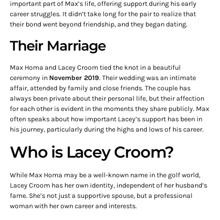
important part of Max’s life, offering support during his early
career struggles. It didn’t take long for the pair to realize that
their bond went beyond friendship, and they began dating.
Their Marriage
Max Homa and Lacey Croom tied the knot in a beautiful
ceremony in
November 2019
. Their wedding was an intimate
affair, attended by family and close friends. The couple has
always been private about their personal life, but their affection
for each other is evident in the moments they share publicly. Max
often speaks about how important Lacey’s support has been in
his journey, particularly during the highs and lows of his career.
Who is Lacey Croom?
While Max Homa may be a well-known name in the golf world,
Lacey Croom has her own identity, independent of her husband’s
fame. She’s not just a supportive spouse, but a professional
woman with her own career and interests.