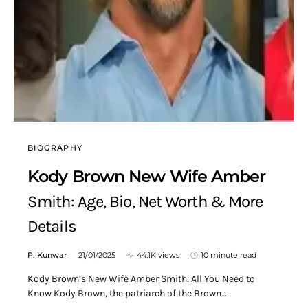
BIOGRAPHY
Kody Brown New Wife Amber
Smith: Age, Bio, Net Worth & More
Details
P. Kunwar
21/01/2025
44.1K views
10 minute read
Kody Brown’s New Wife Amber Smith: All You Need to
Know Kody Brown, the patriarch of the Brown…