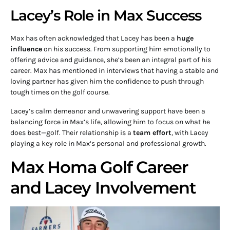
Lacey’s Role in Max Success
Max has often acknowledged that Lacey has been a
huge
influence
on his success. From supporting him emotionally to
offering advice and guidance, she’s been an integral part of his
career. Max has mentioned in interviews that having a stable and
loving partner has given him the confidence to push through
tough times on the golf course.
Lacey’s calm demeanor and unwavering support have been a
balancing force in Max’s life, allowing him to focus on what he
does best—golf. Their relationship is a
team effort
, with Lacey
playing a key role in Max’s personal and professional growth.
Max Homa Golf Career
and Lacey Involvement