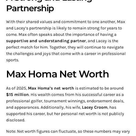
Partnership
With their shared values and commitment to one another, Max
and Lacey’s partnership is likely to remain strong for years to
come. Max often speaks about the importance of having a
supportive and understanding partner
, and Lacey is the
perfect match for him. Together, they will continue to navigate
the challenges and joys that come with a career in professional
sports.
Max Homa Net Worth
As of 2025,
Max Homa’s net worth
is estimated to be around
$15 million
. His wealth comes from his successful career as a
professional golfer, tournament winnings, endorsement deals,
and appearances. Additionally, his wife,
Lacey Croom
, has
supported his career, but her personal net worth is not publicly
disclosed.
Note: Net worth figures can fluctuate, so these numbers may vary