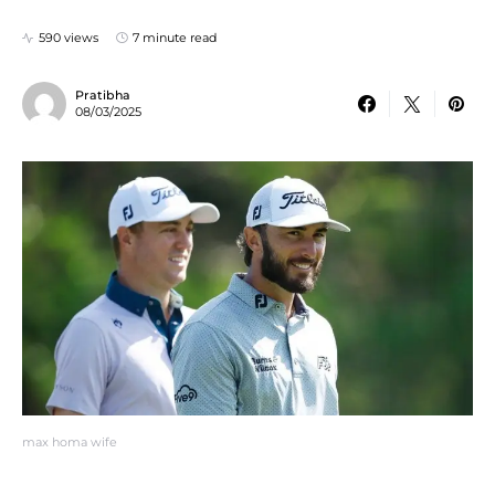
590 views
7 minute read
Pratibha
08/03/2025
max homa wife