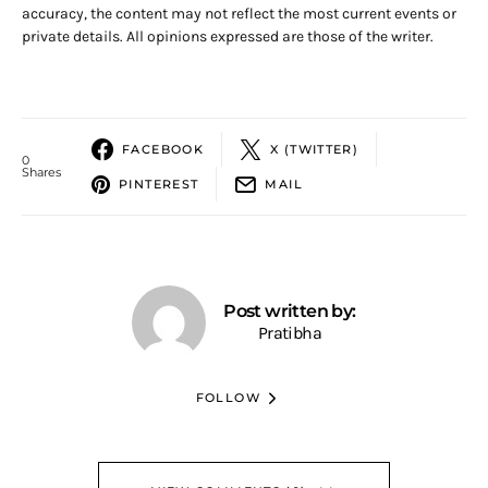
accuracy, the content may not reflect the most current events or
private details. All opinions expressed are those of the writer.
FACEBOOK
X (TWITTER)
0
Shares
PINTEREST
MAIL
Post written by:
Pratibha
FOLLOW