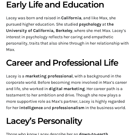
Early Life and Education
Lacey was born and raised in
California
, and like Max, she
pursued higher education. She studied
psychology
at
the
University of California, Berkeley
, where she met Max. Lacey’s
interest in psychology reflects her caring and empathetic
personality, traits that also shine through in her relationship with
Max.
Career and Professional Life
Lacey is a
marketing professional
, with a background in the
corporate world. Before becoming more involved in Max’s career
and life, she worked in
digital marketing
. Her career path is a
testament to her ambition and drive. Though she now plays a
more supportive role as Max’s partner, Lacey is highly regarded
for her
intelligence
and
professionalism
in the business world.
Lacey’s Personality
Those who know Lacey describe her as
down-to-earth
,