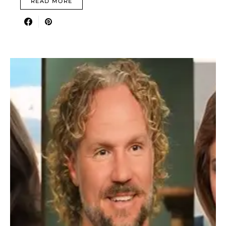
READ MORE