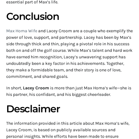
essential part of Max’s life.
Conclusion
Max Homa Wife
and Lacey Croom are a couple who exemplify the
power of love, support, and partnership. Lacey has been by Max’s
side through thick and thin, playing a pivotal role in his success
both on and off the golf course. While Max’s talent and hard work
have earned him recognition, Lacey’s unwavering support has
undoubtedly been a key factor in his achievements. Together,
they make a formidable team, and their story is one of love,
commitment, and shared goals.
In short,
Lacey Croom
is more than just Max Homa’s wife—she is
his partner, his confidant, and his biggest cheerleader.
Desclaimer
The information provided in this article about Max Homa’s wife,
Lacey Croom, is based on publicly available sources and
personal insights. While efforts have been made to ensure