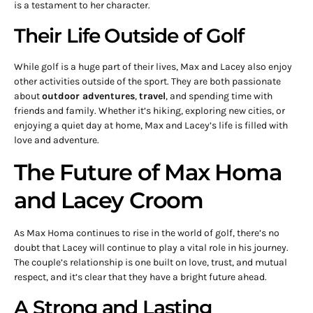
is a testament to her character.
Their Life Outside of Golf
While golf is a huge part of their lives, Max and Lacey also enjoy
other activities outside of the sport. They are both passionate
about
outdoor adventures
,
travel
, and spending time with
friends and family. Whether it’s hiking, exploring new cities, or
enjoying a quiet day at home, Max and Lacey’s life is filled with
love and adventure.
The Future of Max Homa
and Lacey Croom
As Max Homa continues to rise in the world of golf, there’s no
doubt that Lacey will continue to play a vital role in his journey.
The couple’s relationship is one built on love, trust, and mutual
respect, and it’s clear that they have a bright future ahead.
A Strong and Lasting