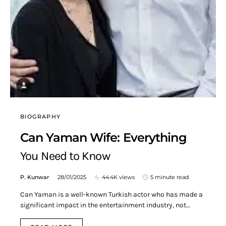
BIOGRAPHY
Can Yaman Wife: Everything
You Need to Know
P. Kunwar
28/01/2025
44.4K views
5 minute read
Can Yaman is a well-known Turkish actor who has made a
significant impact in the entertainment industry, not…