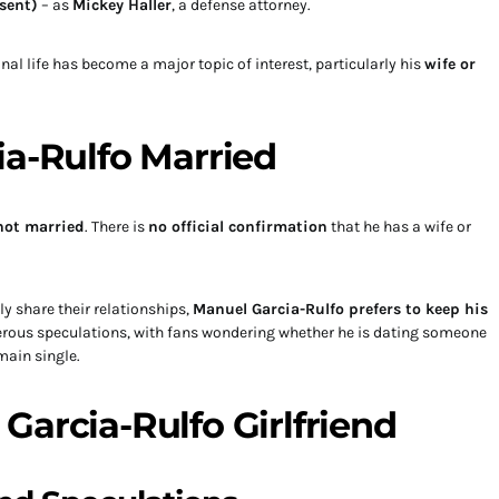
sent)
– as
Mickey Haller
, a defense attorney.
nal life has become a major topic of interest, particularly his
wife or
ia-Rulfo Married
not married
. There is
no official confirmation
that he has a wife or
y share their relationships,
Manuel Garcia-Rulfo prefers to keep his
merous speculations, with fans wondering whether he is dating someone
main single.
Garcia-Rulfo Girlfriend