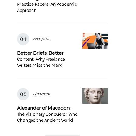
Practice Papers: An Academic
Approach
06/08/2026
Better Briefs, Better
Content: Why Freelance
Writers Miss the Mark
05/08/2026
Alexander of Macedon:
The Visionary Conqueror Who
Changed the Ancient World