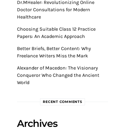
Dr.MHealer: Revolutionizing Online
Doctor Consultations for Modern
Healthcare
Choosing Suitable Class 12 Practice
Papers: An Academic Approach
Better Briefs, Better Content: Why
Freelance Writers Miss the Mark
Alexander of Macedon: The Visionary
Conqueror Who Changed the Ancient
World
RECENT COMMENTS
Archives