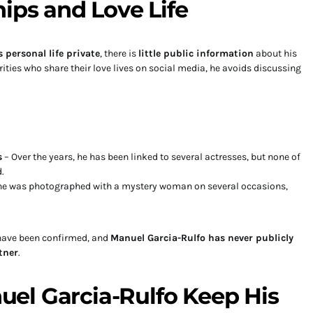
hips and Love Life
 personal life private
, there is
little public information
about his
ities who share their love lives on social media, he avoids discussing
s
– Over the years, he has been linked to several actresses, but none of
.
, he was photographed with a mystery woman on several occasions,
 have been confirmed, and
Manuel Garcia-Rulfo has never publicly
tner
.
el Garcia-Rulfo Keep His