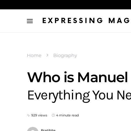
EXPRESSING MAG
Home
Biography
Who is Manuel 
Everything You N
929 views
4 minute read
Pratibha