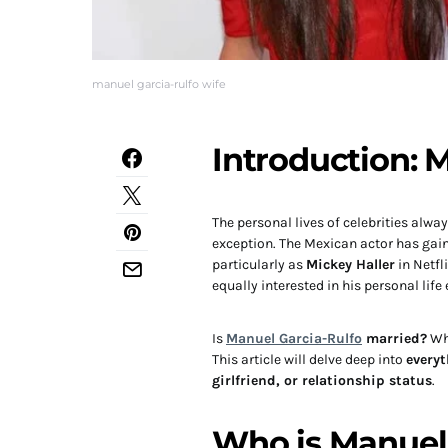
manuel garcia-rulfo wife
Introduction: 
The personal lives of celebrities alw
exception. The Mexican actor has gai
particularly as
Mickey Haller
in Netfl
equally interested in his personal life
Is
Manuel Garcia-Rulfo
married?
Who
This article will delve deep into
every
girlfriend, or relationship status
.
Who is Manuel 