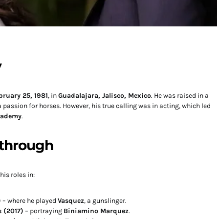
y
bruary 25, 1981
, in
Guadalajara, Jalisco, Mexico
. He was raised in a
passion for horses. However, his true calling was in acting, which led
cademy
.
through
is roles in:
)
– where he played
Vasquez
, a gunslinger.
 (2017)
– portraying
Biniamino Marquez
.