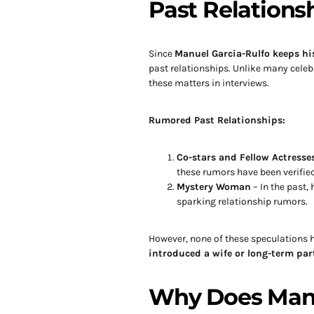
Past Relations
Since
Manuel Garcia-Rulfo keeps his
past relationships. Unlike many celebr
these matters in interviews.
Rumored Past Relationships:
Co-stars and Fellow Actresse
these rumors have been verified
Mystery Woman
– In the past
sparking relationship rumors.
However, none of these speculations
introduced a wife or long-term par
Why Does Manu