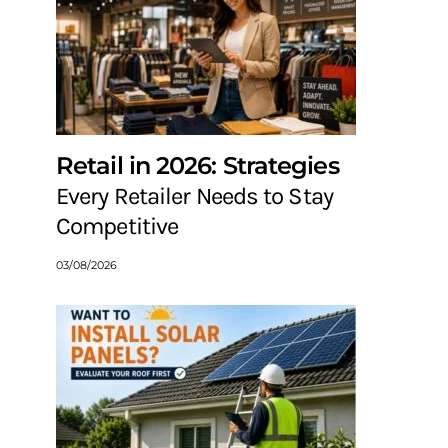
Retail in 2026: Strategies
Every Retailer Needs to Stay
Competitive
03/08/2026