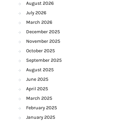
August 2026
July 2026
March 2026
December 2025
November 2025
October 2025
September 2025
August 2025
June 2025
April 2025
March 2025
February 2025
January 2025