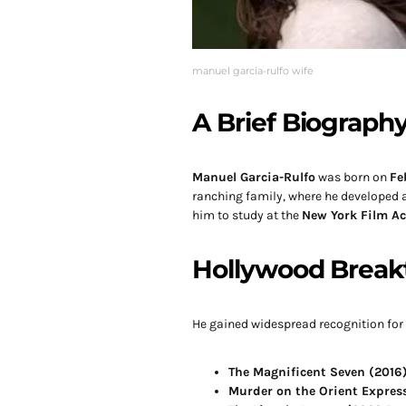
manuel garcia-rulfo wife
A Brief Biograph
Manuel Garcia-Rulfo
was born on
Fe
ranching family, where he developed a 
him to study at the
New York Film A
Hollywood Break
He gained widespread recognition for h
The Magnificent Seven (2016
Murder on the Orient Express