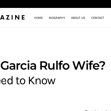
AZINE
HOME
BIOGRAPHY
ABOUT US
CONTACT
Garcia Rulfo Wife?
eed to Know