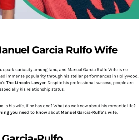
Manuel Garcia Rulfo Wife
ays spark curiosity among fans, and Manuel Garcia Rulfo Wife is no
ned immense popularity through his stellar performances in Hollywood,
ix’s
The Lincoln Lawyer
. Despite his professional success, people are
 especially his relationship status.
 is his wife, if he has one? What do we know about his romantic life?
thing you need to know
about
Manuel Garcia-Rulfo’s wife,
Garcia-Rulfo