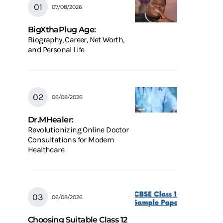
07/08/2026
BigXthaPlug Age:
Biography, Career, Net Worth,
and Personal Life
06/08/2026
Dr.MHealer:
Revolutionizing Online Doctor
Consultations for Modern
Healthcare
06/08/2026
Choosing Suitable Class 12