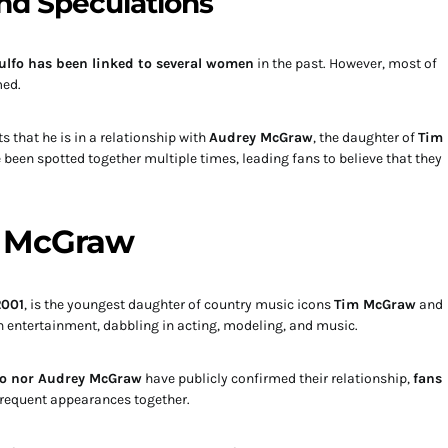
nd Speculations
ulfo has been linked to several women
in the past. However, most of
med.
s that he is in a relationship with
Audrey McGraw
, the daughter of
Tim
 been spotted together multiple times, leading fans to believe that they
y McGraw
2001
, is the youngest daughter of country music icons
Tim McGraw
and
in entertainment, dabbling in acting, modeling, and music.
fo nor Audrey McGraw
have publicly confirmed their relationship,
fans
frequent appearances together.