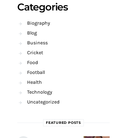
Categories
Biography
Blog
Business
Cricket
Food
Football
Health
Technology
Uncategorized
FEATURED POSTS