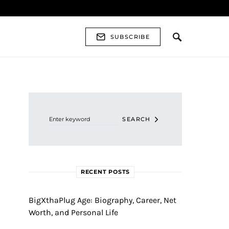
SUBSCRIBE
Search for:
SEARCH
RECENT POSTS
BigXthaPlug Age: Biography, Career, Net
Worth, and Personal Life