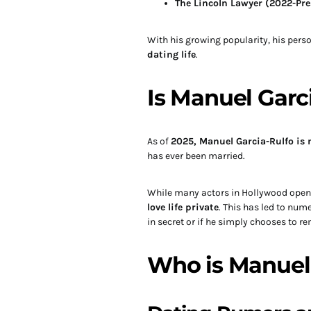
The Lincoln Lawyer (2022-Pre
With his growing popularity, his perso
dating life
.
Is Manuel Garc
As of
2025, Manuel Garcia-Rulfo is 
has ever been married.
While many actors in Hollywood openl
love life private
. This has led to nu
in secret or if he simply chooses to re
Who is Manuel 