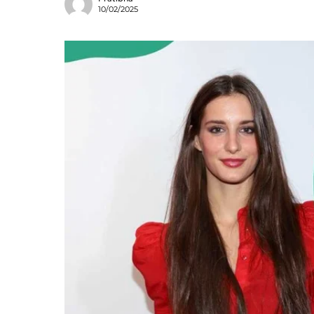
10/02/2025