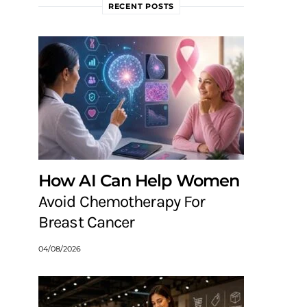
RECENT POSTS
How AI Can Help Women
Avoid Chemotherapy For
Breast Cancer
04/08/2026