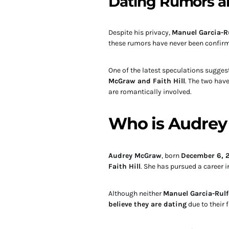
Dating Rumors a
Despite his privacy,
Manuel Garcia-R
these rumors have never been confir
One of the latest speculations suggest
McGraw and Faith Hill
. The two have
are romantically involved.
Who is Audre
Audrey McGraw
, born
December 6, 
Faith Hill
. She has pursued a career 
Although neither
Manuel Garcia-Rul
believe they are dating
due to their 