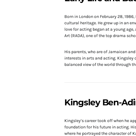
Born in London on February 28, 1986,
cultural heritage. He grew up in an env
love for acting began at a young age,
Art (RADA), one of the top drama schoo
His parents, who are of Jamaican and 
interests in arts and acting. Kingsley
balanced view of the world through the
Kingsley Ben-Adi
Kingsley’s career took off when he appe
foundation for his future in acting. H
where he portrayed the character of 