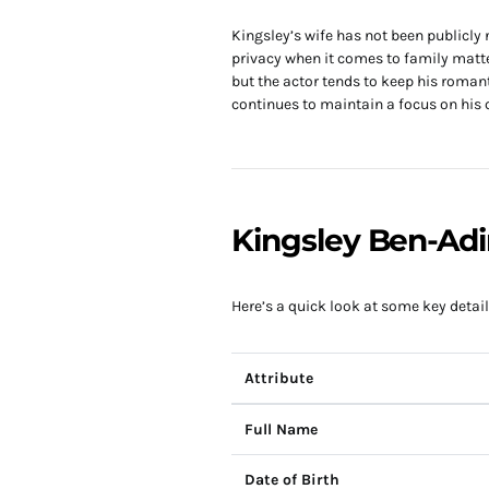
Kingsley’s wife has not been publicly
privacy when it comes to family matte
but the actor tends to keep his romant
continues to maintain a focus on his c
Kingsley Ben-Adi
Here’s a quick look at some key detail
Attribute
Full Name
Date of Birth