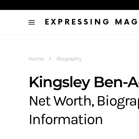
EXPRESSING MAG
Home
Biography
Kingsley Ben-Ad
Net Worth, Biogr
Information