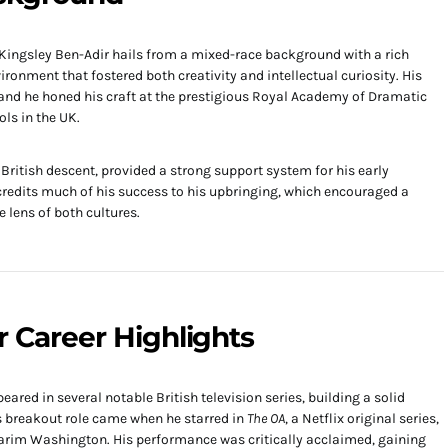
 Kingsley Ben-Adir hails from a mixed-race background with a rich
ironment that fostered both creativity and intellectual curiosity. His
 and he honed his craft at the prestigious Royal Academy of Dramatic
ls in the UK.
British descent, provided a strong support system for his early
 credits much of his success to his upbringing, which encouraged a
 lens of both cultures.
r Career Highlights
ared in several notable British television series, building a solid
is breakout role came when he starred in
The OA
, a Netflix original series,
Karim Washington. His performance was critically acclaimed, gaining