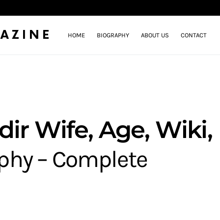
AZINE
HOME
BIOGRAPHY
ABOUT US
CONTACT
ir Wife, Age, Wiki,
aphy – Complete