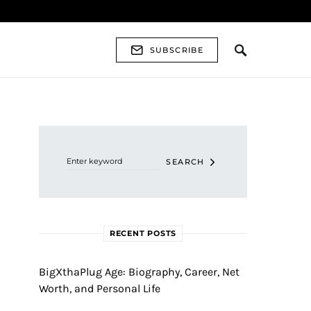
SUBSCRIBE
Search for:
SEARCH
RECENT POSTS
BigXthaPlug Age: Biography, Career, Net
Worth, and Personal Life