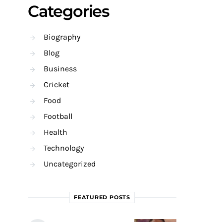
Categories
Biography
Blog
Business
Cricket
Food
Football
Health
Technology
Uncategorized
FEATURED POSTS