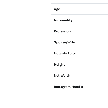
Age
Nationality
Profession
Spouse/Wife
Notable Roles
Height
Net Worth
Instagram Handle