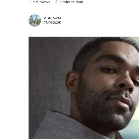
930 views
5 minute read
P. Kunwar
27/01/2025