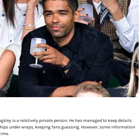
ngsley is a relatively private person. He has managed to keep details
ships under wraps, keeping fans guessing. However, some information
time.