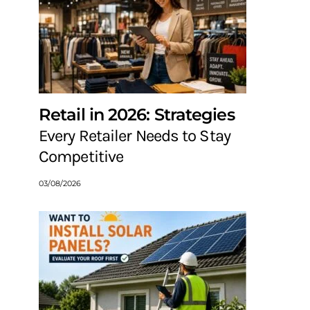
Retail in 2026: Strategies
Every Retailer Needs to Stay
Competitive
03/08/2026