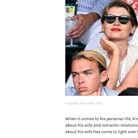
kingsley ben-adir wife
When it comes to his personal life, Ki
about his wife and romantic relation
about his wife has come to light over 