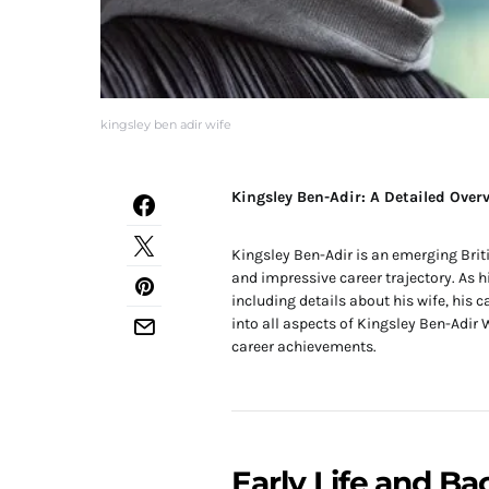
kingsley ben adir wife
Kingsley Ben-Adir: A Detailed Overv
Kingsley Ben-Adir is an emerging Brit
and impressive career trajectory. As hi
including details about his wife, his 
into all aspects of Kingsley Ben-Adir W
career achievements.
Early Life and B