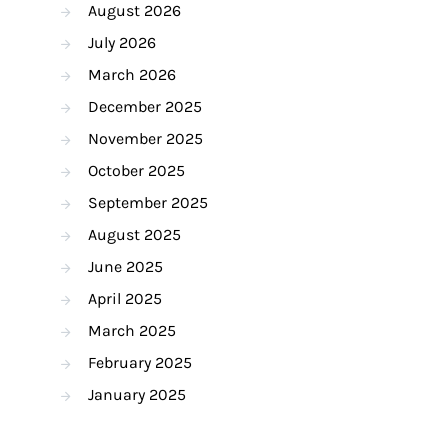
August 2026
July 2026
March 2026
December 2025
November 2025
October 2025
September 2025
August 2025
June 2025
April 2025
March 2025
February 2025
January 2025