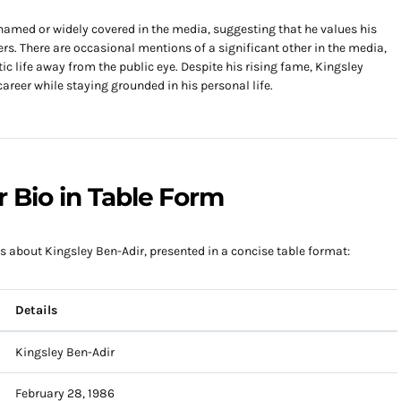
 named or widely covered in the media, suggesting that he values his
rs. There are occasional mentions of a significant other in the media,
ic life away from the public eye. Despite his rising fame, Kingsley
areer while staying grounded in his personal life.
r Bio in Table Form
s about Kingsley Ben-Adir, presented in a concise table format:
Details
Kingsley Ben-Adir
February 28, 1986