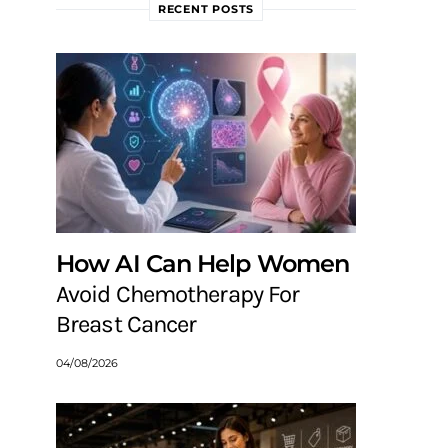
RECENT POSTS
How AI Can Help Women
Avoid Chemotherapy For
Breast Cancer
04/08/2026