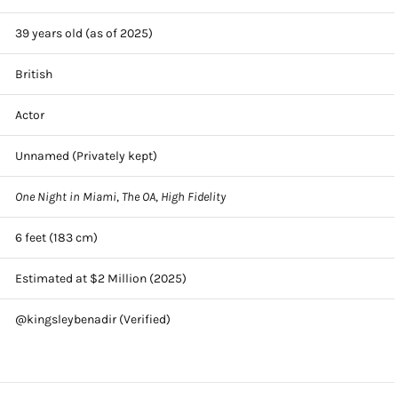
39 years old (as of 2025)
British
Actor
Unnamed (Privately kept)
One Night in Miami
,
The OA
,
High Fidelity
6 feet (183 cm)
Estimated at $2 Million (2025)
@kingsleybenadir (Verified)