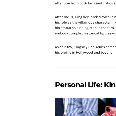
attention from both fans and critics a
After
The OA
, Kingsley landed roles i
his role as the villainous character in
his status as a rising star. In the fil
embody complex historical figures wi
As of 2025, Kingsley Ben-Adir’s caree
his profile in Hollywood and beyond.
Personal Life: Ki