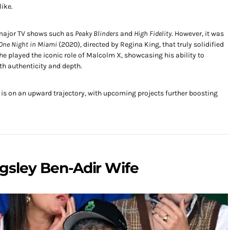
like.
n major TV shows such as
Peaky Blinders
and
High Fidelity
. However, it was
One Night in Miami
(2020), directed by Regina King, that truly solidified
m, he played the iconic role of Malcolm X, showcasing his ability to
th authenticity and depth.
r is on an upward trajectory, with upcoming projects further boosting
ngsley Ben-Adir Wife