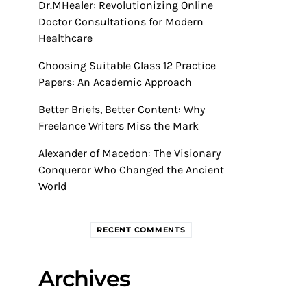
Dr.MHealer: Revolutionizing Online
Doctor Consultations for Modern
Healthcare
Choosing Suitable Class 12 Practice
Papers: An Academic Approach
Better Briefs, Better Content: Why
Freelance Writers Miss the Mark
Alexander of Macedon: The Visionary
Conqueror Who Changed the Ancient
World
RECENT COMMENTS
Archives