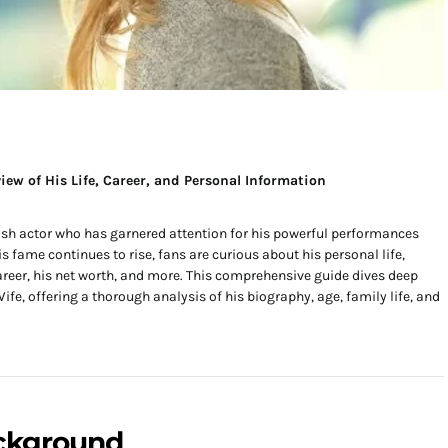
iew of His Life, Career, and Personal Information
ish actor who has garnered attention for his powerful performances
s fame continues to rise, fans are curious about his personal life,
career, his net worth, and more. This comprehensive guide dives deep
ife, offering a thorough analysis of his biography, age, family life, and
ackground