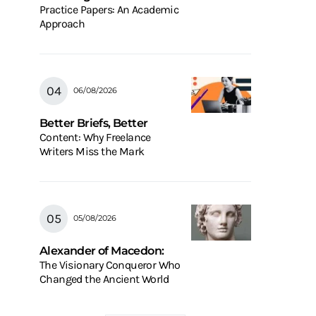
Practice Papers: An Academic
Approach
06/08/2026
Better Briefs, Better
Content: Why Freelance
Writers Miss the Mark
05/08/2026
Alexander of Macedon:
The Visionary Conqueror Who
Changed the Ancient World