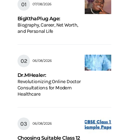
07/08/2026
BigXthaPlug Age:
Biography, Career, Net Worth,
and Personal Life
06/08/2026
Dr.MHealer:
Revolutionizing Online Doctor
Consultations for Modern
Healthcare
06/08/2026
Choosing Suitable Class 12