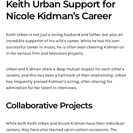
Keith Urban Support for
Nicole Kidman’s Career
Keith Urban is not just a loving husband and father, but also an
incredible supporter of his wife’s career. While he has his own
successful career in music, he is often seen cheering Kidman on
in her various film and television projects.
Urban and Kidman share a deep mutual respect for each other’s
careers, and this has been a hallmark of their relationship. Urban
has frequently praised Kidman’s acting, often sharing his
admiration for her talent in interviews.
Collaborative Projects
While both Keith Urban and Nicole Kidman have their individual
careers, they have also teamed up on certain occasions. The