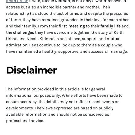
Keith Urban
’s wife, Nicole Kidman, is not only a world-renowned
actress but also an incredible partner and mother. Their
relationship has stood the test of time, and despite the pressures
of fame, they have remained grounded in their love for each other
and their family. From their
first meeting
to their
family life
and
the
challenges
they have overcome together, the story of Keith
Urban and Nicole Kidman is one of love, support, and mutual
admiration. Fans continue to look up to them as a couple who
have maintained a healthy, supportive, and successful marriage.
Disclaimer
The information provided in this article is for general
informational purposes only. While efforts have been made to
ensure accuracy, the details may not reflect recent events or
developments. The views expressed are based on publicly
available information and should not be considered as
professional advice.