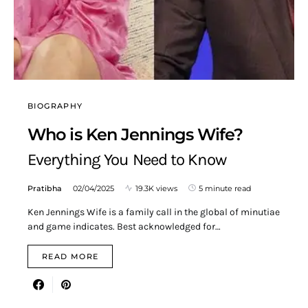
BIOGRAPHY
Who is Ken Jennings Wife?
Everything You Need to Know
Pratibha
02/04/2025
19.3K views
5 minute read
Ken Jennings Wife is a family call in the global of minutiae
and game indicates. Best acknowledged for…
READ MORE