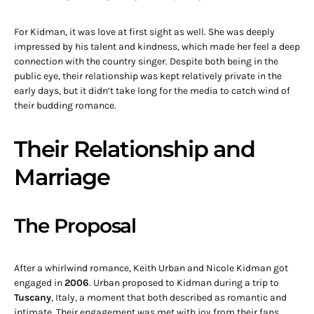
For Kidman, it was love at first sight as well. She was deeply
impressed by his talent and kindness, which made her feel a deep
connection with the country singer. Despite both being in the
public eye, their relationship was kept relatively private in the
early days, but it didn’t take long for the media to catch wind of
their budding romance.
Their Relationship and
Marriage
The Proposal
After a whirlwind romance, Keith Urban and Nicole Kidman got
engaged in
2006
. Urban proposed to Kidman during a trip to
Tuscany
, Italy, a moment that both described as romantic and
intimate. Their engagement was met with joy from their fans,