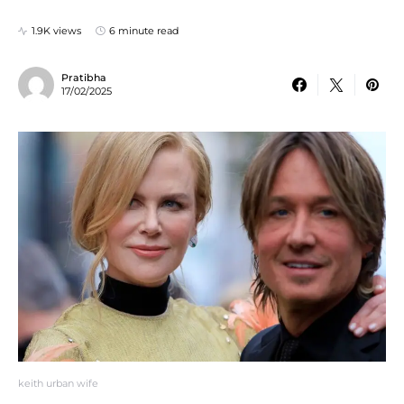
1.9K views
6 minute read
Pratibha
17/02/2025
keith urban wife