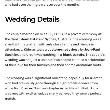
who had seen them grow closer over the months.
Wedding Details
The couple married on
June 25, 2006
, in a private ceremony at
the
Cardinham Estate
in Sydney, Australia. The wedding was a
small, intimate affair with only close family and friends in
attendance. Kidman wore a
custom-made
dress by
Jean-Paul
Gaultier
, and Urban was dashing in a
black tuxedo
. The couple’s
wedding was not just a union of two people but also a celebration
of their love for their families and their shared Australian roots.
The wedding was a significant milestone, especially for Kidman,
who had previously gone through a high-profile divorce from
actor
Tom Cruise
. This new chapter in her life with Keith Urban
was met with excitement, as many believed they were a perfect
match.