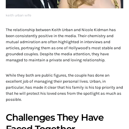
keith urban wife
The relationship between Keith Urban and Nicole Kidman has
been consistently positive in the media. Their chemistry and
mutual admiration are often highlighted in interviews and
articles, portraying them as one of Hollywood’s most stable and
grounded couples. Despite the media attention, they have
managed to maintain a private and loving relationship.
While they both are public figures, the couple has done an
excellent job of managing their personal lives. Urban, in
particular, has made it clear that his family is his top priority and
that he will protect his loved ones from the spotlight as much as
possible.
Challenges They Have
Faced Together