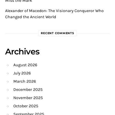
Miss the Mark
Alexander of Macedon: The Visionary Conqueror Who
Changed the Ancient World
RECENT COMMENTS
Archives
August 2026
July 2026
March 2026
December 2025
November 2025
October 2025
September 2025