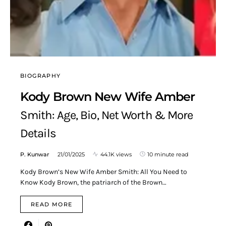
BIOGRAPHY
Kody Brown New Wife Amber
Smith: Age, Bio, Net Worth & More
Details
P. Kunwar
21/01/2025
44.1K views
10 minute read
Kody Brown’s New Wife Amber Smith: All You Need to
Know Kody Brown, the patriarch of the Brown…
READ MORE