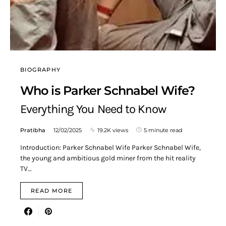
BIOGRAPHY
Who is Parker Schnabel Wife?
Everything You Need to Know
Pratibha
12/02/2025
19.2K views
5 minute read
Introduction: Parker Schnabel Wife Parker Schnabel Wife,
the young and ambitious gold miner from the hit reality
TV…
READ MORE