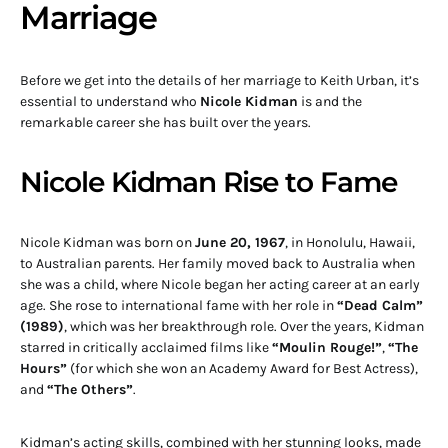
Marriage
Before we get into the details of her marriage to Keith Urban, it’s
essential to understand who
Nicole Kidman
is and the
remarkable career she has built over the years.
Nicole Kidman Rise to Fame
Nicole Kidman was born on
June 20, 1967
, in Honolulu, Hawaii,
to Australian parents. Her family moved back to Australia when
she was a child, where Nicole began her acting career at an early
age. She rose to international fame with her role in
“Dead Calm”
(1989)
, which was her breakthrough role. Over the years, Kidman
starred in critically acclaimed films like
“Moulin Rouge!”
,
“The
Hours”
(for which she won an Academy Award for Best Actress),
and
“The Others”
.
Kidman’s acting skills, combined with her stunning looks, made