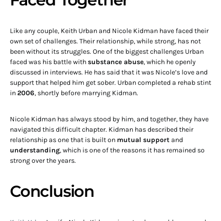
Like any couple, Keith Urban and Nicole Kidman have faced their
own set of challenges. Their relationship, while strong, has not
been without its struggles. One of the biggest challenges Urban
faced was his battle with
substance abuse
, which he openly
discussed in interviews. He has said that it was Nicole’s love and
support that helped him get sober. Urban completed a rehab stint
in
2006
, shortly before marrying Kidman.
Nicole Kidman has always stood by him, and together, they have
navigated this difficult chapter. Kidman has described their
relationship as one that is built on
mutual support
and
understanding
, which is one of the reasons it has remained so
strong over the years.
Conclusion