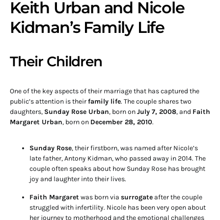
Keith Urban and Nicole
Kidman’s Family Life
Their Children
One of the key aspects of their marriage that has captured the
public’s attention is their
family life
. The couple shares two
daughters,
Sunday Rose Urban
, born on
July 7, 2008
, and
Faith
Margaret Urban
, born on
December 28, 2010
.
Sunday Rose
, their firstborn, was named after Nicole’s
late father, Antony Kidman, who passed away in 2014. The
couple often speaks about how Sunday Rose has brought
joy and laughter into their lives.
Faith Margaret
was born via
surrogate
after the couple
struggled with infertility. Nicole has been very open about
her journey to motherhood and the emotional challenges