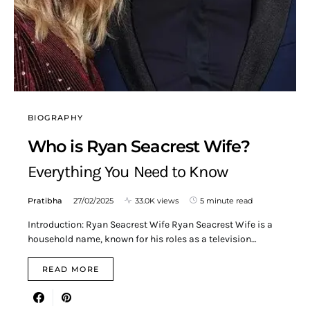
BIOGRAPHY
Who is Ryan Seacrest Wife?
Everything You Need to Know
Pratibha
27/02/2025
33.0K views
5 minute read
Introduction: Ryan Seacrest Wife Ryan Seacrest Wife is a
household name, known for his roles as a television…
READ MORE