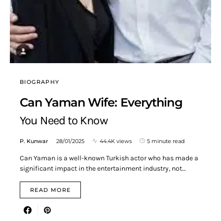
BIOGRAPHY
Can Yaman Wife: Everything
You Need to Know
P. Kunwar
28/01/2025
44.4K views
5 minute read
Can Yaman is a well-known Turkish actor who has made a
significant impact in the entertainment industry, not…
READ MORE