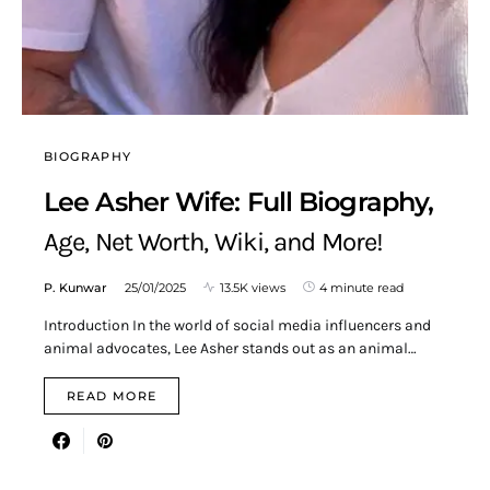
BIOGRAPHY
Lee Asher Wife: Full Biography,
Age, Net Worth, Wiki, and More!
P. Kunwar
25/01/2025
13.5K views
4 minute read
Introduction In the world of social media influencers and
animal advocates, Lee Asher stands out as an animal…
READ MORE