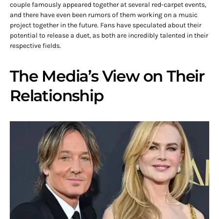
couple famously appeared together at several red-carpet events,
and there have even been rumors of them working on a music
project together in the future. Fans have speculated about their
potential to release a duet, as both are incredibly talented in their
respective fields.
The Media’s View on Their
Relationship