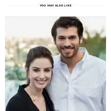
YOU MAY ALSO LIKE