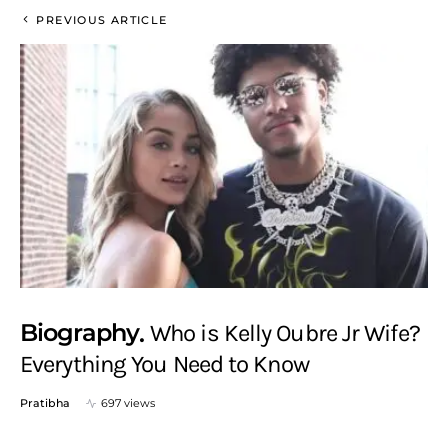
PREVIOUS ARTICLE
Biography
Who is Kelly Oubre Jr Wife?
Everything You Need to Know
Pratibha
697 views