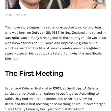
keith urban wife
Their love story began in a rather unexpected way. Keith Urban,
who was born on
October 26, 1967
, in New Zealand and raised in
Australia, was already a rising star in the country music world. He
was known for his soulful voice and impressive guitar skills,
which earned him the title of one of country music’s brightest
stars. However, his path took a fateful turn when he met Nicole
Kidman.
The First Meeting
Urban and Kidman first met in
2005
, at the
G’day LA Gala
, a
celebration of Australian culture in Los Angeles. According to
Keith, they had an instant connection. In an interview, he
described their first meeting as something he would never forget:
“I was totally taken by her… just completely taken.”