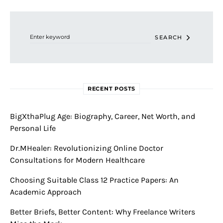
Search for:
SEARCH
RECENT POSTS
BigXthaPlug Age: Biography, Career, Net Worth, and
Personal Life
Dr.MHealer: Revolutionizing Online Doctor
Consultations for Modern Healthcare
Choosing Suitable Class 12 Practice Papers: An
Academic Approach
Better Briefs, Better Content: Why Freelance Writers