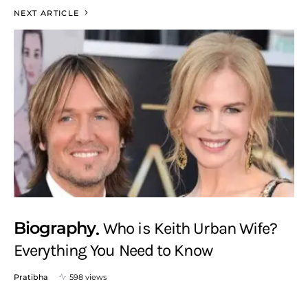
NEXT ARTICLE
Biography
Who is Keith Urban Wife?
Everything You Need to Know
Pratibha
598 views