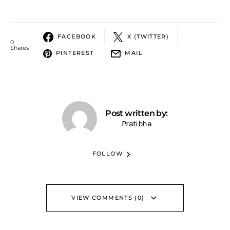
FACEBOOK
X (TWITTER)
0
Shares
PINTEREST
MAIL
Post written by:
Pratibha
FOLLOW
VIEW COMMENTS (0)