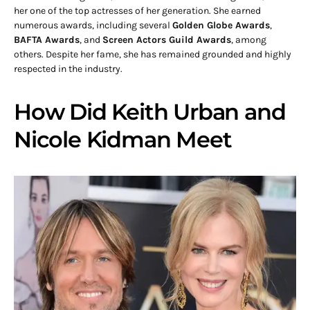
her one of the top actresses of her generation. She earned
numerous awards, including several
Golden Globe Awards
,
BAFTA Awards
, and
Screen Actors Guild Awards
, among
others. Despite her fame, she has remained grounded and highly
respected in the industry.
How Did Keith Urban and
Nicole Kidman Meet