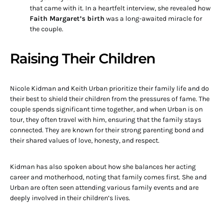
that came with it. In a heartfelt interview, she revealed how
Faith Margaret’s birth
was a long-awaited miracle for
the couple.
Raising Their Children
Nicole Kidman and Keith Urban prioritize their family life and do
their best to shield their children from the pressures of fame. The
couple spends significant time together, and when Urban is on
tour, they often travel with him, ensuring that the family stays
connected. They are known for their strong parenting bond and
their shared values of love, honesty, and respect.
Kidman has also spoken about how she balances her acting
career and motherhood, noting that family comes first. She and
Urban are often seen attending various family events and are
deeply involved in their children’s lives.