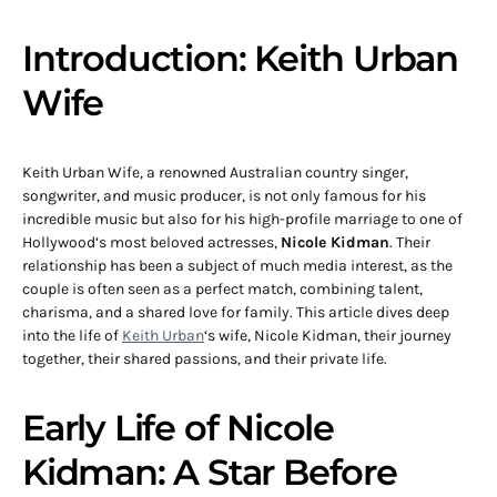
Introduction: Keith Urban
Wife
Keith Urban Wife, a renowned Australian country singer,
songwriter, and music producer, is not only famous for his
incredible music but also for his high-profile marriage to one of
Hollywood’s most beloved actresses,
Nicole Kidman
. Their
relationship has been a subject of much media interest, as the
couple is often seen as a perfect match, combining talent,
charisma, and a shared love for family. This article dives deep
into the life of
Keith Urban
‘s wife, Nicole Kidman, their journey
together, their shared passions, and their private life.
Early Life of Nicole
Kidman: A Star Before