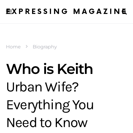
EXPRESSING MAGAZINE
Home
Biography
Who is Keith
Urban Wife?
Everything You
Need to Know