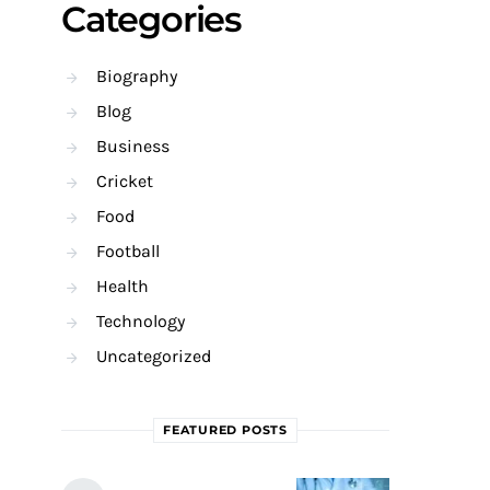
Categories
Biography
Blog
Business
Cricket
Food
Football
Health
Technology
Uncategorized
FEATURED POSTS