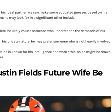
d his ideal partner, we can make some educated guesses based on his
es he may look for in a significant other include:
hlete, he likely values someone who understands the demands of his
n his private nature, he may prefer someone who is not heavily involved
ields is known for his intelligence and work ethic, so he might be drawn
es.
tin Fields Future Wife Be