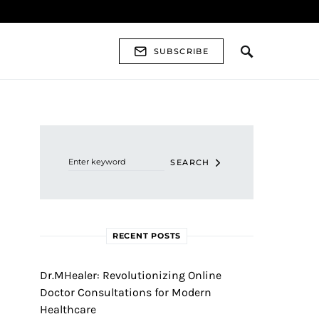
SUBSCRIBE
Search for:
SEARCH
RECENT POSTS
Dr.MHealer: Revolutionizing Online
Doctor Consultations for Modern
Healthcare