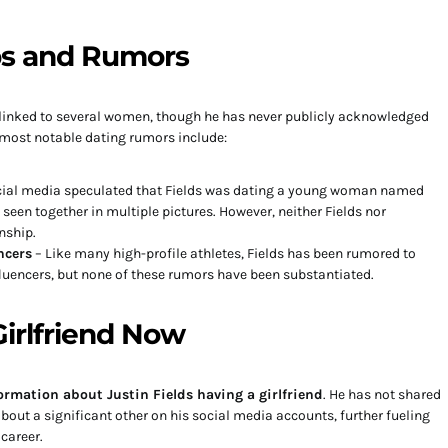
ps and Rumors
n linked to several women, though he has never publicly acknowledged
e most notable dating rumors include:
ocial media speculated that Fields was dating a young woman named
e seen together in multiple pictures. However, neither Fields nor
nship.
ncers
– Like many high-profile athletes, Fields has been rumored to
uencers, but none of these rumors have been substantiated.
irlfriend Now
ormation about Justin Fields having a girlfriend
. He has not shared
ut a significant other on his social media accounts, further fueling
 career.