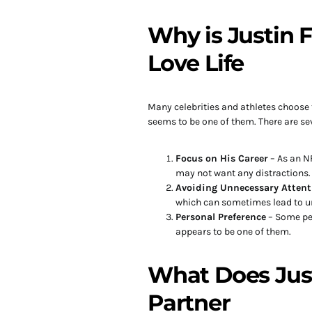
Why is Justin F
Love Life
Many celebrities and athletes choose t
seems to be one of them. There are se
Focus on His Career
– As an NF
may not want any distractions.
Avoiding Unnecessary Attent
which can sometimes lead to 
Personal Preference
– Some peo
appears to be one of them.
What Does Justi
Partner