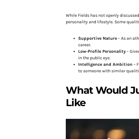
While Fields has not openly discusse
personality and lifestyle. Some qualiti
Supportive Nature
– As an at
career.
Low-Profile Personality
– Give
in the public eye.
Intelligence and Ambition
– F
to someone with similar qualiti
What Would Jus
Like