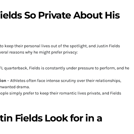
ields So Private About His
o keep their personal lives out of the spotlight, and Justin Fields
veral reasons why he might prefer privacy:
L quarterback, Fields is constantly under pressure to perform, and he
ion
– Athletes often face intense scrutiny over their relationships,
unwanted drama.
ple simply prefer to keep their romantic lives private, and Fields
n Fields Look for in a