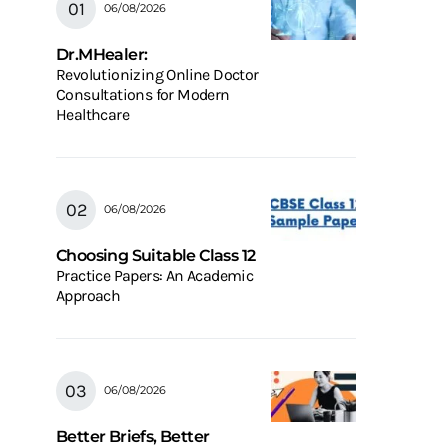
06/08/2026
Dr.MHealer:
Revolutionizing Online Doctor
Consultations for Modern
Healthcare
06/08/2026
Choosing Suitable Class 12
Practice Papers: An Academic
Approach
06/08/2026
Better Briefs, Better