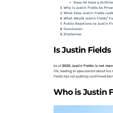
Does He Have a Girlfri
Why is Justin Fields So Priva
What Does Justin Fields Look
What Would Justin Fields’ Fu
Public Reactions to Justin Fi
Conclusion
Disclaimer
Is Justin Field
As of
2025
,
Justin Fields is not mar
life, leading to speculation about his
Fields has not publicly confirmed bei
Who is Justin 