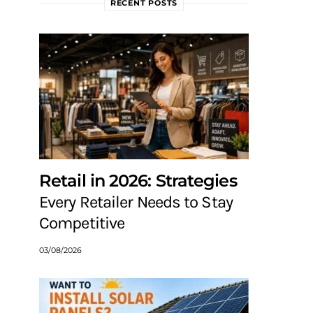
RECENT POSTS
Retail in 2026: Strategies
Every Retailer Needs to Stay
Competitive
03/08/2026