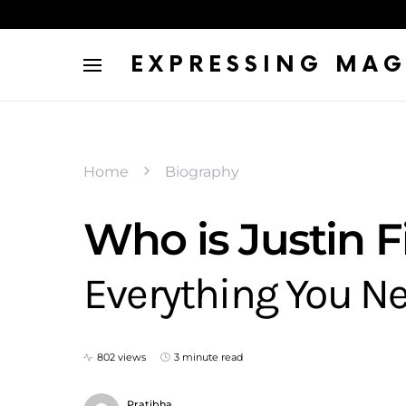
EXPRESSING MAG
Home
Biography
Who is Justin F
Everything You N
802 views
3 minute read
Pratibha