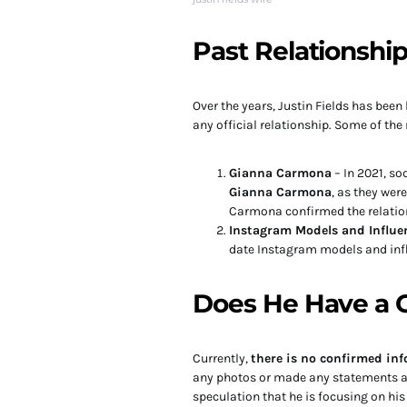
Past Relationshi
Over the years, Justin Fields has bee
any official relationship. Some of th
Gianna Carmona
– In 2021, s
Gianna Carmona
, as they wer
Carmona confirmed the relatio
Instagram Models and Influe
date Instagram models and infl
Does He Have a G
Currently,
there is no confirmed inf
any photos or made any statements abo
speculation that he is focusing on his