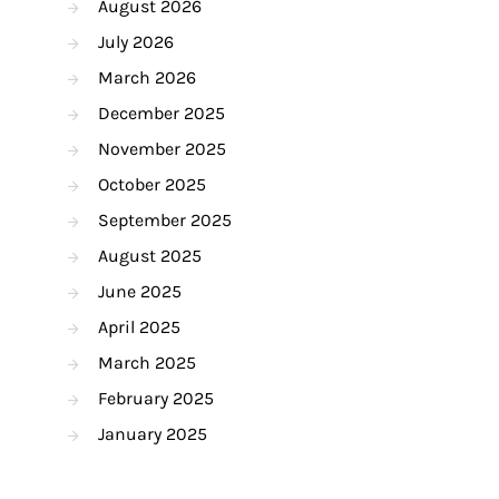
August 2026
July 2026
March 2026
December 2025
November 2025
October 2025
September 2025
August 2025
June 2025
April 2025
March 2025
February 2025
January 2025