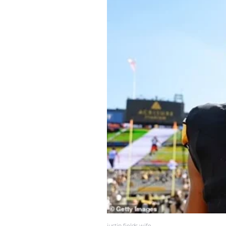
justin fields wife