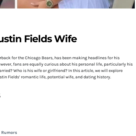
ustin Fields Wife
terback for the Chicago Bears, has been making headlines for his
wever, fans are equally curious about his personal life, particularly his
ried? Who is his wife or girlfriend? In this article, we will explore
in Fields’ romantic life, potential wife, and dating history.
s
d Rumors