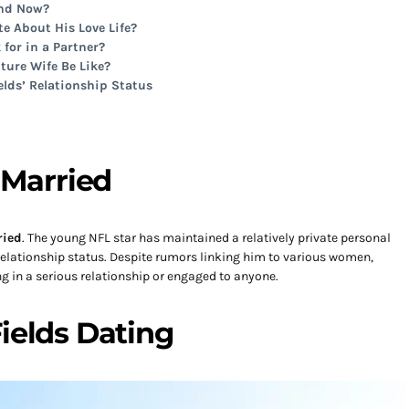
end Now?
te About His Love Life?
 for in a Partner?
ture Wife Be Like?
elds’ Relationship Status
s Married
ried
. The young NFL star has maintained a relatively private personal
 relationship status. Despite rumors linking him to various women,
ng in a serious relationship or engaged to anyone.
Fields Dating