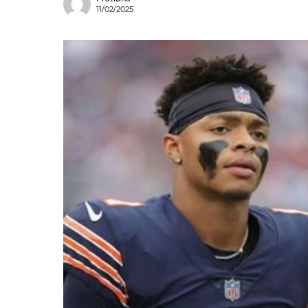
11/02/2025