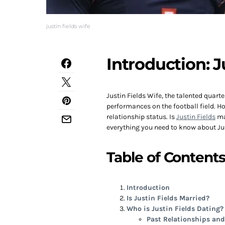
justin fields wife
Introduction: J
Justin Fields Wife, the talented quar
performances on the football field. Ho
relationship status. Is
Justin Fields
mar
everything you need to know about Just
Table of Content
Introduction
Is Justin Fields Married?
Who is Justin Fields Dating?
Past Relationships an