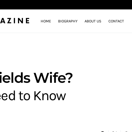
AZINE
HOME
BIOGRAPHY
ABOUT US
CONTACT
ields Wife?
eed to Know