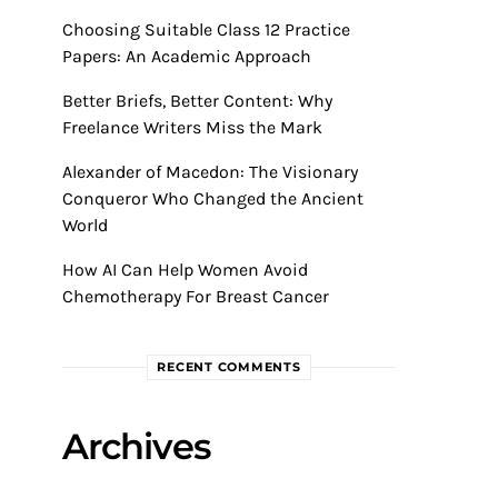
Choosing Suitable Class 12 Practice
Papers: An Academic Approach
Better Briefs, Better Content: Why
Freelance Writers Miss the Mark
Alexander of Macedon: The Visionary
Conqueror Who Changed the Ancient
World
How AI Can Help Women Avoid
Chemotherapy For Breast Cancer
RECENT COMMENTS
Archives