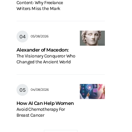
Content: Why Freelance
Writers Miss the Mark
05/08/2026
Alexander of Macedon:
The Visionary Conqueror Who
Changed the Ancient World
04/08/2026
How AI Can Help Women
Avoid Chemotherapy For
Breast Cancer