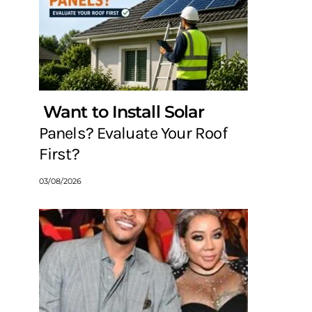
Want to Install Solar
Panels? Evaluate Your Roof
First?
03/08/2026