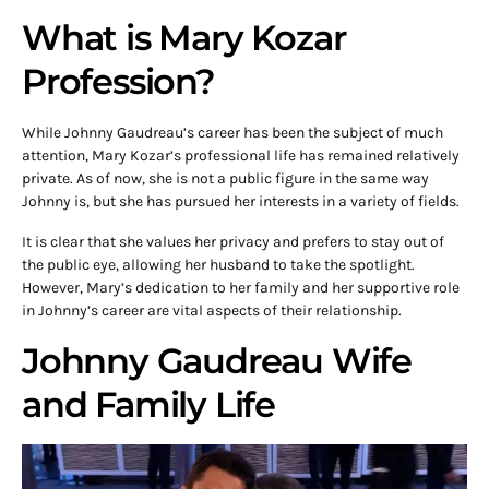
What is Mary Kozar
Profession?
While Johnny Gaudreau’s career has been the subject of much
attention, Mary Kozar’s professional life has remained relatively
private. As of now, she is not a public figure in the same way
Johnny is, but she has pursued her interests in a variety of fields.
It is clear that she values her privacy and prefers to stay out of
the public eye, allowing her husband to take the spotlight.
However, Mary’s dedication to her family and her supportive role
in Johnny’s career are vital aspects of their relationship.
Johnny Gaudreau Wife
and Family Life