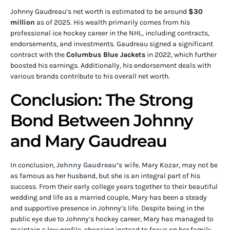
Johnny Gaudreau’s net worth is estimated to be around
$30
million
as of 2025. His wealth primarily comes from his
professional ice hockey career in the NHL, including contracts,
endorsements, and investments. Gaudreau signed a significant
contract with the
Columbus Blue Jackets
in 2022, which further
boosted his earnings. Additionally, his endorsement deals with
various brands contribute to his overall net worth.
Conclusion: The Strong
Bond Between Johnny
and Mary Gaudreau
In conclusion,
Johnny Gaudreau’s wife
,
Mary Kozar, may not be
as famous as her husband, but she is an integral part of his
success. From their early college years together to their beautiful
wedding and life as a married couple, Mary has been a steady
and supportive presence in Johnny’s life. Despite being in the
public eye due to Johnny’s hockey career, Mary has managed to
maintain a low profile, choosing instead to focus on her family