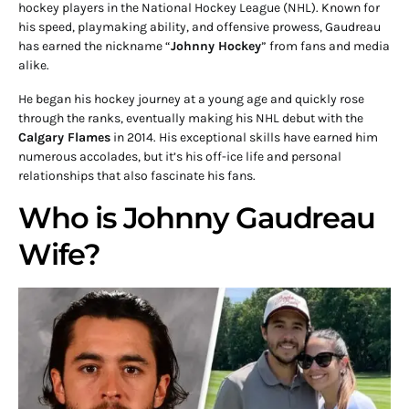
hockey players in the National Hockey League (NHL). Known for
his speed, playmaking ability, and offensive prowess, Gaudreau
has earned the nickname “
Johnny Hockey
” from fans and media
alike.
He began his hockey journey at a young age and quickly rose
through the ranks, eventually making his NHL debut with the
Calgary Flames
in 2014. His exceptional skills have earned him
numerous accolades, but it’s his off-ice life and personal
relationships that also fascinate his fans.
Who is Johnny Gaudreau
Wife?