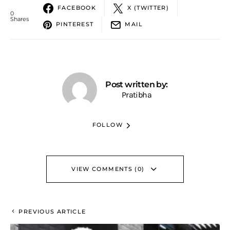
FACEBOOK
X (TWITTER)
0
Shares
PINTEREST
MAIL
Post written by:
Pratibha
FOLLOW
VIEW COMMENTS (0)
PREVIOUS ARTICLE