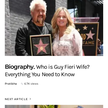
Biography
Who is Guy Fieri Wife?
Everything You Need to Know
Pratibha
6.7K views
NEXT ARTICLE