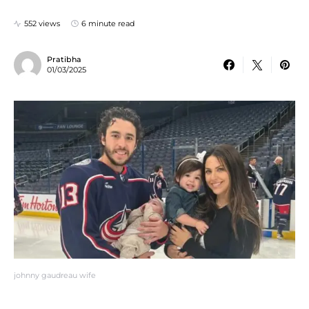
552 views
6 minute read
Pratibha
01/03/2025
johnny gaudreau wife