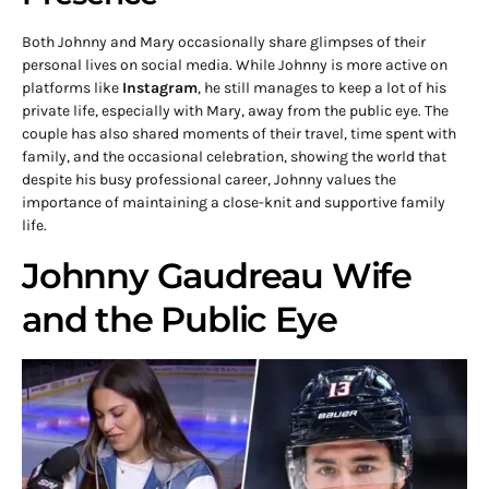
Both Johnny and Mary occasionally share glimpses of their
personal lives on social media. While Johnny is more active on
platforms like
Instagram
, he still manages to keep a lot of his
private life, especially with Mary, away from the public eye. The
couple has also shared moments of their travel, time spent with
family, and the occasional celebration, showing the world that
despite his busy professional career, Johnny values the
importance of maintaining a close-knit and supportive family
life.
Johnny Gaudreau Wife
and the Public Eye