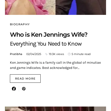
BIOGRAPHY
Who is Ken Jennings Wife?
Everything You Need to Know
Pratibha
02/04/2025
19.3K views
5 minute read
Ken Jennings Wife is a family call in the global of minutiae
and game indicates. Best acknowledged for…
READ MORE