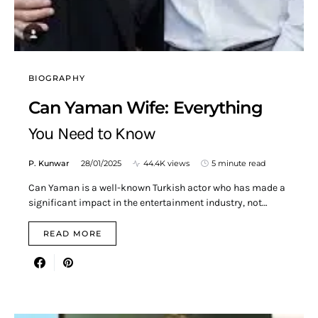
BIOGRAPHY
Can Yaman Wife: Everything
You Need to Know
P. Kunwar
28/01/2025
44.4K views
5 minute read
Can Yaman is a well-known Turkish actor who has made a
significant impact in the entertainment industry, not…
READ MORE