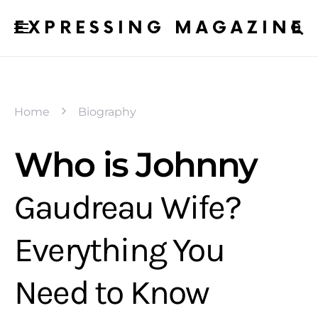
EXPRESSING MAGAZINE
Home
Biography
Who is Johnny
Gaudreau Wife?
Everything You
Need to Know