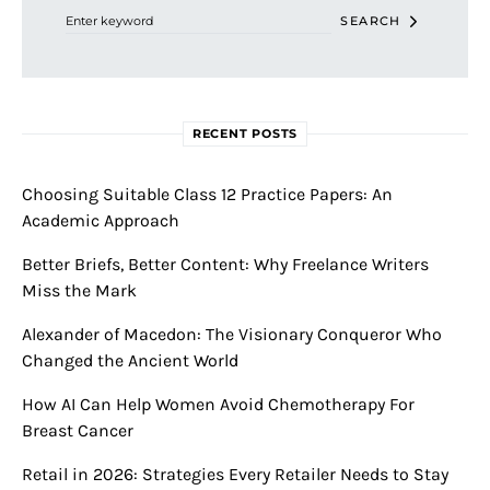
SEARCH
RECENT POSTS
Choosing Suitable Class 12 Practice Papers: An
Academic Approach
Better Briefs, Better Content: Why Freelance Writers
Miss the Mark
Alexander of Macedon: The Visionary Conqueror Who
Changed the Ancient World
How AI Can Help Women Avoid Chemotherapy For
Breast Cancer
Retail in 2026: Strategies Every Retailer Needs to Stay