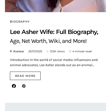
BIOGRAPHY
Lee Asher Wife: Full Biography,
Age, Net Worth, Wiki, and More!
P. Kunwar
25/01/2025
13.5K views
4 minute read
Introduction In the world of social media influencers and
animal advocates, Lee Asher stands out as an animal…
READ MORE
Search for: