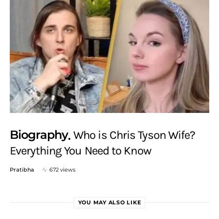
Biography
Who is Chris Tyson Wife?
Everything You Need to Know
Pratibha
672 views
YOU MAY ALSO LIKE