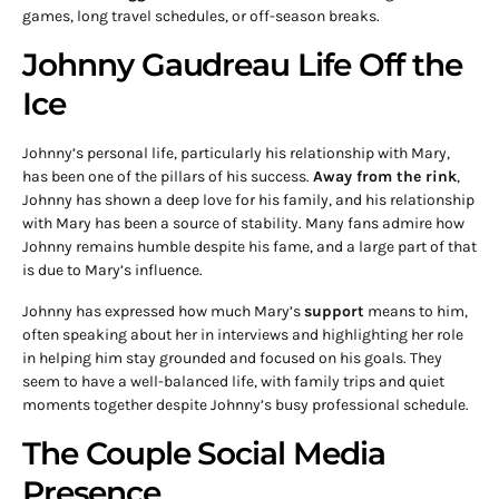
games, long travel schedules, or off-season breaks.
Johnny Gaudreau Life Off the
Ice
Johnny’s personal life, particularly his relationship with Mary,
has been one of the pillars of his success.
Away from the rink
,
Johnny has shown a deep love for his family, and his relationship
with Mary has been a source of stability. Many fans admire how
Johnny remains humble despite his fame, and a large part of that
is due to Mary’s influence.
Johnny has expressed how much Mary’s
support
means to him,
often speaking about her in interviews and highlighting her role
in helping him stay grounded and focused on his goals. They
seem to have a well-balanced life, with family trips and quiet
moments together despite Johnny’s busy professional schedule.
The Couple Social Media
Presence