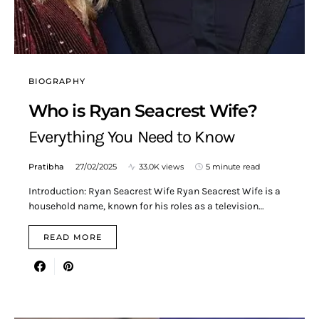
BIOGRAPHY
Who is Ryan Seacrest Wife?
Everything You Need to Know
Pratibha
27/02/2025
33.0K views
5 minute read
Introduction: Ryan Seacrest Wife Ryan Seacrest Wife is a
household name, known for his roles as a television…
READ MORE