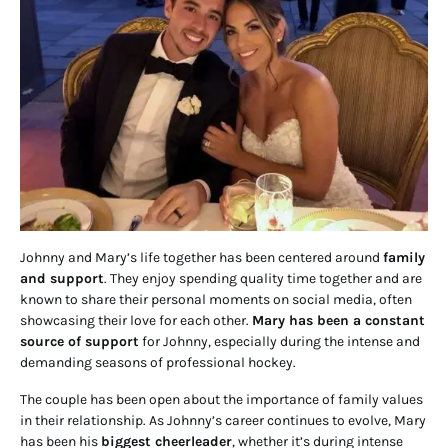
Johnny and Mary’s life together has been centered around
family
and support
. They enjoy spending quality time together and are
known to share their personal moments on social media, often
showcasing their love for each other.
Mary has been a constant
source of support
for Johnny, especially during the intense and
demanding seasons of professional hockey.
The couple has been open about the importance of family values
in their relationship. As Johnny’s career continues to evolve, Mary
has been his
biggest cheerleader
, whether it’s during intense