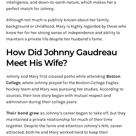
intelligence, and down-to-earth nature, which makes her a
perfect match for Johnny.
Although not much is publicly known about her family
background or childhood, Mary is highly regarded by those who
know her for her strong sense of independence and ability to
maintain a private life despite her husband’s fame.
How Did Johnny Gaudreau
Meet His Wife?
Johnny and Mary first crossed paths while attending
Boston
College
, where Johnny played for the Boston College Eagles
hockey team and Mary was pursuing her studies. According to
sources, their love story began with mutual respect and
admiration during their college years.
Their bond grew
as Johnny’s career began to take off, but they
maintained a private relationship for much of their time
together. Despite the fame and attention Johnny’s NHL career
attracted, both he and Mary worked hard to keep their