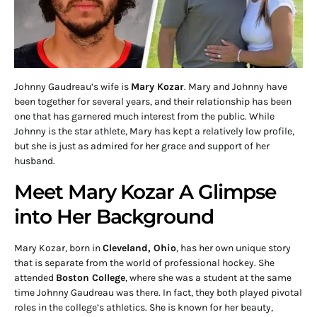
Johnny Gaudreau’s wife is
Mary Kozar
. Mary and Johnny have
been together for several years, and their relationship has been
one that has garnered much interest from the public. While
Johnny is the star athlete, Mary has kept a relatively low profile,
but she is just as admired for her grace and support of her
husband.
Meet Mary Kozar A Glimpse
into Her Background
Mary Kozar, born in
Cleveland, Ohio
, has her own unique story
that is separate from the world of professional hockey. She
attended
Boston College
, where she was a student at the same
time Johnny Gaudreau was there. In fact, they both played pivotal
roles in the college’s athletics. She is known for her beauty,