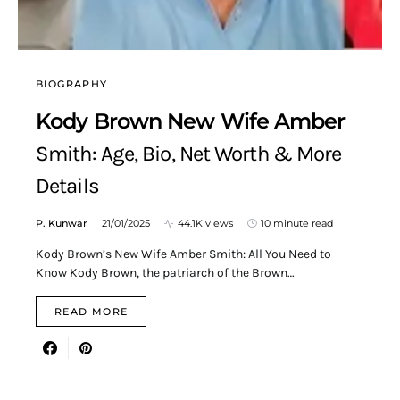
BIOGRAPHY
Kody Brown New Wife Amber
Smith: Age, Bio, Net Worth & More
Details
P. Kunwar
21/01/2025
44.1K views
10 minute read
Kody Brown’s New Wife Amber Smith: All You Need to
Know Kody Brown, the patriarch of the Brown…
READ MORE