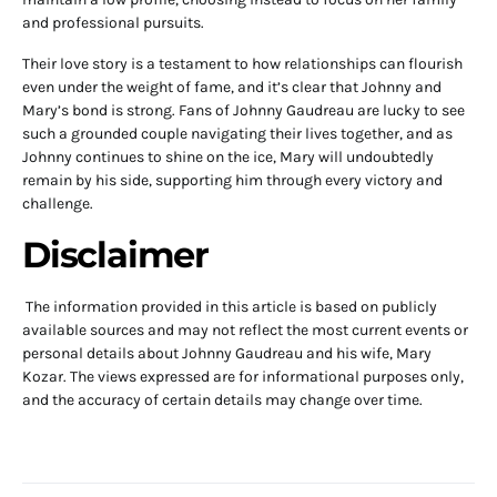
and professional pursuits.
Their love story is a testament to how relationships can flourish
even under the weight of fame, and it’s clear that Johnny and
Mary’s bond is strong. Fans of Johnny Gaudreau are lucky to see
such a grounded couple navigating their lives together, and as
Johnny continues to shine on the ice, Mary will undoubtedly
remain by his side, supporting him through every victory and
challenge.
Disclaimer
The information provided in this article is based on publicly
available sources and may not reflect the most current events or
personal details about Johnny Gaudreau and his wife, Mary
Kozar. The views expressed are for informational purposes only,
and the accuracy of certain details may change over time.