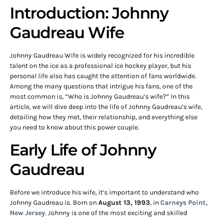
Introduction: Johnny
Gaudreau Wife
Johnny Gaudreau Wife is widely recognized for his incredible
talent on the ice as a professional ice hockey player, but his
personal life also has caught the attention of fans worldwide.
Among the many questions that intrigue his fans, one of the
most common is, “Who is Johnny Gaudreau’s wife?” In this
article, we will dive deep into the life of Johnny Gaudreau’s wife,
detailing how they met, their relationship, and everything else
you need to know about this power couple.
Early Life of Johnny
Gaudreau
Before we introduce his wife, it’s important to understand who
Johnny Gaudreau is. Born on
August 13, 1993
, in
Carneys Point,
New Jersey
,
Johnny is one of the most exciting and skilled