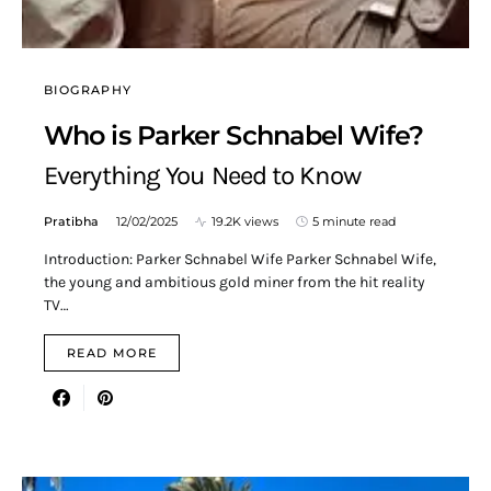
BIOGRAPHY
Who is Parker Schnabel Wife?
Everything You Need to Know
Pratibha
12/02/2025
19.2K views
5 minute read
Introduction: Parker Schnabel Wife Parker Schnabel Wife,
the young and ambitious gold miner from the hit reality
TV…
READ MORE