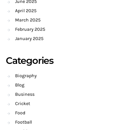
June 2025
April 2025
March 2025
February 2025
January 2025
Categories
Biography
Blog
Business
Cricket
Food
Football