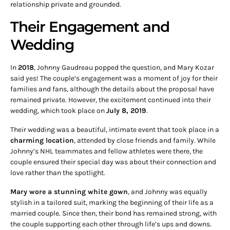
relationship private and grounded.
Their Engagement and
Wedding
In
2018
, Johnny Gaudreau popped the question, and Mary Kozar
said yes! The couple’s engagement was a moment of joy for their
families and fans, although the details about the proposal have
remained private. However, the excitement continued into their
wedding, which took place on
July 8, 2019
.
Their wedding was a beautiful, intimate event that took place in a
charming location
, attended by close friends and family. While
Johnny’s NHL teammates and fellow athletes were there, the
couple ensured their special day was about their connection and
love rather than the spotlight.
Mary wore a stunning white gown
, and Johnny was equally
stylish in a tailored suit, marking the beginning of their life as a
married couple. Since then, their bond has remained strong, with
the couple supporting each other through life’s ups and downs.