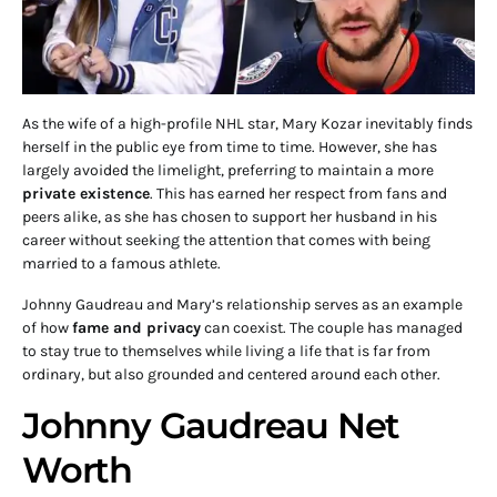
As the wife of a high-profile NHL star, Mary Kozar inevitably finds
herself in the public eye from time to time. However, she has
largely avoided the limelight, preferring to maintain a more
private existence
. This has earned her respect from fans and
peers alike, as she has chosen to support her husband in his
career without seeking the attention that comes with being
married to a famous athlete.
Johnny Gaudreau and Mary’s relationship serves as an example
of how
fame and privacy
can coexist. The couple has managed
to stay true to themselves while living a life that is far from
ordinary, but also grounded and centered around each other.
Johnny Gaudreau Net
Worth