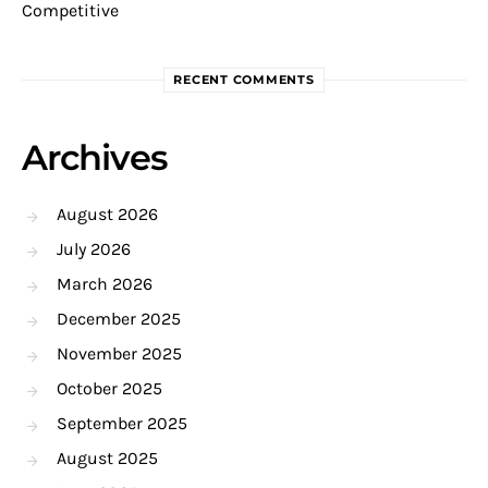
Competitive
RECENT COMMENTS
Archives
August 2026
July 2026
March 2026
December 2025
November 2025
October 2025
September 2025
August 2025