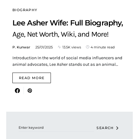
BIOGRAPHY
Lee Asher Wife: Full Biography,
Age, Net Worth, Wiki, and More!
P. Kunwar
25/01/2025
13.5K views
4 minute read
Introduction In the world of social media influencers and
animal advocates, Lee Asher stands out as an animal…
READ MORE
Search for:
SEARCH