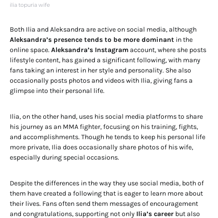
ilia topuria wife
Both Ilia and Aleksandra are active on social media, although
Aleksandra’s presence tends to be more dominant
in the
online space.
Aleksandra’s Instagram
account, where she posts
lifestyle content, has gained a significant following, with many
fans taking an interest in her style and personality. She also
occasionally posts photos and videos with Ilia, giving fans a
glimpse into their personal life.
Ilia, on the other hand, uses his social media platforms to share
his journey as an MMA fighter, focusing on his training, fights,
and accomplishments. Though he tends to keep his personal life
more private, Ilia does occasionally share photos of his wife,
especially during special occasions.
Despite the differences in the way they use social media, both of
them have created a following that is eager to learn more about
their lives. Fans often send them messages of encouragement
and congratulations, supporting not only
Ilia’s career
but also