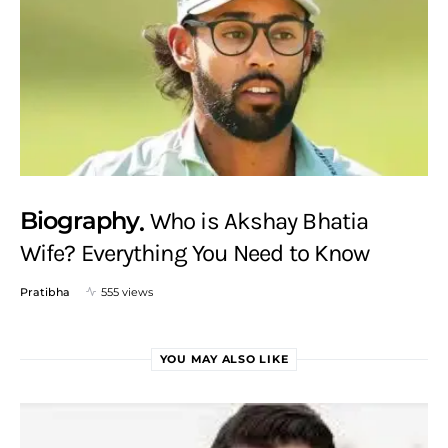
Biography
Who is Akshay Bhatia
Wife? Everything You Need to Know
Pratibha
555 views
YOU MAY ALSO LIKE