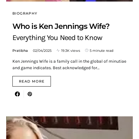
BIOGRAPHY
Who is Ken Jennings Wife?
Everything You Need to Know
Pratibha
02/04/2025
19.3K views
5 minute read
Ken Jennings Wife is a family call in the global of minutiae
and game indicates. Best acknowledged for…
READ MORE