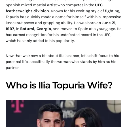
Spanish mixed martial artist who competes in the
UFC
featherweight division
. Known for his exciting style of fighting,
Topuria has quickly made a name for himself with his impressive
knockout power and grappling ability. He was born on
June 21,
1997
, in
Batumi, Georgia
, and moved to Spain at a young age. He
has earned recognition for his undefeated record in the UFC,
which has only added to his popularity.
Now that we know a bit about Ilia’s career, let’s shift focus to his
personal life, specifically the woman who stands by him as his
partner.
Who is Ilia Topuria Wife?