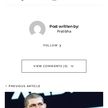
Post written by:
Pratibha
FOLLOW
VIEW COMMENTS (0)
PREVIOUS ARTICLE