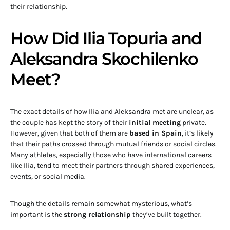
their relationship.
How Did Ilia Topuria and
Aleksandra Skochilenko
Meet?
The exact details of how Ilia and Aleksandra met are unclear, as
the couple has kept the story of their
initial meeting
private.
However, given that both of them are
based in Spain
, it’s likely
that their paths crossed through mutual friends or social circles.
Many athletes, especially those who have international careers
like Ilia, tend to meet their partners through shared experiences,
events, or social media.
Though the details remain somewhat mysterious, what’s
important is the
strong relationship
they’ve built together.