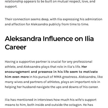
relationship appears to be built on mutual respect, love, and
support.
Their connection seems deep, with Ilia expressing his admiration
and affection for Aleksandra publicly from time to time.
Aleksandra Influence on Ilia
Career
Having a supportive partner is crucial for any professional
athlete, and Aleksandra plays that role in Ilia’s life.
Her
encouragement and presence in his life seem to motivate
him even more
in his pursuit of MMA greatness. Aleksandra, like
many wives and partners of athletes, plays an important role in
helping her husband navigate the ups and downs of his career.
Ilia has mentioned in interviews how much his wife’s support
means to him, both inside and outside the octagon. He has