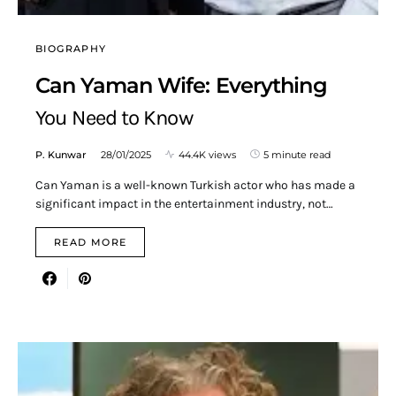
BIOGRAPHY
Can Yaman Wife: Everything
You Need to Know
P. Kunwar
28/01/2025
44.4K views
5 minute read
Can Yaman is a well-known Turkish actor who has made a
significant impact in the entertainment industry, not…
READ MORE