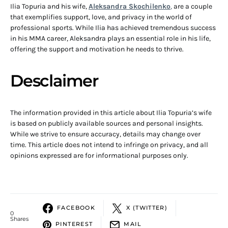
Ilia Topuria and his wife,
Aleksandra Skochilenko
,
are a couple
that exemplifies support, love, and privacy in the world of
professional sports. While Ilia has achieved tremendous success
in his MMA career, Aleksandra plays an essential role in his life,
offering the support and motivation he needs to thrive.
Desclaimer
The information provided in this article about Ilia Topuria’s wife
is based on publicly available sources and personal insights.
While we strive to ensure accuracy, details may change over
time. This article does not intend to infringe on privacy, and all
opinions expressed are for informational purposes only.
FACEBOOK
X (TWITTER)
0
Shares
PINTEREST
MAIL