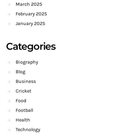
March 2025
February 2025
January 2025
Categories
Biography
Blog
Business
Cricket
Food
Football
Health
Technology