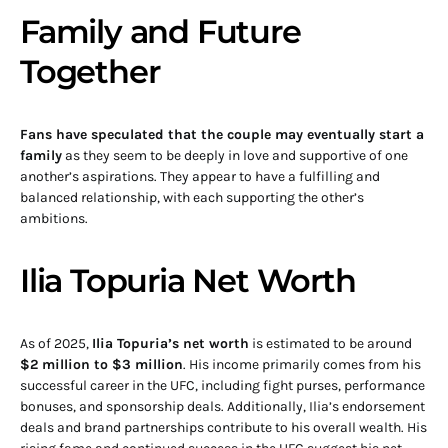
Family and Future
Together
Fans have speculated that the couple may eventually start a
family
as they seem to be deeply in love and supportive of one
another’s aspirations. They appear to have a fulfilling and
balanced relationship, with each supporting the other’s
ambitions.
Ilia Topuria Net Worth
As of 2025,
Ilia Topuria’s net worth
is estimated to be around
$2 million to $3 million
. His income primarily comes from his
successful career in the UFC, including fight purses, performance
bonuses, and sponsorship deals. Additionally, Ilia’s endorsement
deals and brand partnerships contribute to his overall wealth. His