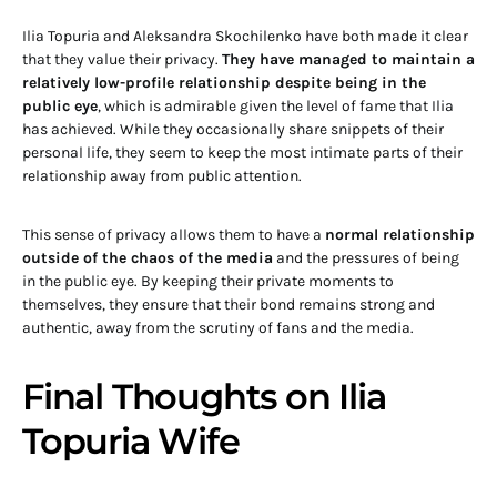
Ilia Topuria and Aleksandra Skochilenko have both made it clear
that they value their privacy.
They have managed to maintain a
relatively low-profile relationship despite being in the
public eye
, which is admirable given the level of fame that Ilia
has achieved. While they occasionally share snippets of their
personal life, they seem to keep the most intimate parts of their
relationship away from public attention.
This sense of privacy allows them to have a
normal relationship
outside of the chaos of the media
and the pressures of being
in the public eye. By keeping their private moments to
themselves, they ensure that their bond remains strong and
authentic, away from the scrutiny of fans and the media.
Final Thoughts on Ilia
Topuria Wife