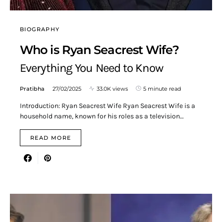
BIOGRAPHY
Who is Ryan Seacrest Wife?
Everything You Need to Know
Pratibha
27/02/2025
33.0K views
5 minute read
Introduction: Ryan Seacrest Wife Ryan Seacrest Wife is a
household name, known for his roles as a television…
READ MORE