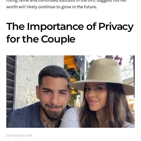
rising fame and continued success in the UFC suggest his net
worth will likely continue to grow in the future.
The Importance of Privacy
for the Couple
ilia topuria wife