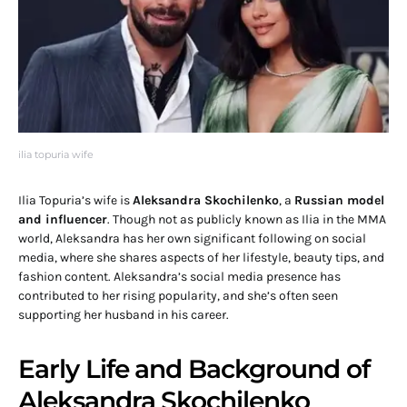
ilia topuria wife
Ilia Topuria’s wife is
Aleksandra Skochilenko
, a
Russian model
and influencer
. Though not as publicly known as Ilia in the MMA
world, Aleksandra has her own significant following on social
media, where she shares aspects of her lifestyle, beauty tips, and
fashion content. Aleksandra’s social media presence has
contributed to her rising popularity, and she’s often seen
supporting her husband in his career.
Early Life and Background of
Aleksandra Skochilenko