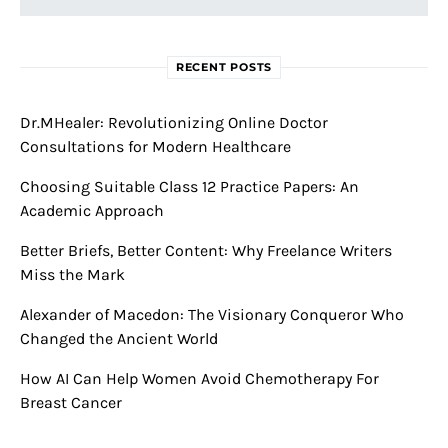
RECENT POSTS
Dr.MHealer: Revolutionizing Online Doctor
Consultations for Modern Healthcare
Choosing Suitable Class 12 Practice Papers: An
Academic Approach
Better Briefs, Better Content: Why Freelance Writers
Miss the Mark
Alexander of Macedon: The Visionary Conqueror Who
Changed the Ancient World
How AI Can Help Women Avoid Chemotherapy For
Breast Cancer