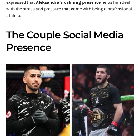
expressed that
Aleksandra’s calming presence
helps him deal
with the stress and pressure that come with being a professional
athlete.
The Couple Social Media
Presence