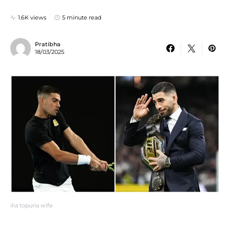
1.6K views
5 minute read
Pratibha
18/03/2025
ilia topuria wife