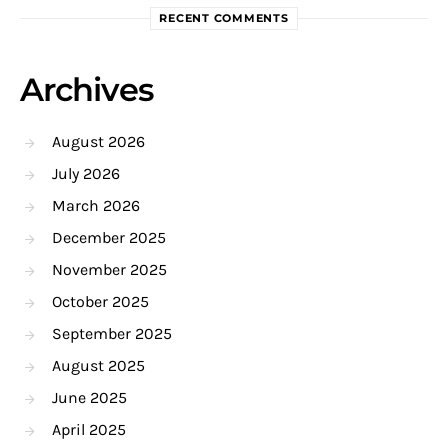
RECENT COMMENTS
Archives
August 2026
July 2026
March 2026
December 2025
November 2025
October 2025
September 2025
August 2025
June 2025
April 2025