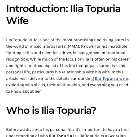
Introduction: Ilia Topuria
Wife
Ilia Topuria Wife is one of the most promising and rising stars in
the world of mixed martial arts (MMA). Known for his incredible
fighting skills and relentless drive, he has gained international
recognition. While much of the focus on Ilia is often on his career
and fights, another aspect of his life that piques curiosity is his
personal life, particularly his relationship with his wife. In this
article, we’ll delve into the details surrounding
Ilia Topuria wife
,
exploring who she is, their relationship, and everything you need
to know about her.
Who is Ilia Topuria?
Before we dive into his personal life, it’s important to have a brief
understanding of who
Ilia Topuria
is. Ilia Topuria is a Georgian-