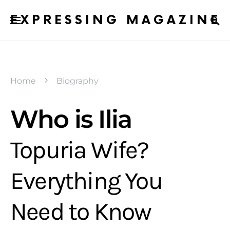
EXPRESSING MAGAZINE
Home
Biography
Who is Ilia
Topuria Wife?
Everything You
Need to Know