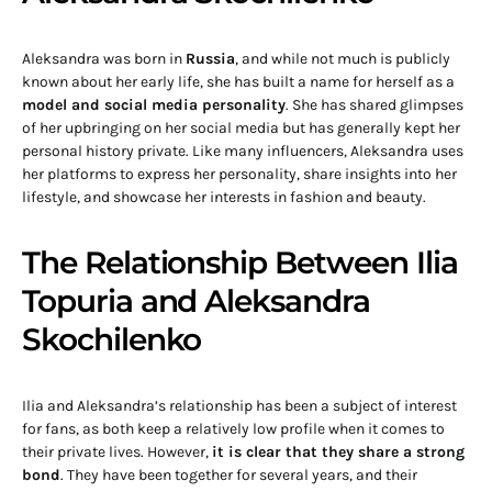
Aleksandra was born in
Russia
, and while not much is publicly
known about her early life, she has built a name for herself as a
model and social media personality
. She has shared glimpses
of her upbringing on her social media but has generally kept her
personal history private. Like many influencers, Aleksandra uses
her platforms to express her personality, share insights into her
lifestyle, and showcase her interests in fashion and beauty.
The Relationship Between Ilia
Topuria and Aleksandra
Skochilenko
Ilia and Aleksandra’s relationship has been a subject of interest
for fans, as both keep a relatively low profile when it comes to
their private lives. However,
it is clear that they share a strong
bond
. They have been together for several years, and their