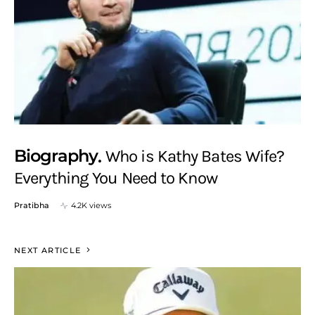
Biography
Who is Kathy Bates Wife?
Everything You Need to Know
Pratibha
4.2K views
NEXT ARTICLE