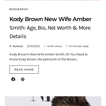
BIOGRAPHY
Kody Brown New Wife Amber
Smith: Age, Bio, Net Worth & More
Details
P. Kunwar
21/01/2025
44.1K views
10 minute read
Kody Brown’s New Wife Amber Smith: All You Need to
Know Kody Brown, the patriarch of the Brown…
READ MORE