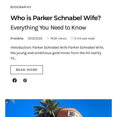
BIOGRAPHY
Who is Parker Schnabel Wife?
Everything You Need to Know
Pratibha
12/02/2025
19.2K views
5 minute read
Introduction: Parker Schnabel Wife Parker Schnabel Wife,
the young and ambitious gold miner from the hit reality
TV…
READ MORE