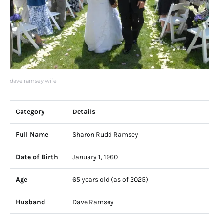
dave ramsey wife
Category
Details
Full Name
Sharon Rudd Ramsey
Date of Birth
January 1, 1960
Age
65 years old (as of 2025)
Husband
Dave Ramsey