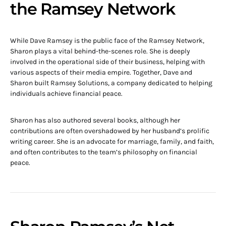
the Ramsey Network
While Dave Ramsey is the public face of the Ramsey Network,
Sharon plays a vital behind-the-scenes role. She is deeply
involved in the operational side of their business, helping with
various aspects of their media empire. Together, Dave and
Sharon built Ramsey Solutions, a company dedicated to helping
individuals achieve financial peace.
Sharon has also authored several books, although her
contributions are often overshadowed by her husband’s prolific
writing career. She is an advocate for marriage, family, and faith,
and often contributes to the team’s philosophy on financial
peace.