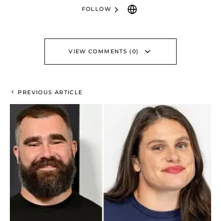
FOLLOW
VIEW COMMENTS (0)
PREVIOUS ARTICLE