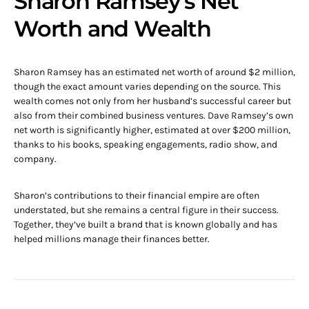
Sharon Ramsey’s Net
Worth and Wealth
Sharon Ramsey has an estimated net worth of around $2 million,
though the exact amount varies depending on the source. This
wealth comes not only from her husband’s successful career but
also from their combined business ventures. Dave Ramsey’s own
net worth is significantly higher, estimated at over $200 million,
thanks to his books, speaking engagements, radio show, and
company.
Sharon’s contributions to their financial empire are often
understated, but she remains a central figure in their success.
Together, they’ve built a brand that is known globally and has
helped millions manage their finances better.