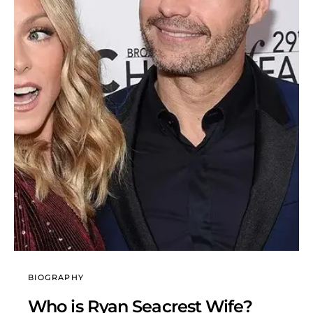
BIOGRAPHY
Who is Ryan Seacrest Wife?