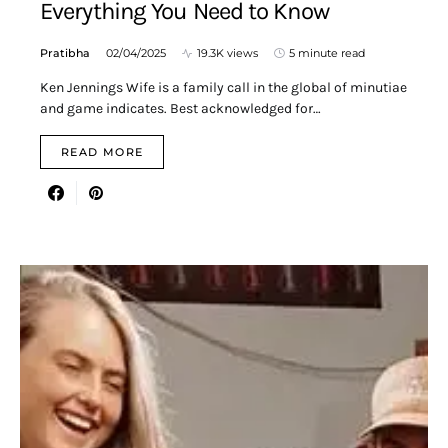
Everything You Need to Know
Pratibha
02/04/2025
19.3K views
5 minute read
Ken Jennings Wife is a family call in the global of minutiae
and game indicates. Best acknowledged for…
READ MORE