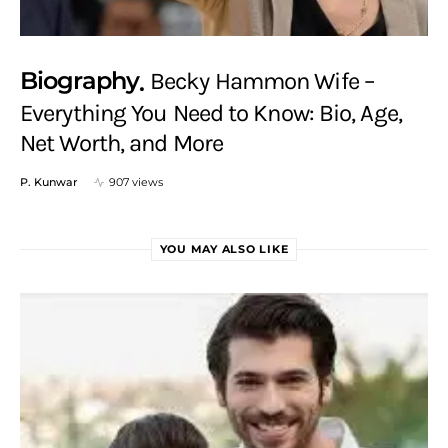
Biography
Becky Hammon Wife –
Everything You Need to Know: Bio, Age,
Net Worth, and More
P. Kunwar
907 views
YOU MAY ALSO LIKE