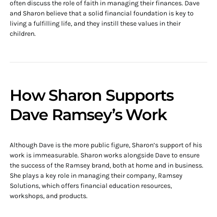
often discuss the role of faith in managing their finances. Dave
and Sharon believe that a solid financial foundation is key to
living a fulfilling life, and they instill these values in their
children.
How Sharon Supports
Dave Ramsey’s Work
Although Dave is the more public figure, Sharon’s support of his
work is immeasurable. Sharon works alongside Dave to ensure
the success of the Ramsey brand, both at home and in business.
She plays a key role in managing their company, Ramsey
Solutions, which offers financial education resources,
workshops, and products.