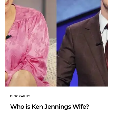
BIOGRAPHY
Who is Ken Jennings Wife?