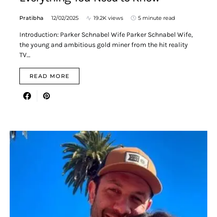
Pratibha
12/02/2025
19.2K views
5 minute read
Introduction: Parker Schnabel Wife Parker Schnabel Wife,
the young and ambitious gold miner from the hit reality
TV…
READ MORE