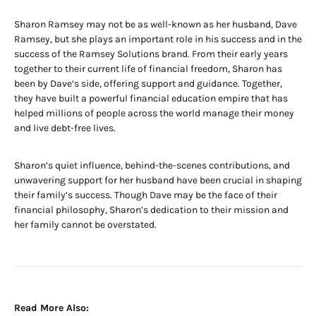
Sharon Ramsey may not be as well-known as her husband, Dave
Ramsey, but she plays an important role in his success and in the
success of the Ramsey Solutions brand. From their early years
together to their current life of financial freedom, Sharon has
been by Dave’s side, offering support and guidance. Together,
they have built a powerful financial education empire that has
helped millions of people across the world manage their money
and live debt-free lives.
Sharon’s quiet influence, behind-the-scenes contributions, and
unwavering support for her husband have been crucial in shaping
their family’s success. Though Dave may be the face of their
financial philosophy, Sharon’s dedication to their mission and
her family cannot be overstated.
Read More Also: