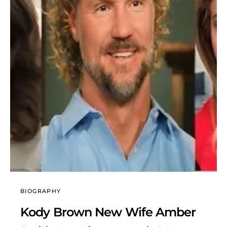
BIOGRAPHY
Kody Brown New Wife Amber