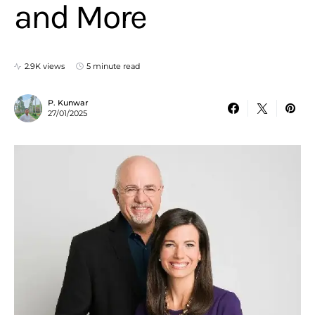
and More
2.9K views
5 minute read
P. Kunwar
27/01/2025