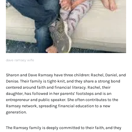
dave ramsey wife
Sharon and Dave Ramsey have three children: Rachel, Daniel, and
Denise. Their family is tight-knit, and they share a strong bond
centered around faith and financial literacy. Rachel, their
daughter, has followed in her parents’ footsteps and is an
entrepreneur and public speaker. She often contributes to the
Ramsey network, spreading financial education to a new
generation.
The Ramsey family is deeply committed to their faith, and they