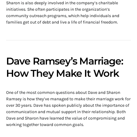
Sharon is also deeply involved in the company’s charitable
initiatives. She often participates in the organization’s
community outreach programs, which help individuals and
families get out of debt and live a life of financial freedom.
Dave Ramsey’s Marriage:
How They Make It Work
One of the most common questions about Dave and Sharon
Ramsey is how they’ve managed to make their marriage work for
over 30 years. Dave has spoken publicly about the importance of
communication and mutual support in their relationship. Both
Dave and Sharon have learned the value of compromising and
working together toward common goals.