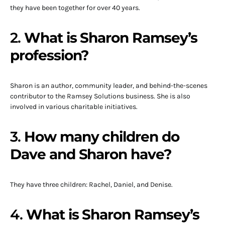
they have been together for over 40 years.
2.
What is Sharon Ramsey’s
profession?
Sharon is an author, community leader, and behind-the-scenes
contributor to the Ramsey Solutions business. She is also
involved in various charitable initiatives.
3.
How many children do
Dave and Sharon have?
They have three children: Rachel, Daniel, and Denise.
4.
What is Sharon Ramsey’s