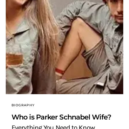
BIOGRAPHY
Who is Parker Schnabel Wife?
Everything You Need to Know