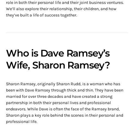
role in both their personal life and their joint business ventures.
We’ll also explore their relationship, their children, and how
they’ve built a life of success together.
Who is Dave Ramsey’s
Wife, Sharon Ramsey?
Sharon Ramsey, originally Sharon Rudd, is a woman who has
been with Dave Ramsey through thick and thin. They have been
married for over three decades and have created a strong
partnership in both their personal lives and professional
endeavors. While Dave is often the face of the Ramsey brand,
Sharon plays a key role behind the scenes in their personal and
professional life.