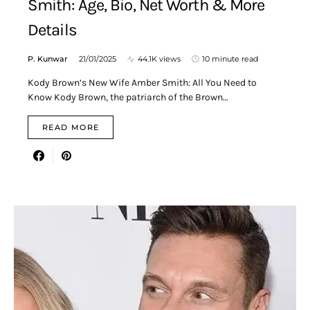
Smith: Age, Bio, Net Worth & More
Details
P. Kunwar
21/01/2025
44.1K views
10 minute read
Kody Brown’s New Wife Amber Smith: All You Need to
Know Kody Brown, the patriarch of the Brown…
READ MORE