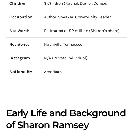
Children
3 Children (Rachel, Daniel, Denise)
Occupation
Author, Speaker, Community Leader
Net Worth
Estimated at $2 million (Sharon’s share)
Residence
Nashville, Tennessee
Instagram
N/A (Private individual)
Nationality
American
Early Life and Background
of Sharon Ramsey