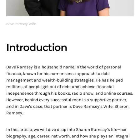
dave ramsey wife
Introduction
Dave Ramsey is a household name in the world of personal
finance, known for his no-nonsense approach to debt
management and wealth-building strategies. He has helped
millions of people get out of debt and achieve financial
independence through his books, radio show, and online courses.
However, behind every successful man is a supportive partner,
and in Dave’s case, that partner is Dave Ramsey’s Wife, Sharon
Ramsey.
In this article, we will dive deep into Sharon Ramsey’s life—her
biography, age, career, net worth, and how she plays an integral