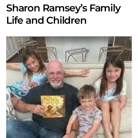
Sharon Ramsey’s Family
Life and Children