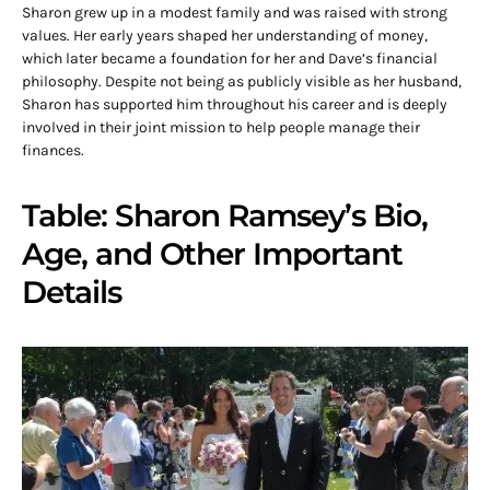
Sharon grew up in a modest family and was raised with strong
values. Her early years shaped her understanding of money,
which later became a foundation for her and Dave’s financial
philosophy. Despite not being as publicly visible as her husband,
Sharon has supported him throughout his career and is deeply
involved in their joint mission to help people manage their
finances.
Table: Sharon Ramsey’s Bio,
Age, and Other Important
Details