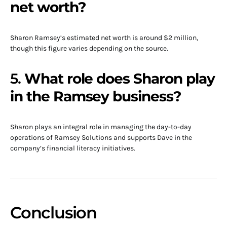
net worth?
Sharon Ramsey’s estimated net worth is around $2 million,
though this figure varies depending on the source.
5.
What role does Sharon play
in the Ramsey business?
Sharon plays an integral role in managing the day-to-day
operations of Ramsey Solutions and supports Dave in the
company’s financial literacy initiatives.
Conclusion