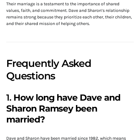
Their marriage is a testament to the importance of shared
values, faith, and commitment. Dave and Sharon’s relationship
remains strong because they prioritize each other, their children,
and their shared mission of helping others.
Frequently Asked
Questions
1.
How long have Dave and
Sharon Ramsey been
married?
Dave and Sharon have been married since 1982, which means