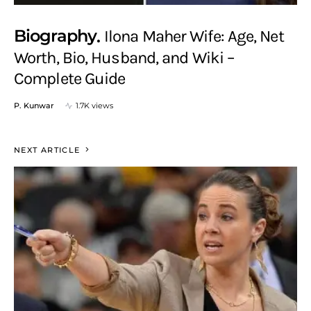
Biography
Ilona Maher Wife: Age, Net
Worth, Bio, Husband, and Wiki –
Complete Guide
P. Kunwar
1.7K views
NEXT ARTICLE