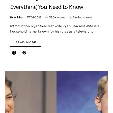
Everything You Need to Know
Pratibha
27/02/2025
33.0K views
5 minute read
Introduction: Ryan Seacrest Wife Ryan Seacrest Wife is a
household name, known for his roles as a television…
READ MORE