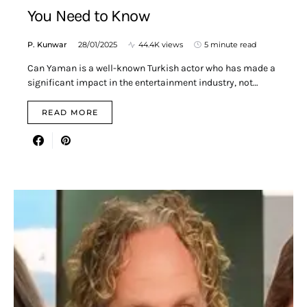
You Need to Know
P. Kunwar
28/01/2025
44.4K views
5 minute read
Can Yaman is a well-known Turkish actor who has made a
significant impact in the entertainment industry, not…
READ MORE