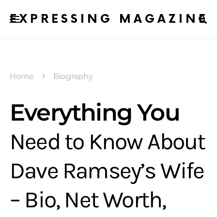
EXPRESSING MAGAZINE
Home
Biography
Everything You
Need to Know About
Dave Ramsey’s Wife
– Bio, Net Worth,