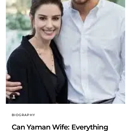
BIOGRAPHY
Can Yaman Wife: Everything