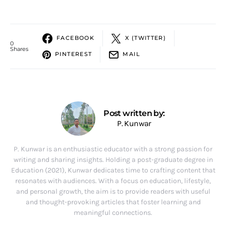
FACEBOOK
X (TWITTER)
0
Shares
PINTEREST
MAIL
Post written by:
P. Kunwar
P. Kunwar is an enthusiastic educator with a strong passion for
writing and sharing insights. Holding a post-graduate degree in
Education (2021), Kunwar dedicates time to crafting content that
resonates with audiences. With a focus on education, lifestyle,
and personal growth, the aim is to provide readers with useful
and thought-provoking articles that foster learning and
meaningful connections.