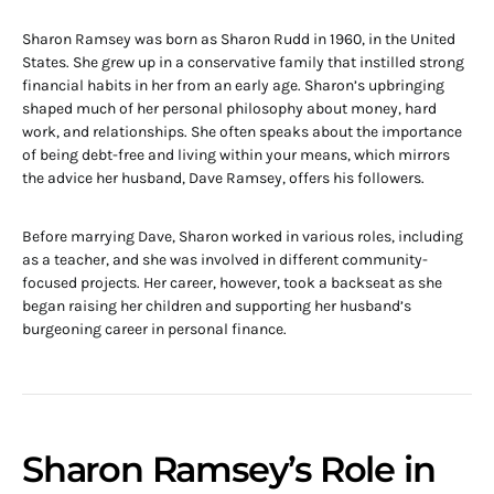
Sharon Ramsey was born as Sharon Rudd in 1960, in the United
States. She grew up in a conservative family that instilled strong
financial habits in her from an early age. Sharon’s upbringing
shaped much of her personal philosophy about money, hard
work, and relationships. She often speaks about the importance
of being debt-free and living within your means, which mirrors
the advice her husband, Dave Ramsey, offers his followers.
Before marrying Dave, Sharon worked in various roles, including
as a teacher, and she was involved in different community-
focused projects. Her career, however, took a backseat as she
began raising her children and supporting her husband’s
burgeoning career in personal finance.
Sharon Ramsey’s Role in