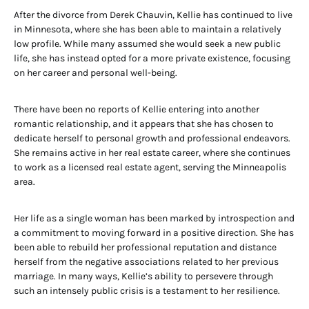
After the divorce from Derek Chauvin, Kellie has continued to live
in Minnesota, where she has been able to maintain a relatively
low profile. While many assumed she would seek a new public
life, she has instead opted for a more private existence, focusing
on her career and personal well-being.
There have been no reports of Kellie entering into another
romantic relationship, and it appears that she has chosen to
dedicate herself to personal growth and professional endeavors.
She remains active in her real estate career, where she continues
to work as a licensed real estate agent, serving the Minneapolis
area.
Her life as a single woman has been marked by introspection and
a commitment to moving forward in a positive direction. She has
been able to rebuild her professional reputation and distance
herself from the negative associations related to her previous
marriage. In many ways, Kellie’s ability to persevere through
such an intensely public crisis is a testament to her resilience.