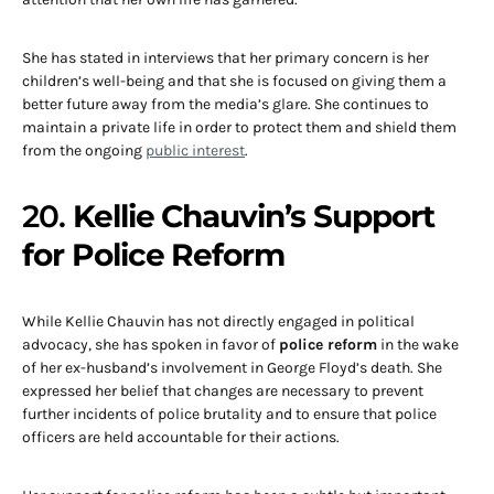
She has stated in interviews that her primary concern is her
children’s well-being and that she is focused on giving them a
better future away from the media’s glare. She continues to
maintain a private life in order to protect them and shield them
from the ongoing
public interest
.
20.
Kellie Chauvin’s Support
for Police Reform
While Kellie Chauvin has not directly engaged in political
advocacy, she has spoken in favor of
police reform
in the wake
of her ex-husband’s involvement in George Floyd’s death. She
expressed her belief that changes are necessary to prevent
further incidents of police brutality and to ensure that police
officers are held accountable for their actions.