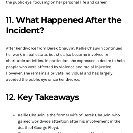
the public eye, focusing on her personal life and career.
11.
What Happened After the
Incident?
After her divorce from Derek Chauvin, Kellie Chauvin continued
her work in real estate, but she also became involved in
charitable activities. In particular, she expressed a desire to help
people who were affected by violence and racial injustice.
However, she remains a private individual and has largely
avoided the public eye since her divorce.
12.
Key Takeaways
Kellie Chauvin is the former wife of Derek Chauvin, who
gained worldwide attention after his involvement in the
death of George Floyd.