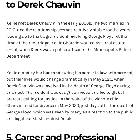
to Derek Chauvin
Kellie met Derek Chauvin in the early 2000s. The two married in
2010, and the relationship seemed relatively stable for the years
leading up to the tragic incident involving George Floyd. At the
time of their marriage, Kellie Chauvin worked as a real estate
agent, while Derek was a police officer in the Minneapolis Police
Department.
Kellie stood by her husband during his career in law enforcement,
but their lives would change dramatically in May 2020, when
Derek Chauvin was involved in the death of George Floyd during
an arrest. The incident was caught on video and led to global
protests calling for justice. In the wake of the video, Kellie
Chauvin filed for divorce in May 2020, just days after the death of
George Floyd, which was seen by many as a reaction to the public
and legal backlash against Derek.
5.
Career and Professional