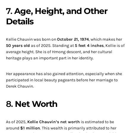
7.
Age, Height, and Other
Details
Kellie Chauvin was born on
October 21, 1974
, which makes her
50 years old
as of 2025. Standing at
5 feet 4 inches
, Kellie is of
average height. She is of Hmong descent, and her cultural
heritage plays an important part in her identity.
Her appearance has also gained attention, especially when she
participated in local beauty pageants before her marriage to
Derek Chauvin.
8.
Net Worth
As of 2025,
Kellie Chauvin’s net worth
is estimated to be
around
$1 million
. This wealth is primarily attributed to her