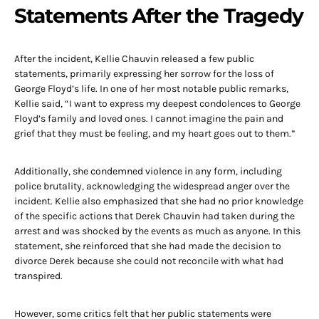
Statements After the Tragedy
After the incident, Kellie Chauvin released a few public
statements, primarily expressing her sorrow for the loss of
George Floyd’s life. In one of her most notable public remarks,
Kellie said, “I want to express my deepest condolences to George
Floyd’s family and loved ones. I cannot imagine the pain and
grief that they must be feeling, and my heart goes out to them.”
Additionally, she condemned violence in any form, including
police brutality, acknowledging the widespread anger over the
incident. Kellie also emphasized that she had no prior knowledge
of the specific actions that Derek Chauvin had taken during the
arrest and was shocked by the events as much as anyone. In this
statement, she reinforced that she had made the decision to
divorce Derek because she could not reconcile with what had
transpired.
However, some critics felt that her public statements were