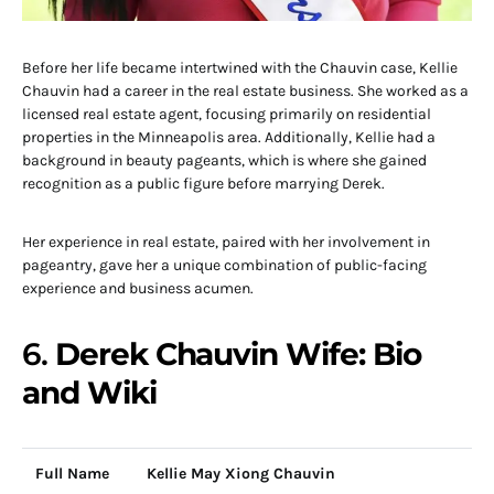
Before her life became intertwined with the Chauvin case, Kellie
Chauvin had a career in the real estate business. She worked as a
licensed real estate agent, focusing primarily on residential
properties in the Minneapolis area. Additionally, Kellie had a
background in beauty pageants, which is where she gained
recognition as a public figure before marrying Derek.
Her experience in real estate, paired with her involvement in
pageantry, gave her a unique combination of public-facing
experience and business acumen.
6.
Derek Chauvin Wife: Bio
and Wiki
Full Name
Kellie May Xiong Chauvin