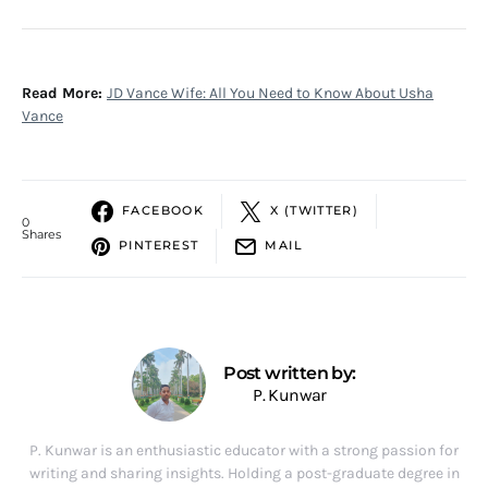
Read More:
JD Vance Wife: All You Need to Know About Usha
Vance
FACEBOOK
X (TWITTER)
0
Shares
PINTEREST
MAIL
Post written by:
P. Kunwar
P. Kunwar is an enthusiastic educator with a strong passion for
writing and sharing insights. Holding a post-graduate degree in