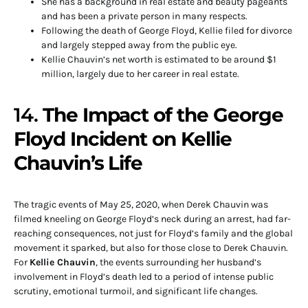
She has a background in real estate and beauty pageants
and has been a private person in many respects.
Following the death of George Floyd, Kellie filed for divorce
and largely stepped away from the public eye.
Kellie Chauvin’s net worth is estimated to be around $1
million, largely due to her career in real estate.
14.
The Impact of the George
Floyd Incident on Kellie
Chauvin’s Life
The tragic events of May 25, 2020, when Derek Chauvin was
filmed kneeling on George Floyd’s neck during an arrest, had far-
reaching consequences, not just for Floyd’s family and the global
movement it sparked, but also for those close to Derek Chauvin.
For
Kellie Chauvin
, the events surrounding her husband’s
involvement in Floyd’s death led to a period of intense public
scrutiny, emotional turmoil, and significant life changes.