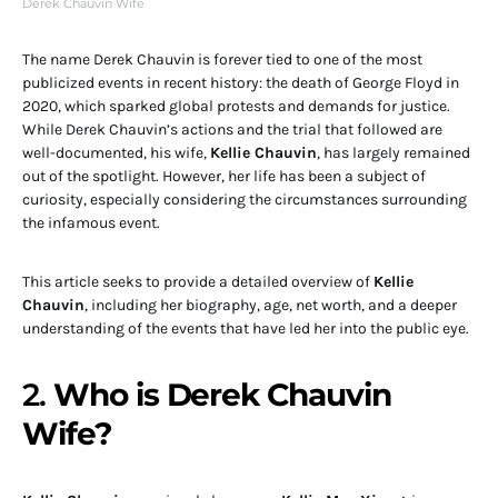
Derek Chauvin Wife
The name Derek Chauvin is forever tied to one of the most
publicized events in recent history: the death of George Floyd in
2020, which sparked global protests and demands for justice.
While Derek Chauvin’s actions and the trial that followed are
well-documented, his wife,
Kellie Chauvin
, has largely remained
out of the spotlight. However, her life has been a subject of
curiosity, especially considering the circumstances surrounding
the infamous event.
This article seeks to provide a detailed overview of
Kellie
Chauvin
, including her biography, age, net worth, and a deeper
understanding of the events that have led her into the public eye.
2.
Who is Derek Chauvin
Wife?