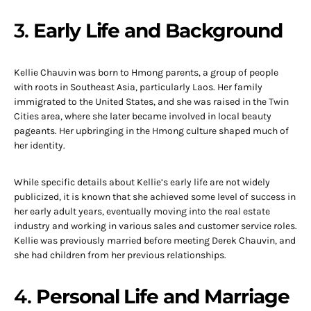
3.
Early Life and Background
Kellie Chauvin was born to Hmong parents, a group of people
with roots in Southeast Asia, particularly Laos. Her family
immigrated to the United States, and she was raised in the Twin
Cities area, where she later became involved in local beauty
pageants. Her upbringing in the Hmong culture shaped much of
her identity.
While specific details about Kellie’s early life are not widely
publicized, it is known that she achieved some level of success in
her early adult years, eventually moving into the real estate
industry and working in various sales and customer service roles.
Kellie was previously married before meeting Derek Chauvin, and
she had children from her previous relationships.
4.
Personal Life and Marriage