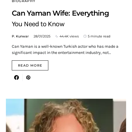
BIOGRAPHY
Can Yaman Wife: Everything
You Need to Know
P. Kunwar
28/01/2025
44.4K views
5 minute read
Can Yaman is a well-known Turkish actor who has made a
significant impact in the entertainment industry, not…
READ MORE