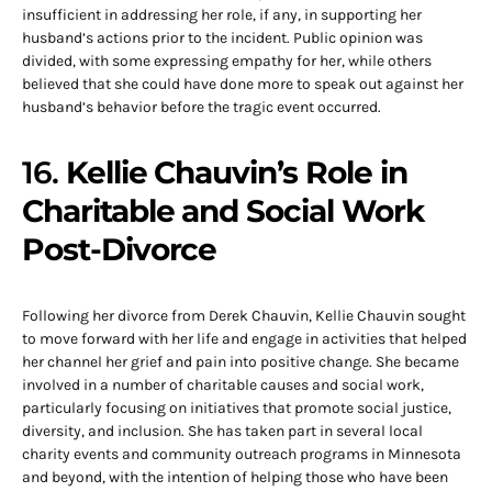
insufficient in addressing her role, if any, in supporting her
husband’s actions prior to the incident. Public opinion was
divided, with some expressing empathy for her, while others
believed that she could have done more to speak out against her
husband’s behavior before the tragic event occurred.
16.
Kellie Chauvin’s Role in
Charitable and Social Work
Post-Divorce
Following her divorce from Derek Chauvin, Kellie Chauvin sought
to move forward with her life and engage in activities that helped
her channel her grief and pain into positive change. She became
involved in a number of charitable causes and social work,
particularly focusing on initiatives that promote social justice,
diversity, and inclusion. She has taken part in several local
charity events and community outreach programs in Minnesota
and beyond, with the intention of helping those who have been