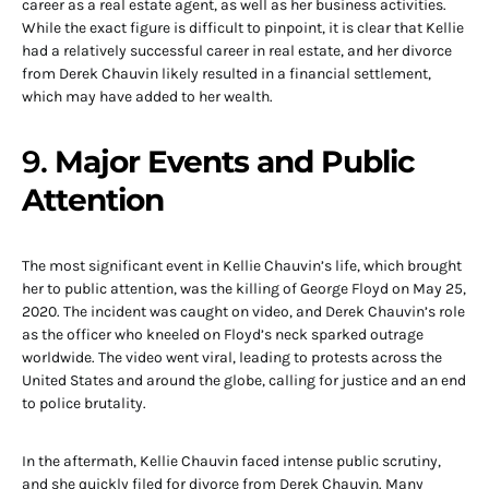
career as a real estate agent, as well as her business activities.
While the exact figure is difficult to pinpoint, it is clear that Kellie
had a relatively successful career in real estate, and her divorce
from Derek Chauvin likely resulted in a financial settlement,
which may have added to her wealth.
9.
Major Events and Public
Attention
The most significant event in Kellie Chauvin’s life, which brought
her to public attention, was the killing of George Floyd on May 25,
2020. The incident was caught on video, and Derek Chauvin’s role
as the officer who kneeled on Floyd’s neck sparked outrage
worldwide. The video went viral, leading to protests across the
United States and around the globe, calling for justice and an end
to police brutality.
In the aftermath, Kellie Chauvin faced intense public scrutiny,
and she quickly filed for divorce from Derek Chauvin. Many