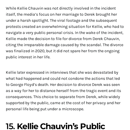
While Kellie Chauvin was not directly involved in the incident
itself, the media’s focus on her marriage to Derek brought her
under a harsh spotlight. The viral footage and the subsequent
protests created an overwhelming situation for Kellie, who had to
navigate a very public personal crisis. In the wake of the incident,
Kellie made the decision to file for divorce from Derek Chauvin,
citing the irreparable damage caused by the scandal. The divorce
was finalized in 2020, but it did not spare her from the ongoing
public interest in her life.
Kellie later expressed in interviews that she was devastated by
what had happened and could not condone the actions that led
to George Floyd’s death. Her decision to divorce Derek was seen
as a way for her to distance herself from the tragic event and its
consequences. This choice to separate from Derek, while widely
supported by the public, came at the cost of her privacy and her
personal life being put under a microscope.
15.
Kellie Chauvin’s Public