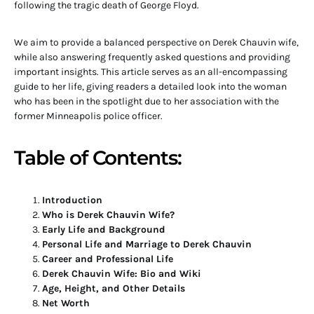
following the tragic death of George Floyd.
We aim to provide a balanced perspective on Derek Chauvin wife,
while also answering frequently asked questions and providing
important insights. This article serves as an all-encompassing
guide to her life, giving readers a detailed look into the woman
who has been in the spotlight due to her association with the
former Minneapolis police officer.
Table of Contents:
Introduction
Who is Derek Chauvin Wife?
Early Life and Background
Personal Life and Marriage to Derek Chauvin
Career and Professional Life
Derek Chauvin Wife: Bio and Wiki
Age, Height, and Other Details
Net Worth