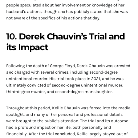
people speculated about her involvement or knowledge of her
husband’s actions, though she has publicly stated that she was
not aware of the specifics of his actions that day.
10.
Derek Chauvin’s Trial and
its Impact
Following the death of George Floyd, Derek Chauvin was arrested
and charged with several crimes, including second-degree
unintentional murder. His trial took place in 2021, and he was
ultimately convicted of second-degree unintentional murder,
third-degree murder, and second-degree manslaughter.
Throughout this period, Kellie Chauvin was forced into the media
spotlight, and many of her personal and professional details
were brought to the public’s attention. The trial and its outcome
had a profound impact on her life, both personally and
financially. After the trial concluded, Kellie largely stayed out of