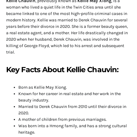
Kellie Chauvin
, previously known as
Kellie May Xiong
, is a
woman who lived a quiet life in the Twin Cities area until she
became linked to one of the most high-profile criminal cases in
modern history. Kellie was married to Derek Chauvin for several
years before their divorce in 2020. She is a former beauty queen,
a real estate agent, and a mother. Her life drastically changed in
2020 when her husband, Derek Chauvin, was involved in the
killing of George Floyd, which led to his arrest and subsequent
trial.
Key Facts About Kellie Chauvin:
Born as Kellie May Xiong.
Known for her career in real estate and her work in the
beauty industry.
Married to Derek Chauvin from 2010 until their divorce in
2020.
A mother of children from previous marriages.
Was born into a Hmong family, and has a strong cultural
heritage.