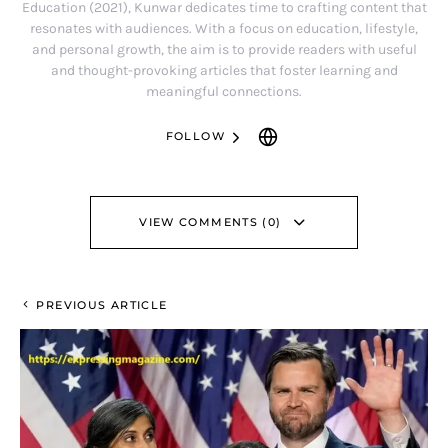
Education (2021), Kunwar dedicates time to crafting content that
resonates with audiences. With a focus on education, lifestyle,
and personal growth, the aim is to provide readers with useful
and thought-provoking articles that foster learning and
meaningful connections.
FOLLOW
VIEW COMMENTS (0)
PREVIOUS ARTICLE