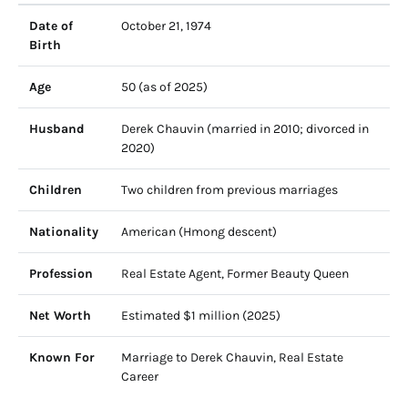
Date of
October 21, 1974
Birth
Age
50 (as of 2025)
Husband
Derek Chauvin (married in 2010; divorced in
2020)
Children
Two children from previous marriages
Nationality
American (Hmong descent)
Profession
Real Estate Agent, Former Beauty Queen
Net Worth
Estimated $1 million (2025)
Known For
Marriage to Derek Chauvin, Real Estate
Career