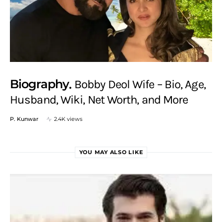
Biography
Bobby Deol Wife – Bio, Age,
Husband, Wiki, Net Worth, and More
P. Kunwar
2.4K views
YOU MAY ALSO LIKE