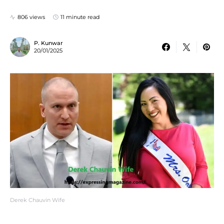
806 views
11 minute read
P. Kunwar
20/01/2025
Derek Chauvin Wife