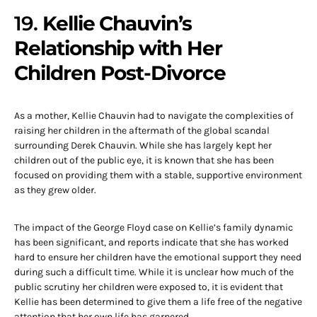
19.
Kellie Chauvin’s
Relationship with Her
Children Post-Divorce
As a mother, Kellie Chauvin had to navigate the complexities of
raising her children in the aftermath of the global scandal
surrounding Derek Chauvin. While she has largely kept her
children out of the public eye, it is known that she has been
focused on providing them with a stable, supportive environment
as they grew older.
The impact of the George Floyd case on Kellie’s family dynamic
has been significant, and reports indicate that she has worked
hard to ensure her children have the emotional support they need
during such a difficult time. While it is unclear how much of the
public scrutiny her children were exposed to, it is evident that
Kellie has been determined to give them a life free of the negative
attention that her own life has garnered.