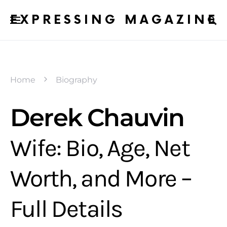
EXPRESSING MAGAZINE
Home
Biography
Derek Chauvin
Wife: Bio, Age, Net
Worth, and More –
Full Details