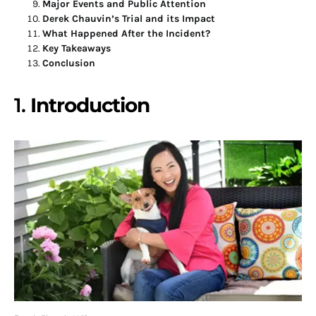
Major Events and Public Attention
Derek Chauvin’s Trial and its Impact
What Happened After the Incident?
Key Takeaways
Conclusion
1.
Introduction