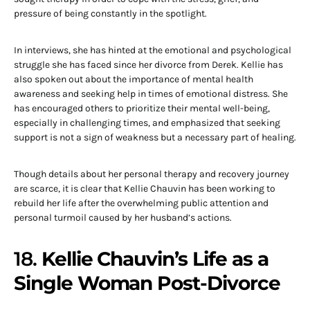
pressure of being constantly in the spotlight.
In interviews, she has hinted at the emotional and psychological
struggle she has faced since her divorce from Derek. Kellie has
also spoken out about the importance of mental health
awareness and seeking help in times of emotional distress. She
has encouraged others to prioritize their mental well-being,
especially in challenging times, and emphasized that seeking
support is not a sign of weakness but a necessary part of healing.
Though details about her personal therapy and recovery journey
are scarce, it is clear that Kellie Chauvin has been working to
rebuild her life after the overwhelming public attention and
personal turmoil caused by her husband’s actions.
18.
Kellie Chauvin’s Life as a
Single Woman Post-Divorce