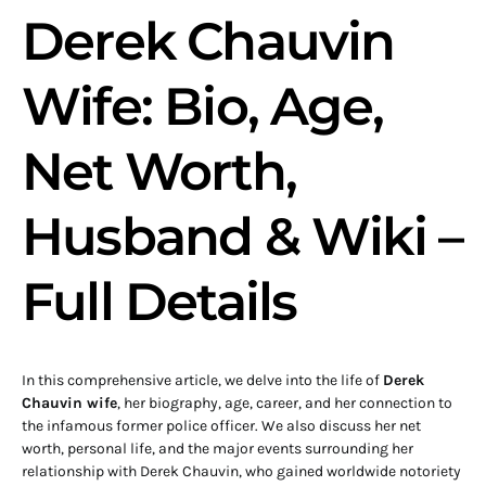
Derek Chauvin
Wife: Bio, Age,
Net Worth,
Husband & Wiki –
Full Details
In this comprehensive article, we delve into the life of
Derek
Chauvin wife
, her biography, age, career, and her connection to
the infamous former police officer. We also discuss her net
worth, personal life, and the major events surrounding her
relationship with Derek Chauvin, who gained worldwide notoriety