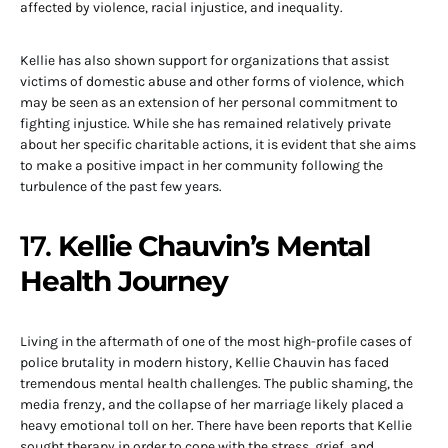
affected by violence, racial injustice, and inequality.
Kellie has also shown support for organizations that assist
victims of domestic abuse and other forms of violence, which
may be seen as an extension of her personal commitment to
fighting injustice. While she has remained relatively private
about her specific charitable actions, it is evident that she aims
to make a positive impact in her community following the
turbulence of the past few years.
17.
Kellie Chauvin’s Mental
Health Journey
Living in the aftermath of one of the most high-profile cases of
police brutality in modern history, Kellie Chauvin has faced
tremendous mental health challenges. The public shaming, the
media frenzy, and the collapse of her marriage likely placed a
heavy emotional toll on her. There have been reports that Kellie
sought therapy in order to cope with the stress, grief, and