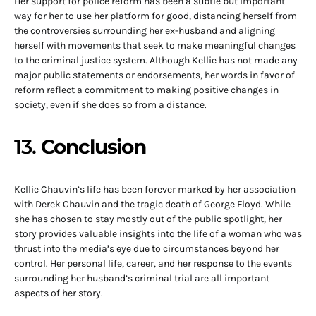
Her support for police reform has been a subtle but important
way for her to use her platform for good, distancing herself from
the controversies surrounding her ex-husband and aligning
herself with movements that seek to make meaningful changes
to the criminal justice system. Although Kellie has not made any
major public statements or endorsements, her words in favor of
reform reflect a commitment to making positive changes in
society, even if she does so from a distance.
13.
Conclusion
Kellie Chauvin’s life has been forever marked by her association
with Derek Chauvin and the tragic death of George Floyd. While
she has chosen to stay mostly out of the public spotlight, her
story provides valuable insights into the life of a woman who was
thrust into the media’s eye due to circumstances beyond her
control. Her personal life, career, and her response to the events
surrounding her husband’s criminal trial are all important
aspects of her story.