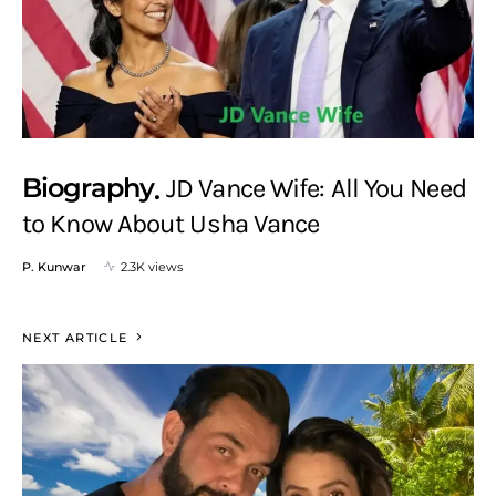
Biography
JD Vance Wife: All You Need
to Know About Usha Vance
P. Kunwar
2.3K views
NEXT ARTICLE