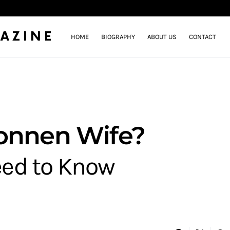
AZINE
HOME
BIOGRAPHY
ABOUT US
CONTACT
Sonnen Wife?
eed to Know