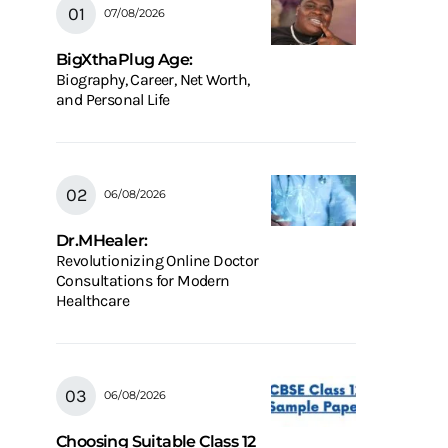
07/08/2026
BigXthaPlug Age:
Biography, Career, Net Worth,
and Personal Life
06/08/2026
Dr.MHealer:
Revolutionizing Online Doctor
Consultations for Modern
Healthcare
06/08/2026
Choosing Suitable Class 12