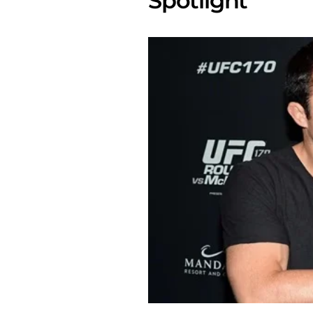
Spotlight