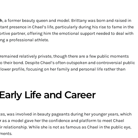
th
, a former beauty queen and model. Brittany was born and raised in
nt presence in Chael’s life, particularly during his rise to fame in the
tive partner, offering him the emotional support needed to deal with
g a professional athlete.
 remained relatively private, though there are a few public moments
to their bond. Despite Chael’s often outspoken and controversial public
lower profile, focusing on her family and personal life rather than
Early Life and Career
ates, was involved in beauty pageants during her younger years, which
er as a model gave her the confidence and platform to meet Chael
 relationship. While she is not as famous as Chael in the public eye,
ments.