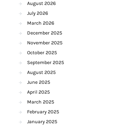
August 2026
July 2026
March 2026
December 2025
November 2025
October 2025
September 2025
August 2025
June 2025
April 2025
March 2025
February 2025
January 2025