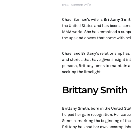
chael sonnen wife
Chael Sonnen’s wife is
Brittany Smi
the United States and has been a consta
MMA world. She has remained a suppor
the ups and downs that come with bein
Chael and Brittany’s relationship has
and stories that have given insight in
persona, Brittany tends to maintain a 
seeking the limelight.
Brittany Smith 
Brittany Smith, born in the United St
helped her gain recognition. Her care
Sonnen, marking the beginning of their
Brittany has had her own accomplish