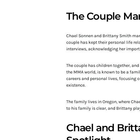
The Couple Mar
Chael Sonnen and Brittany Smith marri
couple has kept their personal life re
interviews, acknowledging her importan
The couple has children together, and t
the MMA world, is known to be a famil
careers and personal lives, focusing o
existence.
The family lives in Oregon, where Cha
to his family is clear, and Brittany pl
Chael and Britt