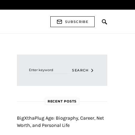
SUBSCRIBE
Search for:
SEARCH
RECENT POSTS
BigXthaPlug Age: Biography, Career, Net
Worth, and Personal Life