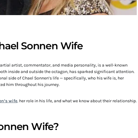
Chael Sonnen Wife
rtial artist, commentator, and media personality, is a well-known
, both inside and outside the octagon, has sparked significant attention.
al side of Chael Sonnen’s life — specifically, who his wife is, her
ed him throughout his journey.
n’s wife
,
her role in his life, and what we know about their relationship.
Sonnen Wife?