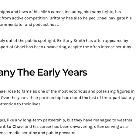
ighs and lows of his MMA career, including his many fights, his
t from active competition. Brittany has also helped Chael navigate his
a commentator and podcast host.
y out of the public spotlight, Brittany Smith has often appeared by
pport of Chael has been unwavering, despite the often intense scrutiny
any The Early Years
ael rose to fame as one of the most notorious and polarizing figures in
Over the years, their partnership has stood the test of time, particularly
tention to their lives.
nges, like any long-term partnership, but they have managed to weather
nt to Chael
and his career has been unwavering, often serving as a
tense media scrutiny and public pressure.