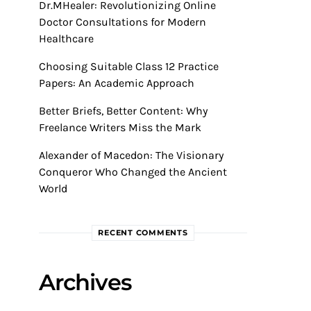
Dr.MHealer: Revolutionizing Online
Doctor Consultations for Modern
Healthcare
Choosing Suitable Class 12 Practice
Papers: An Academic Approach
Better Briefs, Better Content: Why
Freelance Writers Miss the Mark
Alexander of Macedon: The Visionary
Conqueror Who Changed the Ancient
World
RECENT COMMENTS
Archives