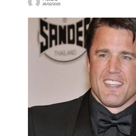
26/02/2025