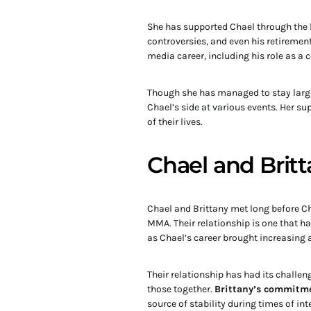
She has supported Chael through the h
controversies, and even his retiremen
media career, including his role as 
Though she has managed to stay largel
Chael’s side at various events. Her su
of their lives.
Chael and Britt
Chael and Brittany met long before Ch
MMA. Their relationship is one that ha 
as Chael’s career brought increasing at
Their relationship has had its challe
those together.
Brittany’s commitme
source of stability during times of in