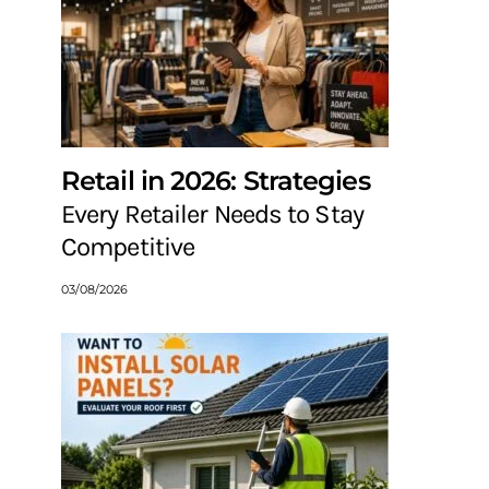
Retail in 2026: Strategies
Every Retailer Needs to Stay
Competitive
03/08/2026