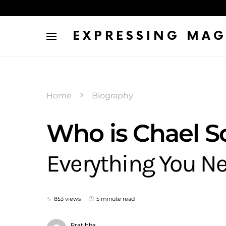
EXPRESSING MAG
Home
Biography
Who is Chael 
Everything You N
853 views
5 minute read
Pratibha