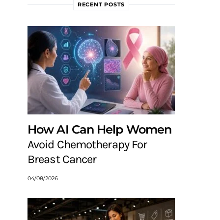
RECENT POSTS
How AI Can Help Women
Avoid Chemotherapy For
Breast Cancer
04/08/2026