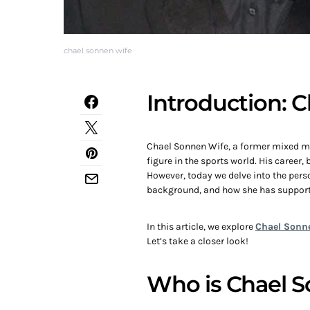
chael sonnen wife
Introduction: 
Chael Sonnen Wife, a former mixed ma
figure in the sports world. His career
However, today we delve into the person
background, and how she has support
In this article, we explore
Chael Sonne
Let’s take a closer look!
Who is Chael 