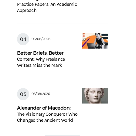
Practice Papers: An Academic
Approach
06/08/2026
Better Briefs, Better
Content: Why Freelance
Writers Miss the Mark
05/08/2026
Alexander of Macedon:
The Visionary Conqueror Who
Changed the Ancient World