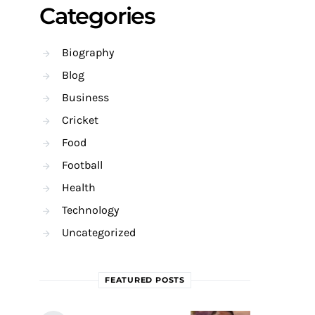
Categories
Biography
Blog
Business
Cricket
Food
Football
Health
Technology
Uncategorized
FEATURED POSTS