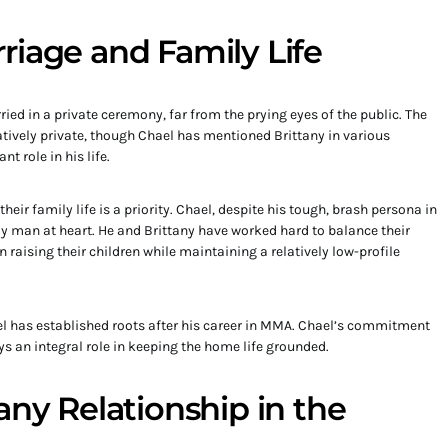
riage and Family Life
ed in a private ceremony, far from the prying eyes of the public. The
latively private, though Chael has mentioned Brittany in various
t role in his life.
heir family life is a priority. Chael, despite his tough, brash persona in
y man at heart. He and Brittany have worked hard to balance their
n raising their children while maintaining a relatively low-profile
el has established roots after his career in MMA. Chael’s commitment
ays an integral role in keeping the home life grounded.
any Relationship in the