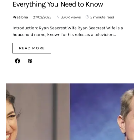
Everything You Need to Know
Pratibha
27/02/2025
33.0K views
5 minute read
Introduction: Ryan Seacrest Wife Ryan Seacrest Wife is a
household name, known for his roles as a television…
READ MORE