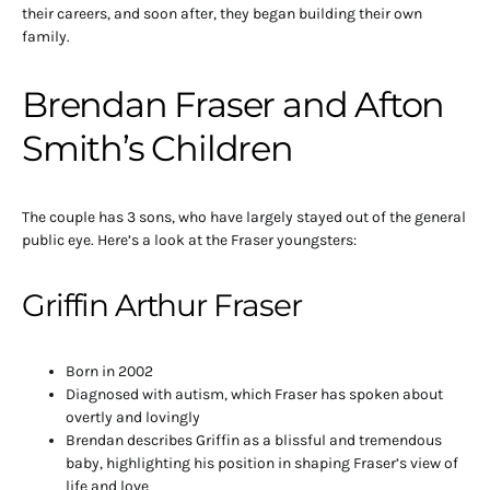
their careers, and soon after, they began building their own
family.
Brendan Fraser and Afton
Smith’s Children
The couple has 3 sons, who have largely stayed out of the general
public eye. Here’s a look at the Fraser youngsters:
Griffin Arthur Fraser
Born in 2002
Diagnosed with autism, which Fraser has spoken about
overtly and lovingly
Brendan describes Griffin as a blissful and tremendous
baby, highlighting his position in shaping Fraser’s view of
life and love