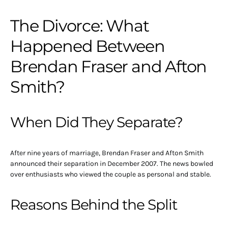
The Divorce: What
Happened Between
Brendan Fraser and Afton
Smith?
When Did They Separate?
After nine years of marriage, Brendan Fraser and Afton Smith
announced their separation in December 2007. The news bowled
over enthusiasts who viewed the couple as personal and stable.
Reasons Behind the Split