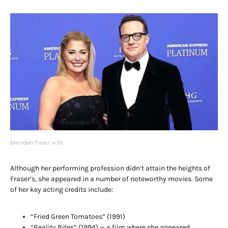
brendan fraser wife
Although her performing profession didn’t attain the heights of
Fraser’s, she appeared in a number of noteworthy movies. Some
of her key acting credits include:
“Fried Green Tomatoes” (1991)
“Reality Bites” (1994) — a film where she appeared