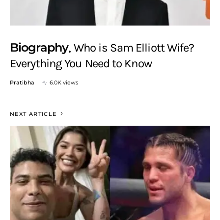
Biography
Who is Sam Elliott Wife?
Everything You Need to Know
Pratibha
6.0K views
NEXT ARTICLE