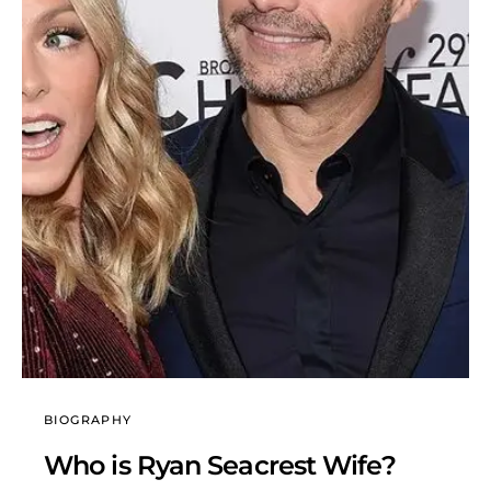
BIOGRAPHY
Who is Ryan Seacrest Wife?