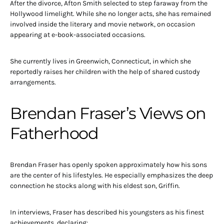
After the divorce, Afton Smith selected to step faraway from the
Hollywood limelight. While she no longer acts, she has remained
involved inside the literary and movie network, on occasion
appearing at e-book-associated occasions.
She currently lives in Greenwich, Connecticut, in which she
reportedly raises her children with the help of shared custody
arrangements.
Brendan Fraser’s Views on
Fatherhood
Brendan Fraser has openly spoken approximately how his sons
are the center of his lifestyles. He especially emphasizes the deep
connection he stocks along with his eldest son, Griffin.
In interviews, Fraser has described his youngsters as his finest
achievements, declaring: