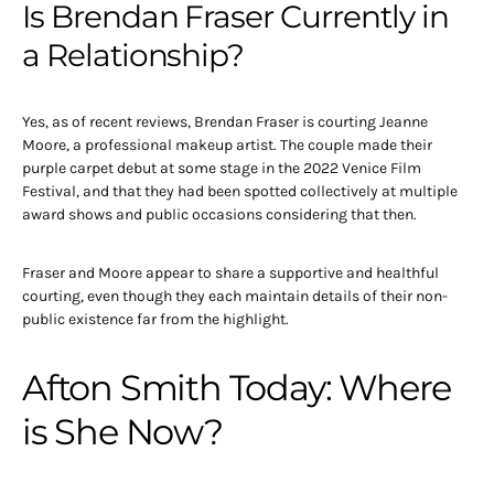
Is Brendan Fraser Currently in
a Relationship?
Yes, as of recent reviews, Brendan Fraser is courting Jeanne
Moore, a professional makeup artist. The couple made their
purple carpet debut at some stage in the 2022 Venice Film
Festival, and that they had been spotted collectively at multiple
award shows and public occasions considering that then.
Fraser and Moore appear to share a supportive and healthful
courting, even though they each maintain details of their non-
public existence far from the highlight.
Afton Smith Today: Where
is She Now?