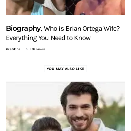
Biography
Who is Brian Ortega Wife?
Everything You Need to Know
Pratibha
1.3K views
YOU MAY ALSO LIKE