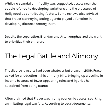
While no scandal or infidelity was suggested, assets near the
couple referred to developing variations and the pressures of
Hollywood as contributing factors. Some reviews also advised
that Fraser’s annoying acting agenda played a function in
developing distance among them.
Despite the separation, Brendan and Afton emphasized the want
to prioritize their children.
The Legal Battle and Alimony
The divorce lawsuits had been whatever but clean. In 2009, Fraser
asked for a reduction in his alimony bills, bringing up a decline in
income because of fewer appearing roles and injuries he
sustained from doing stunts.
Afton claimed that Fraser was hiding economic assets, sparking
an irritating legal warfare. According to court documents: