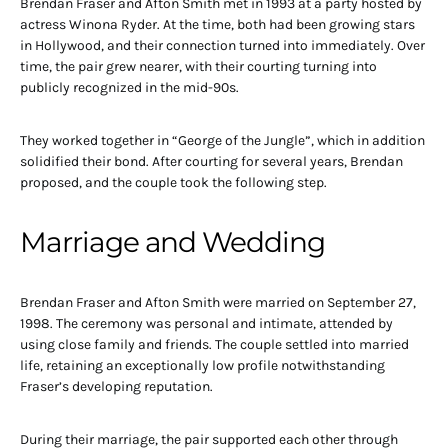
Brendan Fraser and Afton Smith met in 1993 at a party hosted by
actress Winona Ryder. At the time, both had been growing stars
in Hollywood, and their connection turned into immediately. Over
time, the pair grew nearer, with their courting turning into
publicly recognized in the mid-90s.
They worked together in “George of the Jungle”, which in addition
solidified their bond. After courting for several years, Brendan
proposed, and the couple took the following step.
Marriage and Wedding
Brendan Fraser and Afton Smith were married on September 27,
1998. The ceremony was personal and intimate, attended by
using close family and friends. The couple settled into married
life, retaining an exceptionally low profile notwithstanding
Fraser’s developing reputation.
During their marriage, the pair supported each other through