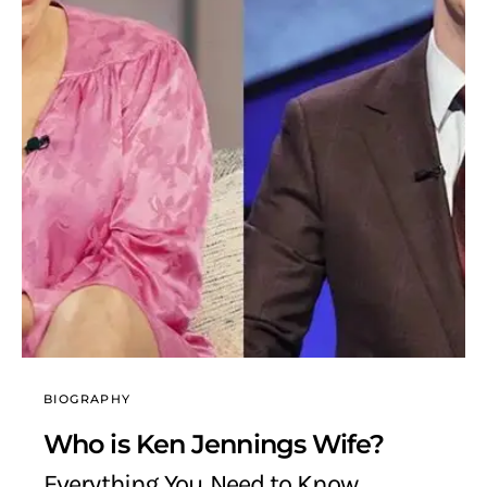
BIOGRAPHY
Who is Ken Jennings Wife?
Everything You Need to Know