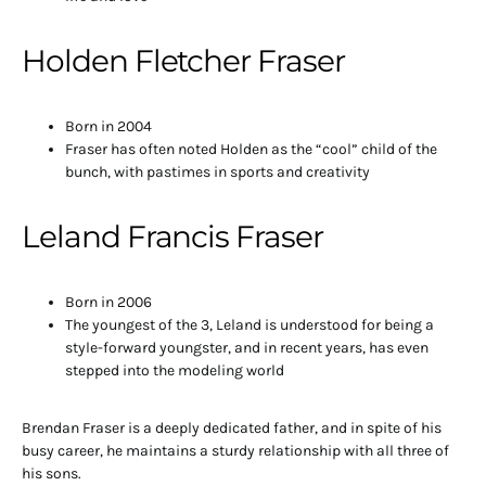
Holden Fletcher Fraser
Born in 2004
Fraser has often noted Holden as the “cool” child of the
bunch, with pastimes in sports and creativity
Leland Francis Fraser
Born in 2006
The youngest of the 3, Leland is understood for being a
style-forward youngster, and in recent years, has even
stepped into the modeling world
Brendan Fraser is a deeply dedicated father, and in spite of his
busy career, he maintains a sturdy relationship with all three of
his sons.