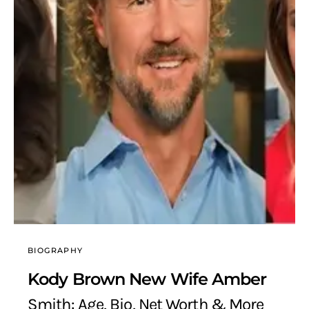
BIOGRAPHY
Kody Brown New Wife Amber
Smith: Age, Bio, Net Worth & More