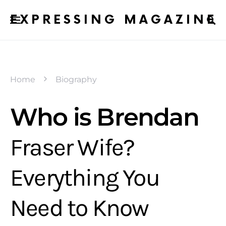
EXPRESSING MAGAZINE
Home
Biography
Who is Brendan
Fraser Wife?
Everything You
Need to Know