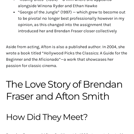
alongside Winona Ryder and Ethan Hawke
“George of the Jungle” (1997) — which grew to become out
to be pivotal no longer best professionally however in my
opinion, as this changed into the assignment that
introduced her and Brendan Fraser closer collectively
Aside from acting, Afton is also a published author. In 2004, she
wrote a book titled “Hollywood Picks the Classics: A Guide for the
Beginner and the Aficionado”—a work that showcases her
passion for classic cinema.
The Love Story of Brendan
Fraser and Afton Smith
How Did They Meet?