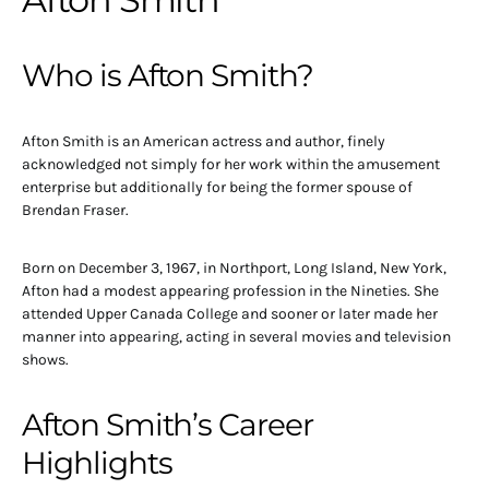
Who is Afton Smith?
Afton Smith is an American actress and author, finely
acknowledged not simply for her work within the amusement
enterprise but additionally for being the former spouse of
Brendan Fraser.
Born on December 3, 1967, in Northport, Long Island, New York,
Afton had a modest appearing profession in the Nineties. She
attended Upper Canada College and sooner or later made her
manner into appearing, acting in several movies and television
shows.
Afton Smith’s Career
Highlights