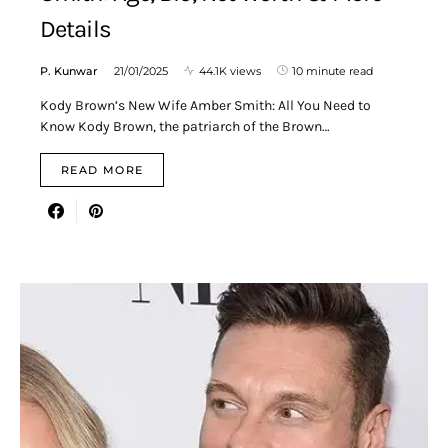
Details
P. Kunwar
21/01/2025
44.1K views
10 minute read
Kody Brown’s New Wife Amber Smith: All You Need to
Know Kody Brown, the patriarch of the Brown…
READ MORE