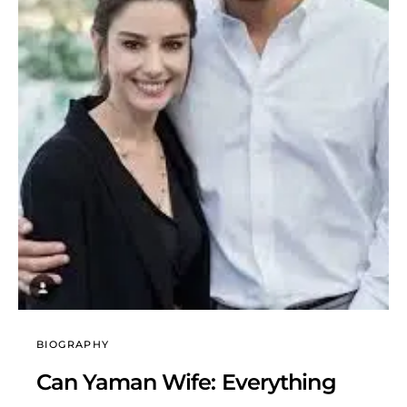
BIOGRAPHY
Can Yaman Wife: Everything