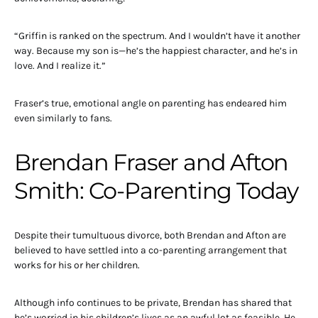
“Griffin is ranked on the spectrum. And I wouldn’t have it another
way. Because my son is—he’s the happiest character, and he’s in
love. And I realize it.”
Fraser’s true, emotional angle on parenting has endeared him
even similarly to fans.
Brendan Fraser and Afton
Smith: Co-Parenting Today
Despite their tumultuous divorce, both Brendan and Afton are
believed to have settled into a co-parenting arrangement that
works for his or her children.
Although info continues to be private, Brendan has shared that
he’s worried in his children’s lives as an awful lot as feasible. He