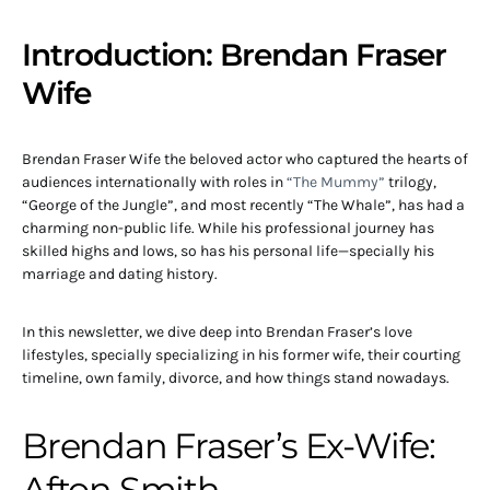
Introduction: Brendan Fraser
Wife
Brendan Fraser Wife the beloved actor who captured the hearts of
audiences internationally with roles in
“The Mummy”
trilogy,
“George of the Jungle”, and most recently “The Whale”, has had a
charming non-public life. While his professional journey has
skilled highs and lows, so has his personal life—specially his
marriage and dating history.
In this newsletter, we dive deep into Brendan Fraser’s love
lifestyles, specially specializing in his former wife, their courting
timeline, own family, divorce, and how things stand nowadays.
Brendan Fraser’s Ex-Wife:
Afton Smith