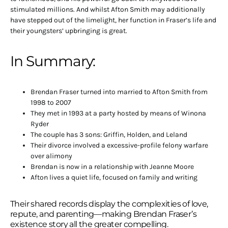
stimulated millions. And whilst Afton Smith may additionally
have stepped out of the limelight, her function in Fraser’s life and
their youngsters’ upbringing is great.
In Summary:
Brendan Fraser turned into married to Afton Smith from
1998 to 2007
They met in 1993 at a party hosted by means of Winona
Ryder
The couple has 3 sons: Griffin, Holden, and Leland
Their divorce involved a excessive-profile felony warfare
over alimony
Brendan is now in a relationship with Jeanne Moore
Afton lives a quiet life, focused on family and writing
Their shared records display the complexities of love,
repute, and parenting—making Brendan Fraser’s
existence story all the greater compelling.