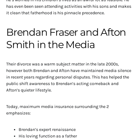
has even been seen attending activities with his sons and makes
it clean that fatherhood is his pinnacle precedence.
Brendan Fraser and Afton
Smith in the Media
Their divorce was a warm subject matter in the late 2000s,
however both Brendan and Afton have maintained media silence
in recent years regarding personal disputes. This has helped the
public shift awareness to Brendan’s acting comeback and
Afton’s quieter lifestyle.
Today, maximum media insurance surrounding the 2
emphasizes:
Brendan’s expert renaissance
His loving function as a father