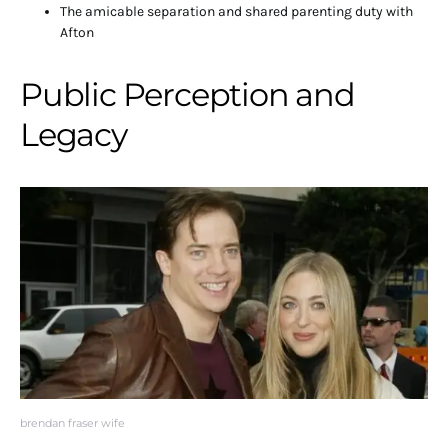
The amicable separation and shared parenting duty with
Afton
Public Perception and
Legacy
brendan fraser wife