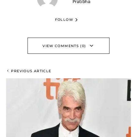
Pratibha
FOLLOW
VIEW COMMENTS (0)
PREVIOUS ARTICLE