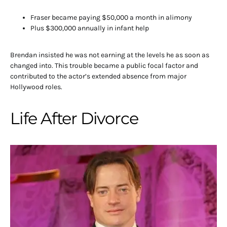
Fraser became paying $50,000 a month in alimony
Plus $300,000 annually in infant help
Brendan insisted he was not earning at the levels he as soon as
changed into. This trouble became a public focal factor and
contributed to the actor’s extended absence from major
Hollywood roles.
Life After Divorce