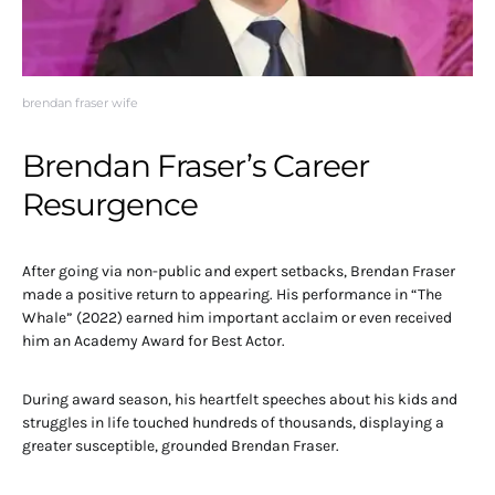
brendan fraser wife
Brendan Fraser’s Career
Resurgence
After going via non-public and expert setbacks, Brendan Fraser
made a positive return to appearing. His performance in “The
Whale” (2022) earned him important acclaim or even received
him an Academy Award for Best Actor.
During award season, his heartfelt speeches about his kids and
struggles in life touched hundreds of thousands, displaying a
greater susceptible, grounded Brendan Fraser.