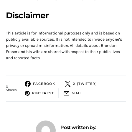
Disclaimer
This article is for informational purposes only and is based on
publicly available sources. It is not intended to invade anyone’s
privacy or spread misinformation. All details about Brendan
Fraser and his wife are shared with respect to their public lives
and reported facts.
FACEBOOK
X (TWITTER)
0
Shares
PINTEREST
MAIL
Post written by: