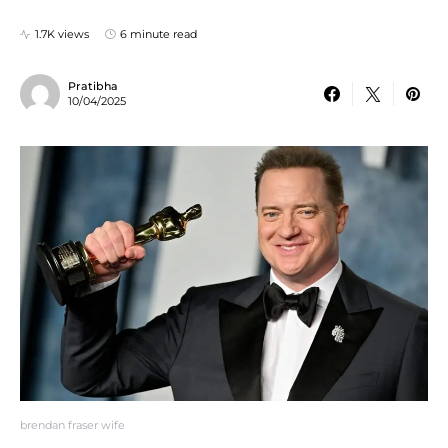
1.7K views
6 minute read
Pratibha
10/04/2025
brendan fraser wife