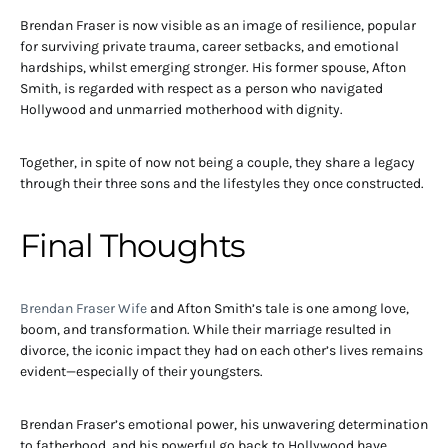
Brendan Fraser is now visible as an image of resilience, popular
for surviving private trauma, career setbacks, and emotional
hardships, whilst emerging stronger. His former spouse, Afton
Smith, is regarded with respect as a person who navigated
Hollywood and unmarried motherhood with dignity.
Together, in spite of now not being a couple, they share a legacy
through their three sons and the lifestyles they once constructed.
Final Thoughts
Brendan Fraser Wife
and Afton Smith’s tale is one among love,
boom, and transformation. While their marriage resulted in
divorce, the iconic impact they had on each other’s lives remains
evident—especially of their youngsters.
Brendan Fraser’s emotional power, his unwavering determination
to fatherhood, and his powerful go back to Hollywood have