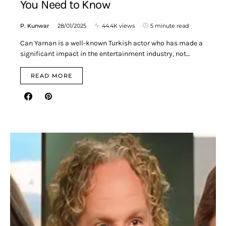
You Need to Know
P. Kunwar
28/01/2025
44.4K views
5 minute read
Can Yaman is a well-known Turkish actor who has made a
significant impact in the entertainment industry, not…
READ MORE