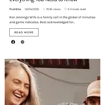
Pratibha
02/04/2025
19.3K views
5 minute read
Ken Jennings Wife is a family call in the global of minutiae
and game indicates. Best acknowledged for…
READ MORE