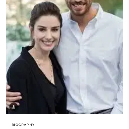
BIOGRAPHY