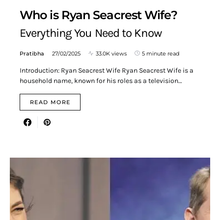
Who is Ryan Seacrest Wife?
Everything You Need to Know
Pratibha
27/02/2025
33.0K views
5 minute read
Introduction: Ryan Seacrest Wife Ryan Seacrest Wife is a
household name, known for his roles as a television…
READ MORE