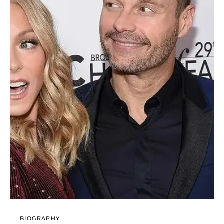
BIOGRAPHY