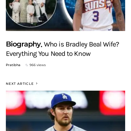
Biography
Who is Bradley Beal Wife?
Everything You Need to Know
Pratibha
966 views
NEXT ARTICLE