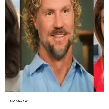
BIOGRAPHY