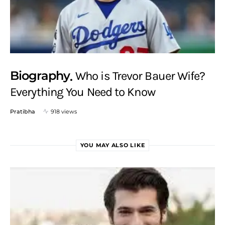
Biography
Who is Trevor Bauer Wife?
Everything You Need to Know
Pratibha
918 views
YOU MAY ALSO LIKE