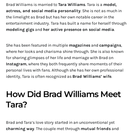
Brad Williams is married to
Tara Williams
. Tara is a
model,
actress, and social media personality
. She is not as much in
the limelight as Brad but has her own notable career in the
entertainment industry. Tara has built a name for herself through
modeling gigs
and
her active presence on social media
.
She has been featured in multiple
magazines
and
campaigns
,
where her looks and charisma shine through. She is also known
for sharing glimpses of her life and marriage with Brad on
Instagram
, where they both frequently share moments of their
personal lives with fans. Although she has her own professional
identity, Tara is often recognized as
Brad Williams’ wife
.
How Did Brad Williams Meet
Tara?
Brad and Tara’s love story started in an unconventional yet
charming way
. The couple met through
mutual friends
and