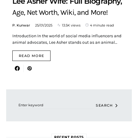
Lee Asher Wife: Full Biography,
Age, Net Worth, Wiki, and More!
P. Kunwar
25/01/2025
13.5K views
4 minute read
Introduction In the world of social media influencers and
animal advocates, Lee Asher stands out as an animal…
READ MORE
Search for:
SEARCH
RECENT POSTS