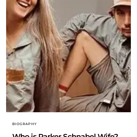
BIOGRAPHY
Who is Parker Schnabel Wife?