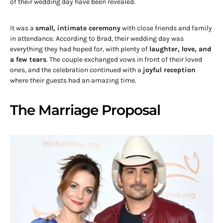
of their wedding day have been revealed.
It was a
small, intimate ceremony
with close friends and family
in attendance. According to Brad, their wedding day was
everything they had hoped for, with plenty of
laughter, love, and
a few tears
. The couple exchanged vows in front of their loved
ones, and the celebration continued with a
joyful reception
where their guests had an amazing time.
The Marriage Proposal