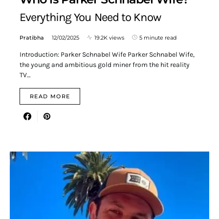
Everything You Need to Know
Pratibha
12/02/2025
19.2K views
5 minute read
Introduction: Parker Schnabel Wife Parker Schnabel Wife,
the young and ambitious gold miner from the hit reality
TV…
READ MORE