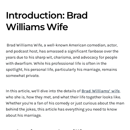
Introduction: Brad
Williams Wife
Brad Williams Wife, a well-known American comedian, actor,
and podcast host, has amassed a significant fanbase over the
years due to his sharp wit, charisma, and advocacy for people
with dwarfism. While his professional life is often in the
spotlight, his personal life, particularly his marriage, remains
somewhat private.
In this article, we’ll dive into the details of
Brad Williams’ wife
,
who she is, how they met, and what their life together looks like.
Whether you’re a fan of his comedy or just curious about the man
behind the jokes, this article has everything you need to know
about his marriage.