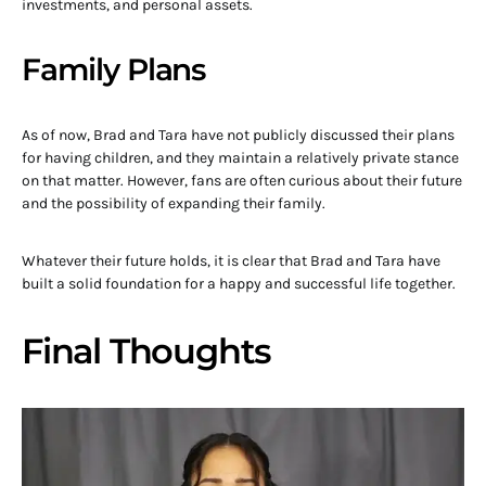
investments, and personal assets.
Family Plans
As of now, Brad and Tara have not publicly discussed their plans
for having children, and they maintain a relatively private stance
on that matter. However, fans are often curious about their future
and the possibility of expanding their family.
Whatever their future holds, it is clear that Brad and Tara have
built a solid foundation for a happy and successful life together.
Final Thoughts