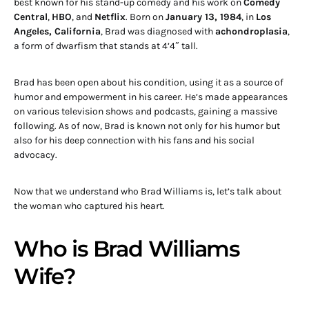
best known for his stand-up comedy and his work on
Comedy
Central
,
HBO
, and
Netflix
. Born on
January 13, 1984
, in
Los
Angeles, California
, Brad was diagnosed with
achondroplasia
,
a form of dwarfism that stands at 4’4″ tall.
Brad has been open about his condition, using it as a source of
humor and empowerment in his career. He’s made appearances
on various television shows and podcasts, gaining a massive
following. As of now, Brad is known not only for his humor but
also for his deep connection with his fans and his social
advocacy.
Now that we understand who Brad Williams is, let’s talk about
the woman who captured his heart.
Who is Brad Williams
Wife?