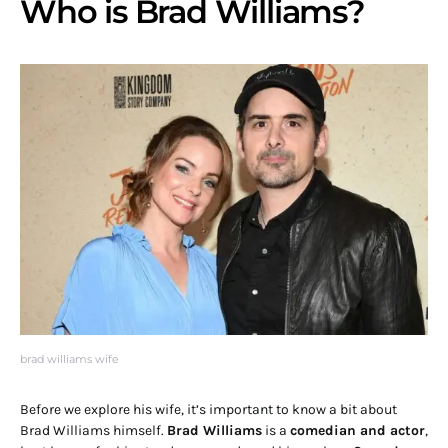
Who is Brad Williams?
brad williams wife
Before we explore his wife, it’s important to know a bit about
Brad Williams himself.
Brad Williams
is a
comedian and actor
,