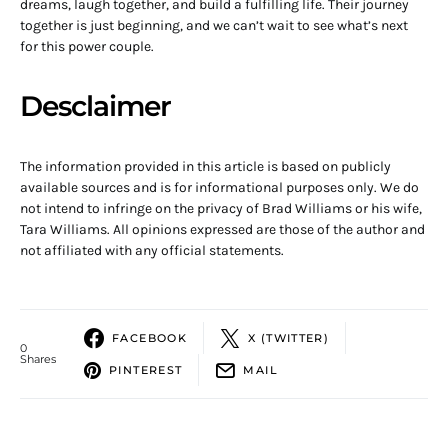
dreams, laugh together, and build a fulfilling life. Their journey
together is just beginning, and we can’t wait to see what’s next
for this power couple.
Desclaimer
The information provided in this article is based on publicly
available sources and is for informational purposes only. We do
not intend to infringe on the privacy of Brad Williams or his wife,
Tara Williams. All opinions expressed are those of the author and
not affiliated with any official statements.
FACEBOOK
X (TWITTER)
0
Shares
PINTEREST
MAIL