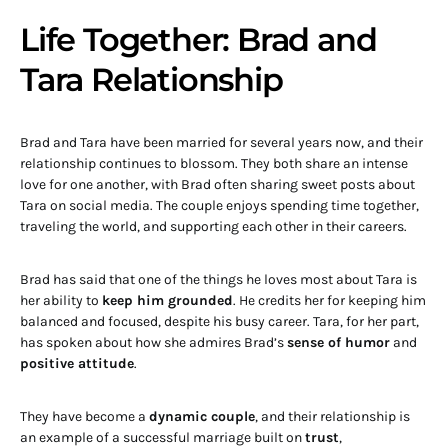
Life Together: Brad and
Tara Relationship
Brad and Tara have been married for several years now, and their
relationship continues to blossom. They both share an intense
love for one another, with Brad often sharing sweet posts about
Tara on social media. The couple enjoys spending time together,
traveling the world, and supporting each other in their careers.
Brad has said that one of the things he loves most about Tara is
her ability to
keep him grounded
. He credits her for keeping him
balanced and focused, despite his busy career. Tara, for her part,
has spoken about how she admires Brad’s
sense of humor
and
positive attitude
.
They have become a
dynamic couple
, and their relationship is
an example of a successful marriage built on
trust
,