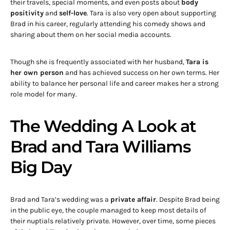
their travels, special moments, and even posts about
body
positivity
and
self-love
. Tara is also very open about supporting
Brad in his career, regularly attending his comedy shows and
sharing about them on her social media accounts.
Though she is frequently associated with her husband,
Tara is
her own person
and has achieved success on her own terms. Her
ability to balance her personal life and career makes her a strong
role model for many.
The Wedding A Look at
Brad and Tara Williams
Big Day
Brad and Tara’s wedding was a
private affair
. Despite Brad being
in the public eye, the couple managed to keep most details of
their nuptials relatively private. However, over time, some pieces