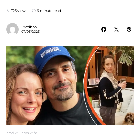
725 views
6 minute read
Pratibha
07/03/2025
brad williams wife