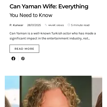
Can Yaman Wife: Everything
You Need to Know
P. Kunwar
28/01/2025
44.4K views
5 minute read
Can Yaman is a well-known Turkish actor who has made a
significant impact in the entertainment industry, not…
READ MORE