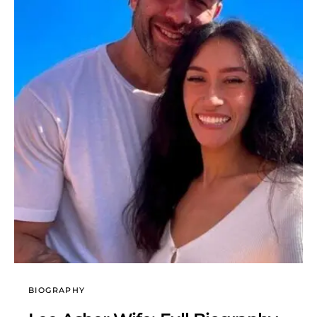
BIOGRAPHY