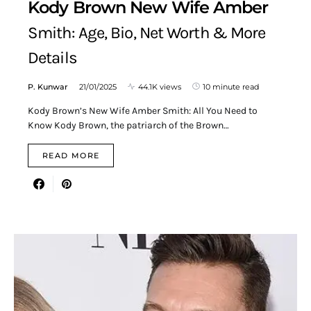
Kody Brown New Wife Amber
Smith: Age, Bio, Net Worth & More
Details
P. Kunwar
21/01/2025
44.1K views
10 minute read
Kody Brown’s New Wife Amber Smith: All You Need to
Know Kody Brown, the patriarch of the Brown…
READ MORE