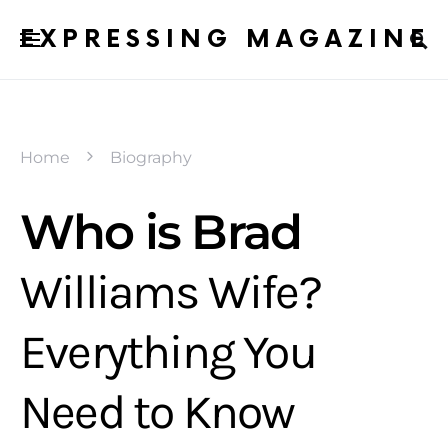
EXPRESSING MAGAZINE
Home
Biography
Who is Brad
Williams Wife?
Everything You
Need to Know