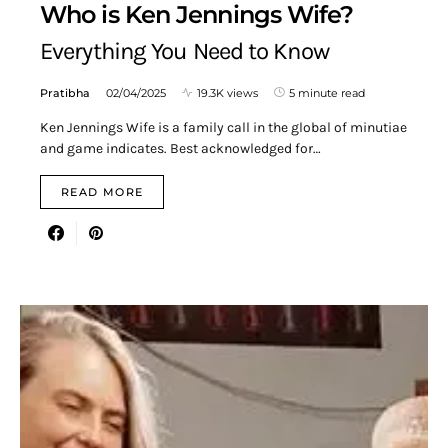
Who is Ken Jennings Wife?
Everything You Need to Know
Pratibha
02/04/2025
19.3K views
5 minute read
Ken Jennings Wife is a family call in the global of minutiae
and game indicates. Best acknowledged for…
READ MORE