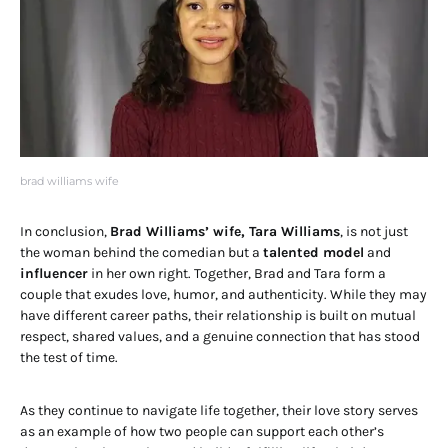
brad williams wife
In conclusion,
Brad Williams’ wife, Tara Williams
, is not just
the woman behind the comedian but a
talented model
and
influencer
in her own right. Together, Brad and Tara form a
couple that exudes love, humor, and authenticity. While they may
have different career paths, their relationship is built on mutual
respect, shared values, and a genuine connection that has stood
the test of time.
As they continue to navigate life together, their love story serves
as an example of how two people can support each other’s