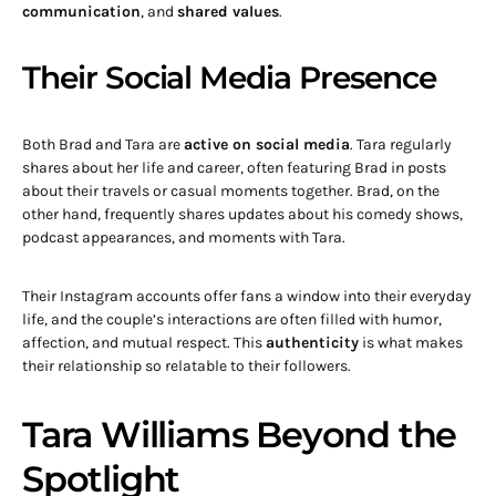
communication
, and
shared values
.
Their Social Media Presence
Both Brad and Tara are
active on social media
. Tara regularly
shares about her life and career, often featuring Brad in posts
about their travels or casual moments together. Brad, on the
other hand, frequently shares updates about his comedy shows,
podcast appearances, and moments with Tara.
Their Instagram accounts offer fans a window into their everyday
life, and the couple’s interactions are often filled with humor,
affection, and mutual respect. This
authenticity
is what makes
their relationship so relatable to their followers.
Tara Williams Beyond the
Spotlight