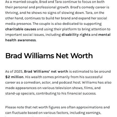
As a married couple, Brad and Tara continue to focus on both
their personal and professional growth. Brad’s comedy career is
thriving, and he shows no signs of slowing down. Tara, on the
other hand, continues to build her brand and expand her social
media presence. The couple is also dedicated to supporting
charitable causes
and using their platform to bring attention to
important social issues, including
disability rights
and
mental
health awareness
.
Brad Williams Net Worth
As of 2025,
Brad Williams’ net worth
is estimated to be around
$2 million
. His wealth comes primarily from his successful
career as a comedian, actor, and podcast host. Williams has also
made appearances on various television shows, films, and
stand-up specials, contributing to his financial success.
Please note that net worth figures are often approximations and
can fluctuate based on various factors, including earnings,