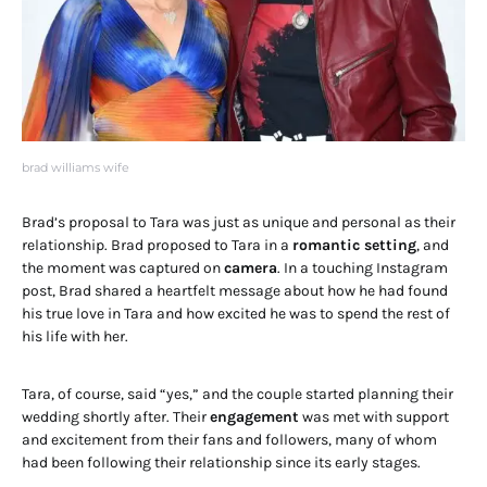
brad williams wife
Brad’s proposal to Tara was just as unique and personal as their
relationship. Brad proposed to Tara in a
romantic setting
, and
the moment was captured on
camera
. In a touching Instagram
post, Brad shared a heartfelt message about how he had found
his true love in Tara and how excited he was to spend the rest of
his life with her.
Tara, of course, said “yes,” and the couple started planning their
wedding shortly after. Their
engagement
was met with support
and excitement from their fans and followers, many of whom
had been following their relationship since its early stages.