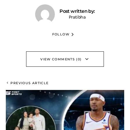
Post written by:
Pratibha
FOLLOW
VIEW COMMENTS (0)
PREVIOUS ARTICLE