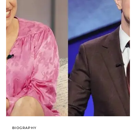
BIOGRAPHY