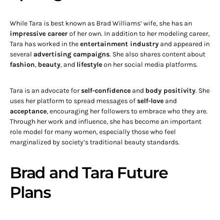
While Tara is best known as Brad Williams’ wife, she has an
impressive career
of her own. In addition to her modeling career,
Tara has worked in the
entertainment industry
and appeared in
several
advertising campaigns
. She also shares content about
fashion
,
beauty
, and
lifestyle
on her social media platforms.
Tara is an advocate for
self-confidence
and
body positivity
. She
uses her platform to spread messages of
self-love
and
acceptance
, encouraging her followers to embrace who they are.
Through her work and influence, she has become an important
role model for many women, especially those who feel
marginalized by society’s traditional beauty standards.
Brad and Tara Future
Plans