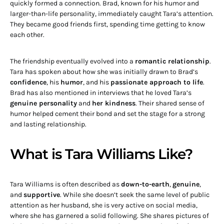
quickly formed a connection. Brad, known for his humor and
larger-than-life personality, immediately caught Tara’s attention.
They became good friends first, spending time getting to know
each other.
The friendship eventually evolved into a
romantic relationship
.
Tara has spoken about how she was initially drawn to Brad’s
confidence
, his
humor
, and his
passionate approach to life
.
Brad has also mentioned in interviews that he loved Tara’s
genuine personality
and
her kindness
. Their shared sense of
humor helped cement their bond and set the stage for a strong
and lasting relationship.
What is Tara Williams Like?
Tara Williams is often described as
down-to-earth
,
genuine
,
and
supportive
. While she doesn’t seek the same level of public
attention as her husband, she is very active on social media,
where she has garnered a solid following. She shares pictures of