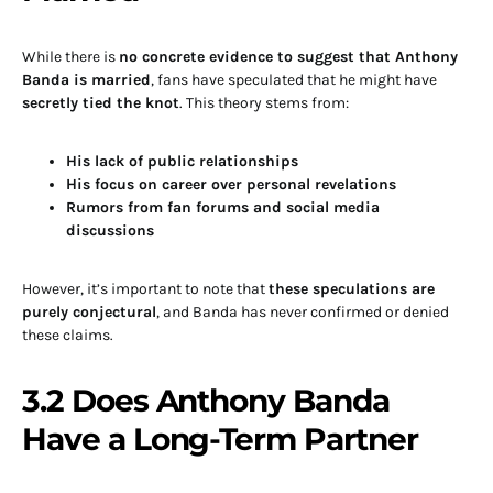
While there is
no concrete evidence to suggest that Anthony
Banda is married
, fans have speculated that he might have
secretly tied the knot
. This theory stems from:
His lack of public relationships
His focus on career over personal revelations
Rumors from fan forums and social media
discussions
However, it’s important to note that
these speculations are
purely conjectural
, and Banda has never confirmed or denied
these claims.
3.2 Does Anthony Banda
Have a Long-Term Partner