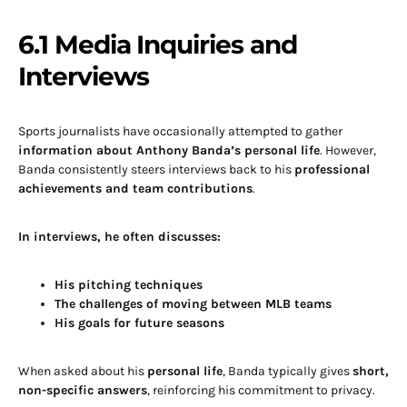
6.1 Media Inquiries and
Interviews
Sports journalists have occasionally attempted to gather
information about Anthony Banda’s personal life
. However,
Banda consistently steers interviews back to his
professional
achievements and team contributions
.
In interviews, he often discusses:
His pitching techniques
The challenges of moving between MLB teams
His goals for future seasons
When asked about his
personal life
, Banda typically gives
short,
non-specific answers
, reinforcing his commitment to privacy.