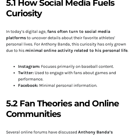
5.1 How Social Media Fuels
Curiosity
In today’s digital age,
fans often turn to social media
platforms
to uncover details about their favorite athletes’
personal lives. For Anthony Banda, this curiosity has only grown
due to his
minimal online activity related to his personal life
.
Instagram:
Focuses primarily on baseball content.
Twitter:
Used to engage with fans about games and
performance.
Facebook:
Minimal personal information.
5.2 Fan Theories and Online
Communities
Several online forums have discussed
Anthony Banda’s