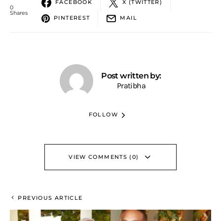
FACEBOOK
X (TWITTER)
0
Shares
PINTEREST
MAIL
Post written by:
Pratibha
FOLLOW
VIEW COMMENTS (0)
PREVIOUS ARTICLE