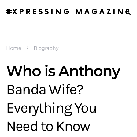
EXPRESSING MAGAZINE
Home
Biography
Who is Anthony
Banda Wife?
Everything You
Need to Know