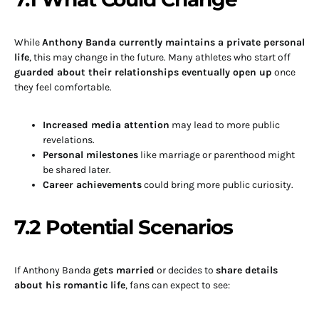
While
Anthony Banda currently maintains a private personal
life
, this may change in the future. Many athletes who start off
guarded about their relationships eventually open up
once
they feel comfortable.
Increased media attention
may lead to more public
revelations.
Personal milestones
like marriage or parenthood might
be shared later.
Career achievements
could bring more public curiosity.
7.2 Potential Scenarios
If Anthony Banda
gets married
or decides to
share details
about his romantic life
, fans can expect to see: