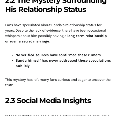
2.2 The Mystery Surrounding
His Relationship Status
Fans have speculated about Banda’s relationship status for
years. Despite the lack of evidence, there have been occasional
whispers about him possibly having a
long-term relationship
or even a secret marriage
.
No verified sources have confirmed these rumors
Banda himself has never addressed these speculations
publicly
This mystery has left many fans curious and eager to uncover the
truth.
2.3 Social Media Insights