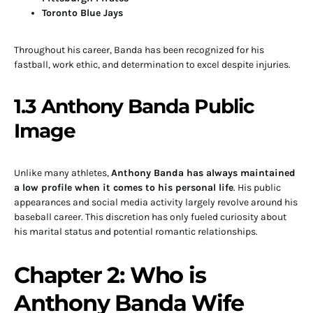
Toronto Blue Jays
Throughout his career, Banda has been recognized for his
fastball, work ethic, and determination to excel despite injuries.
1.3 Anthony Banda Public
Image
Unlike many athletes,
Anthony Banda has always maintained
a low profile when it comes to his personal life
. His public
appearances and social media activity largely revolve around his
baseball career. This discretion has only fueled curiosity about
his marital status and potential romantic relationships.
Chapter 2: Who is
Anthony Banda Wife