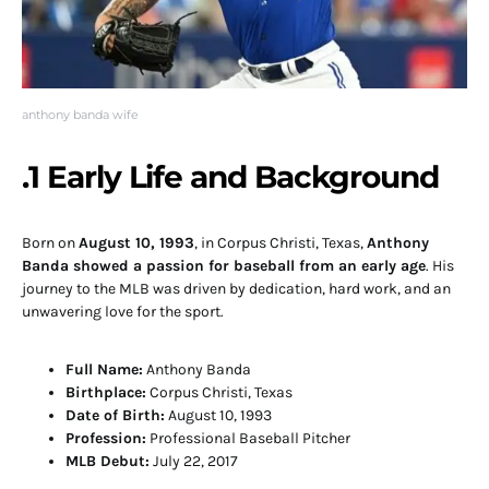
anthony banda wife
.1 Early Life and Background
Born on
August 10, 1993
, in Corpus Christi, Texas,
Anthony
Banda showed a passion for baseball from an early age
. His
journey to the MLB was driven by dedication, hard work, and an
unwavering love for the sport.
Full Name:
Anthony Banda
Birthplace:
Corpus Christi, Texas
Date of Birth:
August 10, 1993
Profession:
Professional Baseball Pitcher
MLB Debut:
July 22, 2017