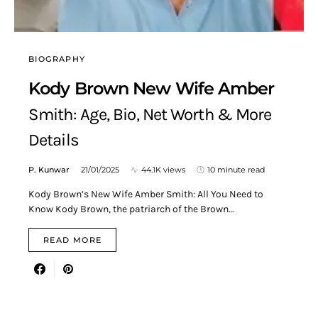
BIOGRAPHY
Kody Brown New Wife Amber
Smith: Age, Bio, Net Worth & More
Details
P. Kunwar
21/01/2025
44.1K views
10 minute read
Kody Brown’s New Wife Amber Smith: All You Need to
Know Kody Brown, the patriarch of the Brown…
READ MORE