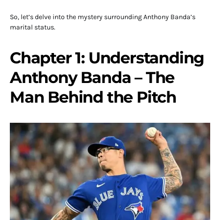
So, let’s delve into the mystery surrounding Anthony Banda’s
marital status.
Chapter 1: Understanding
Anthony Banda – The
Man Behind the Pitch