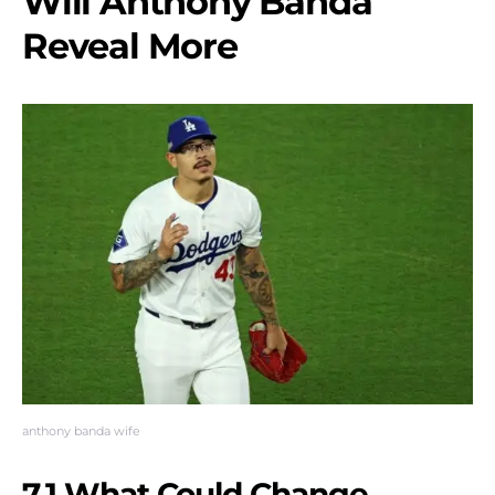
Will Anthony Banda
Reveal More
anthony banda wife
7.1 What Could Change