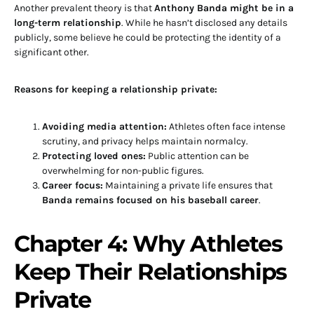
Another prevalent theory is that
Anthony Banda might be in a
long-term relationship
. While he hasn’t disclosed any details
publicly, some believe he could be protecting the identity of a
significant other.
Reasons for keeping a relationship private:
Avoiding media attention:
Athletes often face intense
scrutiny, and privacy helps maintain normalcy.
Protecting loved ones:
Public attention can be
overwhelming for non-public figures.
Career focus:
Maintaining a private life ensures that
Banda remains focused on his baseball career
.
Chapter 4: Why Athletes
Keep Their Relationships
Private