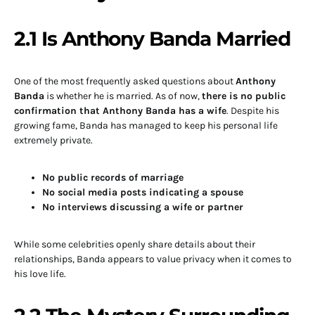
2.1 Is Anthony Banda Married
One of the most frequently asked questions about
Anthony
Banda
is whether he is married. As of now,
there is no public
confirmation that Anthony Banda has a wife
. Despite his
growing fame, Banda has managed to keep his personal life
extremely private.
No public records of marriage
No social media posts indicating a spouse
No interviews discussing a wife or partner
While some celebrities openly share details about their
relationships, Banda appears to value privacy when it comes to
his love life.