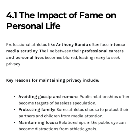
4.1 The Impact of Fame on
Personal Life
Professional athletes like
Anthony Banda
often face
intense
media scrutiny
. The line between their
professional careers
and personal lives
becomes blurred, leading many to seek
privacy.
Key reasons for maintaining privacy include:
Avoiding gossip and rumors:
Public relationships often
become targets of baseless speculation.
Protecting family:
Some athletes choose to protect their
partners and children from media attention.
Maintaining focus:
Relationships in the public eye can
become distractions from athletic goals.