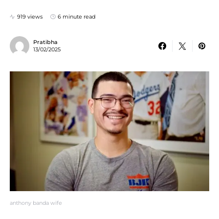
919 views
6 minute read
Pratibha
13/02/2025
anthony banda wife