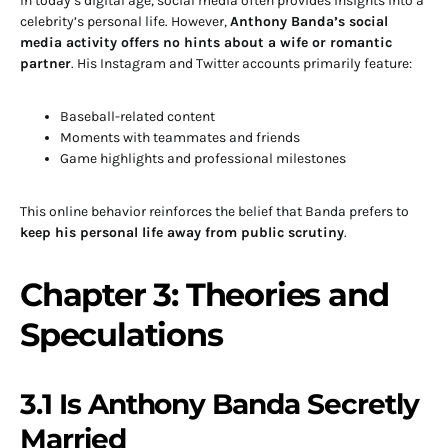
In today’s digital age, social media often provides insights into a
celebrity’s personal life. However,
Anthony Banda’s social
media activity offers no hints about a wife or romantic
partner
. His Instagram and Twitter accounts primarily feature:
Baseball-related content
Moments with teammates and friends
Game highlights and professional milestones
This online behavior reinforces the belief that Banda prefers to
keep his personal life away from public scrutiny
.
Chapter 3: Theories and
Speculations
3.1 Is Anthony Banda Secretly
Married