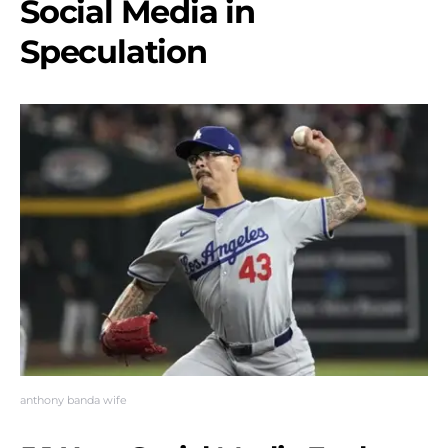
Social Media in
Speculation
anthony banda wife