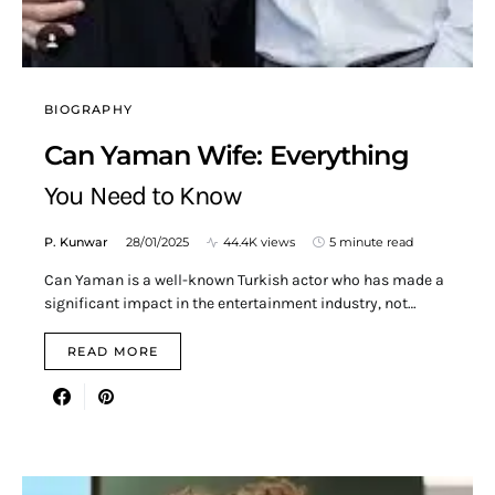
BIOGRAPHY
Can Yaman Wife: Everything
You Need to Know
P. Kunwar
28/01/2025
44.4K views
5 minute read
Can Yaman is a well-known Turkish actor who has made a
significant impact in the entertainment industry, not…
READ MORE