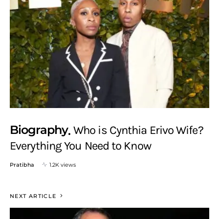
Biography
Who is Cynthia Erivo Wife?
Everything You Need to Know
Pratibha
1.2K views
NEXT ARTICLE