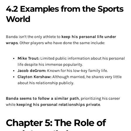
4.2 Examples from the Sports
World
Banda isn’t the only athlete to
keep his personal life under
wraps
. Other players who have done the same include:
Mike Trout:
Limited public information about his personal
life despite his immense popularity.
Jacob deGrom:
Known for his low-key family life.
Clayton Kershaw:
Although married, he shares very little
about his relationship publicly.
Banda seems to follow a similar path
, prioritizing his career
while
keeping his personal relationships private
.
Chapter 5: The Role of