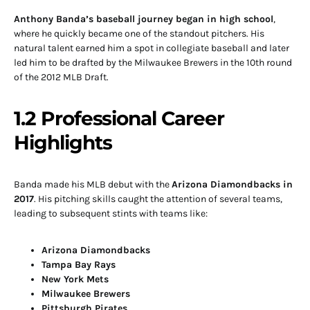
Anthony Banda’s baseball journey began in high school
,
where he quickly became one of the standout pitchers. His
natural talent earned him a spot in collegiate baseball and later
led him to be drafted by the Milwaukee Brewers in the 10th round
of the 2012 MLB Draft.
1.2 Professional Career
Highlights
Banda made his MLB debut with the
Arizona Diamondbacks in
2017
. His pitching skills caught the attention of several teams,
leading to subsequent stints with teams like:
Arizona Diamondbacks
Tampa Bay Rays
New York Mets
Milwaukee Brewers
Pittsburgh Pirates