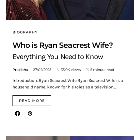
BIOGRAPHY
Who is Ryan Seacrest Wife?
Everything You Need to Know
Pratibha
27/02/2025
33.0K views
5 minute read
Introduction: Ryan Seacrest Wife Ryan Seacrest Wife is a
household name, known for his roles as a television…
READ MORE