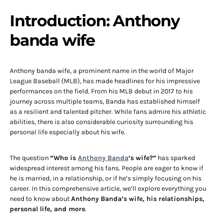
Introduction: A
nthony
banda wife
Anthony banda wife
, a prominent name in the world of Major
League Baseball (MLB), has made headlines for his impressive
performances on the field. From his MLB debut in 2017 to his
journey across multiple teams, Banda has established himself
as a resilient and talented pitcher. While fans admire his athletic
abilities, there is also considerable curiosity surrounding his
personal life especially about his wife.
The question
“Who is
Anthony Banda
‘s wife?”
has sparked
widespread interest among his fans. People are eager to know if
he is married, in a relationship, or if he’s simply focusing on his
career. In this comprehensive article, we’ll explore everything you
need to know about
Anthony Banda’s wife, his relationships,
personal life, and more
.