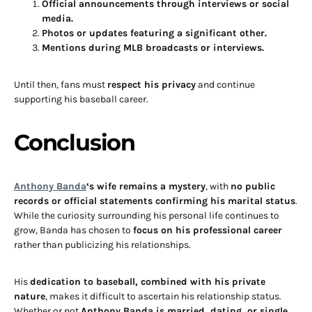
Official announcements through interviews or social
media.
Photos or updates featuring a significant other.
Mentions during MLB broadcasts or interviews.
Until then, fans must
respect his privacy
and continue
supporting his baseball career.
Conclusion
Anthony Banda
‘s wife remains a mystery
, with
no public
records or official statements confirming his marital status
.
While the curiosity surrounding his personal life continues to
grow, Banda has chosen to
focus on his professional career
rather than publicizing his relationships.
His
dedication to baseball, combined with his private
nature
, makes it difficult to ascertain his relationship status.
Whether or not
Anthony Banda is married, dating, or single