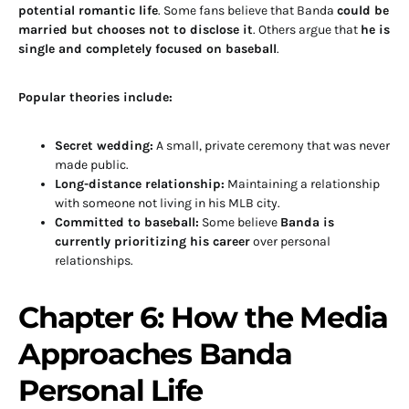
potential romantic life
. Some fans believe that Banda
could be
married but chooses not to disclose it
. Others argue that
he is
single and completely focused on baseball
.
Popular theories include:
Secret wedding:
A small, private ceremony that was never
made public.
Long-distance relationship:
Maintaining a relationship
with someone not living in his MLB city.
Committed to baseball:
Some believe
Banda is
currently prioritizing his career
over personal
relationships.
Chapter 6: How the Media
Approaches Banda
Personal Life