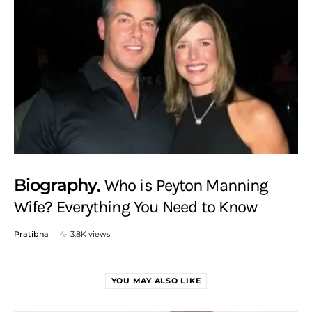
Biography
Who is Peyton Manning
Wife? Everything You Need to Know
Pratibha
3.8K views
YOU MAY ALSO LIKE