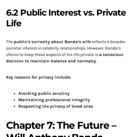
6.2 Public Interest vs. Private
Life
The
public’s curiosity about Banda’s wife
reflects a broader
societal interest in celebrity relationships. However, Banda’s
choice to keep these aspects of his life private is
a conscious
decision to maintain balance and normalcy
.
Key reasons for privacy include:
Avoiding public scrutiny
Maintaining professional integrity
Respecting the privacy of loved ones
Chapter 7: The Future –