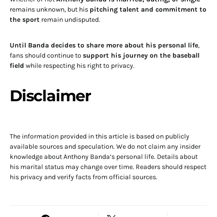
remains unknown, but his
pitching talent and commitment to
the sport
remain undisputed.
Until Banda decides to share more about his personal life
,
fans should continue to
support his journey on the baseball
field
while respecting his right to privacy.
Disclaimer
The information provided in this article is based on publicly
available sources and speculation. We do not claim any insider
knowledge about Anthony Banda’s personal life. Details about
his marital status may change over time. Readers should respect
his privacy and verify facts from official sources.