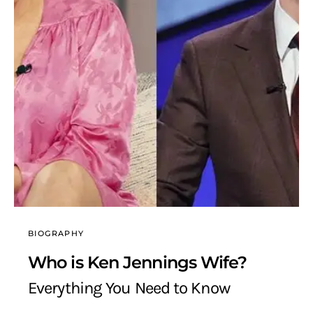
BIOGRAPHY
Who is Ken Jennings Wife?
Everything You Need to Know