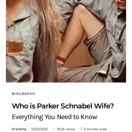
BIOGRAPHY
Who is Parker Schnabel Wife?
Everything You Need to Know
Pratibha
12/02/2025
19.2K views
5 minute read