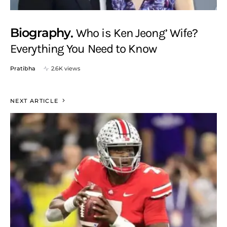
Biography
Who is Ken Jeong’ Wife?
Everything You Need to Know
Pratibha
2.6K views
NEXT ARTICLE