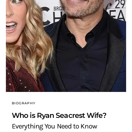
BIOGRAPHY
Who is Ryan Seacrest Wife?
Everything You Need to Know