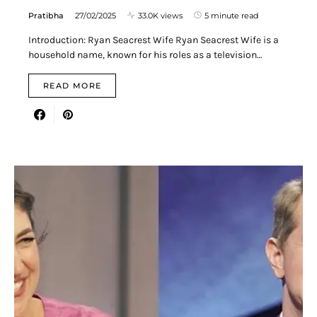
Pratibha
27/02/2025
33.0K views
5 minute read
Introduction: Ryan Seacrest Wife Ryan Seacrest Wife is a
household name, known for his roles as a television…
READ MORE