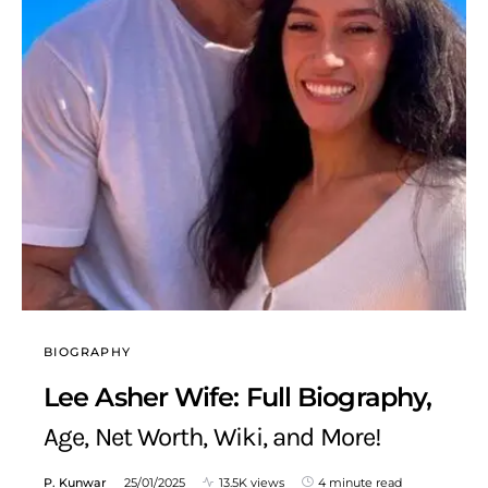
BIOGRAPHY
Lee Asher Wife: Full Biography,
Age, Net Worth, Wiki, and More!
P. Kunwar
25/01/2025
13.5K views
4 minute read