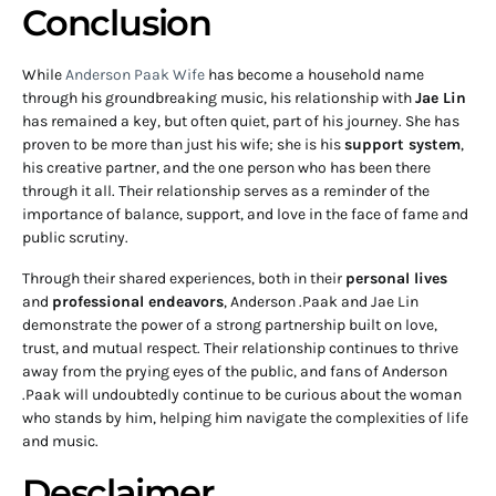
Conclusion
While
Anderson Paak Wife
has become a household name
through his groundbreaking music, his relationship with
Jae Lin
has remained a key, but often quiet, part of his journey. She has
proven to be more than just his wife; she is his
support system
,
his creative partner, and the one person who has been there
through it all. Their relationship serves as a reminder of the
importance of balance, support, and love in the face of fame and
public scrutiny.
Through their shared experiences, both in their
personal lives
and
professional endeavors
, Anderson .Paak and Jae Lin
demonstrate the power of a strong partnership built on love,
trust, and mutual respect. Their relationship continues to thrive
away from the prying eyes of the public, and fans of Anderson
.Paak will undoubtedly continue to be curious about the woman
who stands by him, helping him navigate the complexities of life
and music.
Desclaimer