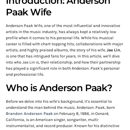
Introduction: Anderson
Paak Wife
Anderson Paak Wife, one of the most influential and innovative
artists in the music industry, has always kept a relatively low
profile when it comes to his personal life. While his musical
career is filled with chart-topping hits, collaborations with major
artists, and highly praised albums, the story of his wife,
Jae Lin
,
is one that has intrigued fans for years. In this article, we’ll dive
into who Jae Lin is, their relationship, and how their partnership
has played a significant role in both Anderson .Paak’s personal
and professional life.
Who is Anderson Paak?
Before we delve into his wife’s background, it’s essential to
understand the man behind the music. Anderson .Paak, born
Brandon Anderson Paak
on February 8, 1986, in Oxnard,
California, is an American singer, songwriter, multi-
instrumentalist, and record producer. Known for his distinctive