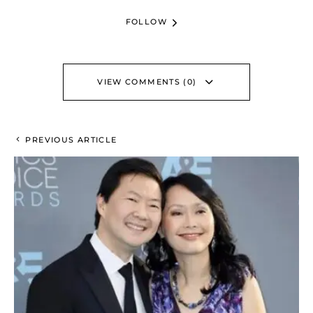
FOLLOW
VIEW COMMENTS (0)
PREVIOUS ARTICLE