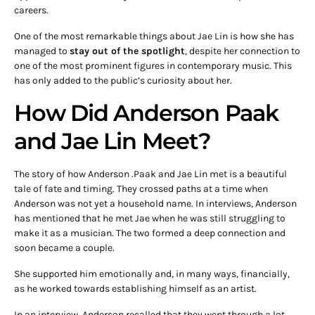
careers.
One of the most remarkable things about Jae Lin is how she has
managed to
stay out of the spotlight
, despite her connection to
one of the most prominent figures in contemporary music. This
has only added to the public’s curiosity about her.
How Did Anderson Paak
and Jae Lin Meet?
The story of how Anderson .Paak and Jae Lin met is a beautiful
tale of fate and timing. They crossed paths at a time when
Anderson was not yet a household name. In interviews, Anderson
has mentioned that he met Jae when he was still struggling to
make it as a musician. The two formed a deep connection and
soon became a couple.
She supported him emotionally and, in many ways, financially,
as he worked towards establishing himself as an artist.
In an interview, Anderson recalled that they went through a lot