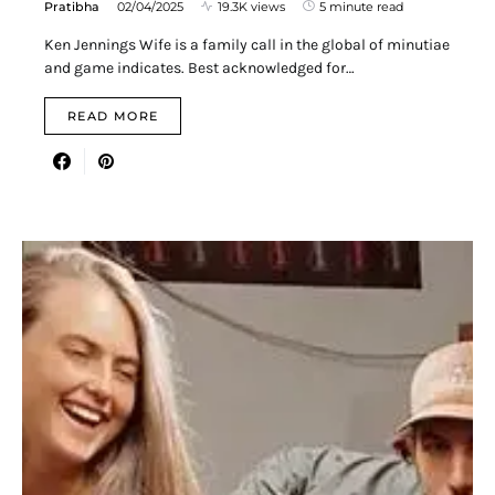
Pratibha
02/04/2025
19.3K views
5 minute read
Ken Jennings Wife is a family call in the global of minutiae
and game indicates. Best acknowledged for…
READ MORE