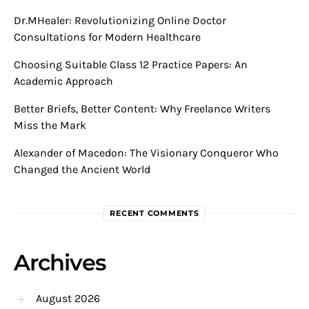
Dr.MHealer: Revolutionizing Online Doctor
Consultations for Modern Healthcare
Choosing Suitable Class 12 Practice Papers: An
Academic Approach
Better Briefs, Better Content: Why Freelance Writers
Miss the Mark
Alexander of Macedon: The Visionary Conqueror Who
Changed the Ancient World
RECENT COMMENTS
Archives
August 2026