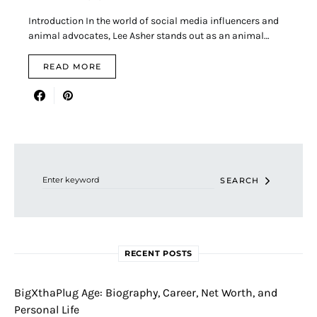
Introduction In the world of social media influencers and
animal advocates, Lee Asher stands out as an animal…
READ MORE
Search for:
SEARCH
RECENT POSTS
BigXthaPlug Age: Biography, Career, Net Worth, and
Personal Life