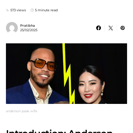
573 views
5 minute read
Pratibha
25/02/2025
anderson paak wife