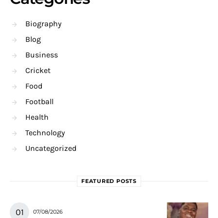
Biography
Blog
Business
Cricket
Food
Football
Health
Technology
Uncategorized
FEATURED POSTS
07/08/2026