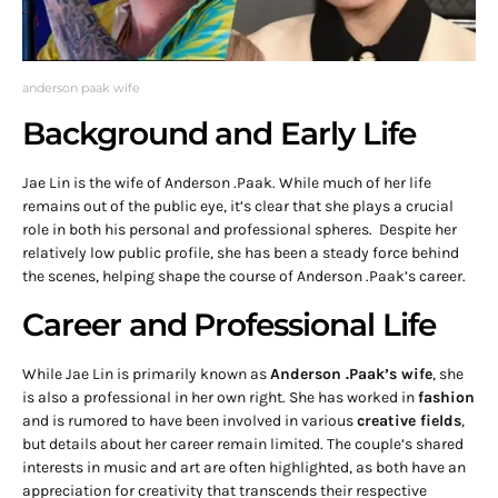
anderson paak wife
Background and Early Life
Jae Lin is the wife of Anderson .Paak. While much of her life
remains out of the public eye, it’s clear that she plays a crucial
role in both his personal and professional spheres. Despite her
relatively low public profile, she has been a steady force behind
the scenes, helping shape the course of Anderson .Paak’s career.
Career and Professional Life
While Jae Lin is primarily known as
Anderson .Paak’s wife
, she
is also a professional in her own right. She has worked in
fashion
and is rumored to have been involved in various
creative fields
,
but details about her career remain limited. The couple’s shared
interests in music and art are often highlighted, as both have an
appreciation for creativity that transcends their respective