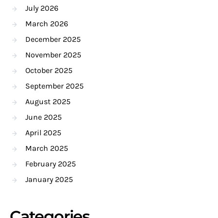
July 2026
March 2026
December 2025
November 2025
October 2025
September 2025
August 2025
June 2025
April 2025
March 2025
February 2025
January 2025
Categories