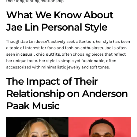
their long-lasting relationship.
What We Know About
Jae Lin Personal Style
Though Jae Lin doesn’t actively seek attention, her style has been
a topic of interest for fans and fashion enthusiasts. Jae is often
seen in
casual, chic outfits
, often choosing pieces that reflect
her unique taste. Her style is simple yet fashionable, often
accessorized with minimalistic jewelry and soft tones.
The Impact of Their
Relationship on Anderson
Paak Music