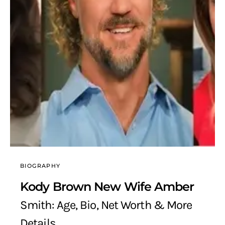
BIOGRAPHY
Kody Brown New Wife Amber
Smith: Age, Bio, Net Worth & More
Details