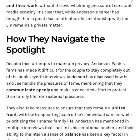
and their work
, without the overwhelming pressure of constant
media scrutiny. It’s clear that, while Anderson’s career has
brought him a great deal of attention, his relationship with Jae
Lin remains a private matter.
How They Navigate the
Spotlight
Despite their attempts to maintain privacy, Anderson .Paak’s
fame has made it difficult for the couple to stay completely out
of the public eye. In interviews, Anderson has discussed how he
and Jae handle the pressures of fame, mentioning that they
communicate openly
and make a concerted effort to protect
their family life from external pressures.
They also take measures to ensure that they remain a
united
front
, with both supporting each other’s individual careers while
prioritizing their shared family life. Anderson has mentioned in
multiple interviews that Jae Lin is his emotional anchor, and their
ability to maintain a sense of
balance
has been a key factor in