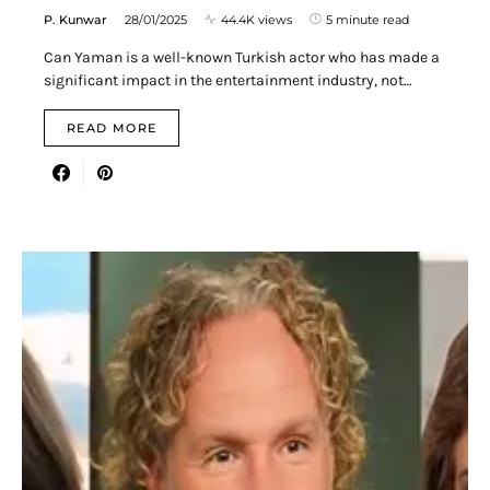
P. Kunwar
28/01/2025
44.4K views
5 minute read
Can Yaman is a well-known Turkish actor who has made a
significant impact in the entertainment industry, not…
READ MORE