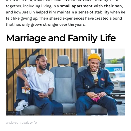
together, including living in a
small apartment with their son
,
and how Jae Lin helped him maintain a sense of stability when he
felt like giving up. Their shared experiences have created a bond
that has only grown stronger over the years.
Marriage and Family Life
anderson paak wife