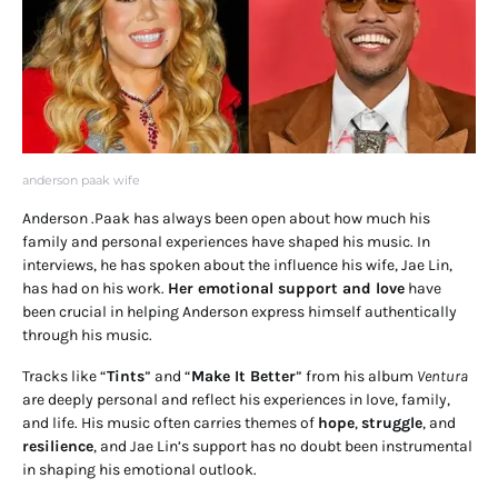
anderson paak wife
Anderson .Paak has always been open about how much his
family and personal experiences have shaped his music. In
interviews, he has spoken about the influence his wife, Jae Lin,
has had on his work.
Her emotional support and love
have
been crucial in helping Anderson express himself authentically
through his music.
Tracks like “
Tints
” and “
Make It Better
” from his album
Ventura
are deeply personal and reflect his experiences in love, family,
and life. His music often carries themes of
hope
,
struggle
, and
resilience
, and Jae Lin’s support has no doubt been instrumental
in shaping his emotional outlook.