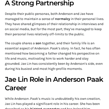
A Strong Partnership
Despite their public personas, both Anderson and Jae have
managed to maintain a sense of
normalcy
in their personal lives.
They have shared glimpses of their relationship in interviews and
on social media, but for the most part, they’ve managed to keep
their personal lives relatively off-limits to the public.
The couple shares a
son
together, and their family life is an
essential aspect of Anderson .Paak’s story. In fact, he has often
mentioned how becoming a father changed his perspective on
life and music, motivating him to work harder and stay
grounded. Jae Lin has consistently been by Anderson’s side, even
during his busiest and most high-profile moments.
Jae Lin Role in Anderson Paak
Career
While Anderson .Paak’s music is undoubtedly his own creation,
Jae Lin has played a significant role in his career. She has been
described as his
biggest supporter
and has helped him