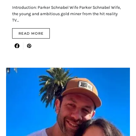
Introduction: Parker Schnabel Wife Parker Schnabel Wife,
the young and ambitious gold miner from the hit reality
TV…
READ MORE