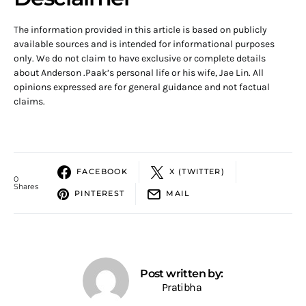
The information provided in this article is based on publicly
available sources and is intended for informational purposes
only. We do not claim to have exclusive or complete details
about Anderson .Paak’s personal life or his wife, Jae Lin. All
opinions expressed are for general guidance and not factual
claims.
FACEBOOK
X (TWITTER)
0
Shares
PINTEREST
MAIL
Post written by:
Pratibha