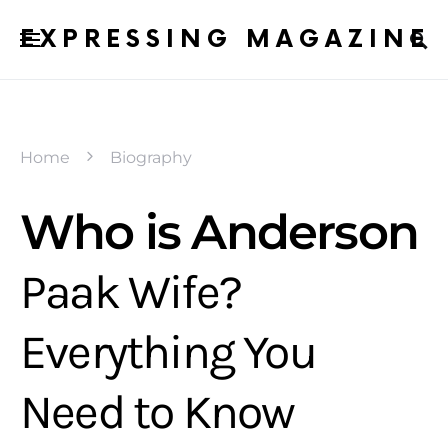
EXPRESSING MAGAZINE
Home
Biography
Who is Anderson
Paak Wife?
Everything You
Need to Know