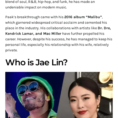
blend of soul, R&B, hip-hop, and funk, he has made an
undeniable impact on modern music.
Paak’s breakthrough came with his
2016 album “Malibu”
,
which garnered widespread critical acclaim and cemented his
place in the industry. His collaborations with artists like
Dr. Dre,
Kendrick Lamar, and Mac Miller
have further propelled his
career. However, despite his success, he has managed to keep his
personal life, especially his relationship with his wife, relatively
private.
Who is Jae Lin?