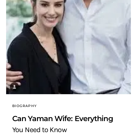
BIOGRAPHY
Can Yaman Wife: Everything
You Need to Know