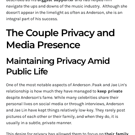
navigate the ups and downs of the music industry. Although she
doesn’t appear in the limelight as often as Anderson, she is an
integral part of his success.
The Couple Privacy and
Media Presence
Maintaining Privacy Amid
Public Life
One of the most notable aspects of Anderson .Paak and Jae Lin’s
relationship is how much they have managed to
keep private
despite Anderson’s fame. While many celebrities share their
personal lives on social media or through interviews, Anderson
and Jae Lin have kept things relatively low-key. They rarely post
pictures of each other or their family, and when they do, it is
usually in a subtle, private manner.
This desire for privacy has allowed them to focus on
their family