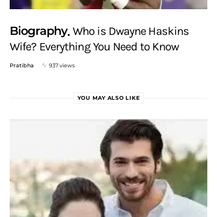
Biography
Who is Dwayne Haskins
Wife? Everything You Need to Know
Pratibha
937 views
YOU MAY ALSO LIKE