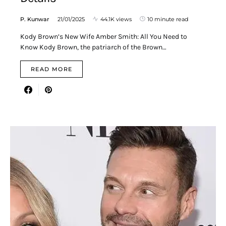
P. Kunwar
21/01/2025
44.1K views
10 minute read
Kody Brown’s New Wife Amber Smith: All You Need to
Know Kody Brown, the patriarch of the Brown…
READ MORE