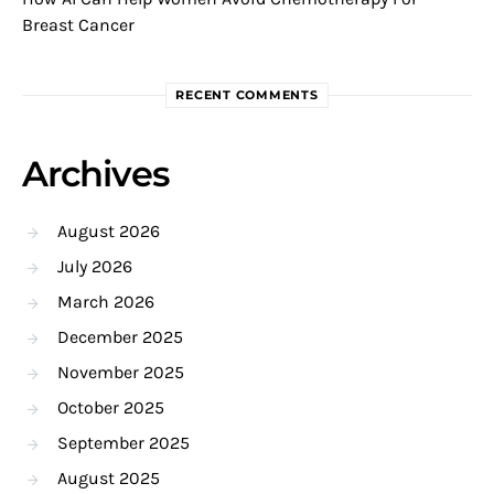
Breast Cancer
RECENT COMMENTS
Archives
August 2026
July 2026
March 2026
December 2025
November 2025
October 2025
September 2025
August 2025