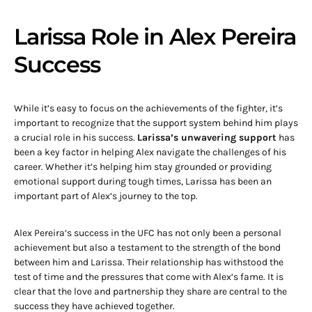
Larissa Role in Alex Pereira
Success
While it’s easy to focus on the achievements of the fighter, it’s
important to recognize that the support system behind him plays
a crucial role in his success.
Larissa’s unwavering support
has
been a key factor in helping Alex navigate the challenges of his
career. Whether it’s helping him stay grounded or providing
emotional support during tough times, Larissa has been an
important part of Alex’s journey to the top.
Alex Pereira’s success in the UFC has not only been a personal
achievement but also a testament to the strength of the bond
between him and Larissa. Their relationship has withstood the
test of time and the pressures that come with Alex’s fame. It is
clear that the love and partnership they share are central to the
success they have achieved together.