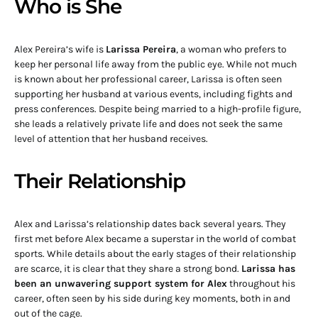
Who is She
Alex Pereira’s wife is
Larissa Pereira
, a woman who prefers to
keep her personal life away from the public eye. While not much
is known about her professional career, Larissa is often seen
supporting her husband at various events, including fights and
press conferences. Despite being married to a high-profile figure,
she leads a relatively private life and does not seek the same
level of attention that her husband receives.
Their Relationship
Alex and Larissa’s relationship dates back several years. They
first met before Alex became a superstar in the world of combat
sports. While details about the early stages of their relationship
are scarce, it is clear that they share a strong bond.
Larissa has
been an unwavering support system for Alex
throughout his
career, often seen by his side during key moments, both in and
out of the cage.