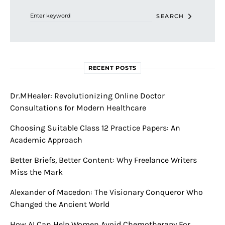
SEARCH
RECENT POSTS
Dr.MHealer: Revolutionizing Online Doctor
Consultations for Modern Healthcare
Choosing Suitable Class 12 Practice Papers: An
Academic Approach
Better Briefs, Better Content: Why Freelance Writers
Miss the Mark
Alexander of Macedon: The Visionary Conqueror Who
Changed the Ancient World
How AI Can Help Women Avoid Chemotherapy For