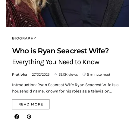
BIOGRAPHY
Who is Ryan Seacrest Wife?
Everything You Need to Know
Pratibha
27/02/2025
33.0K views
5 minute read
Introduction: Ryan Seacrest Wife Ryan Seacrest Wife is a
household name, known for his roles as a television…
READ MORE