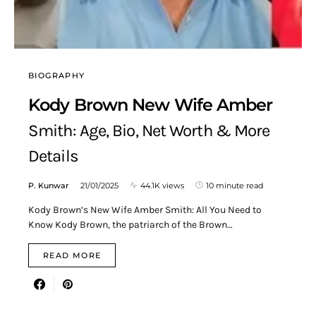
BIOGRAPHY
Kody Brown New Wife Amber
Smith: Age, Bio, Net Worth & More
Details
P. Kunwar
21/01/2025
44.1K views
10 minute read
Kody Brown’s New Wife Amber Smith: All You Need to
Know Kody Brown, the patriarch of the Brown…
READ MORE