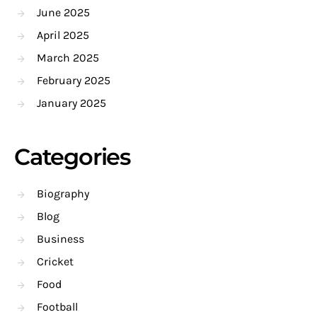
June 2025
April 2025
March 2025
February 2025
January 2025
Categories
Biography
Blog
Business
Cricket
Food
Football