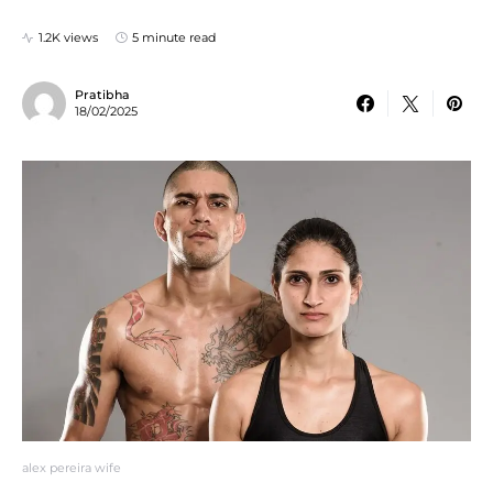
1.2K views
5 minute read
Pratibha
18/02/2025
alex pereira wife