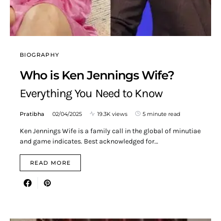
BIOGRAPHY
Who is Ken Jennings Wife?
Everything You Need to Know
Pratibha
02/04/2025
19.3K views
5 minute read
Ken Jennings Wife is a family call in the global of minutiae
and game indicates. Best acknowledged for…
READ MORE