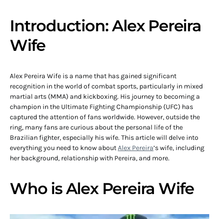
Introduction: Alex Pereira
Wife
Alex Pereira Wife is a name that has gained significant
recognition in the world of combat sports, particularly in mixed
martial arts (MMA) and kickboxing. His journey to becoming a
champion in the Ultimate Fighting Championship (UFC) has
captured the attention of fans worldwide. However, outside the
ring, many fans are curious about the personal life of the
Brazilian fighter, especially his wife. This article will delve into
everything you need to know about
Alex Pereira
’s wife, including
her background, relationship with Pereira, and more.
Who is Alex Pereira Wife