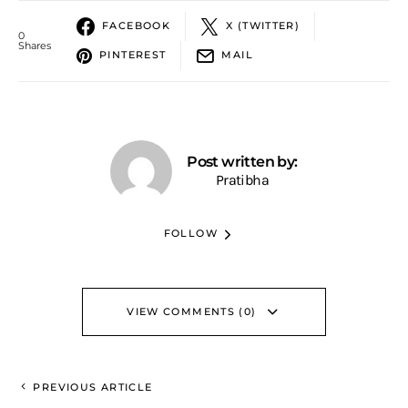
FACEBOOK
X (TWITTER)
0
Shares
PINTEREST
MAIL
Post written by:
Pratibha
FOLLOW
VIEW COMMENTS (0)
PREVIOUS ARTICLE