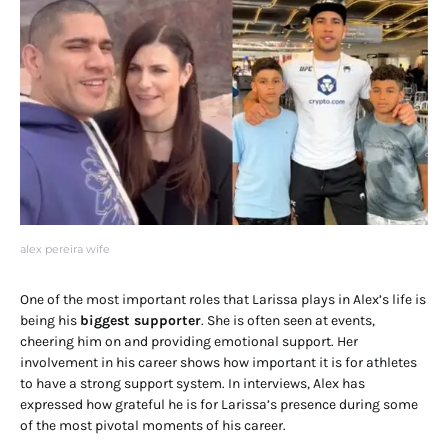
alex pereira wife
One of the most important roles that Larissa plays in Alex’s life is
being his
biggest supporter
. She is often seen at events,
cheering him on and providing emotional support. Her
involvement in his career shows how important it is for athletes
to have a strong support system. In interviews, Alex has
expressed how grateful he is for Larissa’s presence during some
of the most pivotal moments of his career.