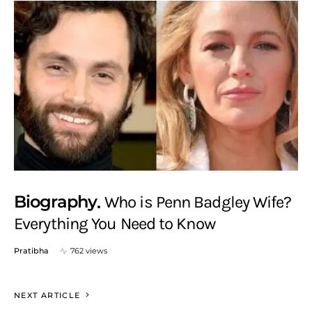
Biography
Who is Penn Badgley Wife?
Everything You Need to Know
Pratibha
762 views
NEXT ARTICLE