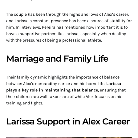
The couple has been through the highs and lows of Alex’s career,
and Larissa’s constant presence has been a source of stability for
him. In interviews, Pereira has mentioned how important it is to
have a supportive partner like Larissa, especially when dealing
with the pressures of being a professional athlete.
Marriage and Family Life
Their family dynamic highlights the importance of balance
between Alex’s demanding career and his home life.
Larissa
plays a key role in maintaining that balance
, ensuring that
their children are well taken care of while Alex focuses on his
training and fights.
Larissa Support in Alex Career