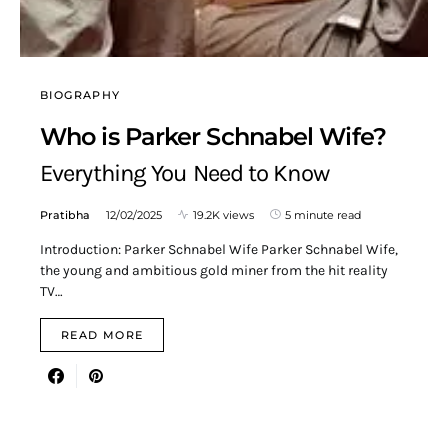
BIOGRAPHY
Who is Parker Schnabel Wife?
Everything You Need to Know
Pratibha
12/02/2025
19.2K views
5 minute read
Introduction: Parker Schnabel Wife Parker Schnabel Wife,
the young and ambitious gold miner from the hit reality
TV…
READ MORE