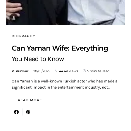
BIOGRAPHY
Can Yaman Wife: Everything
You Need to Know
P. Kunwar
28/01/2025
44.4K views
5 minute read
Can Yaman is a well-known Turkish actor who has made a
significant impact in the entertainment industry, not…
READ MORE