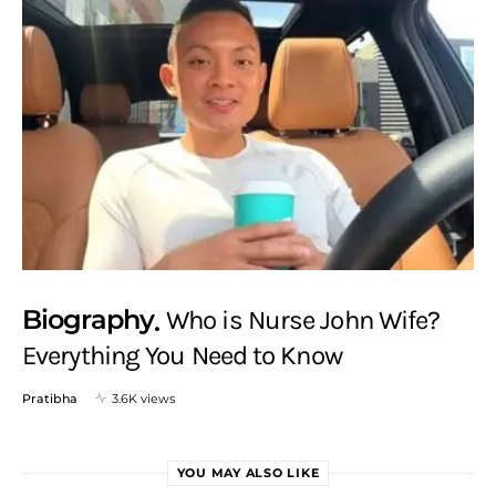
Biography
Who is Nurse John Wife?
Everything You Need to Know
Pratibha
3.6K views
YOU MAY ALSO LIKE