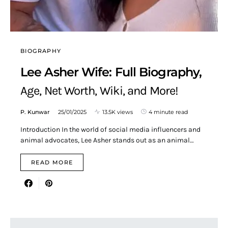
BIOGRAPHY
Lee Asher Wife: Full Biography,
Age, Net Worth, Wiki, and More!
P. Kunwar
25/01/2025
13.5K views
4 minute read
Introduction In the world of social media influencers and
animal advocates, Lee Asher stands out as an animal…
READ MORE
Search for: