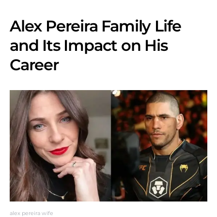
Alex Pereira Family Life
and Its Impact on His
Career
alex pereira wife