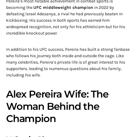
Pereira’s most notable achievement in combat sports is
becoming the
UFC middleweight champion
in 2022 by
defeating Israel Adesanya, a rival he had previously beaten in
kickboxing. His success in both sports has earned him
widespread recognition, not only for his athleticism but for his
incredible knockout power.
In addition to his UFC success, Pereira has built a strong fanbase
who follows his journey both inside and outside the cage. Like
many celebrities, Pereira’s private life is of great interest to his
supporters, leading to numerous questions about his family,
including his wife.
Alex Pereira Wife: The
Woman Behind the
Champion