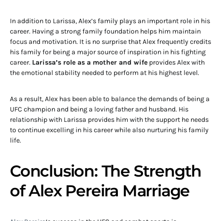
In addition to Larissa, Alex’s family plays an important role in his
career. Having a strong family foundation helps him maintain
focus and motivation. It is no surprise that Alex frequently credits
his family for being a major source of inspiration in his fighting
career.
Larissa’s role as a mother and wife
provides Alex with
the emotional stability needed to perform at his highest level.
As a result, Alex has been able to balance the demands of being a
UFC champion and being a loving father and husband. His
relationship with Larissa provides him with the support he needs
to continue excelling in his career while also nurturing his family
life.
Conclusion: The Strength
of Alex Pereira Marriage