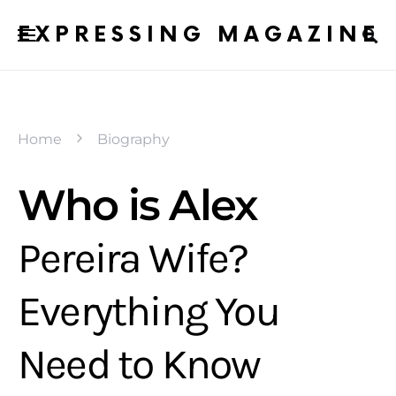
EXPRESSING MAGAZINE
Home
Biography
Who is Alex
Pereira Wife?
Everything You
Need to Know