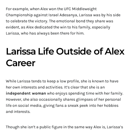
For example, when Alex won the UFC Middleweight
Championship against Israel Adesanya, Larissa was by his side
to celebrate the victory. The emotional bond they share was
evident, as Alex dedicated the win to his family, especially
Larissa, who has always been there for him.
Larissa Life Outside of Alex
Career
While Larissa tends to keep a low profile, she is known to have
her own interests and activities. It’s clear that she is an
independent woman
who enjoys spending time with her family.
However, she also occasionally shares glimpses of her personal
life on social media, giving fans a sneak peek into her hobbies
and interests.
Though she isn’t a public figure in the same way Alex is, Larissa’s