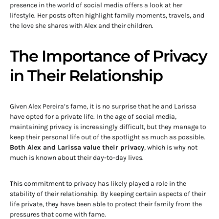
presence in the world of social media offers a look at her
lifestyle. Her posts often highlight family moments, travels, and
the love she shares with Alex and their children.
The Importance of Privacy
in Their Relationship
Given Alex Pereira’s fame, it is no surprise that he and Larissa
have opted for a private life. In the age of social media,
maintaining privacy is increasingly difficult, but they manage to
keep their personal life out of the spotlight as much as possible.
Both Alex and Larissa value their privacy
, which is why not
much is known about their day-to-day lives.
This commitment to privacy has likely played a role in the
stability of their relationship. By keeping certain aspects of their
life private, they have been able to protect their family from the
pressures that come with fame.