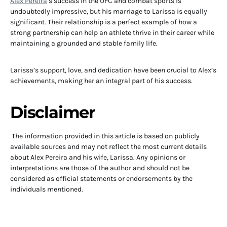
Alex Pereira
‘s success in the UFC and combat sports is
undoubtedly impressive, but his marriage to Larissa is equally
significant. Their relationship is a perfect example of how a
strong partnership can help an athlete thrive in their career while
maintaining a grounded and stable family life.
Larissa’s support, love, and dedication have been crucial to Alex’s
achievements, making her an integral part of his success.
Disclaimer
The information provided in this article is based on publicly
available sources and may not reflect the most current details
about Alex Pereira and his wife, Larissa. Any opinions or
interpretations are those of the author and should not be
considered as official statements or endorsements by the
individuals mentioned.