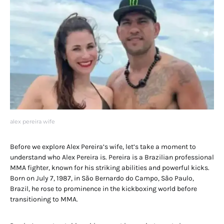
alex pereira wife
Before we explore Alex Pereira’s wife, let’s take a moment to
understand who Alex Pereira is. Pereira is a Brazilian professional
MMA fighter, known for his striking abilities and powerful kicks.
Born on July 7, 1987, in São Bernardo do Campo, São Paulo,
Brazil, he rose to prominence in the kickboxing world before
transitioning to MMA.