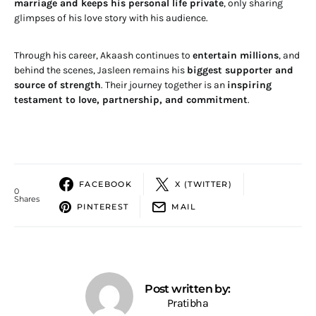
marriage and keeps his personal life private
, only sharing
glimpses of his love story with his audience.
Through his career, Akaash continues to
entertain millions
, and
behind the scenes, Jasleen remains his
biggest supporter and
source of strength
. Their journey together is an
inspiring
testament to love, partnership, and commitment
.
FACEBOOK
X (TWITTER)
0
Shares
PINTEREST
MAIL
Post written by:
Pratibha