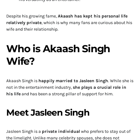
Despite his growing fame,
Akaash has kept his personal life
relatively private
, which is why many fans are curious about his
wife and their relationship.
Who is Akaash Singh
Wife?
Akaash Singh is
happily married to Jasleen Singh
. While she is
not in the entertainment industry,
she plays a crucial role in
his life
and has been a strong pillar of support for him.
Meet Jasleen Singh
Jasleen Singh is a
private individual
who prefers to stay out of
the limelight. Unlike many celebrity spouses, she does not