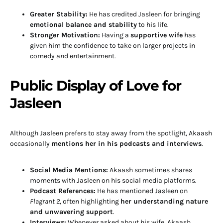
Greater Stability:
He has credited Jasleen for bringing
emotional balance and stability
to his life.
Stronger Motivation:
Having a
supportive wife
has
given him the confidence to take on larger projects in
comedy and entertainment.
Public Display of Love for
Jasleen
Although Jasleen prefers to stay away from the spotlight, Akaash
occasionally
mentions her in his podcasts and interviews
.
Social Media Mentions:
Akaash sometimes shares
moments with Jasleen on his social media platforms.
Podcast References:
He has mentioned Jasleen on
Flagrant 2
, often highlighting
her understanding nature
and unwavering support
.
Interviews:
Whenever asked about his wife, Akaash