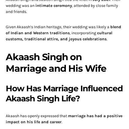
wedding was an
intimate ceremony
, attended by close family
and friends.
Given Akaash’s Indian heritage, their wedding was likely a
blend
of Indian and Western traditions
, incorporating
cultural
customs, traditional attire, and joyous celebrations
.
Akaash Singh on
Marriage and His Wife
How Has Marriage Influenced
Akaash Singh Life?
Akaash has openly expressed that
marriage has had a positive
impact on his life and career
.