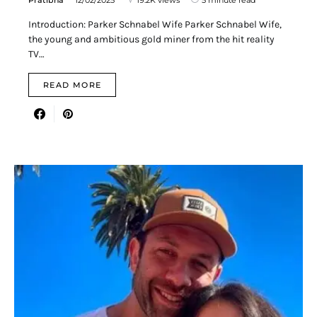
Introduction: Parker Schnabel Wife Parker Schnabel Wife,
the young and ambitious gold miner from the hit reality
TV…
READ MORE