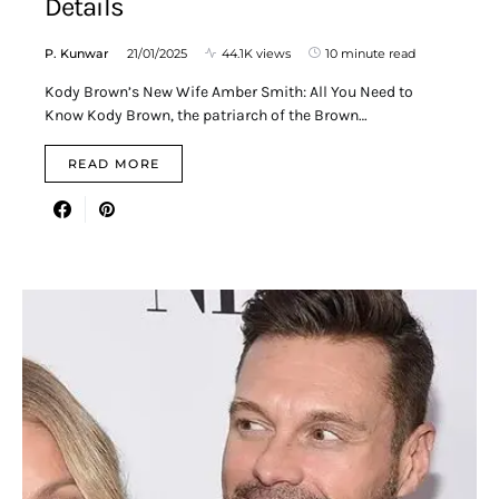
Details
P. Kunwar
21/01/2025
44.1K views
10 minute read
Kody Brown’s New Wife Amber Smith: All You Need to
Know Kody Brown, the patriarch of the Brown…
READ MORE