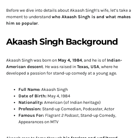
Before we dive into details about Akaash Singh’s wife, let’s take a
moment to understand
who Akaash Singh is and what makes
him so popular
.
Akaash Singh Background
Akaash Singh was born on
May 4, 1984
, and he is of
Indian-
American descent
. He was raised in
Texas, USA
, where he
developed a passion for stand-up comedy at a young age.
Full Name:
Akaash Singh
Date of Birth:
May 4, 1984
Nationality:
American (of Indian heritage)
Profession:
Stand-up Comedian, Podcaster, Actor
Famous For:
Flagrant 2 Podcast
, Stand-up Comedy,
Appearances on MTV