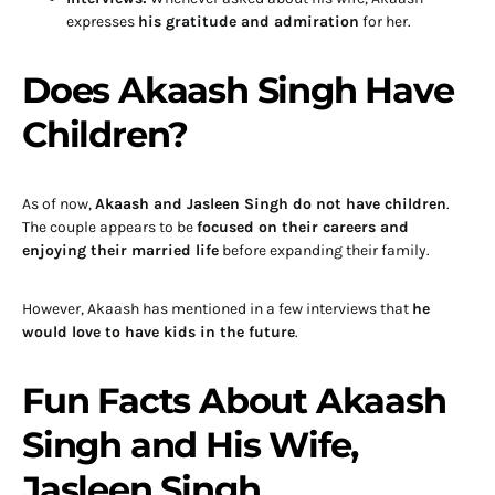
expresses
his gratitude and admiration
for her.
Does Akaash Singh Have
Children?
As of now,
Akaash and Jasleen Singh do not have children
.
The couple appears to be
focused on their careers and
enjoying their married life
before expanding their family.
However, Akaash has mentioned in a few interviews that
he
would love to have kids in the future
.
Fun Facts About Akaash
Singh and His Wife,
Jasleen Singh