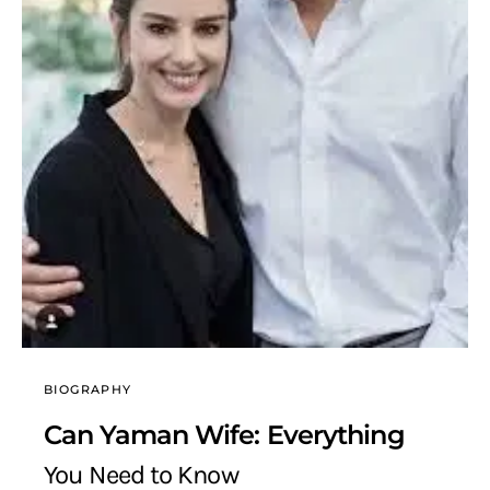
BIOGRAPHY
Can Yaman Wife: Everything
You Need to Know