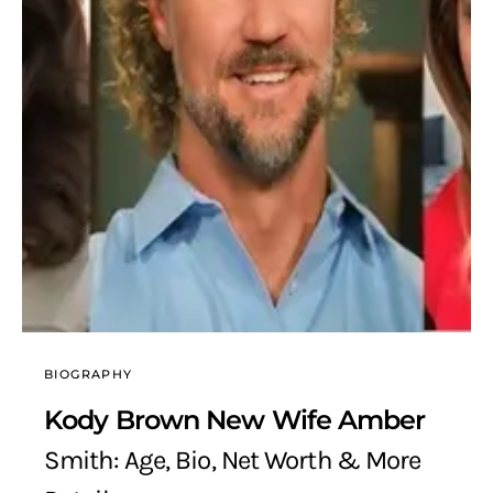
BIOGRAPHY
Kody Brown New Wife Amber
Smith: Age, Bio, Net Worth & More