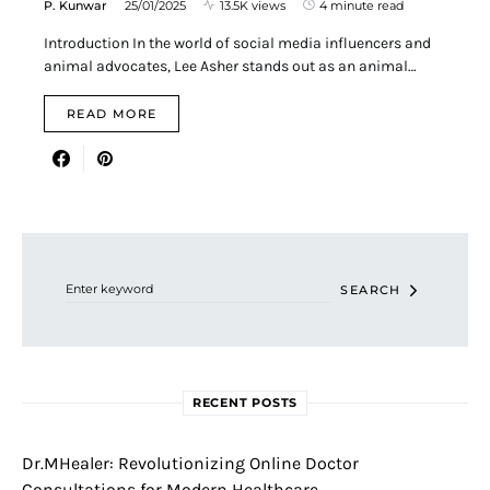
P. Kunwar
25/01/2025
13.5K views
4 minute read
Introduction In the world of social media influencers and
animal advocates, Lee Asher stands out as an animal…
READ MORE
Search for:
SEARCH
RECENT POSTS
Dr.MHealer: Revolutionizing Online Doctor
Consultations for Modern Healthcare