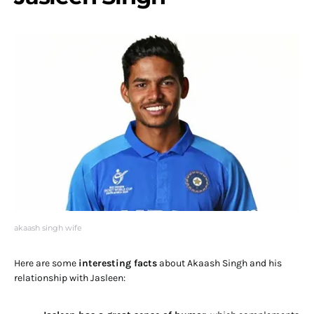
akaash singh wife
Here are some
interesting facts
about Akaash Singh and his
relationship with Jasleen: