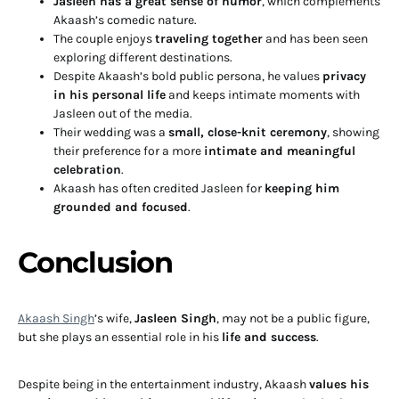
Jasleen has a great sense of humor
, which complements
Akaash’s comedic nature.
The couple enjoys
traveling together
and has been seen
exploring different destinations.
Despite Akaash’s bold public persona, he values
privacy
in his personal life
and keeps intimate moments with
Jasleen out of the media.
Their wedding was a
small, close-knit ceremony
, showing
their preference for a more
intimate and meaningful
celebration
.
Akaash has often credited Jasleen for
keeping him
grounded and focused
.
Conclusion
Akaash Singh
’s wife,
Jasleen Singh
, may not be a public figure,
but she plays an essential role in his
life and success
.
Despite being in the entertainment industry, Akaash
values his