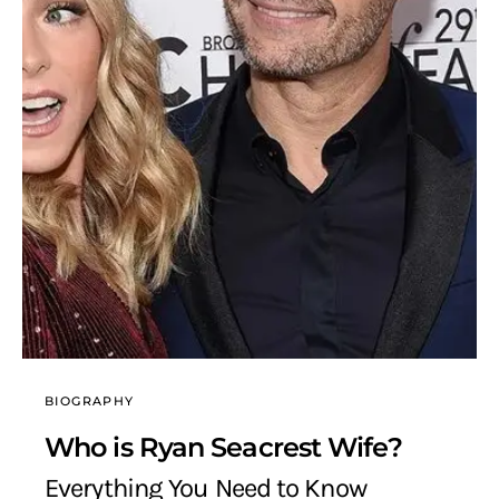
BIOGRAPHY
Who is Ryan Seacrest Wife?
Everything You Need to Know