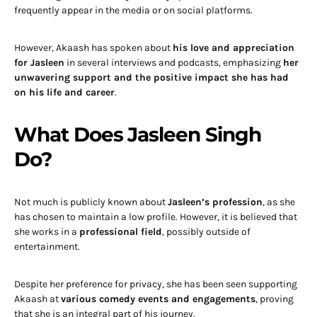
frequently appear in the media or on social platforms.
However, Akaash has spoken about
his love and appreciation
for Jasleen
in several interviews and podcasts, emphasizing
her
unwavering support and the positive impact she has had
on his life and career
.
What Does Jasleen Singh
Do?
Not much is publicly known about
Jasleen’s profession
, as she
has chosen to maintain a low profile. However, it is believed that
she works in a
professional field
, possibly outside of
entertainment.
Despite her preference for privacy, she has been seen supporting
Akaash at
various comedy events and engagements
, proving
that she is an integral part of his journey.