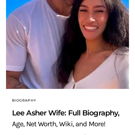
BIOGRAPHY
Lee Asher Wife: Full Biography,
Age, Net Worth, Wiki, and More!