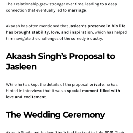
Their relationship grew stronger over time, leading to a deep
connection that eventually led to
marriage
.
Akaash has often mentioned that
Jasleen’s presence in his life
has brought stability, love, and inspiration
, which has helped
him navigate the challenges of the comedy industry.
Akaash Singh’s Proposal to
Jasleen
While he has kept the details of the proposal
private
, he has
hinted in interviews that it was a
special moment filled with
love and excitement
.
The Wedding Ceremony
Akaash Singh and Jasleen Singh tied the knot in
July 2021
. Their