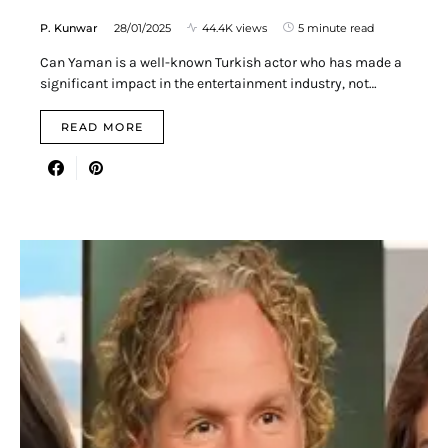
P. Kunwar
28/01/2025
44.4K views
5 minute read
Can Yaman is a well-known Turkish actor who has made a
significant impact in the entertainment industry, not…
READ MORE