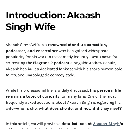
Introduction: Akaash
Singh Wife
Akaash Singh Wife is a
renowned stand-up comedian,
podcaster, and entertainer
who has gained widespread
popularity for his work in the comedy industry. Best known for
co-hosting the
Flagrant 2 podcast
alongside Andrew Schulz,
Akaash has built a dedicated fanbase with his sharp humor, bold
takes, and unapologetic comedy style.
While his professional life is widely discussed,
his personal life
remains a topic of curiosity
for many fans. One of the most
frequently asked questions about Akaash Singh is regarding his
wife—
who is she, what does she do, and how did they meet?
In this article, we will provide a
detailed look at
Akaash Singh
‘s