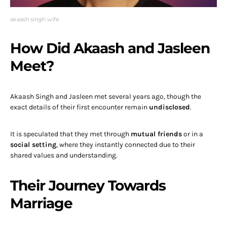
akaash singh wife
How Did Akaash and Jasleen
Meet?
Akaash Singh and Jasleen met several years ago, though the
exact details of their first encounter remain
undisclosed
.
It is speculated that they met through
mutual friends
or in a
social setting
, where they instantly connected due to their
shared values and understanding.
Their Journey Towards
Marriage