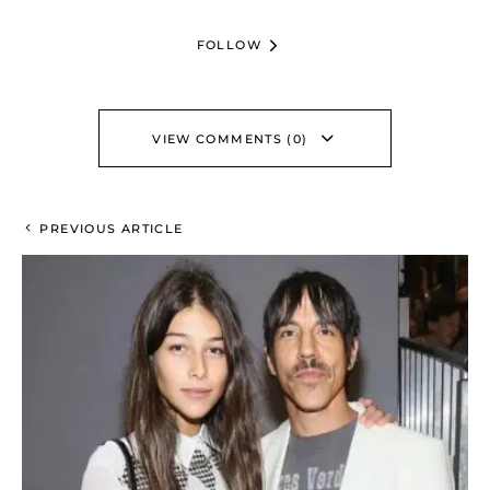
FOLLOW
VIEW COMMENTS (0)
PREVIOUS ARTICLE