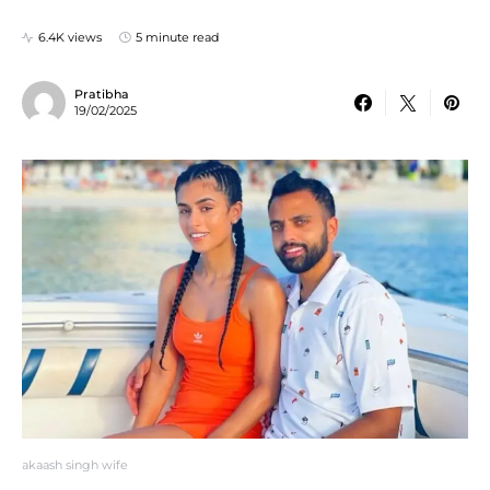
6.4K views
5 minute read
Pratibha
19/02/2025
akaash singh wife