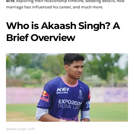
wife
, exploring their relationship timeline, wedding details, how
marriage has influenced his career, and much more.
Who is Akaash Singh? A
Brief Overview
akaash singh wife