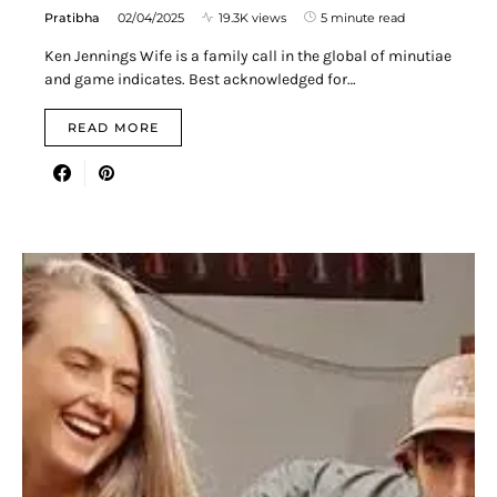
Pratibha
02/04/2025
19.3K views
5 minute read
Ken Jennings Wife is a family call in the global of minutiae
and game indicates. Best acknowledged for…
READ MORE