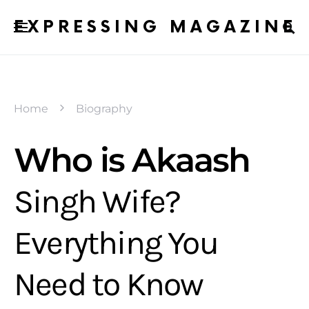
EXPRESSING MAGAZINE
Home
Biography
Who is Akaash
Singh Wife?
Everything You
Need to Know