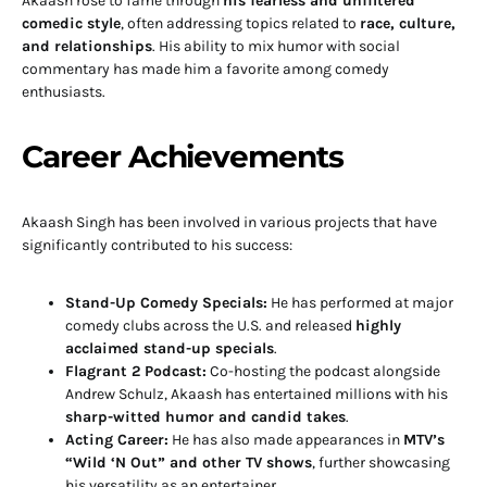
Akaash rose to fame through
his fearless and unfiltered
comedic style
, often addressing topics related to
race, culture,
and relationships
. His ability to mix humor with social
commentary has made him a favorite among comedy
enthusiasts.
Career Achievements
Akaash Singh has been involved in various projects that have
significantly contributed to his success:
Stand-Up Comedy Specials:
He has performed at major
comedy clubs across the U.S. and released
highly
acclaimed stand-up specials
.
Flagrant 2 Podcast:
Co-hosting the podcast alongside
Andrew Schulz, Akaash has entertained millions with his
sharp-witted humor and candid takes
.
Acting Career:
He has also made appearances in
MTV’s
“Wild ‘N Out” and other TV shows
, further showcasing
his versatility as an entertainer.