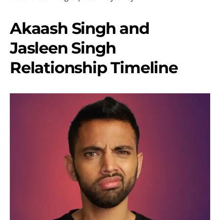
Akaash Singh and
Jasleen Singh
Relationship Timeline