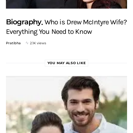
Biography
Who is Drew McIntyre Wife?
Everything You Need to Know
Pratibha
2.1K views
YOU MAY ALSO LIKE