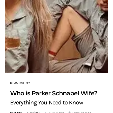
BIOGRAPHY
Who is Parker Schnabel Wife?
Everything You Need to Know
Pratibha
12/02/2025
19.2K views
5 minute read