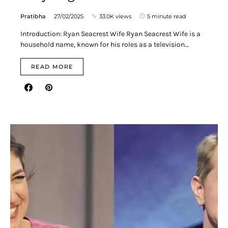
Pratibha
27/02/2025
33.0K views
5 minute read
Introduction: Ryan Seacrest Wife Ryan Seacrest Wife is a
household name, known for his roles as a television…
READ MORE