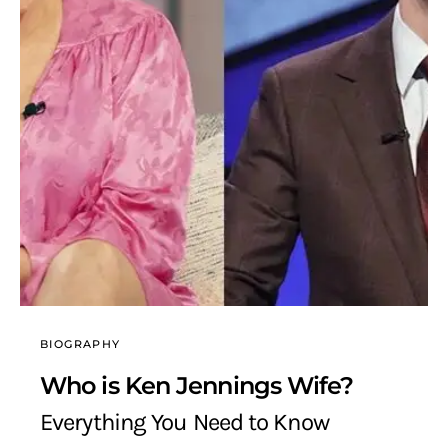
BIOGRAPHY
Who is Ken Jennings Wife?
Everything You Need to Know