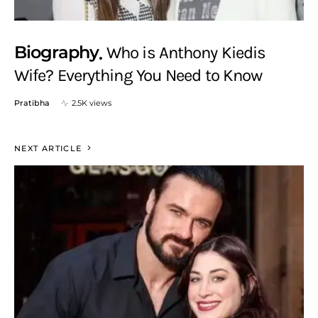
Biography
Who is Anthony Kiedis
Wife? Everything You Need to Know
Pratibha
2.5K views
NEXT ARTICLE