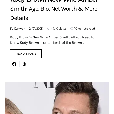
Smith: Age, Bio, Net Worth & More
Details
P. Kunwar
21/01/2025
44.1K views
10 minute read
Kody Brown’s New Wife Amber Smith: All You Need to
Know Kody Brown, the patriarch of the Brown…
READ MORE