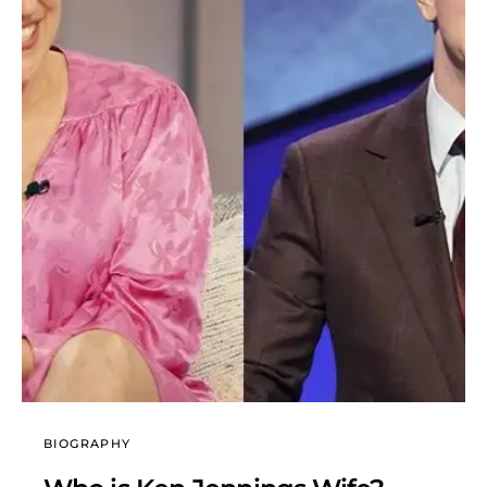
BIOGRAPHY