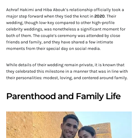
Achraf Hakimi and Hiba Abouk’s relationship officially took a
major step forward when they tied the knot in
2020
. Their
wedding, though low-key compared to other high-profile
celebrity weddings, was nonetheless a significant moment for
both of them. The couple’s ceremony was attended by close
friends and family, and they have shared a few intimate
moments from their special day on social media.
While details of their wedding remain private, it is known that
they celebrated this milestone in a manner that was in line with
their personalities: modest, loving, and centered around family.
Parenthood and Family Life