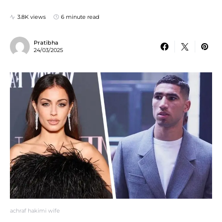
3.8K views
6 minute read
Pratibha
24/03/2025
achraf hakimi wife