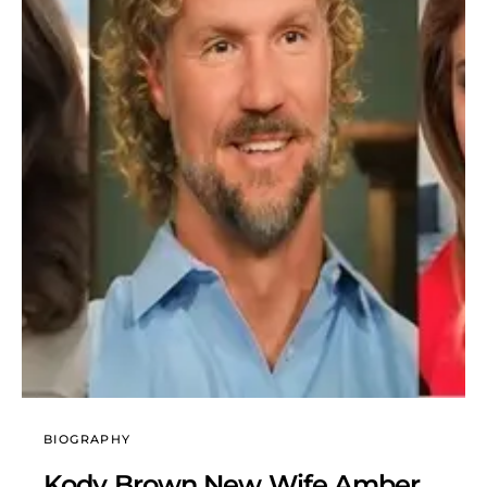
BIOGRAPHY
Kody Brown New Wife Amber