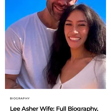
BIOGRAPHY
Lee Asher Wife: Full Biography,