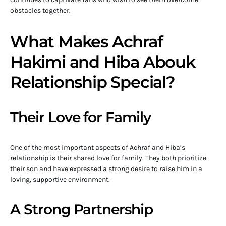
obstacles together.
What Makes Achraf
Hakimi and Hiba Abouk
Relationship Special?
Their Love for Family
One of the most important aspects of Achraf and Hiba’s
relationship is their shared love for family. They both prioritize
their son and have expressed a strong desire to raise him in a
loving, supportive environment.
A Strong Partnership