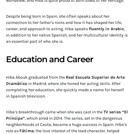
worldview, and Hiba is quite proud of both sides of her heritage.
Despite being born in Spain, she often speaks about her
connection to her father’s roots and how it has shaped her life,
career, and approach to acting. Hiba speaks
fluently in Arabic
,
in addition to her native Spanish, and her multicultural identity is
an essential part of who she is.
Education and Career
Hiba Abouk graduated from the
Real Escuela Superior de Arte
Dramático
in Madrid, where she honed her acting skills. After
completing her education, she quickly made a name for herself
in Spanish television.
Hiba’s breakthrough came when she was cast in the
TV series “El
Príncipe”
, which aired in 2014. The series, set in the dangerous
neighborhoods of Ceuta, became a huge success in Spain. Hiba’s
role as
Fátima
, the love interest of the lead character, helped