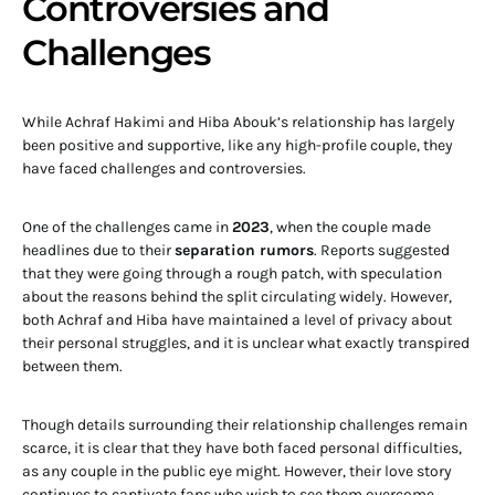
Controversies and
Challenges
While Achraf Hakimi and Hiba Abouk’s relationship has largely
been positive and supportive, like any high-profile couple, they
have faced challenges and controversies.
One of the challenges came in
2023
, when the couple made
headlines due to their
separation rumors
. Reports suggested
that they were going through a rough patch, with speculation
about the reasons behind the split circulating widely. However,
both Achraf and Hiba have maintained a level of privacy about
their personal struggles, and it is unclear what exactly transpired
between them.
Though details surrounding their relationship challenges remain
scarce, it is clear that they have both faced personal difficulties,
as any couple in the public eye might. However, their love story
continues to captivate fans who wish to see them overcome