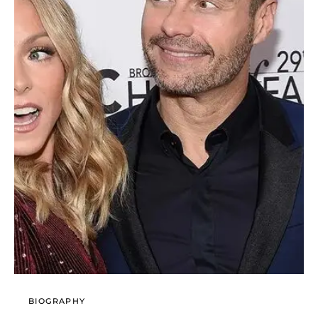
BIOGRAPHY