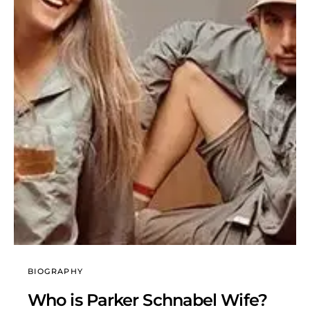
BIOGRAPHY
Who is Parker Schnabel Wife?