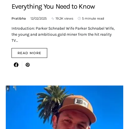
Everything You Need to Know
Pratibha
12/02/2025
19.2K views
5 minute read
Introduction: Parker Schnabel Wife Parker Schnabel Wife,
the young and ambitious gold miner from the hit reality
TV…
READ MORE