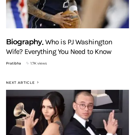
Biography
Who is PJ Washington
Wife? Everything You Need to Know
Pratibha
1.7K views
NEXT ARTICLE