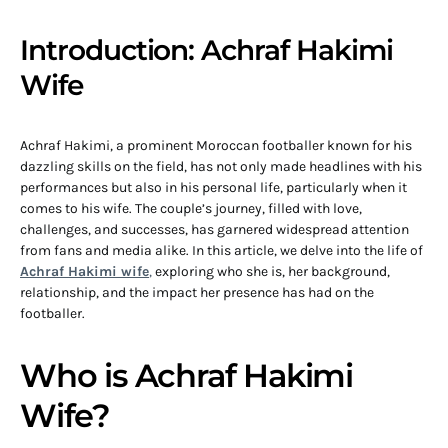
Introduction: Achraf Hakimi
Wife
Achraf Hakimi, a prominent Moroccan footballer known for his
dazzling skills on the field, has not only made headlines with his
performances but also in his personal life, particularly when it
comes to his wife. The couple’s journey, filled with love,
challenges, and successes, has garnered widespread attention
from fans and media alike. In this article, we delve into the life of
Achraf Hakimi wife
,
exploring who she is, her background,
relationship, and the impact her presence has had on the
footballer.
Who is Achraf Hakimi
Wife?