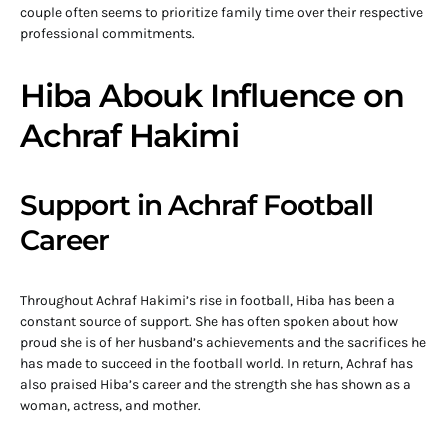
couple often seems to prioritize family time over their respective
professional commitments.
Hiba Abouk Influence on
Achraf Hakimi
Support in Achraf Football
Career
Throughout Achraf Hakimi’s rise in football, Hiba has been a
constant source of support. She has often spoken about how
proud she is of her husband’s achievements and the sacrifices he
has made to succeed in the football world. In return, Achraf has
also praised Hiba’s career and the strength she has shown as a
woman, actress, and mother.