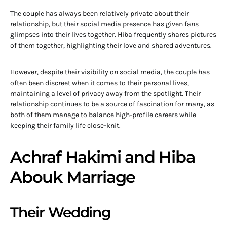
The couple has always been relatively private about their
relationship, but their social media presence has given fans
glimpses into their lives together. Hiba frequently shares pictures
of them together, highlighting their love and shared adventures.
However, despite their visibility on social media, the couple has
often been discreet when it comes to their personal lives,
maintaining a level of privacy away from the spotlight. Their
relationship continues to be a source of fascination for many, as
both of them manage to balance high-profile careers while
keeping their family life close-knit.
Achraf Hakimi and Hiba
Abouk Marriage
Their Wedding