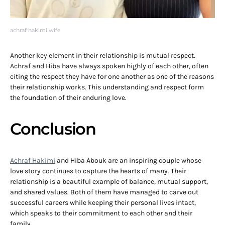
achraf hakimi wife
Another key element in their relationship is mutual respect.
Achraf and Hiba have always spoken highly of each other, often
citing the respect they have for one another as one of the reasons
their relationship works. This understanding and respect form
the foundation of their enduring love.
Conclusion
Achraf Hakimi
and Hiba Abouk are an inspiring couple whose
love story continues to capture the hearts of many. Their
relationship is a beautiful example of balance, mutual support,
and shared values. Both of them have managed to carve out
successful careers while keeping their personal lives intact,
which speaks to their commitment to each other and their
family.