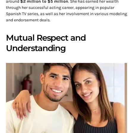
around
$2 million to $5 million
. She has earned her wealth
through her successful acting career, appearing in popular
Spanish TV series, as well as her involvement in various modeling
and endorsement deals.
Mutual Respect and
Understanding