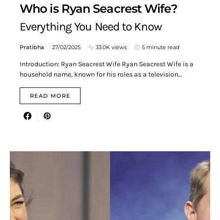
Who is Ryan Seacrest Wife?
Everything You Need to Know
Pratibha
27/02/2025
33.0K views
5 minute read
Introduction: Ryan Seacrest Wife Ryan Seacrest Wife is a
household name, known for his roles as a television…
READ MORE