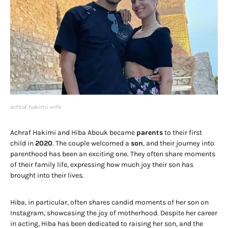
achraf hakimi wife
Achraf Hakimi and Hiba Abouk became
parents
to their first
child in
2020
. The couple welcomed a
son
, and their journey into
parenthood has been an exciting one. They often share moments
of their family life, expressing how much joy their son has
brought into their lives.
Hiba, in particular, often shares candid moments of her son on
Instagram, showcasing the joy of motherhood. Despite her career
in acting, Hiba has been dedicated to raising her son, and the