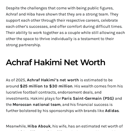
Despite the challenges that come with being public figures,
Achraf and Hiba have shown that they are a strong team. They
support each other through their respective careers, celebrate
each other’s successes, and offer comfort during difficult times.
Their ability to work together as a couple while still allowing each
other the space to thrive individually is a testament to their
strong partnership.
Achraf Hakimi Net Worth
As of 2025,
Achraf Hakimi’s net worth
is estimated to be
around
$25 million to $30 million
. His wealth comes from his
lucrative football contracts, endorsement deals, and
investments. Hakimi plays for
Paris Saint-Germain (PSG)
and
the
Moroccan national team
, and his financial success is
further bolstered by his sponsorships with brands like
Adidas
.
Meanwhile,
Hiba Abouk
, his wife, has an estimated net worth of