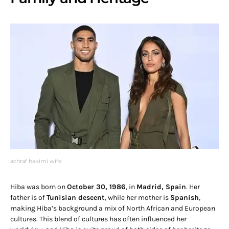
achraf hakimi wife
Hiba was born on
October 30, 1986
, in
Madrid, Spain
. Her
father is of
Tunisian descent
, while her mother is
Spanish
,
making Hiba’s background a mix of North African and European
cultures. This blend of cultures has often influenced her