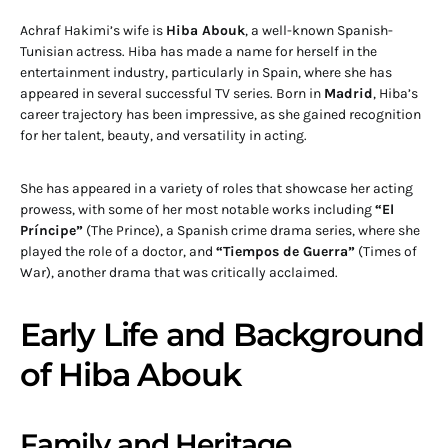
Achraf Hakimi’s wife is
Hiba Abouk
, a well-known Spanish-
Tunisian actress. Hiba has made a name for herself in the
entertainment industry, particularly in Spain, where she has
appeared in several successful TV series. Born in
Madrid
, Hiba’s
career trajectory has been impressive, as she gained recognition
for her talent, beauty, and versatility in acting.
She has appeared in a variety of roles that showcase her acting
prowess, with some of her most notable works including
“El
Príncipe”
(The Prince), a Spanish crime drama series, where she
played the role of a doctor, and
“Tiempos de Guerra”
(Times of
War), another drama that was critically acclaimed.
Early Life and Background
of Hiba Abouk
Family and Heritage