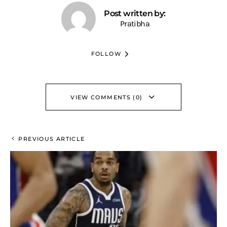
Post written by:
Pratibha
FOLLOW
VIEW COMMENTS (0)
PREVIOUS ARTICLE