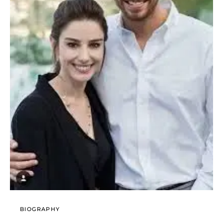
BIOGRAPHY