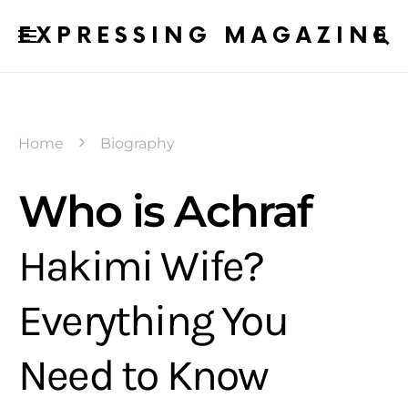
EXPRESSING MAGAZINE
Home
Biography
Who is Achraf
Hakimi Wife?
Everything You
Need to Know