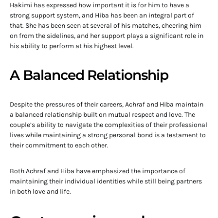
Hakimi has expressed how important it is for him to have a
strong support system, and Hiba has been an integral part of
that. She has been seen at several of his matches, cheering him
on from the sidelines, and her support plays a significant role in
his ability to perform at his highest level.
A Balanced Relationship
Despite the pressures of their careers, Achraf and Hiba maintain
a balanced relationship built on mutual respect and love. The
couple’s ability to navigate the complexities of their professional
lives while maintaining a strong personal bond is a testament to
their commitment to each other.
Both Achraf and Hiba have emphasized the importance of
maintaining their individual identities while still being partners
in both love and life.