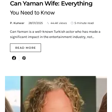
Can Yaman Wife: Everything
You Need to Know
P. Kunwar
28/01/2025
44.4K views
5 minute read
Can Yaman is a well-known Turkish actor who has made a
significant impact in the entertainment industry, not…
READ MORE