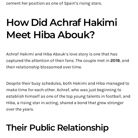
cement her position as one of Spain’s rising stars.
How Did Achraf Hakimi
Meet Hiba Abouk?
Achraf Hakimi and Hiba Abouk’s love story is one that has
captured the attention of their fans. The couple met in
2018
, and
their relationship blossomed over time.
Despite their busy schedules, both Hakimi and Hiba managed to
make time for each other. Achraf, who was just beginning to
establish himself as one of the top young talents in football, and
Hiba, a rising star in acting, shared a bond that grew stronger
over the years.
Their Public Relationship