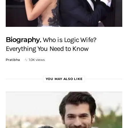
Biography
Who is Logic Wife?
Everything You Need to Know
Pratibha
1.0K views
YOU MAY ALSO LIKE