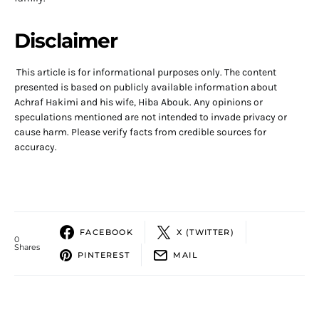
Disclaimer
This article is for informational purposes only. The content
presented is based on publicly available information about
Achraf Hakimi and his wife, Hiba Abouk. Any opinions or
speculations mentioned are not intended to invade privacy or
cause harm. Please verify facts from credible sources for
accuracy.
FACEBOOK
X (TWITTER)
0
Shares
PINTEREST
MAIL