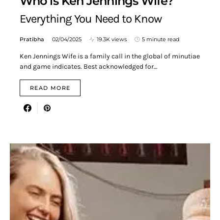
Who is Ken Jennings Wife?
Everything You Need to Know
Pratibha
02/04/2025
19.3K views
5 minute read
Ken Jennings Wife is a family call in the global of minutiae
and game indicates. Best acknowledged for…
READ MORE