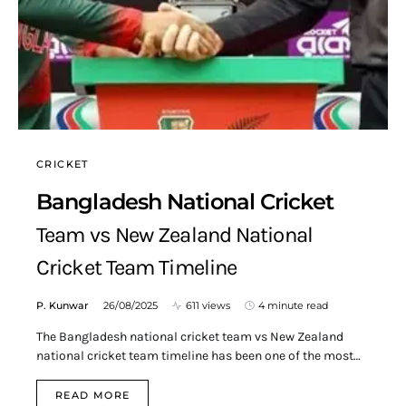
CRICKET
Bangladesh National Cricket
Team vs New Zealand National
Cricket Team Timeline
P. Kunwar
26/08/2025
611 views
4 minute read
The Bangladesh national cricket team vs New Zealand
national cricket team timeline has been one of the most…
READ MORE