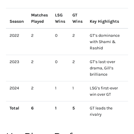
Matches
LSG
GT
Season
Played
Wins
Wins
Key Highlights
2022
2
0
2
GT’s dominance
with Shami &
Rashid
2023
2
0
2
GT’s last-over
drama, Gill’s
brilliance
2024
2
1
1
LSG’s first-ever
win over GT
Total
6
1
5
GT leads the
rivalry