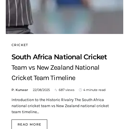
CRICKET
South Africa National Cricket
Team vs New Zealand National
Cricket Team Timeline
P. Kunwar
22/08/2025
687 views
4 minute read
Introduction to the Historic Rivalry The South Africa
national cricket team vs New Zealand national cricket
team timeline…
READ MORE