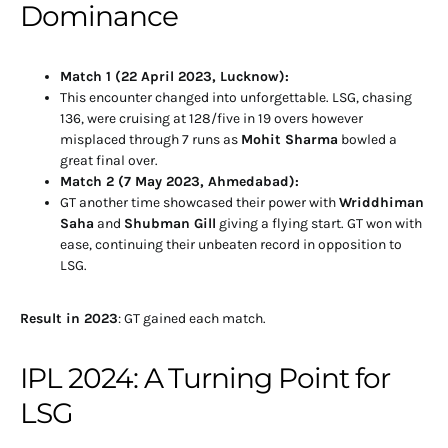
Dominance
Match 1 (22 April 2023, Lucknow):
This encounter changed into unforgettable. LSG, chasing
136, were cruising at 128/five in 19 overs however
misplaced through 7 runs as
Mohit Sharma
bowled a
great final over.
Match 2 (7 May 2023, Ahmedabad):
GT another time showcased their power with
Wriddhiman
Saha
and
Shubman Gill
giving a flying start. GT won with
ease, continuing their unbeaten record in opposition to
LSG.
Result in 2023
: GT gained each match.
IPL 2024: A Turning Point for
LSG