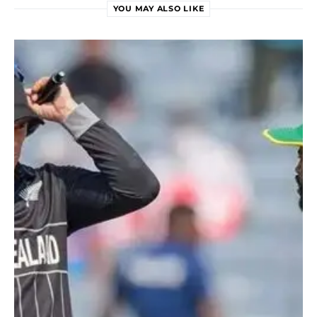
YOU MAY ALSO LIKE