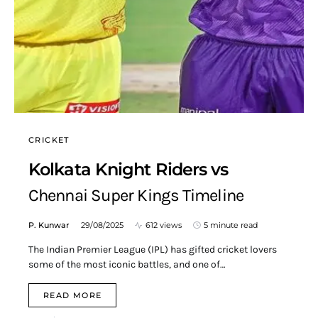
CRICKET
Kolkata Knight Riders vs
Chennai Super Kings Timeline
P. Kunwar
29/08/2025
612 views
5 minute read
The Indian Premier League (IPL) has gifted cricket lovers
some of the most iconic battles, and one of…
READ MORE