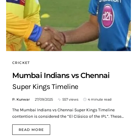
CRICKET
Mumbai Indians vs Chennai
Super Kings Timeline
P. Kunwar
27/09/2025
557 views
4 minute read
The Mumbai Indians vs Chennai Super Kings Timeline
contention is considered the “El Clásico of the IPL”. These…
READ MORE