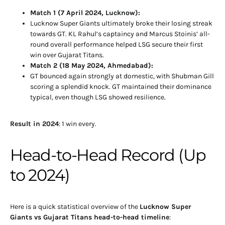
Match 1 (7 April 2024, Lucknow):
Lucknow Super Giants ultimately broke their losing streak
towards GT. KL Rahul’s captaincy and Marcus Stoinis’ all-
round overall performance helped LSG secure their first
win over Gujarat Titans.
Match 2 (18 May 2024, Ahmedabad):
GT bounced again strongly at domestic, with Shubman Gill
scoring a splendid knock. GT maintained their dominance
typical, even though LSG showed resilience.
Result in 2024
: 1 win every.
Head-to-Head Record (Up
to 2024)
Here is a quick statistical overview of the
Lucknow Super
Giants vs Gujarat Titans head-to-head timeline
: