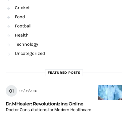
Cricket
Food
Football
Health
Technology
Uncategorized
FEATURED POSTS
06/08/2026
Dr.MHealer: Revolutionizing Online
Doctor Consultations for Modern Healthcare