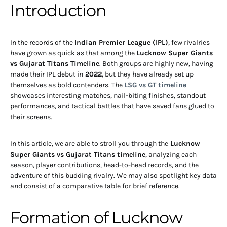
Introduction
In the records of the
Indian Premier League (IPL)
, few rivalries
have grown as quick as that among the
Lucknow Super Giants
vs Gujarat Titans Timeline
. Both groups are highly new, having
made their IPL debut in
2022
, but they have already set up
themselves as bold contenders. The
LSG vs GT timeline
showcases interesting matches, nail-biting finishes, standout
performances, and tactical battles that have saved fans glued to
their screens.
In this article, we are able to stroll you through the
Lucknow
Super Giants vs Gujarat Titans timeline
, analyzing each
season, player contributions, head-to-head records, and the
adventure of this budding rivalry. We may also spotlight key data
and consist of a comparative table for brief reference.
Formation of Lucknow