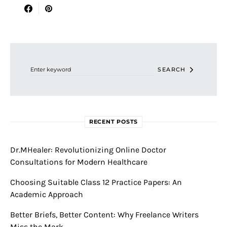
Search for:
SEARCH
RECENT POSTS
Dr.MHealer: Revolutionizing Online Doctor
Consultations for Modern Healthcare
Choosing Suitable Class 12 Practice Papers: An
Academic Approach
Better Briefs, Better Content: Why Freelance Writers
Miss the Mark