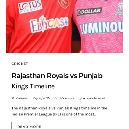
CRICKET
Rajasthan Royals vs Punjab
Kings Timeline
P. Kunwar
27/08/2025
597 views
4 minute read
The Rajasthan Royals vs Punjab Kings timeline in the
Indian Premier League (IPL) is one of the most…
READ MORE