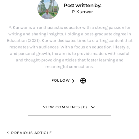
Post written by:
P. Kunwar
P. Kunwar is an enthusiastic educator with a strong passion for
writing and sharing insights. Holding a post-graduate degree in
Education (2021), Kunwar dedicates time to crafting content that
resonates with audiences. With a focus on education, lifestyle,
and personal growth, the aim is to provide readers with useful
and thought-provoking articles that foster learning and
meaningful connections.
FOLLOW
VIEW COMMENTS (0)
PREVIOUS ARTICLE