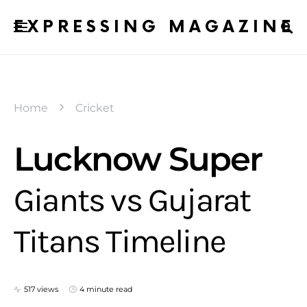
EXPRESSING MAGAZINE
Home
Cricket
Lucknow Super
Giants vs Gujarat
Titans Timeline
517 views
4 minute read