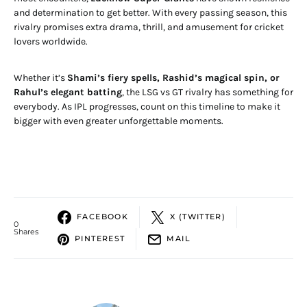
and determination to get better. With every passing season, this
rivalry promises extra drama, thrill, and amusement for cricket
lovers worldwide.
Whether it’s
Shami’s fiery spells, Rashid’s magical spin, or
Rahul’s elegant batting
, the LSG vs GT rivalry has something for
everybody. As IPL progresses, count on this timeline to make it
bigger with even greater unforgettable moments.
FACEBOOK
X (TWITTER)
0
Shares
PINTEREST
MAIL