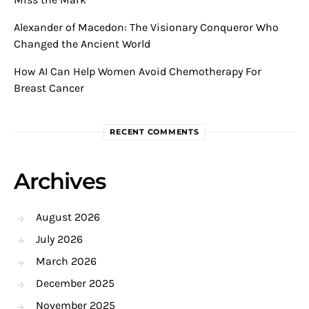
Alexander of Macedon: The Visionary Conqueror Who
Changed the Ancient World
How AI Can Help Women Avoid Chemotherapy For
Breast Cancer
RECENT COMMENTS
Archives
August 2026
July 2026
March 2026
December 2025
November 2025