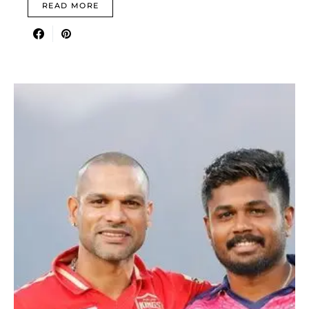
READ MORE