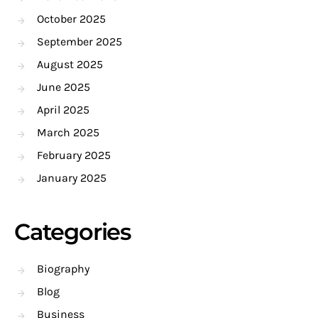
October 2025
September 2025
August 2025
June 2025
April 2025
March 2025
February 2025
January 2025
Categories
Biography
Blog
Business