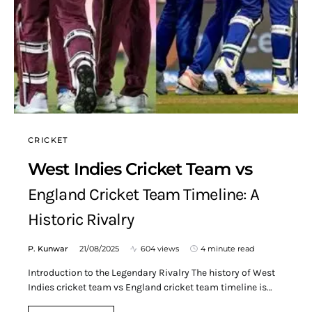
CRICKET
West Indies Cricket Team vs
England Cricket Team Timeline: A
Historic Rivalry
P. Kunwar
21/08/2025
604 views
4 minute read
Introduction to the Legendary Rivalry The history of West
Indies cricket team vs England cricket team timeline is…