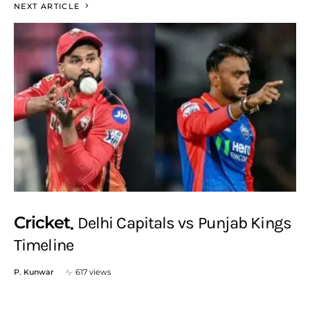
NEXT ARTICLE
Cricket
Delhi Capitals vs Punjab Kings
Timeline
P. Kunwar
617 views