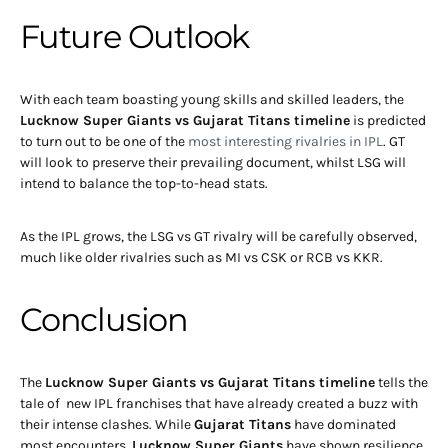
Future Outlook
With each team boasting young skills and skilled leaders, the
Lucknow Super Giants vs Gujarat Titans timeline
is predicted
to turn out to be one of the
most interesting rivalries in IPL
. GT
will look to preserve their prevailing document, whilst LSG will
intend to balance the top-to-head stats.
As the IPL grows, the LSG vs GT rivalry will be carefully observed,
much like older rivalries such as MI vs CSK or RCB vs KKR.
Conclusion
The
Lucknow Super Giants vs Gujarat Titans timeline
tells the
tale of new IPL franchises that have already created a buzz with
their intense clashes. While
Gujarat Titans
have dominated
most encounters,
Lucknow Super Giants
have shown resilience