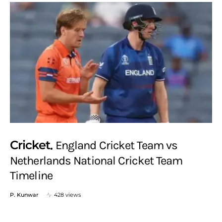
Cricket
England Cricket Team vs
Netherlands National Cricket Team
Timeline
P. Kunwar
428 views