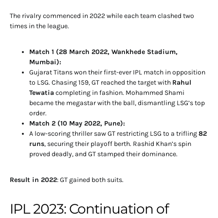
The rivalry commenced in 2022 while each team clashed two
times in the league.
Match 1 (28 March 2022, Wankhede Stadium,
Mumbai):
Gujarat Titans won their first-ever IPL match in opposition
to LSG. Chasing 159, GT reached the target with
Rahul
Tewatia
completing in fashion. Mohammed Shami
became the megastar with the ball, dismantling LSG’s top
order.
Match 2 (10 May 2022, Pune):
A low-scoring thriller saw GT restricting LSG to a trifling
82
runs
, securing their playoff berth. Rashid Khan’s spin
proved deadly, and GT stamped their dominance.
Result in 2022
: GT gained both suits.
IPL 2023: Continuation of