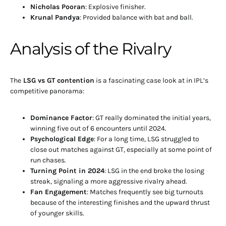
Nicholas Pooran
: Explosive finisher.
Krunal Pandya
: Provided balance with bat and ball.
Analysis of the Rivalry
The
LSG vs GT contention
is a fascinating case look at in IPL’s
competitive panorama:
Dominance Factor
: GT really dominated the initial years,
winning five out of 6 encounters until 2024.
Psychological Edge
: For a long time, LSG struggled to
close out matches against GT, especially at some point of
run chases.
Turning Point in 2024
: LSG in the end broke the losing
streak, signaling a more aggressive rivalry ahead.
Fan Engagement
: Matches frequently see big turnouts
because of the interesting finishes and the upward thrust
of younger skills.