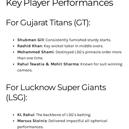
Key Player Performances
For Gujarat Titans (GT):
Shubman Gill
: Consistently furnished sturdy starts.
Rashid Khan
: Key wicket-taker in middle overs.
Mohammed Shami
: Destroyed LSG’s pinnacle order more
than one time.
Rahul Tewatia & Mohit Sharma
: Known for suit-winning
cameos.
For Lucknow Super Giants
(LSG):
KL Rahul
: The backbone of LSG’s batting.
Marcus Stoinis
: Delivered impactful all-spherical
performances.