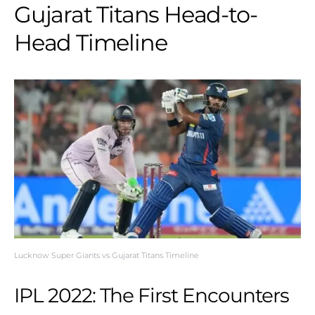
Gujarat Titans Head-to-
Head Timeline
Lucknow Super Giants vs Gujarat Titans Timeline
IPL 2022: The First Encounters