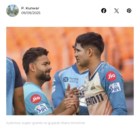
P. Kunwar
09/09/2025
lucknow super giants vs gujarat titans timeline