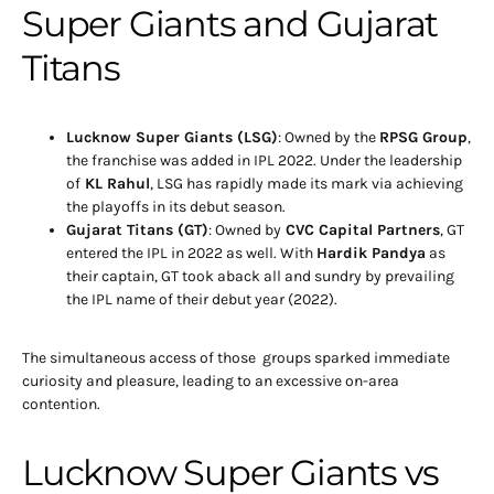
Super Giants and Gujarat
Titans
Lucknow Super Giants (LSG)
: Owned by the
RPSG Group
,
the franchise was added in IPL 2022. Under the leadership
of
KL Rahul
, LSG has rapidly made its mark via achieving
the playoffs in its debut season.
Gujarat Titans (GT)
: Owned by
CVC Capital Partners
, GT
entered the IPL in 2022 as well. With
Hardik Pandya
as
their captain, GT took aback all and sundry by prevailing
the IPL name of their debut year (2022).
The simultaneous access of those groups sparked immediate
curiosity and pleasure, leading to an excessive on-area
contention.
Lucknow Super Giants vs