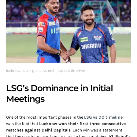
lucknow-super-giants-vs-delhi-capitals-timeline
LSG’s Dominance in Initial
Meetings
One of the most important phases in the
LSG vs DC timeline
was the fact that
Lucknow won their first three consecutive
matches against Delhi Capitals
. Each win was a statement
that the new team was here to stay. In those matches,
KL Rahul’s