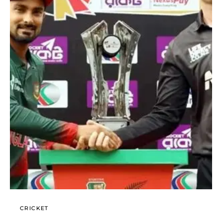
CRICKET