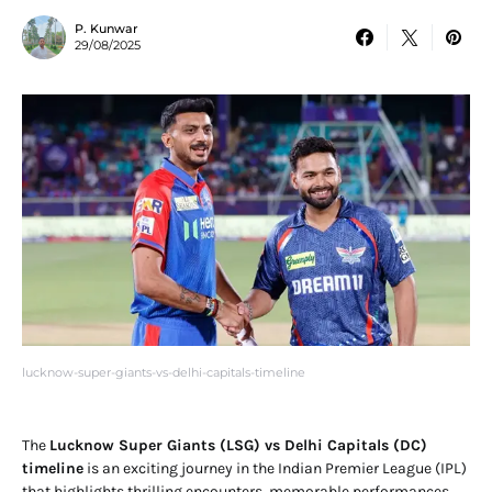
P. Kunwar
29/08/2025
lucknow-super-giants-vs-delhi-capitals-timeline
The
Lucknow Super Giants (LSG) vs Delhi Capitals (DC)
timeline
is an exciting journey in the Indian Premier League (IPL)
that highlights thrilling encounters, memorable performances,