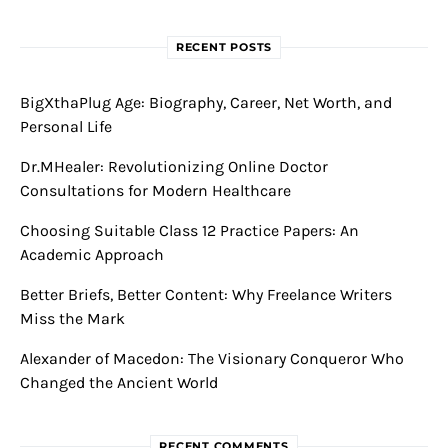
RECENT POSTS
BigXthaPlug Age: Biography, Career, Net Worth, and
Personal Life
Dr.MHealer: Revolutionizing Online Doctor
Consultations for Modern Healthcare
Choosing Suitable Class 12 Practice Papers: An
Academic Approach
Better Briefs, Better Content: Why Freelance Writers
Miss the Mark
Alexander of Macedon: The Visionary Conqueror Who
Changed the Ancient World
RECENT COMMENTS