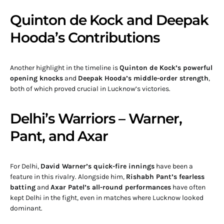
Quinton de Kock and Deepak
Hooda’s Contributions
Another highlight in the timeline is
Quinton de Kock’s powerful
opening knocks
and
Deepak Hooda’s middle-order strength
,
both of which proved crucial in Lucknow’s victories.
Delhi’s Warriors – Warner,
Pant, and Axar
For Delhi,
David Warner’s quick-fire innings
have been a
feature in this rivalry. Alongside him,
Rishabh Pant’s fearless
batting
and
Axar Patel’s all-round performances
have often
kept Delhi in the fight, even in matches where Lucknow looked
dominant.