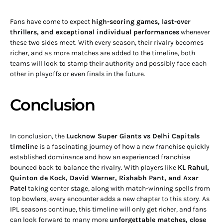
Fans have come to expect
high-scoring games, last-over
thrillers, and exceptional individual performances
whenever
these two sides meet. With every season, their rivalry becomes
richer, and as more matches are added to the timeline, both
teams will look to stamp their authority and possibly face each
other in playoffs or even finals in the future.
Conclusion
In conclusion, the
Lucknow Super Giants vs Delhi Capitals
timeline
is a fascinating journey of how a new franchise quickly
established dominance and how an experienced franchise
bounced back to balance the rivalry. With players like
KL Rahul,
Quinton de Kock, David Warner, Rishabh Pant, and Axar
Patel
taking center stage, along with match-winning spells from
top bowlers, every encounter adds a new chapter to this story. As
IPL seasons continue, this timeline will only get richer, and fans
can look forward to many more
unforgettable matches, close