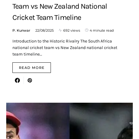
Team vs New Zealand National
Cricket Team Timeline
P. Kunwar
22/08/2025
692 views
4 minute read
Introduction to the Historic Rivalry The South Africa
national cricket team vs New Zealand national cricket
team timeline…
READ MORE