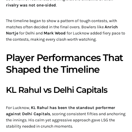
rivalry was not one-sided
.
The timeline began to show a pattern of tough contests, with
matches often decided in the final overs. Bowlers like
Anrich
Nortje
for Delhi and
Mark Wood
for Lucknow added fiery pace to
the contests, making every clash worth watching.
Player Performances That
Shaped the Timeline
KL Rahul vs Delhi Capitals
For Lucknow,
KL Rahul has been the standout performer
against Delhi Capitals
, scoring consistent fifties and anchoring
the innings. His calm yet aggressive approach gave LSG the
stability needed in crunch moments.