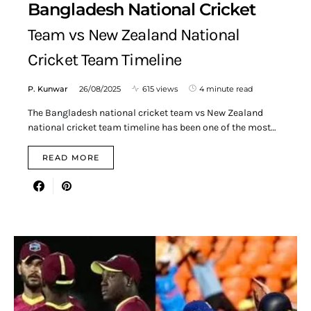
Bangladesh National Cricket
Team vs New Zealand National
Cricket Team Timeline
P. Kunwar
26/08/2025
615 views
4 minute read
The Bangladesh national cricket team vs New Zealand
national cricket team timeline has been one of the most…
READ MORE