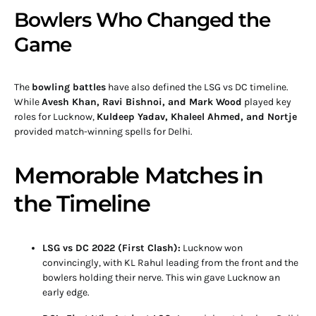
Bowlers Who Changed the
Game
The
bowling battles
have also defined the LSG vs DC timeline.
While
Avesh Khan, Ravi Bishnoi, and Mark Wood
played key
roles for Lucknow,
Kuldeep Yadav, Khaleel Ahmed, and Nortje
provided match-winning spells for Delhi.
Memorable Matches in
the Timeline
LSG vs DC 2022 (First Clash):
Lucknow won
convincingly, with KL Rahul leading from the front and the
bowlers holding their nerve. This win gave Lucknow an
early edge.