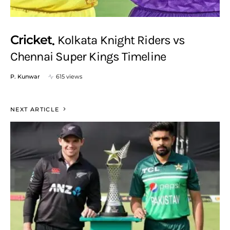
Cricket
Kolkata Knight Riders vs
Chennai Super Kings Timeline
P. Kunwar
615 views
NEXT ARTICLE