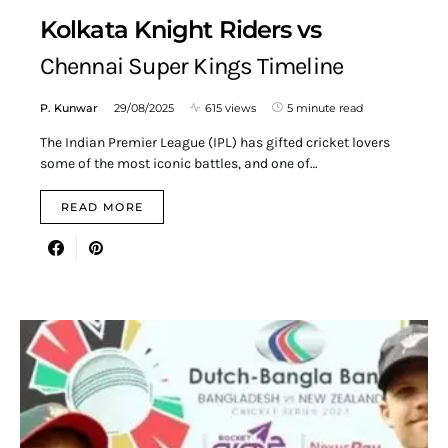
Kolkata Knight Riders vs
Chennai Super Kings Timeline
P. Kunwar
29/08/2025
615 views
5 minute read
The Indian Premier League (IPL) has gifted cricket lovers
some of the most iconic battles, and one of…
READ MORE