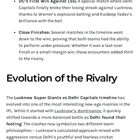
DC’s First Win Against LSG:
A special match where Delhi
Capitals finally broke their losing streak against Lucknow,
thanks to Warner’s explosive batting and Kuldeep Yadav’s
brilliance with the ball.
Close Finishes:
Several matches in the timeline went
down to the wire, proving that both teams had the ability
to perform under pressure. Whether it was a last-over
finish or a small-margin win, these encounters added thrill
to the rivalry.
Evolution of the Rivalry
The
Lucknow Super Giants vs Delhi Capitals timeline
has
evolved into one of the most interesting new-age rivalries in the
IPL. While it started with
Lucknow’s dominance
, it quickly
shifted towards a more balanced battle as
Delhi found their
footing
. The clashes now symbolize two different team
philosophies – Lucknow’s calculated approach mixed with
aggression versus Delhi’s youthful and fearless cricket.