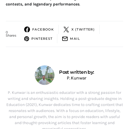
contests, and legendary performances
.
FACEBOOK
X (TWITTER)
0
Shares
PINTEREST
MAIL
Post written by:
P. Kunwar
P. Kunwar is an enthusiastic educator with a strong passion for
writing and sharing insights. Holding a post-graduate degree in
Education (2021), Kunwar dedicates time to crafting content that
resonates with audiences. With a focus on education, lifestyle,
and personal growth, the aim is to provide readers with useful
and thought-provoking articles that foster learning and
meaningful connections.