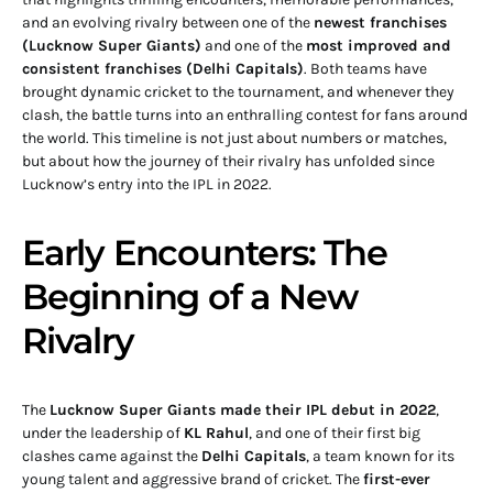
and an evolving rivalry between one of the
newest franchises
(Lucknow Super Giants)
and one of the
most improved and
consistent franchises (Delhi Capitals)
. Both teams have
brought dynamic cricket to the tournament, and whenever they
clash, the battle turns into an enthralling contest for fans around
the world. This timeline is not just about numbers or matches,
but about how the journey of their rivalry has unfolded since
Lucknow’s entry into the IPL in 2022.
Early Encounters: The
Beginning of a New
Rivalry
The
Lucknow Super Giants made their IPL debut in 2022
,
under the leadership of
KL Rahul
, and one of their first big
clashes came against the
Delhi Capitals
, a team known for its
young talent and aggressive brand of cricket. The
first-ever