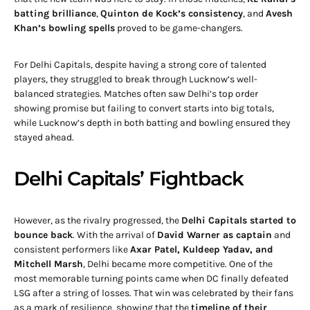
batting brilliance
,
Quinton de Kock’s consistency
, and
Avesh
Khan’s bowling spells
proved to be game-changers.
For Delhi Capitals, despite having a strong core of talented
players, they struggled to break through Lucknow’s well-
balanced strategies. Matches often saw Delhi’s top order
showing promise but failing to convert starts into big totals,
while Lucknow’s depth in both batting and bowling ensured they
stayed ahead.
Delhi Capitals’ Fightback
However, as the rivalry progressed, the
Delhi Capitals started to
bounce back
. With the arrival of
David Warner as captain
and
consistent performers like
Axar Patel, Kuldeep Yadav, and
Mitchell Marsh
, Delhi became more competitive. One of the
most memorable turning points came when DC finally defeated
LSG after a string of losses. That win was celebrated by their fans
as a mark of resilience, showing that the
timeline of their