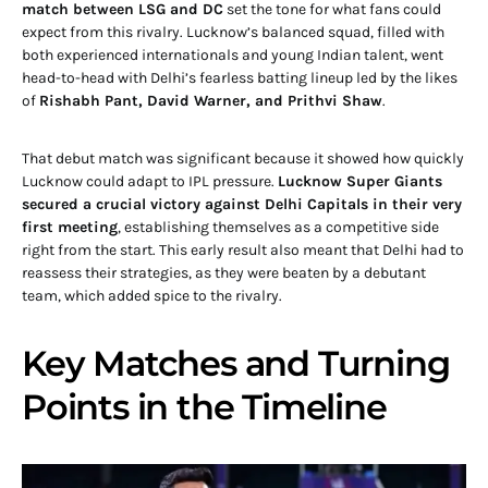
match between LSG and DC
set the tone for what fans could
expect from this rivalry. Lucknow’s balanced squad, filled with
both experienced internationals and young Indian talent, went
head-to-head with Delhi’s fearless batting lineup led by the likes
of
Rishabh Pant, David Warner, and Prithvi Shaw
.
That debut match was significant because it showed how quickly
Lucknow could adapt to IPL pressure.
Lucknow Super Giants
secured a crucial victory against Delhi Capitals in their very
first meeting
, establishing themselves as a competitive side
right from the start. This early result also meant that Delhi had to
reassess their strategies, as they were beaten by a debutant
team, which added spice to the rivalry.
Key Matches and Turning
Points in the Timeline