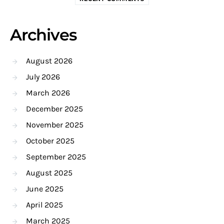
Archives
August 2026
July 2026
March 2026
December 2025
November 2025
October 2025
September 2025
August 2025
June 2025
April 2025
March 2025