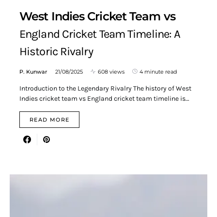
West Indies Cricket Team vs
England Cricket Team Timeline: A
Historic Rivalry
P. Kunwar
21/08/2025
608 views
4 minute read
Introduction to the Legendary Rivalry The history of West
Indies cricket team vs England cricket team timeline is…
READ MORE