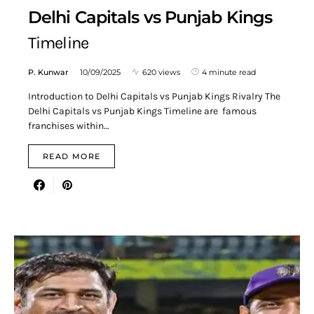
Delhi Capitals vs Punjab Kings
Timeline
P. Kunwar
10/09/2025
620 views
4 minute read
Introduction to Delhi Capitals vs Punjab Kings Rivalry The
Delhi Capitals vs Punjab Kings Timeline are famous
franchises within…
READ MORE