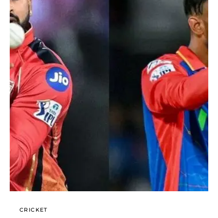
CRICKET