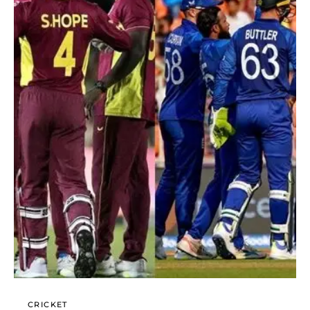
CRICKET