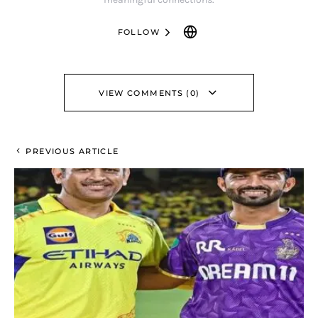
FOLLOW
VIEW COMMENTS (0)
PREVIOUS ARTICLE