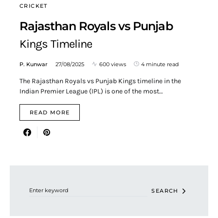
CRICKET
Rajasthan Royals vs Punjab
Kings Timeline
P. Kunwar
27/08/2025
600 views
4 minute read
The Rajasthan Royals vs Punjab Kings timeline in the
Indian Premier League (IPL) is one of the most…
READ MORE
Search for:
SEARCH