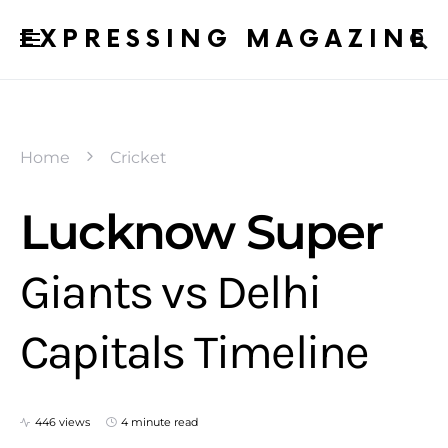
EXPRESSING MAGAZINE
Home
Cricket
Lucknow Super
Giants vs Delhi
Capitals Timeline
446 views
4 minute read