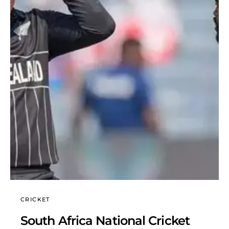
CRICKET
South Africa National Cricket