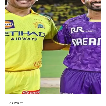
CRICKET