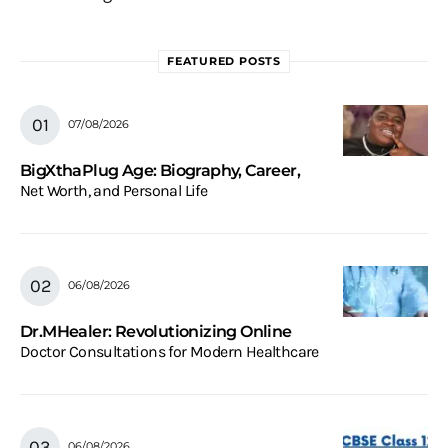
FEATURED POSTS
07/08/2026
BigXthaPlug Age: Biography, Career,
Net Worth, and Personal Life
06/08/2026
Dr.MHealer: Revolutionizing Online
Doctor Consultations for Modern Healthcare
06/08/2026