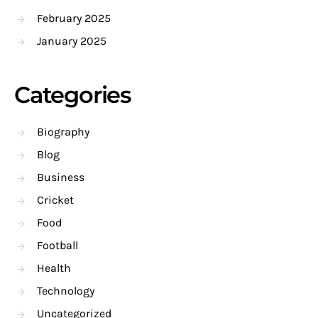
February 2025
January 2025
Categories
Biography
Blog
Business
Cricket
Food
Football
Health
Technology
Uncategorized