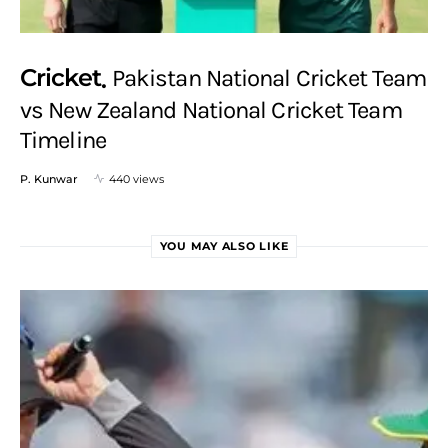
Cricket
Pakistan National Cricket Team
vs New Zealand National Cricket Team
Timeline
P. Kunwar
440 views
YOU MAY ALSO LIKE