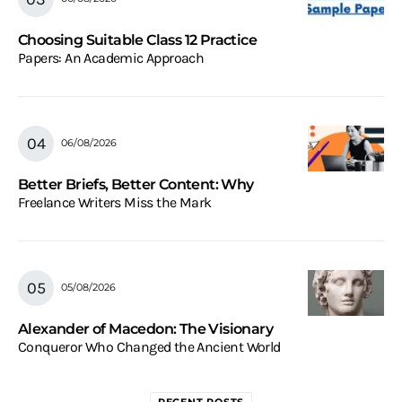
Choosing Suitable Class 12 Practice
Papers: An Academic Approach
06/08/2026
Better Briefs, Better Content: Why
Freelance Writers Miss the Mark
05/08/2026
Alexander of Macedon: The Visionary
Conqueror Who Changed the Ancient World
RECENT POSTS